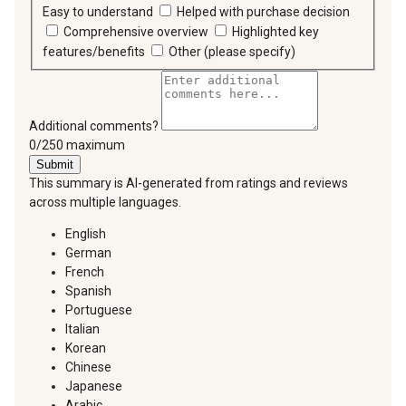
Easy to understand
Helped with purchase decision
Comprehensive overview
Highlighted key
features/benefits
Other (please specify)
Additional comments?
You can type a maximum of 250 characters.
0/250 maximum
Submit
This summary is AI-generated from ratings and reviews
across multiple languages.
English
German
French
Spanish
Portuguese
Italian
Korean
Chinese
Japanese
Arabic