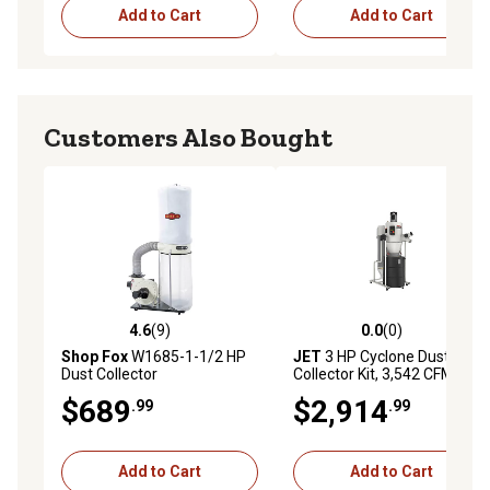
Add to Cart
Add to Cart
Customers Also Bought
4.6
(9)
0.0
(0)
4.6 out of 5 stars with 9 reviews
0.0 out of 5 stars with 0 rev
Shop Fox
W1685-1-1/2 HP
JET
3 HP Cyclone Dust
Dust Collector
Collector Kit, 3,542 CFM,
230V
$689
$2,914
.99
.99
Add to Cart
Add to Cart