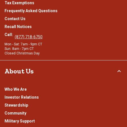
Tax Exemptions
Frequently Asked Questions
Contact Us
Recall Notices
Call:
(877) 718-6750
Mon - Sat: 7am - 9pm CT
Sun: 8am - 7pm CT
Closed Christmas Day
About Us
Who We Are
Investor Relations
Stewardship
Community
Military Support