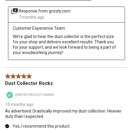
Response from grizzly.com:
7 months ago
Customer Experience Team
We’re glad to hear the dust collector is the perfect size 
for your shop and delivers excellent results. Thank you 
for your support, and we look forward to being a part of 
your woodworking journey!
5 out of 5 stars.
Dust Collector Rocks
VERIFIED PRODUCT OWNER
10 months ago
As advertised. Drastically improved my dust collection. Heavier
duty than I expected.
Yes, I recommend this product.