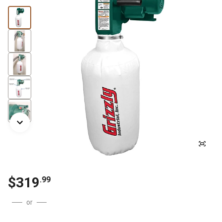
$
319
.
99
or