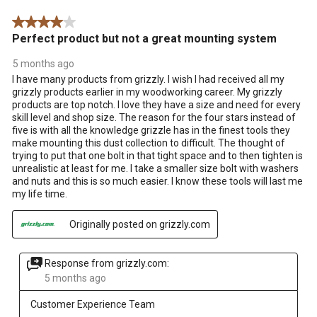
.
4 out of 5 stars.
Perfect product but not a great mounting system
5 months ago
I have many products from grizzly. I wish I had received all my
grizzly products earlier in my woodworking career. My grizzly
products are top notch. I love they have a size and need for every
skill level and shop size. The reason for the four stars instead of
five is with all the knowledge grizzle has in the finest tools they
make mounting this dust collection to difficult. The thought of
trying to put that one bolt in that tight space and to then tighten is
unrealistic at least for me. I take a smaller size bolt with washers
and nuts and this is so much easier. I know these tools will last me
my life time.
Originally posted on grizzly.com
Response from grizzly.com:
5 months ago
Customer Experience Team