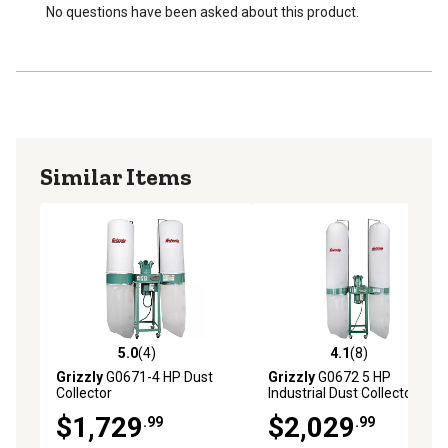
No questions have been asked about this product.
Similar Items
5.0
(4)
4.1
(8)
5.0 out of 5 stars with 4 reviews
4.1 out of 5 stars with 8 rev
Grizzly
G0671-4 HP Dust
Grizzly
G0672 5 HP
Collector
Industrial Dust Collector
$1,729
$2,029
.99
.99