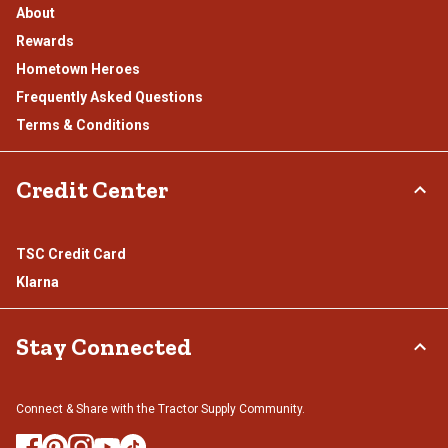
About
Rewards
Hometown Heroes
Frequently Asked Questions
Terms & Conditions
Credit Center
TSC Credit Card
Klarna
Stay Connected
Connect & Share with the Tractor Supply Community.