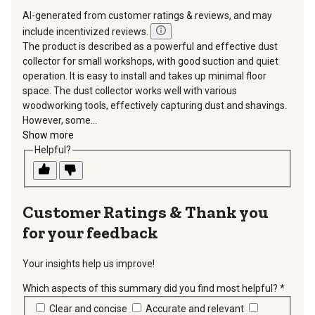
AI-generated from customer ratings & reviews, and may
include incentivized reviews.
The product is described as a powerful and effective dust
collector for small workshops, with good suction and quiet
operation. It is easy to install and takes up minimal floor
space. The dust collector works well with various
woodworking tools, effectively capturing dust and shavings.
However, some...
Show more
Helpful?
Thank you
for your feedback
Your insights help us improve!
Which aspects of this summary did you find most helpful?
*
requir
Clear and concise
Accurate and relevant