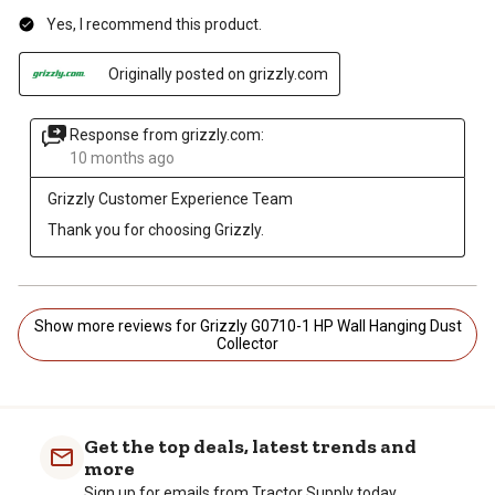
Yes, I recommend this product.
Originally posted on grizzly.com
Response from grizzly.com:
10 months ago
Grizzly Customer Experience Team
Thank you for choosing Grizzly.
Show more reviews for Grizzly G0710-1 HP Wall Hanging Dust
Collector
Get the top deals, latest trends and
more
Sign up for emails from Tractor Supply today.