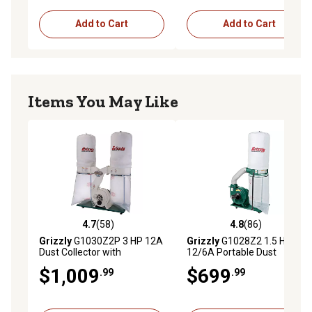
Add to Cart
Add to Cart
Items You May Like
4.7
(58)
4.8
(86)
4.7 out of 5 stars with 58 reviews
4.8 out of 5 stars with 86 re
Grizzly
G1030Z2P 3 HP 12A
Grizzly
G1028Z2 1.5 HP
Dust Collector with
12/6A Portable Dust
Aluminum Impeller, 11.4 cu.
Collector, 5.7 cu. ft. Capacity,
$1,009
$699
.99
.99
ft. Capacity, 2,300 CFM
1,300 CFM