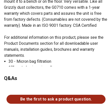
mount it to a bench or on the floor. Very versatile. Like all
Grizzly dust collectors, the G0710 comes with a 1-year
warranty which covers parts and assures the unit is free
from factory defects. (Consumables are not covered by the
warranty). Made in an ISO 9001 factory. CSA Certified
For additional information on this product, please see the
Product Documents section for all downloadable user
manuals, installation guides, brochures and warranty
statements.
30 - Micron bag filtration
10" cast aluminum impeller
Steel base plate easily mounts to most walls
Q&As
ideal point of use dust collector
Green powder coated paint
No questions have been asked about this product.
Be the first to ask a product question.