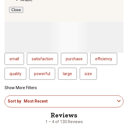
Close
small
satisfaction
purchase
efficiency
quality
powerful
large
size
Show More Filters
1
Sort by
Most Recent
to
4
of
130
1 – 4 of 130 Reviews
Reviews