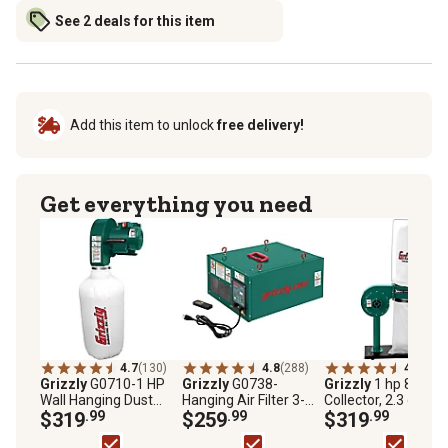
See 2 deals for this item
Add this item to unlock
free delivery!
Get everything you need
4.7
(130)
4.8
(288)
4.6
(113
Grizzly
G0710-1 HP
Grizzly
G0738-
Grizzly
1 hp 8A Dus
Wall Hanging Dust
Hanging Air Filter 3-
Collector, 2.3 cu. ft.
Collector
$319
.99
Speed
$259
.99
Capacity, 500 CFM,
$319
.99
G8027