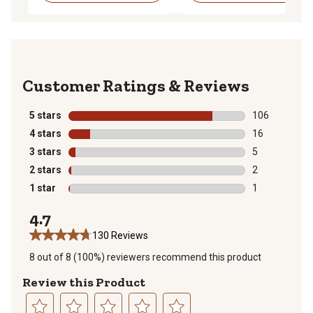
Reviews
5 stars
stars
106
106 reviews wi
4 stars
stars
16
16 reviews wit
3 stars
stars
5
5 reviews with
2 stars
stars
2
2 reviews with
1 star
stars
1
1 review with 
4.7
130 Reviews
8 out of 8 (100%) reviewers recommend this product
Review this Product