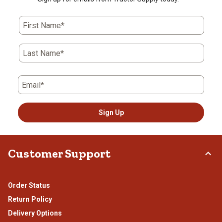
First Name*
Last Name*
Email*
Sign Up
Customer Support
Order Status
Return Policy
Delivery Options