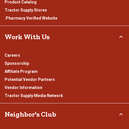
Product Catalog
Tractor Supply Stores
.Pharmacy Verified Website
Work With Us
Careers
Sponsorship
Affiliate Program
Potential Vendor Partners
Vendor Information
Tractor Supply Media Network
Neighbor's Club