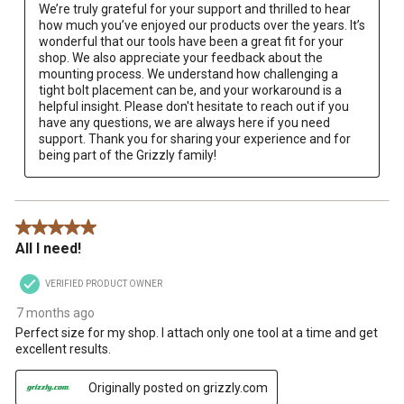
We’re truly grateful for your support and thrilled to hear 
how much you’ve enjoyed our products over the years. It’s 
wonderful that our tools have been a great fit for your 
shop. We also appreciate your feedback about the 
mounting process. We understand how challenging a 
tight bolt placement can be, and your workaround is a 
helpful insight. Please don't hesitate to reach out if you 
have any questions, we are always here if you need 
support. Thank you for sharing your experience and for 
being part of the Grizzly family!
5 out of 5 stars.
All I need!
VERIFIED PRODUCT OWNER
7 months ago
Perfect size for my shop. I attach only one tool at a time and get
excellent results.
Originally posted on grizzly.com