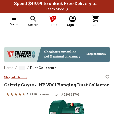
Spend $49.99 to unlock Free Delivery on most orders
Learn More
Menu
Search
Home
Sign In
Cart
/
/
Home
Dust Collectors
Grizzly G0710-1 HP Wall Hanging 
Shop all Grizzly
Grizzly
G0710-1 HP Wall Hanging Dust Collector
4.7
130
Reviews
Item #
229398799