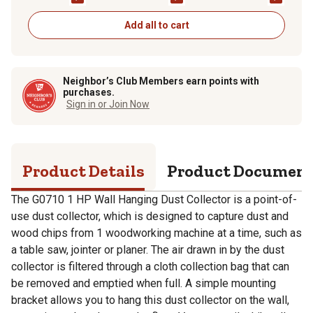
Add all to cart
Neighbor’s Club Members earn points with
purchases.
Sign in or Join Now
Product Details
Product Documen
The G0710 1 HP Wall Hanging Dust Collector is a point-of-
use dust collector, which is designed to capture dust and
wood chips from 1 woodworking machine at a time, such as
a table saw, jointer or planer. The air drawn in by the dust
collector is filtered through a cloth collection bag that can
be removed and emptied when full. A simple mounting
bracket allows you to hang this dust collector on the wall,