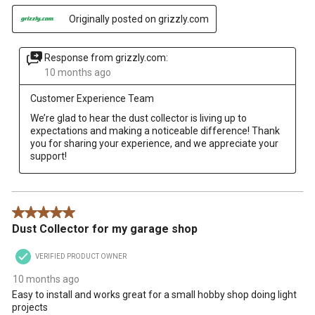
Originally posted on grizzly.com
Response from grizzly.com:
10 months ago
Customer Experience Team
We’re glad to hear the dust collector is living up to 
expectations and making a noticeable difference! Thank 
you for sharing your experience, and we appreciate your 
support!
5 out of 5 stars.
Dust Collector for my garage shop
VERIFIED PRODUCT OWNER
10 months ago
Easy to install and works great for a small hobby shop doing light
projects