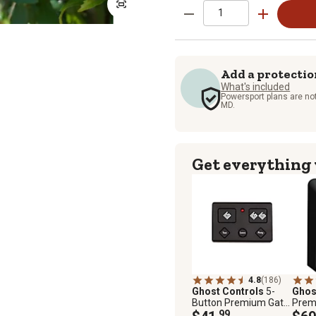
Add a protectio
What's included
Powersport plans are not
MD.
Get everything
4.8
(186)
Ghost Controls
5-
Ghos
Button Premium Gate
Prem
Remote
.99
Gate 