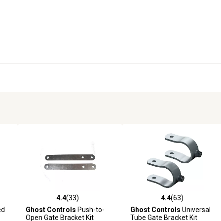
4.4
(33)
4.4
(63)
reviews
4.4 out of 5 stars with 33 reviews
4.4 out of 5 stars with 63 rev
ed
Ghost Controls
Push-to-
Ghost Controls
Universal
Open Gate Bracket Kit
Tube Gate Bracket Kit