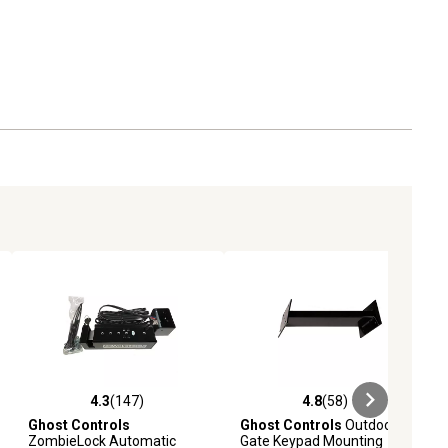
4.3
(147)
4.8
(58)
iews
4.3 out of 5 stars with 147 reviews
4.8 out of 5 stars with 58 reviews
Ghost Controls
Ghost Controls
Outdoor
ZombieLock Automatic
Gate Keypad Mounting