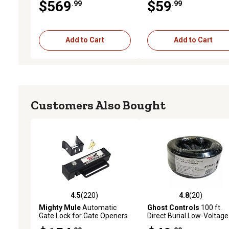
$569
$59
.99
.99
to 20 ft. L
Add to Cart
Add to Cart
Customers Also Bought
4.5
(220)
4.8
(20)
4.5 out of 5 stars with 220 reviews
4.8 out of 5 stars with 20
Mighty Mule
Automatic
Ghost Controls
100 ft.
Gate Lock for Gate Openers
Direct Burial Low-Voltage
Gate Opener Wire, 16 Ga