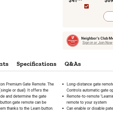
$41
$69
Code
Neighbor’s Club M
Sign in or Join Now
nts
Specifications
Q&As
utton Premium Gate Remote. The
Long-distance gate remote
ingle or dual). It offers the
Controls automatic gate 
Mode and determine the gate
Remote-to-remote 'Learnin
-button gate remote can be
remote to your system
tem thanks to the Learn button.
Can enable or disable pat