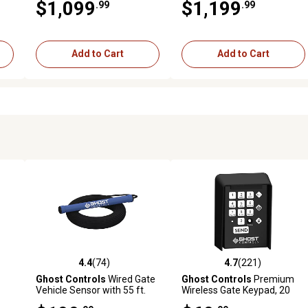
$1,099
$1,199
.99
.99
Add to Cart
Add to Cart
4.4
(74)
4.7
(221)
 reviews
4.4 out of 5 stars with 74 reviews
4.7 out of 5 stars with 221 r
Ghost Controls
Wired Gate
Ghost Controls
Premium
Vehicle Sensor with 55 ft.
Wireless Gate Keypad, 20
uge
Cable
PIN Codes