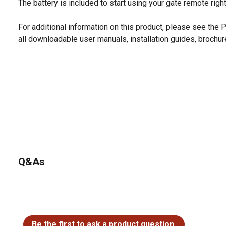
The battery is included to start using your gate remote righ
For additional information on this product, please see the
all downloadable user manuals, installation guides, brochu
Q&As
No questions have been asked about this product.
Be the first to ask a product question.