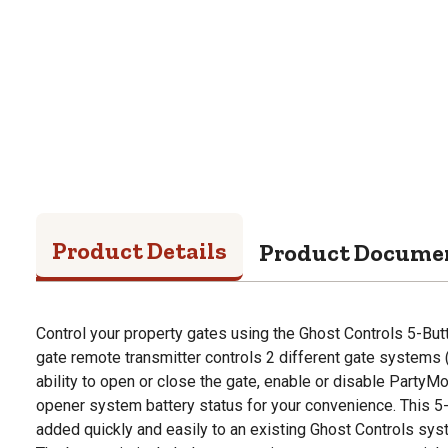
Product Details
Product Docume
Control your property gates using the Ghost Controls 5-B
gate remote transmitter controls 2 different gate systems (s
ability to open or close the gate, enable or disable Party
opener system battery status for your convenience. This 5
added quickly and easily to an existing Ghost Controls sys