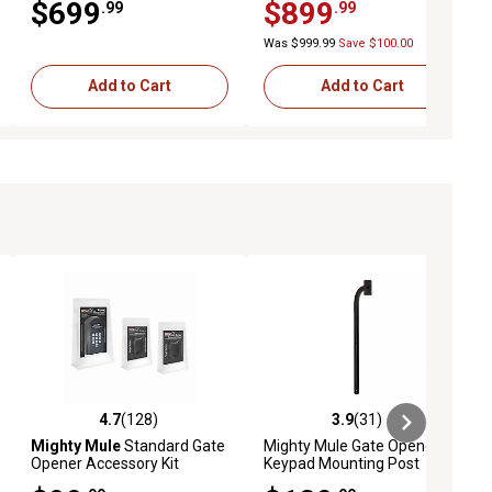
$699
$899
.99
.99
16-20 ft. L or 1,000 lb.
Was $999.99
Save $100.00
Add to Cart
Add to Cart
4.7
(128)
3.9
(31)
eviews
4.7 out of 5 stars with 128 reviews
3.9 out of 5 stars with 31 reviews
Mighty Mule
Standard Gate
Mighty Mule Gate Opener
Opener Accessory Kit
Keypad Mounting Post