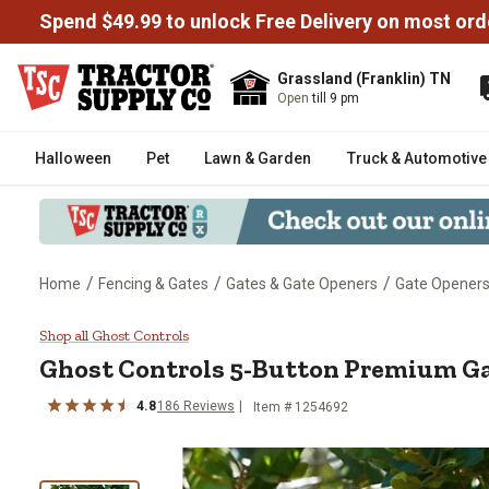
Spend $49.99 to unlock Free Delivery on most ord
Grassland (Franklin) TN
Open
till 9 pm
Halloween
Pet
Lawn & Garden
Truck & Automotive
/
/
/
Home
Fencing & Gates
Gates & Gate Openers
Gate Openers
Ghost Controls 5-Button Premi
Shop all Ghost Controls
Ghost Controls
5-Button Premium G
4.8
186
Reviews
Item #
1254692