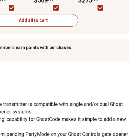
$569
$275
s
Opener Kit for Gates
up to 20 ft. L
Add all to cart
embers earn points with purchases.
 transmitter is compatible with single and/or dual Ghost
opener systems
g' capability for GhostCode makes it simple to add a new
ent-pending PartyMode on your Ghost Controls gate opener