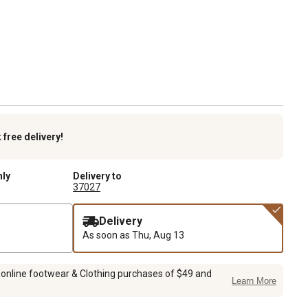
k
free delivery!
nly
Delivery to
37027
Delivery
As soon as
Thu, Aug 13
 online footwear & Clothing purchases of $49 and
Learn More