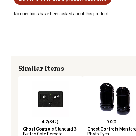
No questions have been asked about this product.
Similar Items
4.7
(342)
0.0
(0)
4.7 out of 5 stars with 342 reviews
0.0 out of 5 stars with 0 
Ghost Controls
Standard 3-
Ghost Controls
Monitor
Button Gate Remote
Photo Eyes