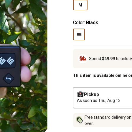
M
Color:
Black
Spend
$49.99
to unloc
This item is available online o
Pickup
As soon as
Thu, Aug 13
Free standard delivery on
over.