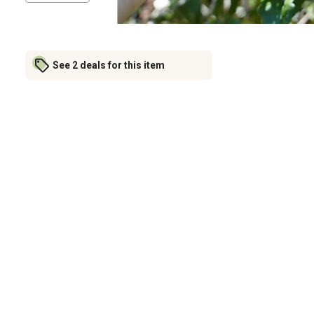
See 2 deals for this item