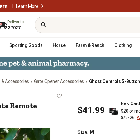
ers
|
Learn More
Deliver to
37027
Sporting Goods
Horse
Farm & Ranch
Clothing
/
/
 & Accessories
Gate Opener Accessories
Ghost Controls 5-Butto
um Gate Remote
ate Remote
New Card
$41.99
$20 or mo
8/9/26.
A
Size
:
M