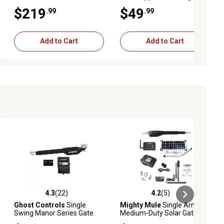
Gate Latch/Lock
Pedestal, Black
$219
$49
.99
.99
Add to Cart
Add to Cart
4.3
(22)
4.2
(5)
ews
4.3 out of 5 stars with 22 reviews
4.2 out of 5 stars with 5 reviews
Ghost Controls
Single
Mighty Mule
Single Arm
Swing Manor Series Gate
Medium-Duty Solar Gate
Opener Kit for Gates Up to
Opener Kit