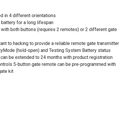
d in 4 different orientations
battery for a long lifespan
with both buttons (requires 2 remotes) or 2 different gate
ant to hacking to provide a reliable remote gate transmitter
tyMode (hold-open) and Testing System Battery status
 can be extended to 24 months with product registration
ontrols 5-button gate remote can be pre-programmed with
ate kit