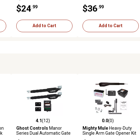
$24
$36
.99
.99
Add to Cart
Add to Cart
4.1
(12)
0.0
(0)
 reviews
4.1 out of 5 stars with 12 reviews
0.0 out of 5 stars with 0 revi
on
Ghost Controls
Manor
Mighty Mule
Heavy-Duty
ck
Series Dual Automatic Gate
Single Arm Gate Opener Kit
Opener Kit