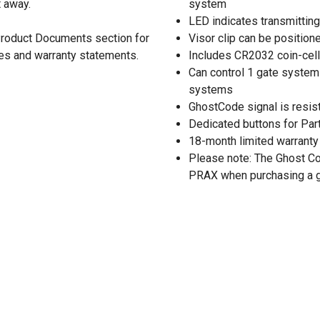
t away.
system
LED indicates transmitting
 Product Documents section for
Visor clip can be positione
res and warranty statements.
Includes CR2032 coin-cell 
Can control 1 gate system 
systems
GhostCode signal is resist
Dedicated buttons for Par
18-month limited warranty
Please note: The Ghost C
PRAX when purchasing a g