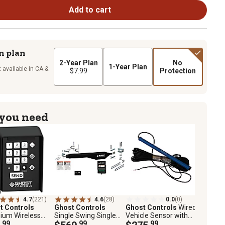
Add to cart
n plan
2-Year Plan
No
1-Year Plan
 available in CA &
$7.99
Protection
 you need
4.7
(221)
4.6
(28)
0.0
(0)
t Controls
Ghost Controls
Ghost Controls
Wired
ium Wireless
Single Swing Single
Vehicle Sensor with
Keypad, 20 PIN
.99
Automatic Gate
.99
100 ft. Cable
.99