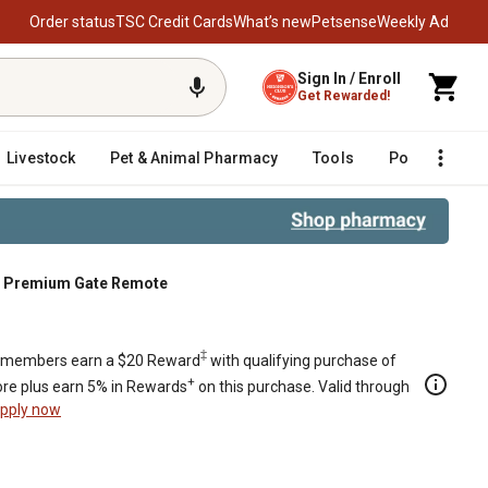
Order status
TSC Credit Cards
What’s new
Petsense
Weekly Ad
Sign In / Enroll
Get Rewarded!
Livestock
Pet & Animal Pharmacy
Tools
Poultry
F
n Premium Gate Remote
‡
members earn a $20 Reward
with qualifying purchase of
+
re plus earn 5% in Rewards
on this purchase. Valid through
pply now