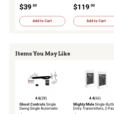
$39
$119
.99
.99
Add to Cart
Add to Cart
Items You May Like
4.6
(28)
4.4
(66)
4.6 out of 5 stars with 28 reviews
4.4 out of 5 stars with 66
Ghost Controls
Single
Mighty Mule
Single-Butt
Swing Single Automatic
Entry Transmitters, 2-Pa
Gate Opener Kit for Gates up