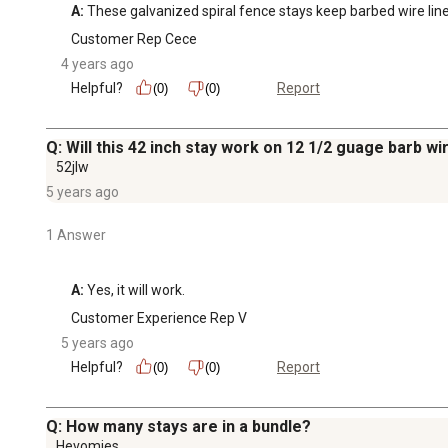
A:
 These galvanized spiral fence stays keep barbed wire lin
Customer Rep Cece
4 years ago
Helpful?
Report
(0)
(0)
Q: Will this 42 inch stay work on 12 1/2 guage barb wi
52jlw
5 years ago
1 Answer
A:
 Yes, it will work.
Customer Experience Rep V
5 years ago
Helpful?
Report
(0)
(0)
Q: How many stays are in a bundle?
Hevomies