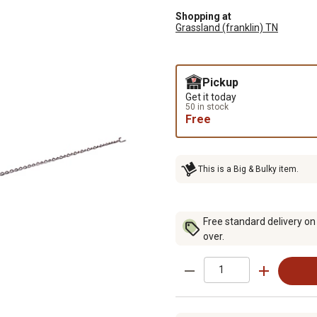
Shopping at
Grassland (franklin) TN
Pickup
Get it today
50 in stock
Free
This is a Big & Bulky item.
Free standard delivery on
over.