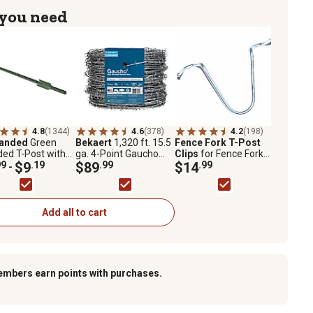
 you need
4.8
(1344)
4.6
(378)
4.2
(198)
randed
Green
Bekaert
1,320 ft. 15.5
Fence Fork T-Post
ed T-Post with
ga. 4-Point Gaucho
Clips
for Fence Fork
r Plate, 1.25 lb.
99
$9
.19
High-Tensile Barbed
$89
.99
Installation Tools, 100-
$14
.99
-
.
Wire
Pack
Add all to cart
embers earn points with purchases.