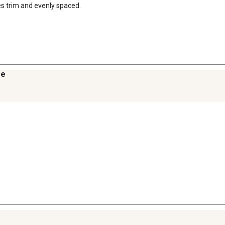
es trim and evenly spaced.
re