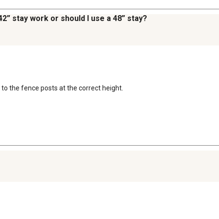
 42” stay work or should I use a 48” stay?
 to the fence posts at the correct height.