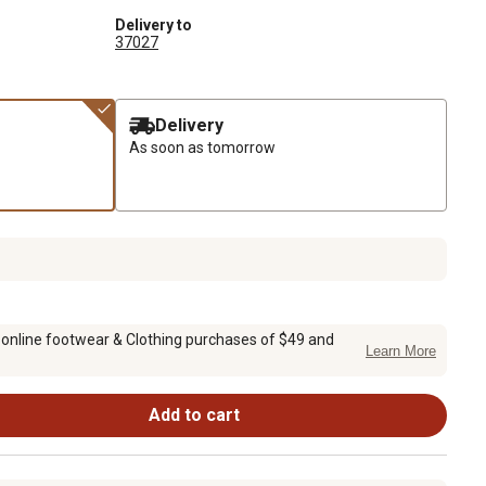
Delivery to
37027
Delivery
As soon as tomorrow
 online footwear & Clothing purchases of $49 and
Learn More
Add to cart