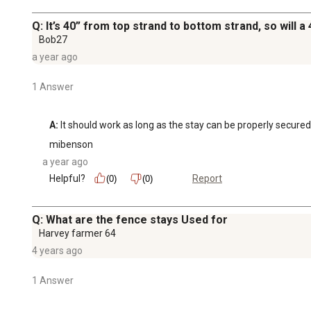
Q: It’s 40” from top strand to bottom strand, so will a
Bob27
a year ago
1 Answer
A:
 It should work as long as the stay can be properly secured
mibenson
a year ago
Helpful?
Report
(0)
(0)
Q: What are the fence stays Used for
Harvey farmer 64
4 years ago
1 Answer