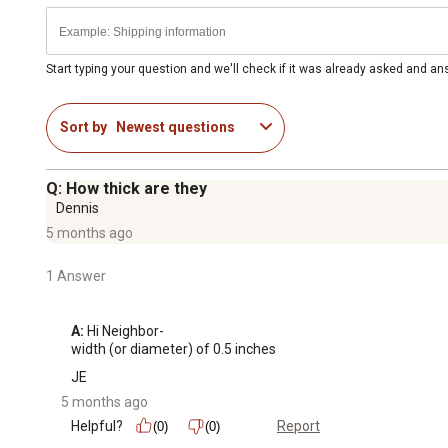
Start typing your question and we'll check if it was already asked and a
Sort by
Newest questions
Q: How thick are they
Dennis
5 months ago
1 Answer
A:
 Hi Neighbor-

width (or diameter) of 0.5 inches
JE
5 months ago
Helpful?
Report
(0)
(0)