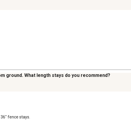
from ground. What length stays do you recommend?
 36" fence stays.