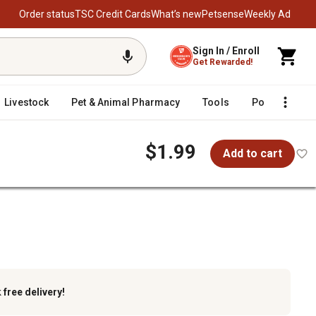
Order status
TSC Credit Cards
What’s new
Petsense
Weekly Ad
Sign In / Enroll
Get Rewarded!
Livestock
Pet & Animal Pharmacy
Tools
Poultry
F
$1.99
Add to cart
k
free delivery!