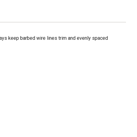
tays keep barbed wire lines trim and evenly spaced