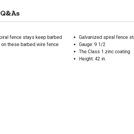
Q&As
spiral fence stays keep barbed
Galvanized spiral fence s
g on these barbed wire fence
Gauge: 9 1/2
The Class 1 zinc coating
Height: 42 in.