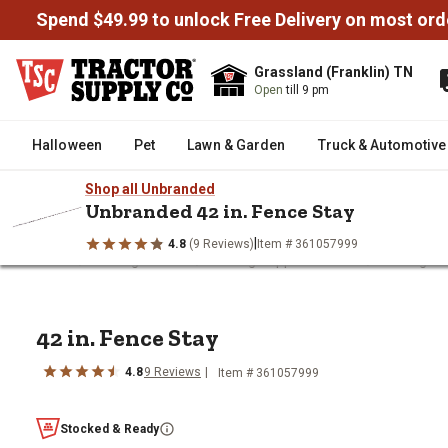
Spend $49.99 to unlock Free Delivery on most ord
Grassland (Franklin) TN
Open
till 9 pm
Halloween
Pet
Lawn & Garden
Truck & Automotive
Shop all Unbranded
Unbranded 42 in. Fence Stay
|
4.8
(9 Reviews)
Item # 361057999
/
/
/
Home
Fencing & Gates
Fencing Supplies & Tools
Fencing Te
42 in. Fence Stay
42 in. Fence Stay
4.8
9
Reviews
Item #
361057999
Stocked & Ready