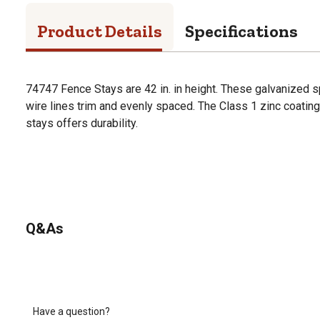
Product Details
Specifications
74747 Fence Stays are 42 in. in height. These galvanized 
wire lines trim and evenly spaced. The Class 1 zinc coatin
stays offers durability.
Q&As
Have a question?