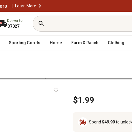
ers
|
Learn More
Deliver to
37027
Sporting Goods
Horse
Farm & Ranch
Clothing
/
nsion
42 in. Fence Stay
$1.99
Spend
$49.99
to unloc