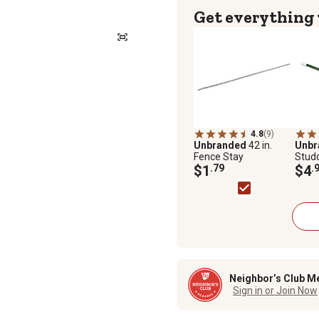
Get everything
4.8
(9)
Unbranded
42 in.
Unb
Fence Stay
Studd
$1
.79
Ancho
$4
.
per ft
Neighbor’s Club M
Sign in or Join Now