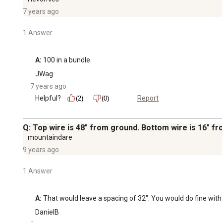
7 years ago
1 Answer
A:
 100 in a bundle.
JWag
7 years ago
Helpful?
Report
(2)
(0)
Q: Top wire is 48" from ground. Bottom wire is 16" 
mountaindare
9 years ago
1 Answer
A:
 That would leave a spacing of 32". You would do fine with
DanielB