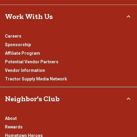
Work With Us
Careers
Sponsorship
Affiliate Program
Potential Vendor Partners
Vendor Information
Tractor Supply Media Network
Neighbor's Club
About
Rewards
Hometown Heroes