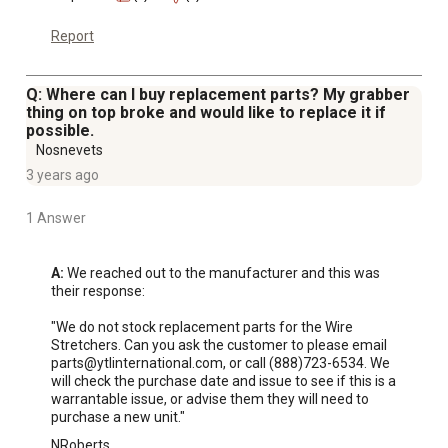
Report
Q: Where can I buy replacement parts? My grabber
thing on top broke and would like to replace it if
possible.
Nosnevets
3 years ago
1 Answer
A:
 We reached out to the manufacturer and this was 
their response: 

"We do not stock replacement parts for the Wire 
Stretchers. Can you ask the customer to please email 
parts@ytlinternational.com, or call (888)723-6534. We 
will check the purchase date and issue to see if this is a 
warrantable issue, or advise them they will need to 
purchase a new unit."
NRoberts