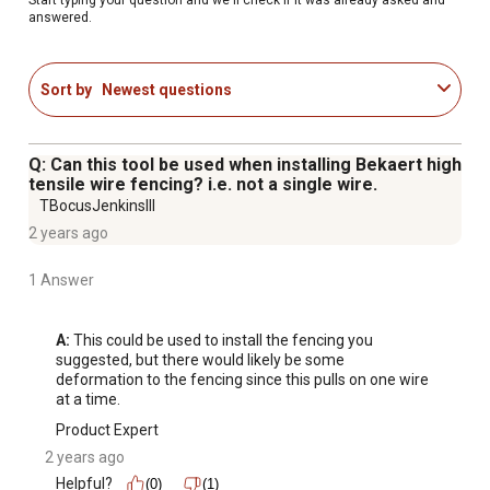
Strengthen Loose Fencing: Keep your livestock safe by
answered.
strengthening loose fences, preventing escapes or
injuries.
Sort by
Newest questions
Backed by a 1-Year Warranty: Enjoy peace of mind with a
1-year warranty, guaranteeing the durability and quality of
your wire stretcher.
Q: Can this tool be used when installing Bekaert high
tensile wire fencing? i.e. not a single wire.
TBocusJenkinsIII
2 years ago
1 Answer
A:
 This could be used to install the fencing you 
suggested, but there would likely be some 
deformation to the fencing since this pulls on one wire 
at a time.
Product Expert
2 years ago
Helpful?
(0)
(1)