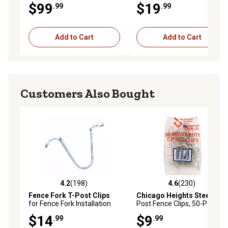
$99
$19
.99
.99
36-48 in. Chain Link Fence
Add to Cart
Add to Cart
Customers Also Bought
4.2
(198)
4.6
(230)
4.2 out of 5 stars with 198 reviews
4.6 out of 5 stars with 230 r
Fence Fork T-Post Clips
Chicago Heights Steel
T-
for Fence Fork Installation
Post Fence Clips, 50-Pack
Tools, 100-Pack
$14
$9
.99
.99