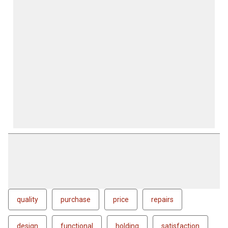
quality
purchase
price
repairs
design
functional
holding
satisfaction