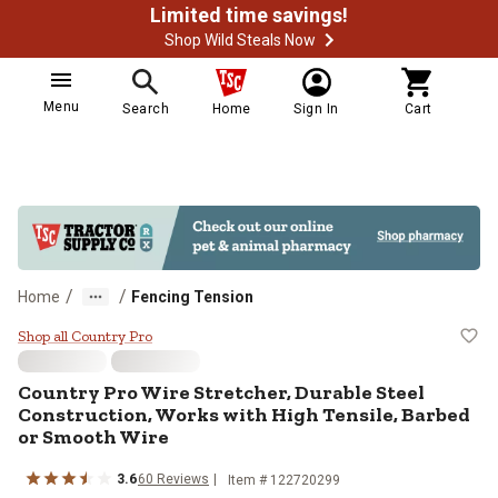
Limited time savings!
Shop Wild Steals Now
Menu
Search
Home
Sign In
Cart
/
/
Home
Fencing Tension
Country Pro Wire Stretcher, Durab
Shop all Country Pro
Country Pro Wire Stretcher, Durable Steel
Construction, Works with High Tensile, Barbed
or Smooth Wire
3.6
60 Reviews
Item # 122720299