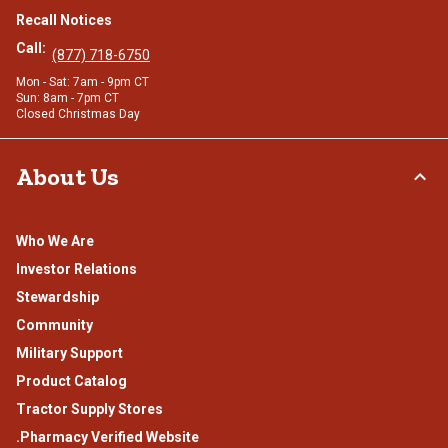
Recall Notices
Call:
(877) 718-6750
Mon - Sat: 7am - 9pm CT
Sun: 8am - 7pm CT
Closed Christmas Day
About Us
Who We Are
Investor Relations
Stewardship
Community
Military Support
Product Catalog
Tractor Supply Stores
.Pharmacy Verified Website