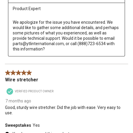
Product Expert
We apologize for the issue you have encountered. We 
would like to gather some additional details, and perhaps 
some pictures of what you experienced, as well as 
provide technical support. Would it be possible to email 
parts@ytlinternational.com, or call (888)723-6534 with 
this information?
5 out of 5 stars.
Wire stretcher
VERIFIED PRODUCT OWNER
7 months ago
Good, sturdy wire stretcher. Did the job with ease. Very easy to
use.
Sweepstakes
Yes