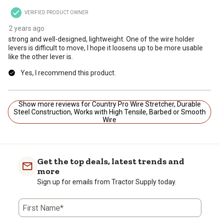
VERIFIED PRODUCT OWNER
2 years ago
strong and well-designed, lightweight. One of the wire holder
levers is difficult to move, I hope it loosens up to be more usable
like the other lever is.
Yes, I recommend this product.
Show more reviews for Country Pro Wire Stretcher, Durable
Steel Construction, Works with High Tensile, Barbed or Smooth
Wire
Get the top deals, latest trends and
more
Sign up for emails from Tractor Supply today.
First Name*