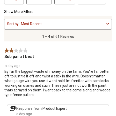
Show More Filters
1
Sort by
Most Recent
to
4
of
1 – 4 of 61 Reviews
61
Reviews
2 out of 5 stars.
.
Sub par at best
a day ago
By far the biggest waste of money on the farm. You're far better
off to just tie if off and twist a stick in the wire. Doesn't matter
what gauge wire you use it wont hold. Im familiar with cam locks
working on cranes and such. These just are not worth the paint
thats sprayed on them. I went back to the come along and wedge
type fence pullers.
Response from Product Expert:
a day ago