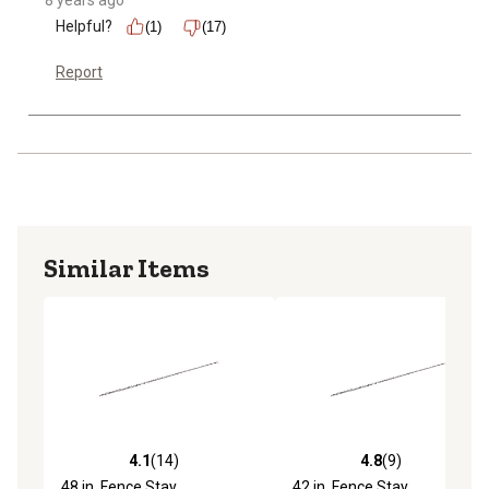
8 years ago
Helpful?
(1)
(17)
Report
Similar Items
4.1
(14)
4.8
(9)
4.1 out of 5 stars with 14 reviews
4.8 out of 5 stars with 9 rev
48 in. Fence Stay
42 in. Fence Stay