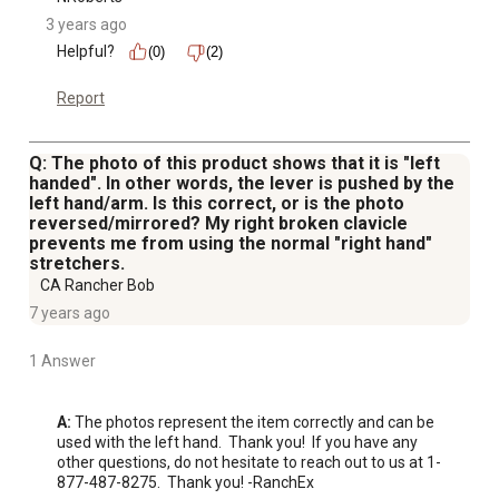
3 years ago
Helpful?
(0)
(2)
Report
Q: The photo of this product shows that it is "left
handed". In other words, the lever is pushed by the
left hand/arm. Is this correct, or is the photo
reversed/mirrored? My right broken clavicle
prevents me from using the normal "right hand"
stretchers.
CA Rancher Bob
7 years ago
1 Answer
A:
 The photos represent the item correctly and can be 
used with the left hand.  Thank you!  If you have any 
other questions, do not hesitate to reach out to us at 1-
877-487-8275.  Thank you! -RanchEx