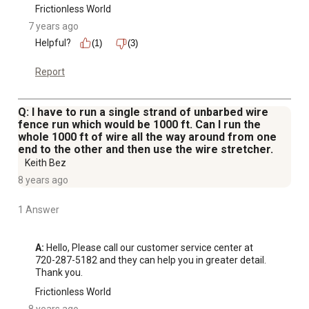
Frictionless World
7 years ago
Helpful?
(1)
(3)
Report
Q: I have to run a single strand of unbarbed wire
fence run which would be 1000 ft. Can I run the
whole 1000 ft of wire all the way around from one
end to the other and then use the wire stretcher.
Keith Bez
8 years ago
1 Answer
A:
 Hello, Please call our customer service center at 
720-287-5182 and they can help you in greater detail. 
Thank you.
Frictionless World