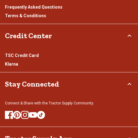
Frequently Asked Questions
Terms & Conditions
Credit Center
TSC Credit Card
Klarna
Stay Connected
Connect & Share with the Tractor Supply Community.