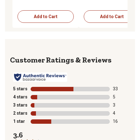
Add to Cart
Add to Cart
Reviews
5 stars
stars
33
33 reviews wit
4 stars
stars
5
5 reviews with
3 stars
stars
3
3 reviews with
2 stars
stars
4
4 reviews with
1 star
stars
16
16 reviews wit
3.6