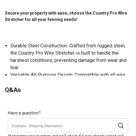
Secure your property with ease, choose the Country Pro Wire
Stretcher for all your fencing needs!
Durable Steel Construction: Crafted from rugged steel,
the Country Pro Wire Stretcher is built to handle the
harshest conditions, preventing damage from wear and
tear.
Versatile All-Purpose Design: Compatible with all wire
types including barbed, smooth, and high-tensile this
Q&As
wire stretcher easily meets all your fencing needs.
Reinforced Hooks for Secure Wire Handling: The
reinforced steel hooks keep wire ends secure, allowing
you to repair or tighten fences with confidence.
Have a question?
Powerful Ratcheting Action: Tackle fencing jobs with
ease thanks to the powerful ratchet mechanism, which
makes quick work of stretching or splicing wire.
Start typing your question and we'll check if it was already asked and