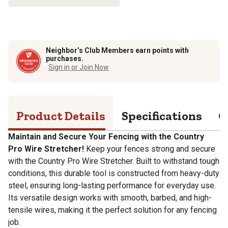
Neighbor’s Club Members earn points with
purchases.
Sign in or Join Now
Product Details
Specifications
Q
Maintain and Secure Your Fencing with the Country
Pro Wire Stretcher!
Keep your fences strong and secure
with the Country Pro Wire Stretcher. Built to withstand tough
conditions, this durable tool is constructed from heavy-duty
steel, ensuring long-lasting performance for everyday use.
Its versatile design works with smooth, barbed, and high-
tensile wires, making it the perfect solution for any fencing
job.