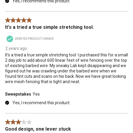
Yes, I recommend this product.
5 out of 5 stars.
It's a tried a true simple stretching tool.
VERIFIED PRODUCT OWNER
2 years ago
It's a tried a true simple stretching tool. I purchased this for a small
2 day job to add about 600 linear feet of wire fencing over the top
of existing barbed wire. My sneaky Lab kept disappearing and we
figured out he was crawling under the barbed wire when we
found tint cuts and scans on his back. Now we have great looking
wire mesh fencing that is tight and neat.
Sweepstakes
Yes
Yes, I recommend this product.
3 out of 5 stars.
Good design, one lever stuck