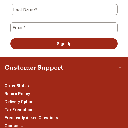
Last Name*
Email*
Sign Up
Customer Support
Order Status
Return Policy
Delivery Options
Tax Exemptions
Frequently Asked Questions
Contact Us