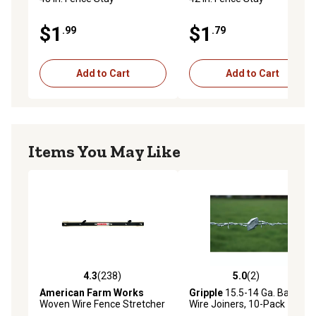
$1
$1
.99
.79
Add to Cart
Add to Cart
Items You May Like
4.3
(238)
5.0
(2)
4.3 out of 5 stars with 238 reviews
5.0 out of 5 stars with 2 rev
American Farm Works
Gripple
15.5-14 Ga. Barbed
Woven Wire Fence Stretcher
Wire Joiners, 10-Pack
for 48-52 in. Field Fence and