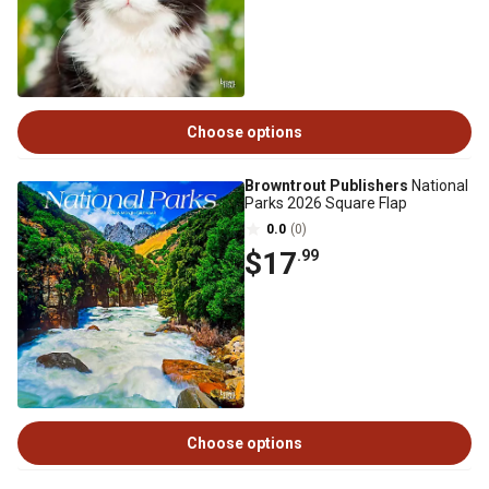
Choose options
Browntrout Publishers
National
Parks 2026 Square Flap
0.0
(0)
$17
.99
Choose options