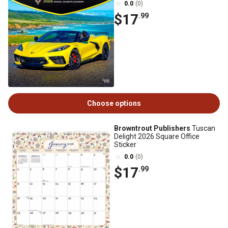
0.0
(0)
$17
.99
Choose options
Browntrout Publishers
Tuscan
Delight 2026 Square Office
Sticker
0.0
(0)
$17
.99