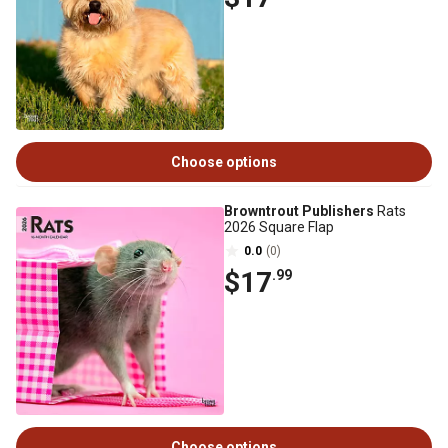
Choose options
Browntrout Publishers
Rats
2026 Square Flap
0.0
(0)
$17
.99
Choose options