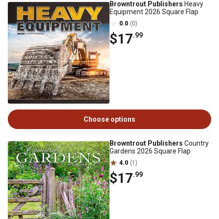
Browntrout Publishers
Heavy
Equipment 2026 Square Flap
0.0
(0)
$17
.99
Choose options
Browntrout Publishers
Country
Gardens 2026 Square Flap
4.0
(1)
$17
.99