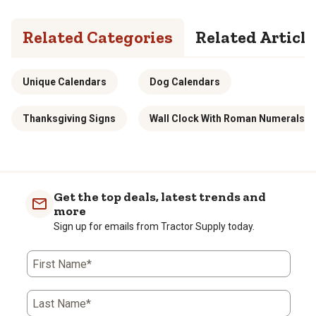
Related Categories
Related Article
Unique Calendars
Dog Calendars
Thanksgiving Signs
Wall Clock With Roman Numerals
Get the top deals, latest trends and
more
Sign up for emails from Tractor Supply today.
First Name*
Last Name*