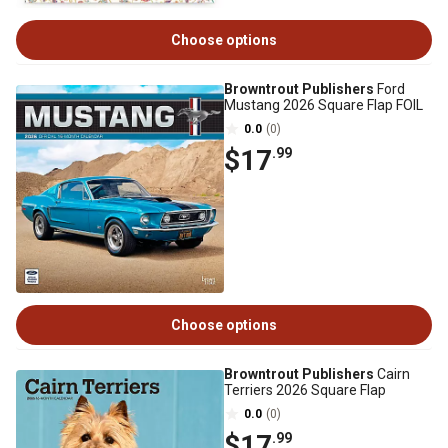
Choose options
Browntrout Publishers
Ford
Mustang 2026 Square Flap FOIL
0.0
(0)
$17
.99
Choose options
Browntrout Publishers
Cairn
Terriers 2026 Square Flap
0.0
(0)
$17
.99