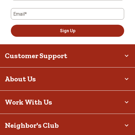
Email*
Sign Up
Customer Support
About Us
Work With Us
Neighbor's Club