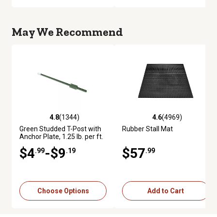
May We Recommend
4.8
(1344)
4.6
(4969)
4.8 out of 5 stars with 1344 reviews
4.6 out of 5 stars with 4969 re
Green Studded T-Post with
Rubber Stall Mat
Anchor Plate, 1.25 lb. per ft.
$4
-$9
$57
.99
.19
.99
Choose Options
Add to Cart