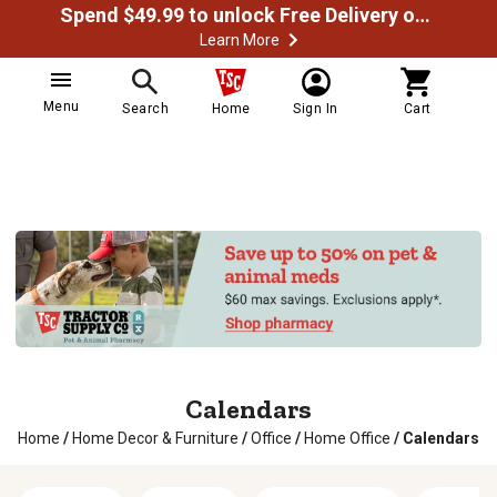
Spend $49.99 to unlock Free Delivery on most orders
Learn More
Menu
Search
Home
Sign In
Cart
Calendars
Home
/
Home Decor & Furniture
/
Office
/
Home Office
/
Calendars