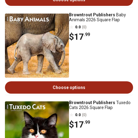
Browntrout Publishers
Baby
Animals 2026 Square Flap
0.0
(0)
$17
.99
Choose options
Browntrout Publishers
Tuxedo
Cats 2026 Square Flap
0.0
(0)
$17
.99