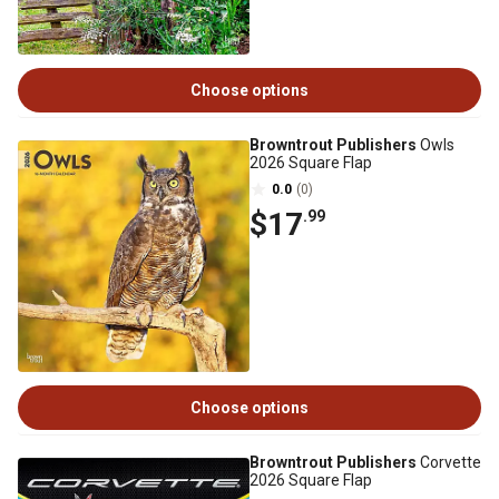
Choose options
Browntrout Publishers
Owls
2026 Square Flap
0.0
(0)
$17
.99
Choose options
Browntrout Publishers
Corvette
2026 Square Flap