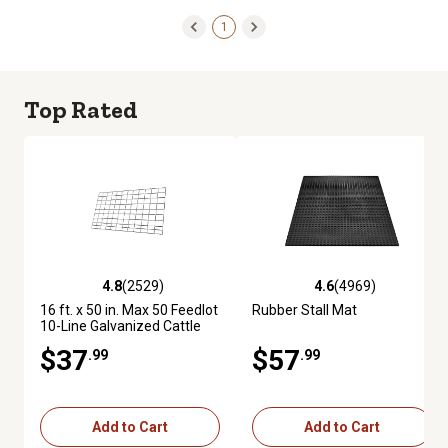
1
Top Rated
4.8
(2529)
4.6
(4969)
4.8 out of 5 stars with 2529 reviews
4.6 out of 5 stars with 4969 re
16 ft. x 50 in. Max 50 Feedlot
Rubber Stall Mat
10-Line Galvanized Cattle
Fence Panel
$37
$57
.99
.99
Add to Cart
Add to Cart