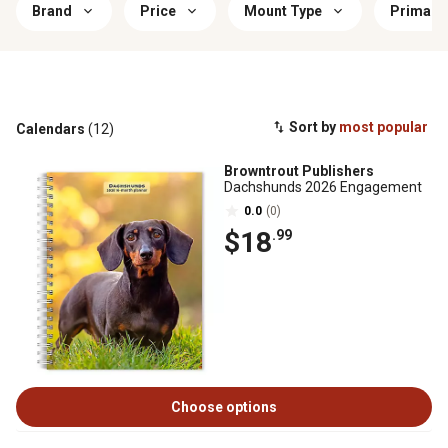
Brand
Price
Mount Type
Primary
Sort by
most popular
Calendars
(12)
Browntrout Publishers
Dachshunds 2026 Engagement
0.0
(0)
$18
.99
Choose options