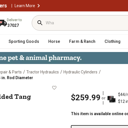
ers
|
Learn More
Deliver to
37027
Sporting Goods
Horse
Farm & Ranch
Clothing
/
/
/
epair & Parts
Tractor Hydraulics
Hydraulic Cylinders
5 in. Rod Diameter
WTG Welded Tang Cylinder, 1.125 in.
elded Tang
$44/
$259.99
or
$12 i
This item is available online o