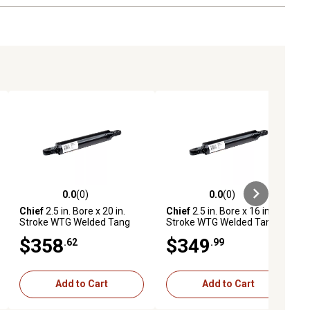
0.0
(0)
0.0
(0)
ews
0.0 out of 5 stars with 0 reviews
0.0 out of 5 stars with 0 reviews
Chief
2.5 in. Bore x 20 in.
Chief
2.5 in. Bore x 16 in.
Stroke WTG Welded Tang
Stroke WTG Welded Tang
Cylinder, 1.375 in. Rod
Cylinder, 1.375 in. Rod
$358
$349
.62
.99
Diameter
Diameter
Add to Cart
Add to Cart