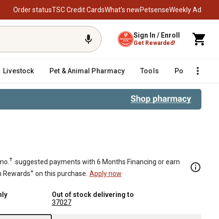
Order status
TSC Credit Cards
What’s new
Petsense
Weekly Ad
Sign In / Enroll
Get Rewarded!
Livestock
Pet & Animal Pharmacy
Tools
Poultry
F
 Rod Diameter
†
mo.
suggested payments with 6 Months Financing or earn
+
n Rewards
on this purchase.
Apply now
nly
Out of stock delivering to
37027