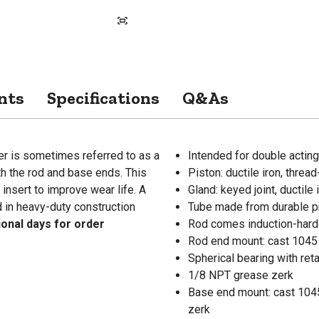
nts
Specifications
Q&As
er is sometimes referred to as a
Intended for double acting
th the rod and base ends. This
Piston: ductile iron, threa
 insert to improve wear life. A
Gland: keyed joint, ductile 
d in heavy-duty construction
Tube made from durable p
ional days for order
Rod comes induction-harde
Rod end mount: cast 1045
Spherical bearing with reta
1/8 NPT grease zerk
Base end mount: cast 1045
zerk