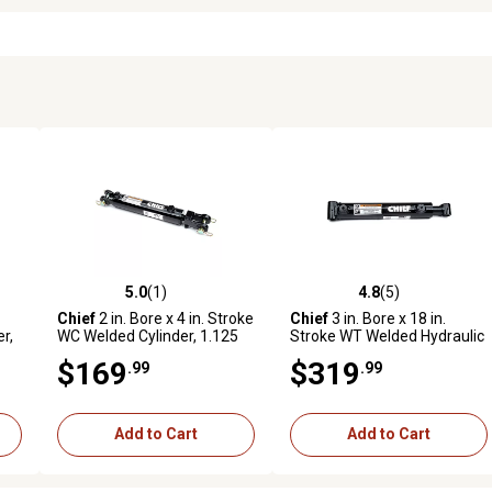
5.0
(1)
4.8
(5)
reviews
5.0 out of 5 stars with 1 reviews
4.8 out of 5 stars with 5 revi
Chief
2 in. Bore x 4 in. Stroke
Chief
3 in. Bore x 18 in.
r,
WC Welded Cylinder, 1.125
Stroke WT Welded Hydraulic
in. Rod Diameter
Cylinder, 1.75 in. Rod
$169
$319
.99
.99
Diameter
Add to Cart
Add to Cart