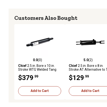
Customers Also Bought
0.0
(0)
5.0
(2)
0.0 out of 5 stars with 0 reviews
5.0 out of 5 stars with 2 
Chief
2.5 in. Bore x 10 in.
Chief
2.5 in. Bore x 8 in.
Stroke WTG Welded Tang
Stroke AT Alternative to 
Hydraulic Cylinder, 1.375 in.
Rod Cylinder, 1.125 in. Ro
$379
$129
.99
.99
Rod Diameter
Diameter
Add to Cart
Add to Cart