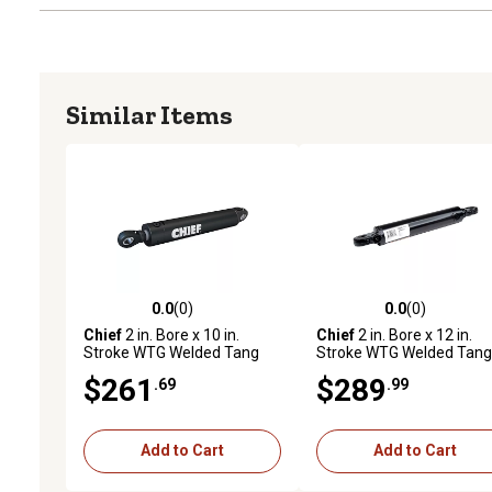
Similar Items
0.0
(0)
0.0
(0)
0.0 out of 5 stars with 0 reviews
0.0 out of 5 stars with 0 
Chief
2 in. Bore x 10 in.
Chief
2 in. Bore x 12 in.
Stroke WTG Welded Tang
Stroke WTG Welded Tang
Cylinder, 1.125 in. Rod
Hydraulic Cylinder, 1.125 i
$261
$289
.69
.99
Diameter
Rod Diameter
Add to Cart
Add to Cart