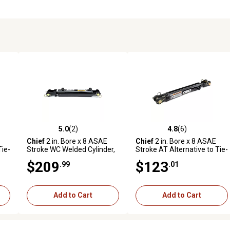
5.0
(2)
4.8
(6)
reviews
5.0 out of 5 stars with 2 reviews
4.8 out of 5 stars with 6 revi
Chief
2 in. Bore x 8 ASAE
Chief
2 in. Bore x 8 ASAE
Tie-
Stroke WC Welded Cylinder,
Stroke AT Alternative to Tie-
d
1.125 in. Rod Diameter
Rod Cylinder, 1.125 in. Rod
$209
$123
.99
.01
Diameter
Add to Cart
Add to Cart