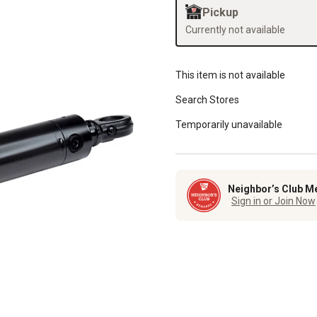
Pickup
Currently not available
This item is not available
Search Stores
Temporarily unavailable
Neighbor’s Club M
Sign in or Join Now