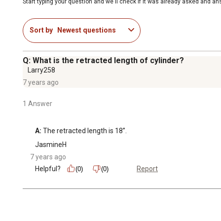
Start typing your question and we'll check if it was already asked and a
Sort by
Newest questions
Q: What is the retracted length of cylinder?
Larry258
7 years ago
1 Answer
A:
 The retracted length is 18”.
JasmineH
7 years ago
Helpful?
Report
(0)
(0)