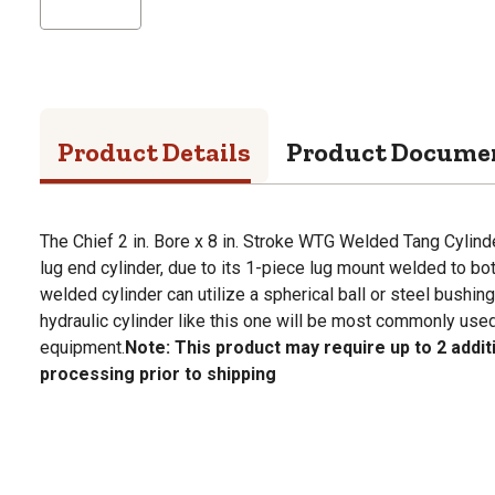
Product Details
Product Docume
The Chief 2 in. Bore x 8 in. Stroke WTG Welded Tang Cylind
lug end cylinder, due to its 1-piece lug mount welded to bo
welded cylinder can utilize a spherical ball or steel bushing
hydraulic cylinder like this one will be most commonly use
equipment.
Note: This product may require up to 2 addit
processing prior to shipping