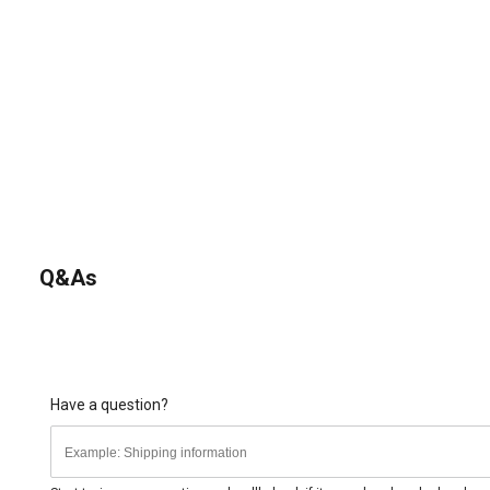
Q&As
Have a question?