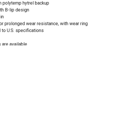
th polytemp hytrel backup
th B-lip design
in
for prolonged wear resistance, with wear ring
 to U.S. specifications
 are available
gs with integral heavy-duty bushings are made to last
or versatility
is functionally tested and pressurized to 5,000 PSI to
lity
hydraulic cylinder
 and 26 in. extended
od diameter of 1.125 in.