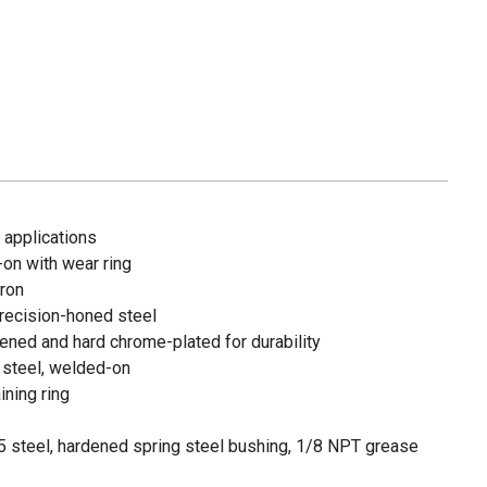
 applications
d-on with wear ring
iron
recision-honed steel
ned and hard chrome-plated for durability
 steel, welded-on
ining ring
 steel, hardened spring steel bushing, 1/8 NPT grease