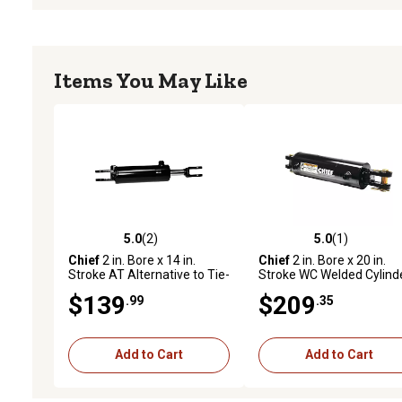
Items You May Like
5.0
(2)
5.0
(1)
5.0 out of 5 stars with 2 reviews
5.0 out of 5 stars with 1 
Chief
2 in. Bore x 14 in.
Chief
2 in. Bore x 20 in.
Stroke AT Alternative to Tie-
Stroke WC Welded Cylinde
Rod Cylinder, 1.125 in. Rod
1.125 in. Rod Diameter
$139
$209
.99
.35
Diameter
Add to Cart
Add to Cart