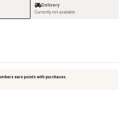
Delivery
Currently not available
embers earn points with purchases.