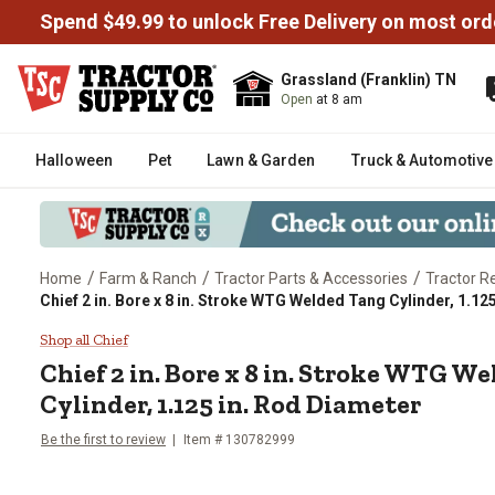
Spend $49.99 to unlock Free Delivery on most ord
Grassland (Franklin) TN
Open
at 8 am
Halloween
Pet
Lawn & Garden
Truck & Automotive
/
/
/
Home
Farm & Ranch
Tractor Parts & Accessories
Tractor R
Chief 2 in. Bore x 8 in. Stroke WTG Welded Tang Cylinder, 1.12
Chief 2 in. Bore x 8 in. Stroke 
Shop all Chief
Chief
2 in. Bore x 8 in. Stroke WTG W
Cylinder, 1.125 in. Rod Diameter
Be the first to review
Item #
130782999