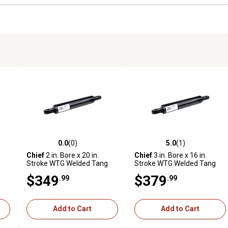
0.0
(0)
5.0
(1)
reviews
0.0 out of 5 stars with 0 reviews
5.0 out of 5 stars with 1 revi
Chief
2 in. Bore x 20 in.
Chief
3 in. Bore x 16 in.
Stroke WTG Welded Tang
Stroke WTG Welded Tang
n.
Hydraulic Cylinder, 1.125 in.
Cylinder, 1.5 in. Rod
$349
$379
.99
.99
Rod Diameter
Diameter
Add to Cart
Add to Cart