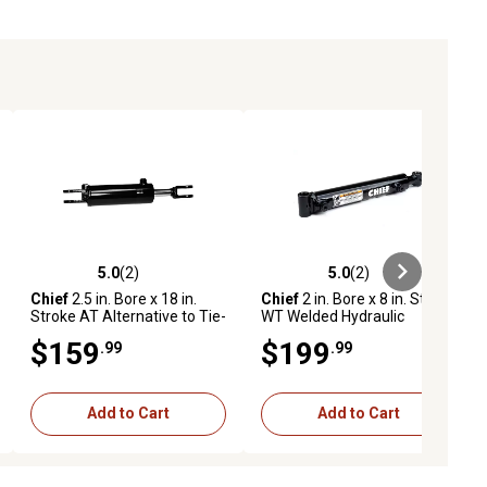
5.0
(2)
5.0
(2)
ews
5.0 out of 5 stars with 2 reviews
5.0 out of 5 stars with 2 reviews
Chief
2.5 in. Bore x 18 in.
Chief
2 in. Bore x 8 in. Stroke
Stroke AT Alternative to Tie-
WT Welded Hydraulic
Rod Cylinder, 1.125 in. Rod
Cylinder, 1.25 in. Rod
$159
$199
.99
.99
Diameter
Diameter
Add to Cart
Add to Cart