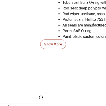
Tube seal: Buna O-ring wi
Rod seal: deep polypak wi
Rod wiper: urethane, snap-
Piston seals: Hallite 755 
All seals are manufactured
Ports: SAE O-ring
Paint: black; custom colors
3,600 PSI pressure rating
Show More
Forged steel tang mountin
360 degree rotating gland f
Welded hydraulic cylinder 
ensure performance reliabi
3-year limited warranty on 
Measures 18 in. retracted
Column load: 11,300 lb.
Pin diameter of 1 in. and r
Maximum PSI: 3,600 PSI