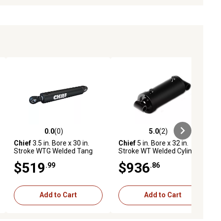
0.0
(0)
5.0
(2)
ews
0.0 out of 5 stars with 0 reviews
5.0 out of 5 stars with 2 reviews
Chief
3.5 in. Bore x 30 in.
Chief
5 in. Bore x 32 in.
Stroke WTG Welded Tang
Stroke WT Welded Cylinder,
Cylinder, 1.75 in. Rod
2.5 in. Rod Diameter
$519
$936
.99
.86
Diameter
Add to Cart
Add to Cart