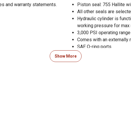
res and warranty statements.
Piston seal: 755 Hallite wi
All other seals are selec
Hydraulic cylinder is func
working pressure for max r
3,000 PSI operating range 
Comes with an externally 
SAE O-ring ports
Black paint finish
Show More
Suitable for a variety of a
Made in the USA
Column load: 150,790 lb.
Measures 32 in. retracted
3 year limited warranty
Pin diameter 2.5 in. and ro