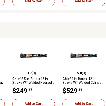
Add to Cart
Add to Cart
3.7
(3)
5.0
(3)
reviews
3.7 out of 5 stars with 3 reviews
5.0 out of 5 stars with 3 revi
Chief
2.5 in. Bore x 16 in.
Chief
4 in. Bore x 42 in.
r,
Stroke WT Welded Hydraulic
Stroke WT Welded Cylinder,
Cylinder, 1.5 in. Rod
2.25 in. Rod Diameter
$249
$529
.99
.99
Diameter, Black Finish
Add to Cart
Add to Cart