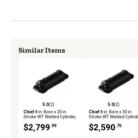
Similar Items
5.0
(2)
5.0
(2)
5.0 out of 5 stars with 2 reviews
5.0 out of 5 stars with 2 
Chief
8 in. Bore x 20 in.
Chief
8 in. Bore x 30 in.
Stroke WT Welded Cylinder,
Stroke WT Welded Cylinde
4 in. Rod Diameter
4 in. Rod Diameter
$2,799
$2,590
.99
.75