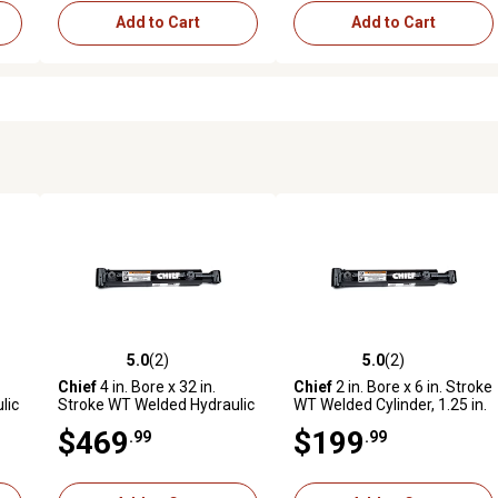
Add to Cart
Add to Cart
5.0
(2)
5.0
(2)
reviews
5.0 out of 5 stars with 2 reviews
5.0 out of 5 stars with 2 revi
Chief
4 in. Bore x 32 in.
Chief
2 in. Bore x 6 in. Stroke
lic
Stroke WT Welded Hydraulic
WT Welded Cylinder, 1.25 in.
er
Cylinder, 2.25 in. Rod
Rod Diameter
$469
$199
.99
.99
Diameter