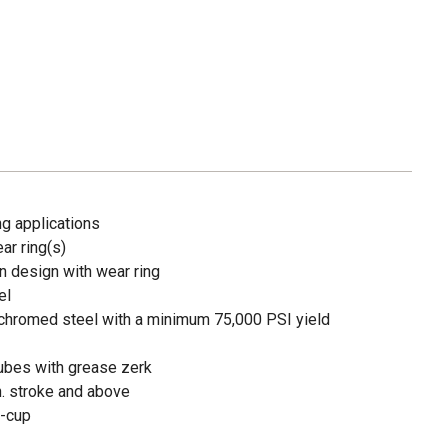
ng applications
ear ring(s)
in design with wear ring
el
chromed steel with a minimum 75,000 PSI yield
ubes with grease zerk
n. stroke and above
U-cup