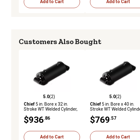
Add to Cart
Add to Cart
Customers Also Bought
5.0
(2)
5.0
(2)
5.0 out of 5 stars with 2 reviews
5.0 out of 5 stars with 2 
Chief
5 in. Bore x 32 in.
Chief
5 in. Bore x 40 in.
Stroke WT Welded Cylinder,
Stroke WT Welded Cylinde
2.5 in. Rod Diameter
2.5 in. Rod Diameter
$936
$769
.86
.57
Add to Cart
Add to Cart