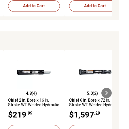
Add to Cart
Add to Cart
4.8
(4)
5.0
(2)
ews
4.8 out of 5 stars with 4 reviews
5.0 out of 5 stars with 2 reviews
Chief
2 in. Bore x 16 in.
Chief
6 in. Bore x 72 in.
Stroke WT Welded Hydraulic
Stroke WT Welded Hydraulic
Cylinder, 1.25 in. Rod
Cylinder, 3 in. Rod Diameter
$219
$1,597
.99
.29
Diameter, 287211