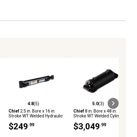
4.8
(5)
5.0
(3)
ews
4.8 out of 5 stars with 5 reviews
5.0 out of 5 stars with 3 reviews
Chief
2.5 in. Bore x 16 in.
Chief
8 in. Bore x 48 in.
Stroke WT Welded Hydraulic
Stroke WT Welded Cylinder,
Cylinder, 1.5 in. Rod
4 in. Rod Diameter
$249
$3,049
.99
.99
Diameter