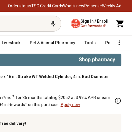
Order status
TSC Credit Cards
What’s new
Petsense
Weekly Ad
Sign In / Enroll
Get Rewarded!
Livestock
Pet & Animal Pharmacy
Tools
Poultry
F
re x 16 in. Stroke WT Welded Cylinder, 4 in. Rod Diameter
ter
†
57/mo.
for 36 months totaling $2052 at 3.99% APR or earn
+
94 in Rewards
on this purchase.
Apply now
k
free delivery!