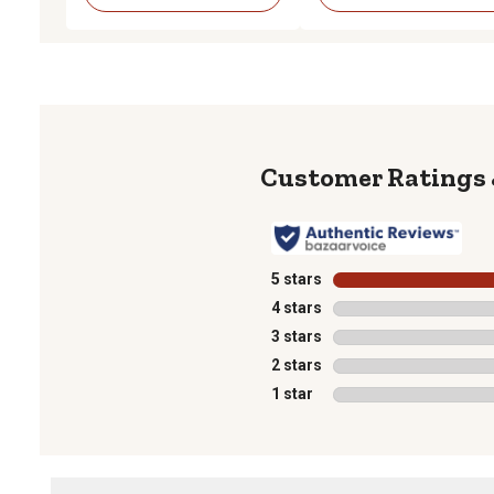
5 stars
stars
4 stars
stars
3 stars
stars
2 stars
stars
1 star
stars