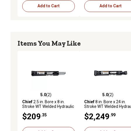
Add to Cart
Add to Cart
Items You May Like
5.0
(2)
5.0
(2)
5.0 out of 5 stars with 2 reviews
5.0 out of 5 stars with 2 
Chief
2.5 in. Bore x 8 in.
Chief
8 in. Bore x 24 in.
Stroke WT Welded Hydraulic
Stroke WT Welded Hydrau
Cylinder, 1.5 in. Rod
Cylinder, 4 in. Rod Diamet
$209
$2,249
.35
.99
Diameter