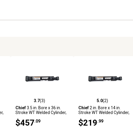
3.7
(3)
5.0
(2)
reviews
3.7 out of 5 stars with 3 reviews
5.0 out of 5 stars with 2 revi
Chief
3.5 in. Bore x 36 in.
Chief
2 in. Bore x 14 in.
r,
Stroke WT Welded Cylinder,
Stroke WT Welded Cylinder,
2 in. Rod Diameter
1.25 in. Rod Diameter
$457
$219
.09
.99