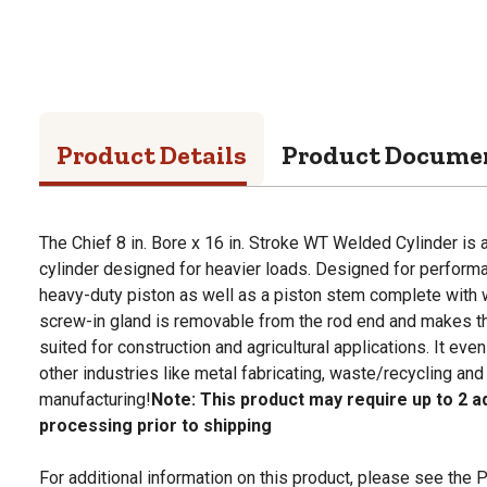
Product Details
Product Docume
The Chief 8 in. Bore x 16 in. Stroke WT Welded Cylinder is 
cylinder designed for heavier loads. Designed for performan
heavy-duty piston as well as a piston stem complete with w
screw-in gland is removable from the rod end and makes th
suited for construction and agricultural applications. It even
other industries like metal fabricating, waste/recycling and
manufacturing!
Note: This product may require up to 2 ad
processing prior to shipping
For additional information on this product, please see the