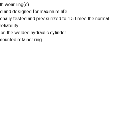
th wear ring(s)
ted and designed for maximum life
tionally tested and pressurized to 1.5 times the normal
eliability
on the welded hydraulic cylinder
mounted retainer ring
pplications
 and 48 in. extended
d diameter of 4 in.