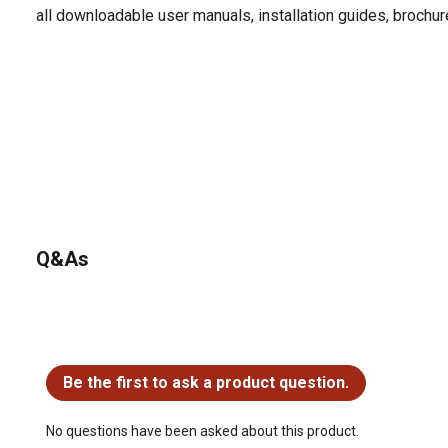
all downloadable user manuals, installation guides, brochu
Q&As
No questions have been asked about this product.
Be the first to ask a product question.
No questions have been asked about this product.