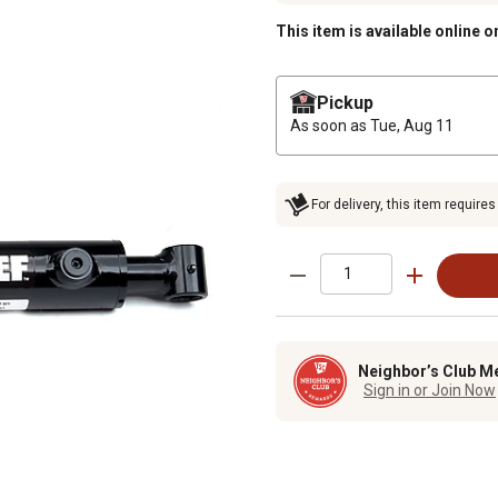
This item is available online o
Pickup
As soon as
Tue, Aug 11
For delivery, this item requires
Neighbor’s Club M
Sign in or Join Now