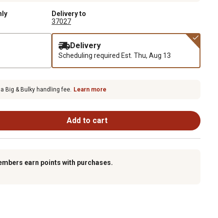
nly
Delivery to
37027
Delivery
Scheduling required
Est. Thu, Aug 13
 a Big & Bulky handling fee.
Learn more
Add to cart
embers earn points with purchases.