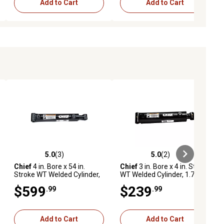
Add to Cart
Add to Cart
5.0
(3)
5.0
(2)
ews
5.0 out of 5 stars with 3 reviews
5.0 out of 5 stars with 2 reviews
Chief
4 in. Bore x 54 in.
Chief
3 in. Bore x 4 in. Stroke
Stroke WT Welded Cylinder,
WT Welded Cylinder, 1.75 in.
2.25 in. Rod Diameter
Rod Diameter
$599
$239
.99
.99
Add to Cart
Add to Cart