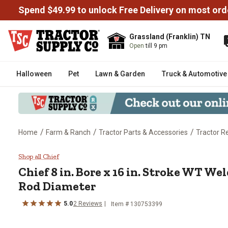
Spend $49.99 to unlock Free Delivery on most ord
Grassland (Franklin) TN
Open
till 9 pm
Halloween
Pet
Lawn & Garden
Truck & Automotive
/
/
/
Home
Farm & Ranch
Tractor Parts & Accessories
Tractor R
Chief 8 in. Bore x 16 in. Stroke 
Shop all Chief
Chief
8 in. Bore x 16 in. Stroke WT Wel
Rod Diameter
5.0
2
Reviews
Item #
130753399