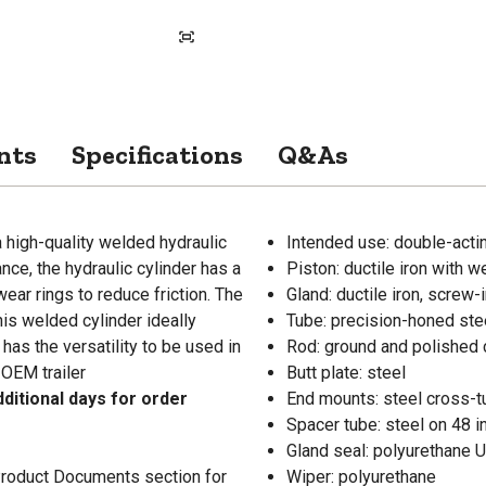
nts
Specifications
Q&As
a high-quality welded hydraulic
Intended use: double-acti
ce, the hydraulic cylinder has a
Piston: ductile iron with w
ear rings to reduce friction. The
Gland: ductile iron, screw-
is welded cylinder ideally
Tube: precision-honed ste
 has the versatility to be used in
Rod: ground and polished 
 OEM trailer
Butt plate: steel
ditional days for order
End mounts: steel cross-t
Spacer tube: steel on 48 i
Gland seal: polyurethane 
 Product Documents section for
Wiper: polyurethane