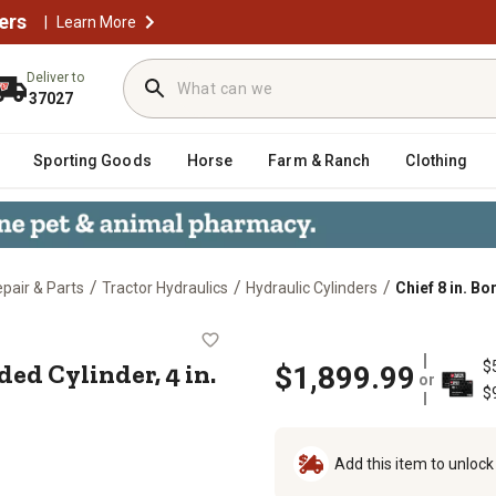
ers
|
Learn More
Deliver to
37027
Sporting Goods
Horse
Farm & Ranch
Clothing
/
/
/
epair & Parts
Tractor Hydraulics
Hydraulic Cylinders
Chief 8 in. Bo
WT Welded Cylinder, 4 in. Rod Diame
ded Cylinder, 4 in.
$
$1,899.99
or
$
Add this item to unloc