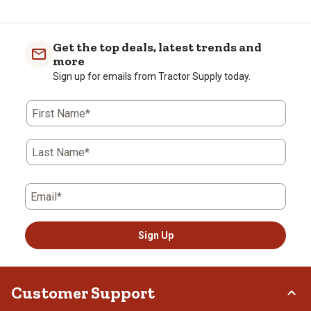
to
0
of
Get the top deals, latest trends and
1
more
Review
Sign up for emails from Tractor Supply today.
.
First Name*
Last Name*
Email*
Sign Up
Customer Support