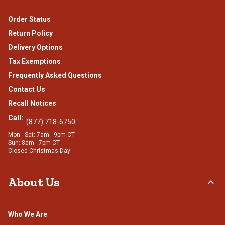
Order Status
Return Policy
Delivery Options
Tax Exemptions
Frequently Asked Questions
Contact Us
Recall Notices
Call:
(877) 718-6750
Mon - Sat: 7am - 9pm CT
Sun: 8am - 7pm CT
Closed Christmas Day
About Us
Who We Are