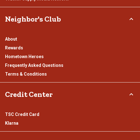
Neighbor's Club
About
Rewards
Hometown Heroes
Frequently Asked Questions
Terms & Conditions
Credit Center
TSC Credit Card
Klarna