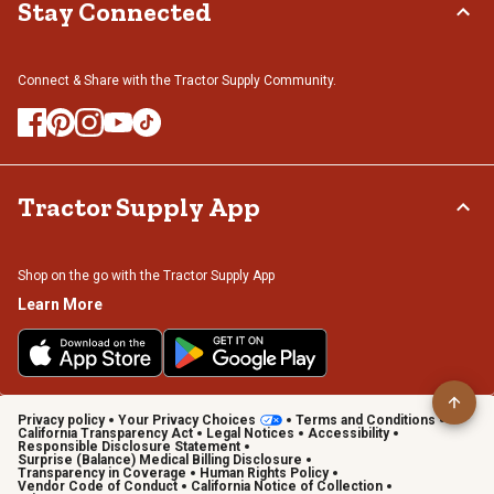
Stay Connected
Connect & Share with the Tractor Supply Community.
Tractor Supply App
Shop on the go with the Tractor Supply App
Learn More
Privacy policy
Your Privacy Choices
Terms and Conditions
California Transparency Act
Legal Notices
Accessibility
Responsible Disclosure Statement
Surprise (Balance) Medical Billing Disclosure
Transparency in Coverage
Human Rights Policy
Vendor Code of Conduct
California Notice of Collection