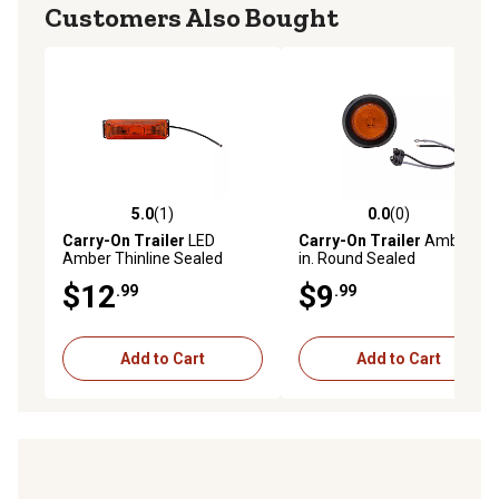
Customers Also Bought
5.0
(1)
0.0
(0)
5.0 out of 5 stars with 1 reviews
0.0 out of 5 stars with 0 rev
Carry-On Trailer
LED
Carry-On Trailer
Amber 2
Amber Thinline Sealed
in. Round Sealed
Marker/Clearance Light, CO-
Marker/Clearance Light, CO-
$12
$9
.99
.99
MCL61AK
MCL56AK
Add to Cart
Add to Cart