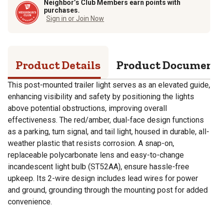
Neighbor’s Club Members earn points with
purchases.
Sign in or Join Now
Product Details
Product Documen
This post-mounted trailer light serves as an elevated guide,
enhancing visibility and safety by positioning the lights
above potential obstructions, improving overall
effectiveness. The red/amber, dual-face design functions
as a parking, turn signal, and tail light, housed in durable, all-
weather plastic that resists corrosion. A snap-on,
replaceable polycarbonate lens and easy-to-change
incandescent light bulb (ST52AA), ensure hassle-free
upkeep. Its 2-wire design includes lead wires for power
and ground, grounding through the mounting post for added
convenience.