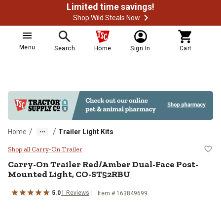
Limited time savings!
Shop Wild Steals Now
Menu
Search
Home
Sign In
Cart
/
/
Home
Trailer Light Kits
Carry-On Trailer Red/Amber Dua
Shop all Carry-On Trailer
Carry-On Trailer
Red/Amber Dual-Face Post-
Mounted Light, CO-ST52RBU
5.0
1
Reviews
Item #
163849699