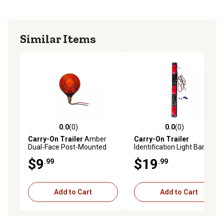
Similar Items
0.0
(0)
0.0
(0)
0.0 out of 5 stars with 0 reviews
0.0 out of 5 stars with 0 rev
Carry-On Trailer
Amber
Carry-On Trailer
Dual-Face Post-Mounted
Identification Light Bar, CO-
Light, CO-ST52AABU
MC93RK
$9
$19
.99
.99
Add to Cart
Add to Cart