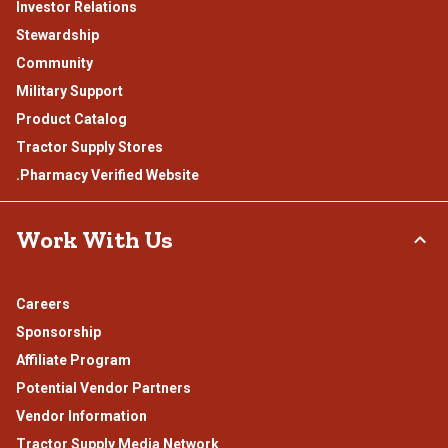
Investor Relations
Stewardship
Community
Military Support
Product Catalog
Tractor Supply Stores
.Pharmacy Verified Website
Work With Us
Careers
Sponsorship
Affiliate Program
Potential Vendor Partners
Vendor Information
Tractor Supply Media Network