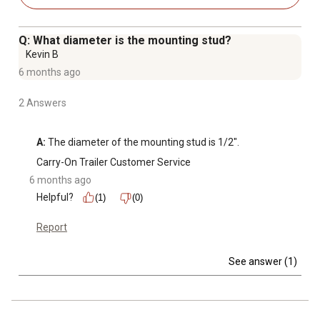
Q: What diameter is the mounting stud?
Kevin B
6 months ago
2 Answers
A:
 The diameter of the mounting stud is 1/2".
Carry-On Trailer Customer Service
6 months ago
Helpful?
(1)
(0)
Report
See answer (1)