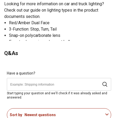
Looking for more information on car and truck lighting?
Check out our guide on lighting types in the product
documents section.
Red/Amber Dual Face
3-Function: Stop, Turn, Tail
Snap-on polycarbonate lens
Easy to change incandescent bulb
2-Wire design includes lead for power and ground
Q&As
Have a question?
Start typing your question and we'll check if it was already asked and
answered.
Sort by
Newest questions