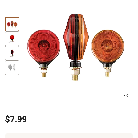
$7.99