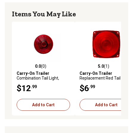
Items You May Like
0.0
(0)
5.0
(1)
0.0 out of 5 stars with 0 reviews
5.0 out of 5 stars with 1 rev
Carry-On Trailer
Carry-On Trailer
Combination Tail Light,
Replacement Red Tail Light
Driver Side, CO-ST25RBU
Lens, CO-A8RBU
$12
$6
.99
.99
Add to Cart
Add to Cart