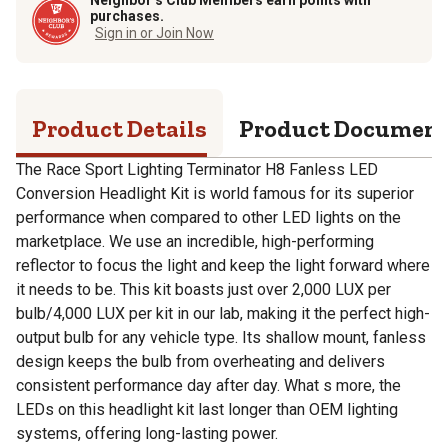
purchases.
Sign in or Join Now
Product Details
Product Documen
The Race Sport Lighting Terminator H8 Fanless LED
Conversion Headlight Kit is world famous for its superior
performance when compared to other LED lights on the
marketplace. We use an incredible, high-performing
reflector to focus the light and keep the light forward where
it needs to be. This kit boasts just over 2,000 LUX per
bulb/4,000 LUX per kit in our lab, making it the perfect high-
output bulb for any vehicle type. Its shallow mount, fanless
design keeps the bulb from overheating and delivers
consistent performance day after day. What s more, the
LEDs on this headlight kit last longer than OEM lighting
systems, offering long-lasting power.