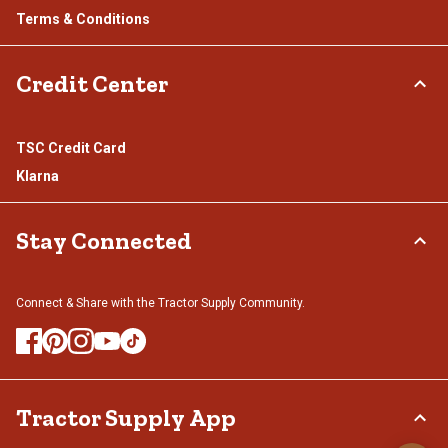
Terms & Conditions
Credit Center
TSC Credit Card
Klarna
Stay Connected
Connect & Share with the Tractor Supply Community.
Tractor Supply App