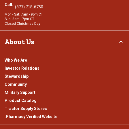
Call:
(877) 718-6750
Mon - Sat: 7am - 9pm CT
Sun: 8am - 7pm CT
Closed Christmas Day
About Us
Who We Are
Investor Relations
Stewardship
Community
Military Support
Product Catalog
Tractor Supply Stores
.Pharmacy Verified Website