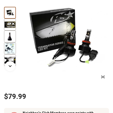
$79.99
Neighbor’s Club Members earn points with