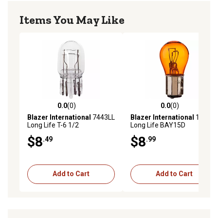
Items You May Like
0.0
(0)
0.0
(0)
0.0 out of 5 stars with 0 reviews
0.0 out of 5 stars with 0 rev
Blazer International
7443LL
Blazer International
1157LL
Long Life T-6 1/2
Long Life BAY15D
Replacement Trailer Light
Replacement Trailer Light
$8
$8
.49
.99
Bulbs, 2-Pack
Bulbs, Amber, 2-Pack
Add to Cart
Add to Cart