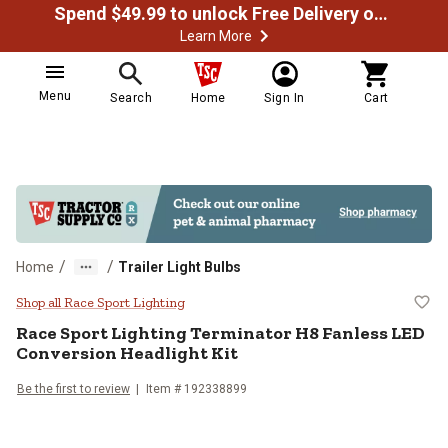
Spend $49.99 to unlock Free Delivery on most orders
Learn More
Menu
Search
Home
Sign In
Cart
/
/
Home
Trailer Light Bulbs
Race Sport Lighting Terminator H
Shop all Race Sport Lighting
Race Sport Lighting
Terminator H8 Fanless LED
Conversion Headlight Kit
Be the first to review
Item #
192338899