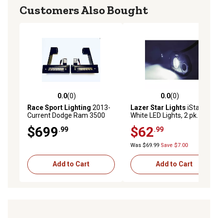
Customers Also Bought
0.0
(0)
0.0
(0)
0.0 out of 5 stars with 0 reviews
0.0 out of 5 stars with 0 rev
Race Sport Lighting
2013-
Lazer Star Lights
iStar Pod
Current Dodge Ram 3500
White LED Lights, 2 pk.
Hitch Bar Reverse Heavy
$699
$62
.99
.99
Duty Bolt-On Kit Blacked
Out, DHDHB3500
Was $69.99
Save $7.00
Add to Cart
Add to Cart