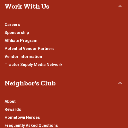
Work With Us
Careers
Sponsorship
Affiliate Program
Potential Vendor Partners
Vendor Information
Tractor Supply Media Network
Neighbor's Club
About
Rewards
Hometown Heroes
Frequently Asked Questions