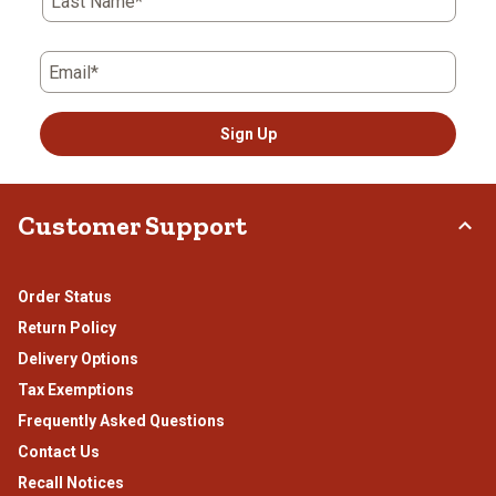
Last Name*
form.
form.
form.
form.
form.
Email*
Sign Up
Customer Support
Order Status
Return Policy
Delivery Options
Tax Exemptions
Frequently Asked Questions
Contact Us
Recall Notices