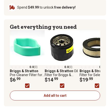
Spend
$49.99
to unlock
free delivery!
Get everything you need
0.0
(0)
0.0
(0)
0.0
(0)
Briggs & Stratton
Briggs & Stratton
Oil
Briggs & Stratton
Pre-Cleaner Filter for
Filter for Briggs &
Filter for Select Bri
Briggs & Stratton
$6
.99
Stratton Vanguard V-
$14
.99
& Stratton Models,
$19
.99
Vanguard V-Twin and
Twin Big Block
A/C Cartridge, 692
Opposed Twin
Engines, 842921
Cylinder Engines,
692520
Add all to cart