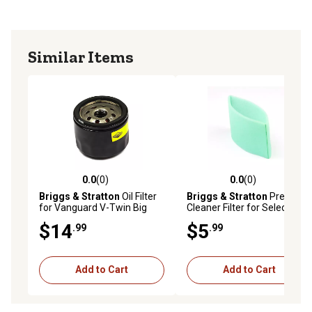
Similar Items
0.0
(0)
0.0
(0)
0.0 out of 5 stars with 0 reviews
0.0 out of 5 stars with 0 rev
Briggs & Stratton
Oil Filter
Briggs & Stratton
Pre-
for Vanguard V-Twin Big
Cleaner Filter for Select
Block Engines, 842921
Models, 798911
$14
$5
.99
.99
Add to Cart
Add to Cart