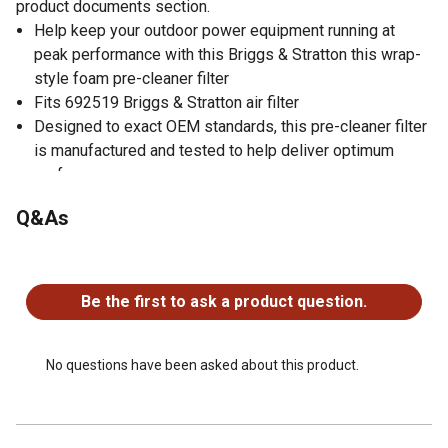
product documents section.
Help keep your outdoor power equipment running at
peak performance with this Briggs & Stratton this wrap-
style foam pre-cleaner filter
Fits 692519 Briggs & Stratton air filter
Designed to exact OEM standards, this pre-cleaner filter
is manufactured and tested to help deliver optimum
performance
Pre-cleaner filter used on select Vanguard V-Twin &
Q&As
opposed twin cylinder engines
Warning: cancer and reproductive harm;
No questions have been asked about this product.
www.P65Warnings.ca.gov
Be the first to ask a product question.
No questions have been asked about this product.