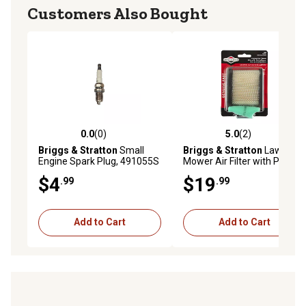
Customers Also Bought
0.0
(0)
5.0
(2)
0.0 out of 5 stars with 0 reviews
5.0 out of 5 stars with 2 rev
Briggs & Stratton
Small
Briggs & Stratton
Lawn
Engine Spark Plug, 491055S
Mower Air Filter with Pre-
Cleaner for Select Models,
$4
$19
.99
.99
2-Pack
Add to Cart
Add to Cart