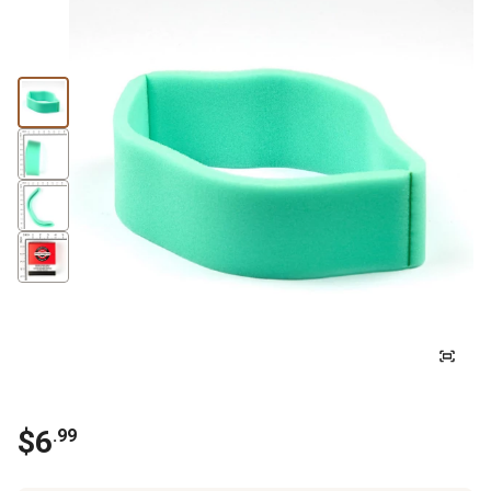
$
6
.
99