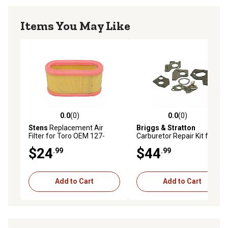
Items You May Like
0.0
(0)
0.0
(0)
0.0 out of 5 stars with 0 reviews
0.0 out of 5 stars with 0 rev
Stens
Replacement Air
Briggs & Stratton
Filter for Toro OEM 127-
Carburetor Repair Kit for 3
9193
to 5 HP Horizontal Engines
$24
$44
.99
.99
with Pulsa-Jet Carburetor,
495606
Add to Cart
Add to Cart