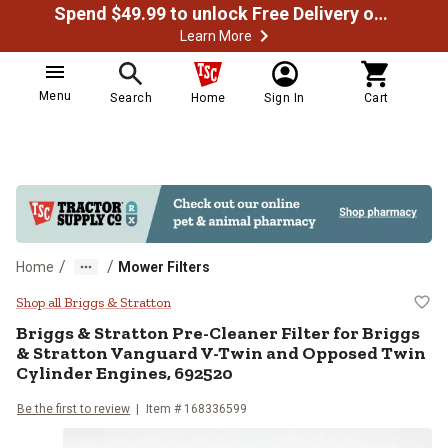
Spend $49.99 to unlock Free Delivery on most orders
Learn More
Menu
Search
Home
Sign In
Cart
/
/
Home
Mower Filters
Briggs & Stratton Pre-Cleaner Fil
Shop all Briggs & Stratton
Briggs & Stratton
Pre-Cleaner Filter for Briggs
& Stratton Vanguard V-Twin and Opposed Twin
Cylinder Engines, 692520
Be the first to review
Item #
168336599