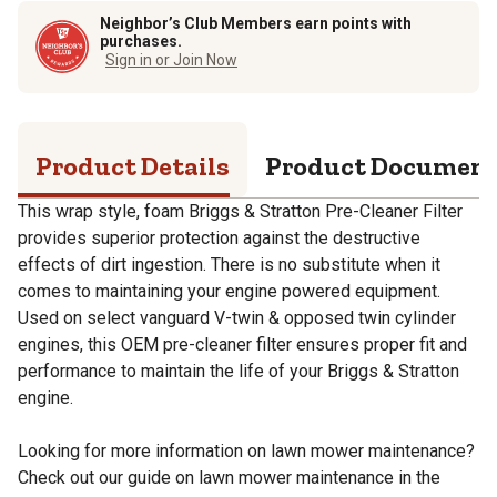
Neighbor’s Club Members earn points with
purchases.
Sign in or Join Now
Product Details
Product Documen
This wrap style, foam Briggs & Stratton Pre-Cleaner Filter
provides superior protection against the destructive
effects of dirt ingestion. There is no substitute when it
comes to maintaining your engine powered equipment.
Used on select vanguard V-twin & opposed twin cylinder
engines, this OEM pre-cleaner filter ensures proper fit and
performance to maintain the life of your Briggs & Stratton
engine.
Looking for more information on lawn mower maintenance?
Check out our guide on lawn mower maintenance in the