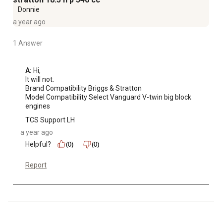
Donnie
a year ago
1 Answer
A:
 Hi, 

It will not. 

Brand Compatibility Briggs & Stratton

Model Compatibility Select Vanguard V-twin big block 
engines
TCS Support LH
a year ago
Helpful?
(0)
(0)
Report