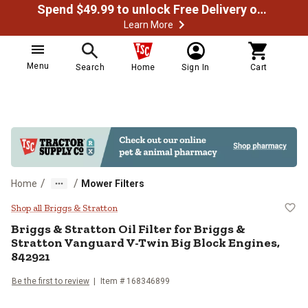
Spend $49.99 to unlock Free Delivery on most orders
Learn More
Menu
Search
Home
Sign In
Cart
/
/
Home
Mower Filters
Briggs & Stratton Oil Filter for B
Shop all Briggs & Stratton
Briggs & Stratton
Oil Filter for Briggs &
Stratton Vanguard V-Twin Big Block Engines,
842921
Be the first to review
Item #
168346899