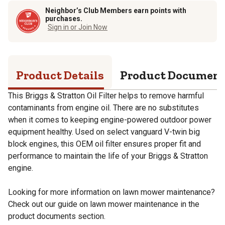
Neighbor’s Club Members earn points with
purchases.
Sign in or Join Now
Product Details
Product Documen
This Briggs & Stratton Oil Filter helps to remove harmful
contaminants from engine oil. There are no substitutes
when it comes to keeping engine-powered outdoor power
equipment healthy. Used on select vanguard V-twin big
block engines, this OEM oil filter ensures proper fit and
performance to maintain the life of your Briggs & Stratton
engine.
Looking for more information on lawn mower maintenance?
Check out our guide on lawn mower maintenance in the
product documents section.