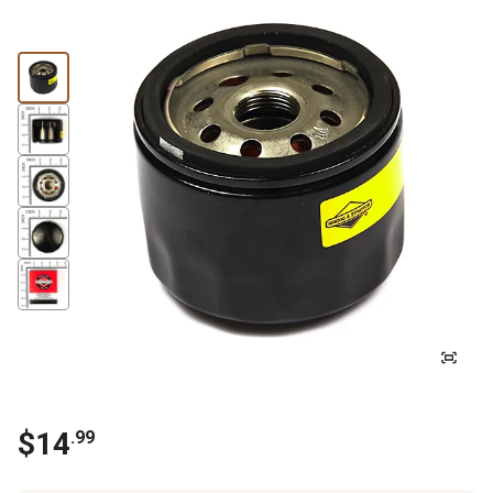
$
14
.
99