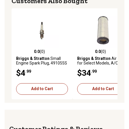
Customers Also Bought
0.0
(0)
0.0
(0)
0.0 out of 5 stars with 0 reviews
0.0 out of 5 stars with 0 rev
Briggs & Stratton
Small
Briggs & Stratton
Air Filter
Engine Spark Plug, 491055S
for Select Models, A/C
Cartridge, 841497
$4
$34
.99
.99
Add to Cart
Add to Cart
Reviews