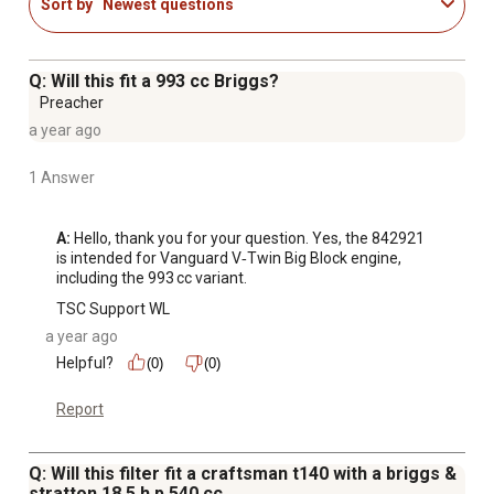
Sort by
Newest questions
Q: Will this fit a 993 cc Briggs?
Preacher
a year ago
1 Answer
A:
 Hello, thank you for your question. Yes, the 842921 
is intended for Vanguard V‑Twin Big Block engine, 
including the 993 cc variant.
TSC Support WL
a year ago
Helpful?
(0)
(0)
Report
Q: Will this filter fit a craftsman t140 with a briggs &
stratton 18.5 h p 540 cc