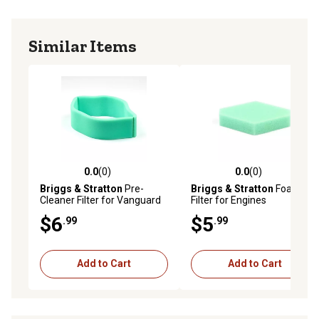
Similar Items
0.0
(0)
0.0
(0)
0.0 out of 5 stars with 0 reviews
0.0 out of 5 stars with 0 rev
Briggs & Stratton
Pre-
Briggs & Stratton
Foam Air
Cleaner Filter for Vanguard
Filter for Engines
V-Twin and Opposed Twin
$6
$5
.99
.99
Cylinder Engines, 692520
Add to Cart
Add to Cart