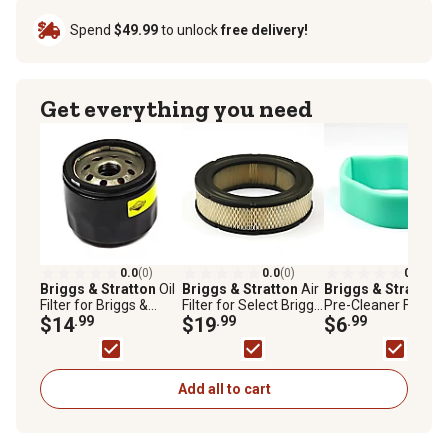
Spend
$49.99
to unlock
free delivery!
Get everything you need
0.0
(0)
0.0
(0)
0.0
(0)
Briggs & Stratton
Oil
Briggs & Stratton
Air
Briggs & Stratton
Filter for Briggs &
Filter for Select Briggs
Pre-Cleaner Filter f
Stratton Vanguard V-
$14
.99
& Stratton Models,
$19
.99
Briggs & Stratton
$6
.99
Twin Big Block
A/C Cartridge, 692519
Vanguard V-Twin a
Engines, 842921
Opposed Twin
Cylinder Engines,
692520
Add all to cart