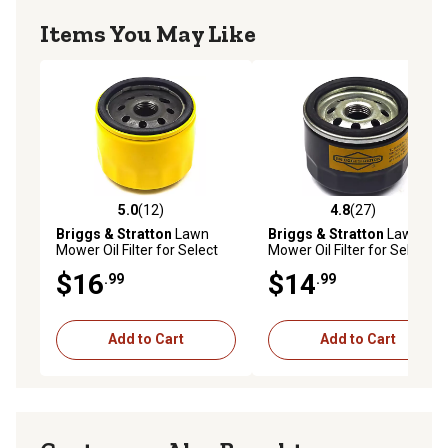
Items You May Like
5.0
(12)
4.8
(27)
5.0 out of 5 stars with 12 reviews
4.8 out of 5 stars with 27 re
Briggs & Stratton
Lawn
Briggs & Stratton
Lawn
Mower Oil Filter for Select
Mower Oil Filter for Select
Models, 5076K
Models, 5049K
$16
$14
.99
.99
Add to Cart
Add to Cart