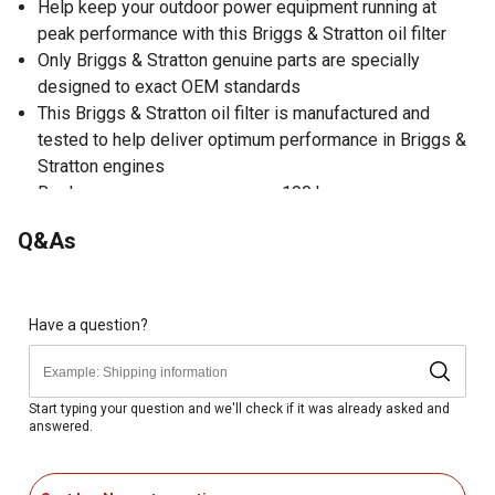
Help keep your outdoor power equipment running at
peak performance with this Briggs & Stratton oil filter
Only Briggs & Stratton genuine parts are specially
designed to exact OEM standards
This Briggs & Stratton oil filter is manufactured and
tested to help deliver optimum performance in Briggs &
Stratton engines
Replace once per year or every 100 hours
Genuine OEM replacement oil filter
Q&As
Warning: cancer and reproductive harm;
www.P65Warnings.ca.gov
Have a question?
Start typing your question and we'll check if it was already asked and
answered.