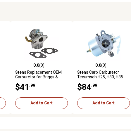
0.0
(0)
0.0
(0)
reviews
0.0 out of 5 stars with 0 reviews
0.0 out of 5 stars with 0 revi
Stens
Replacement OEM
Stens
Carb Carburetor
Carburetor for Briggs &
Tecumseh H25, H30, H35
Stratton 121412, 121413,
Engines, 632284, 631921
$41
$84
.99
.99
121492
Add to Cart
Add to Cart