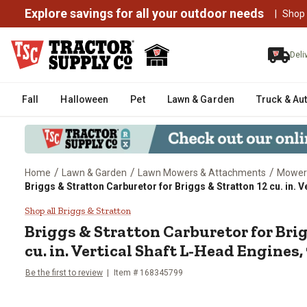
Explore savings for all your outdoor needs
|
Shop
Deli
Fall
Halloween
Pet
Lawn & Garden
Truck & Au
/
/
/
Home
Lawn & Garden
Lawn Mowers & Attachments
Mower
Briggs & Stratton Carburetor for Briggs & Stratton 12 cu. in. 
Briggs & Stratton Carburetor for
Shop all Briggs & Stratton
Briggs & Stratton
Carburetor for Bri
cu. in. Vertical Shaft L-Head Engines,
Be the first to review
Item #
168345799