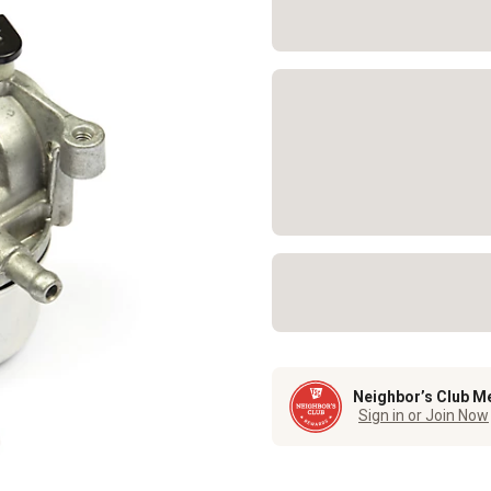
Neighbor’s Club M
Sign in or Join Now