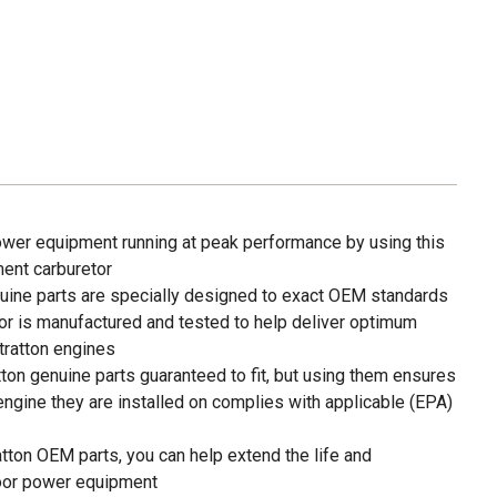
wer equipment running at peak performance by using this
ment carburetor
nuine parts are specially designed to exact OEM standards
or is manufactured and tested to help deliver optimum
tratton engines
tton genuine parts guaranteed to fit, but using them ensures
 engine they are installed on complies with applicable (EPA)
tton OEM parts, you can help extend the life and
oor power equipment