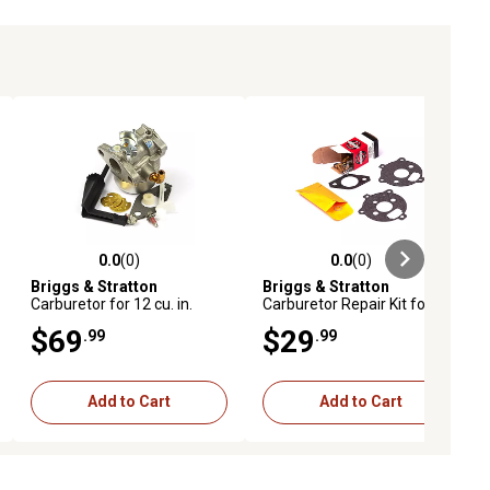
0.0
(0)
0.0
(0)
ews
0.0 out of 5 stars with 0 reviews
0.0 out of 5 stars with 0 reviews
Briggs & Stratton
Briggs & Stratton
Carburetor for 12 cu. in.
Carburetor Repair Kit for 17
Horizontal Intek OHV
and 19 cu. in. L-Head
$69
$29
.99
.99
Engines
Engines, 394693
Add to Cart
Add to Cart