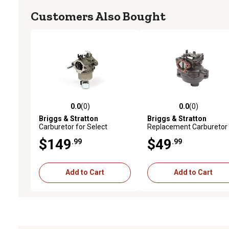
Customers Also Bought
0.0
(0)
0.0
(0)
0.0 out of 5 stars with 0 reviews
0.0 out of 5 stars with 0 
Briggs & Stratton
Briggs & Stratton
Carburetor for Select
Replacement Carburetor 
Models, 594601
Select Models, 594057
$149
$49
.99
.99
Add to Cart
Add to Cart