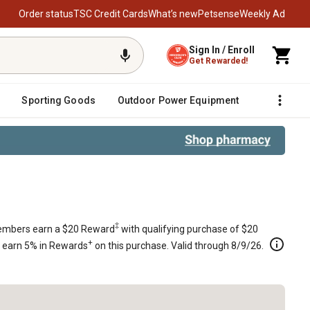
Order status
TSC Credit Cards
What’s new
Petsense
Weekly Ad
Sign In / Enroll
Get Rewarded!
Sporting Goods
Outdoor Power Equipment
Fencing &
cal Shaft L-Head Engines, 799871
‡
mbers earn a $20 Reward
with qualifying purchase of $20
+
s earn 5% in Rewards
on this purchase. Valid through 8/9/26.