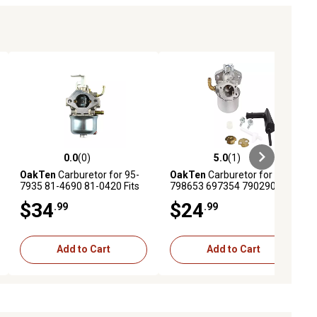
0.0
(0)
5.0
(1)
ews
0.0 out of 5 stars with 0 reviews
5.0 out of 5 stars with 1 reviews
OakTen
Carburetor for 95-
OakTen
Carburetor for
7935 81-4690 81-0420 Fits
798653 697354 790290
Toro CCR2000 Snow Blower
698860 Fits Specific Briggs
$34
$24
.99
.99
Model 38180, 38181, 38185,
& Stratton Engine Model
38186
110432 110437 110452
Add to Cart
Add to Cart