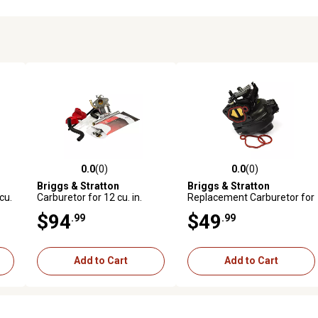
0.0
(0)
0.0
(0)
reviews
0.0 out of 5 stars with 0 reviews
0.0 out of 5 stars with 0 revi
Briggs & Stratton
Briggs & Stratton
cu.
Carburetor for 12 cu. in.
Replacement Carburetor for
Horizontal Shaft Snow
9 cu. in. Vertical OHV
$94
$49
.99
.99
Thrower Engines, 798917
Engines
Add to Cart
Add to Cart