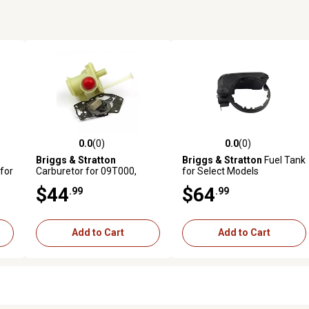
0.0
(0)
0.0
(0)
reviews
0.0 out of 5 stars with 0 reviews
0.0 out of 5 stars with 0 revi
Briggs & Stratton
Briggs & Stratton
Fuel Tank
for
Carburetor for 09T000,
for Select Models
09L000, 10L000 and 10T000
$44
$64
.99
.99
Vertical Engines, 795475
Add to Cart
Add to Cart