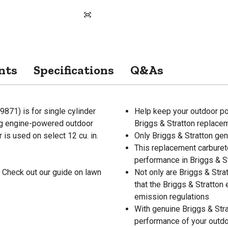
nts
Specifications
Q&As
871) is for single cylinder
Help keep your outdoor po
ng engine-powered outdoor
Briggs & Stratton replace
is used on select 12 cu. in.
Only Briggs & Stratton ge
This replacement carburet
performance in Briggs & S
 Check out our guide on lawn
Not only are Briggs & Stra
that the Briggs & Stratton
emission regulations
With genuine Briggs & Stra
performance of your outd