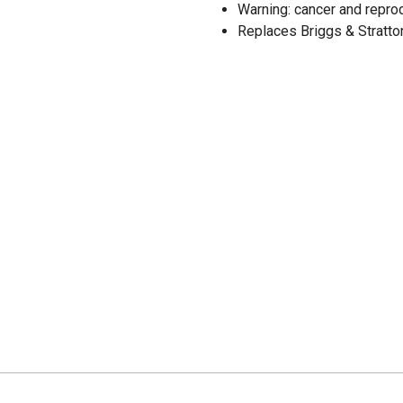
Warning: cancer and repr
Replaces Briggs & Stratto