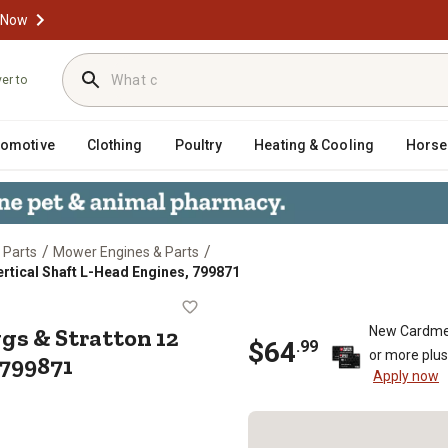
 Now
ver to
tomotive
Clothing
Poultry
Heating & Cooling
Horse
/
/
 Parts
Mower Engines & Parts
Vertical Shaft L-Head Engines, 799871
 Briggs & Stratton 12 cu. in. Verti
ggs & Stratton 12
New Cardme
$
64
.
99
or more plu
 799871
Apply now