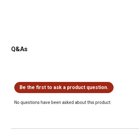
Q&As
No questions have been asked about this product.
Be the first to ask a product question.
No questions have been asked about this product.