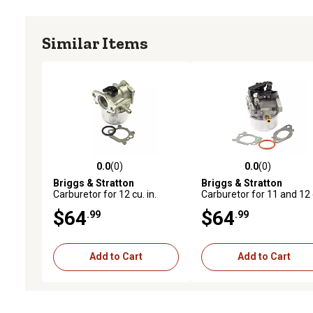
Similar Items
0.0
(0)
0.0
(0)
0.0 out of 5 stars with 0 reviews
0.0 out of 5 stars with 0 
Briggs & Stratton
Briggs & Stratton
Carburetor for 12 cu. in.
Carburetor for 11 and 12 
Vertical Shaft L-Head
in. Vertical Shaft OHV
$64
$64
.99
.99
Engines, 799868
Engines, 591137
Add to Cart
Add to Cart