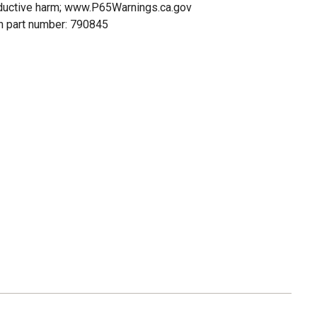
oductive harm; www.P65Warnings.ca.gov
n part number: 790845