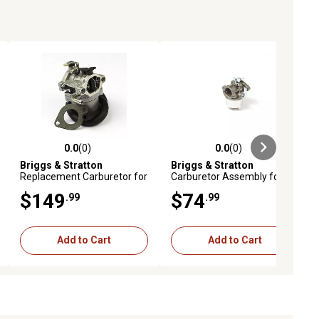
0.0
(0)
0.0
(0)
ews
0.0 out of 5 stars with 0 reviews
0.0 out of 5 stars with 0 reviews
Briggs & Stratton
Briggs & Stratton
Replacement Carburetor for
Carburetor Assembly for
Select Models, 590399
Select Models, 593357
$149
$74
.99
.99
Add to Cart
Add to Cart