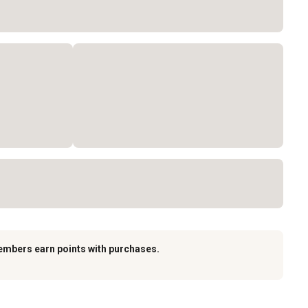
embers earn points with purchases.