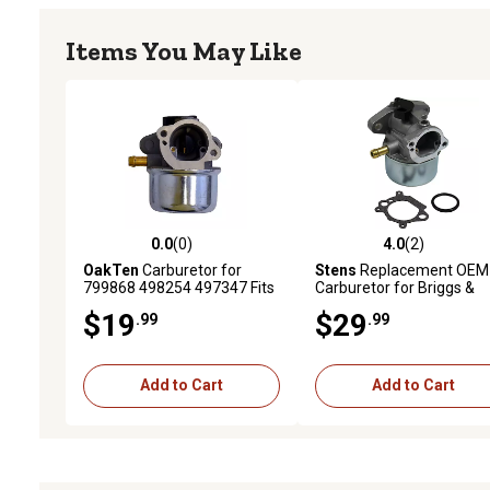
Items You May Like
0.0
(0)
4.0
(2)
0.0 out of 5 stars with 0 reviews
4.0 out of 5 stars with 2 
OakTen
Carburetor for
Stens
Replacement OEM
799868 498254 497347 Fits
Carburetor for Briggs &
Briggs & Stratton 4 to 7 HP
Stratton 790120
$19
$29
.99
.99
Vertical Shaft Engines with
Primer Button
Add to Cart
Add to Cart