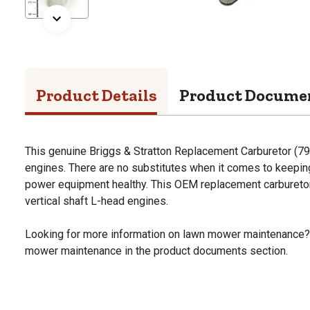
Product Details
Product Docume
This genuine Briggs & Stratton Replacement Carburetor (799
engines. There are no substitutes when it comes to keepi
power equipment healthy. This OEM replacement carburetor 
vertical shaft L-head engines.
Looking for more information on lawn mower maintenance?
mower maintenance in the product documents section.