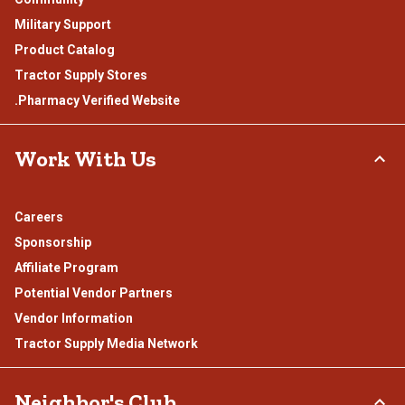
Military Support
Product Catalog
Tractor Supply Stores
.Pharmacy Verified Website
Work With Us
Careers
Sponsorship
Affiliate Program
Potential Vendor Partners
Vendor Information
Tractor Supply Media Network
Neighbor's Club