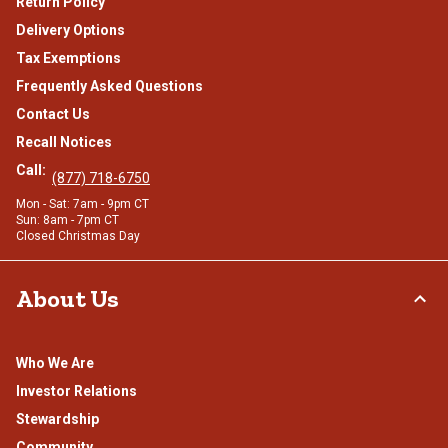
Return Policy
Delivery Options
Tax Exemptions
Frequently Asked Questions
Contact Us
Recall Notices
Call:
(877) 718-6750
Mon - Sat: 7am - 9pm CT
Sun: 8am - 7pm CT
Closed Christmas Day
About Us
Who We Are
Investor Relations
Stewardship
Community