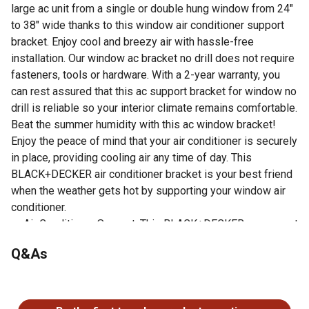
large ac unit from a single or double hung window from 24"
to 38" wide thanks to this window air conditioner support
bracket. Enjoy cool and breezy air with hassle-free
installation. Our window ac bracket no drill does not require
fasteners, tools or hardware. With a 2-year warranty, you
can rest assured that this ac support bracket for window no
drill is reliable so your interior climate remains comfortable.
Beat the summer humidity with this ac window bracket!
Enjoy the peace of mind that your air conditioner is securely
in place, providing cooling air any time of day. This
BLACK+DECKER air conditioner bracket is your best friend
when the weather gets hot by supporting your window air
conditioner.
Air Conditioner Support: This BLACK+DECKER ac support
bracket for window supports window air conditioners up
Q&As
to 200 lbs. Keep your ac window unit in securely in place
during those hot summer months.
No questions have been asked about this product.
Universal: This air conditioner support bracket (10 lbs.)
can be used with single or double hung windows from