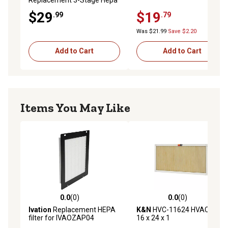
Filter, AF1
$29
$19
.99
.79
Was $21.99
Save $2.20
Add to Cart
Add to Cart
Items You May Like
0.0
(0)
0.0
(0)
0.0 out of 5 stars with 0 reviews
0.0 out of 5 stars with 0 rev
Ivation
Replacement HEPA
K&N
HVC-11624 HVAC Filter;
filter for IVAOZAP04
16 x 24 x 1