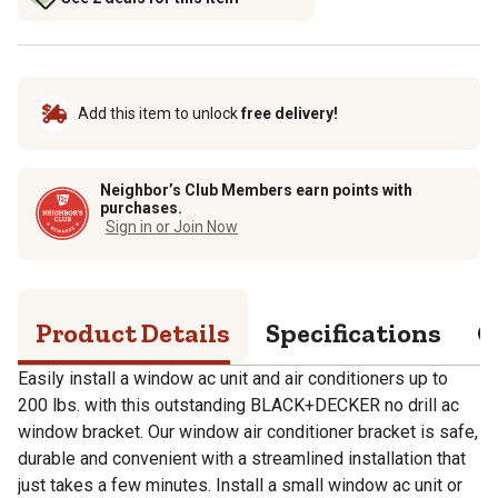
Add this item to unlock
free delivery!
Neighbor’s Club Members earn points with
purchases.
Sign in or Join Now
Product Details
Specifications
Q
Easily install a window ac unit and air conditioners up to
200 lbs. with this outstanding BLACK+DECKER no drill ac
window bracket. Our window air conditioner bracket is safe,
durable and convenient with a streamlined installation that
just takes a few minutes. Install a small window ac unit or