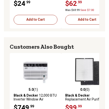
$24
$62
.99
.99
Was $69.99
Save $7.00
Add to Cart
Add to Cart
Customers Also Bought
5.0
(1)
0.0
(0)
5.0 out of 5 stars with 1 reviews
0.0 out of 5 stars with 0 rev
Black & Decker
12,000 BTU
Black & Decker
Inverter Window Air
Replacement Air Purifier
Conditioner
Dual HEPA and Activated
$749
$99
.99
.99
Carbon Filter for BAPUV150,