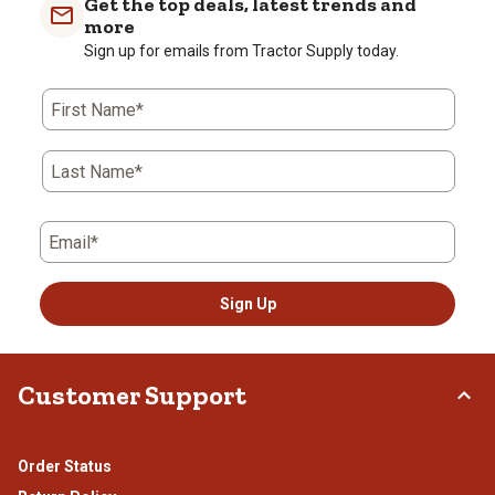
Get the top deals, latest trends and
more
Sign up for emails from Tractor Supply today.
First Name*
Last Name*
Email*
Sign Up
Customer Support
Order Status