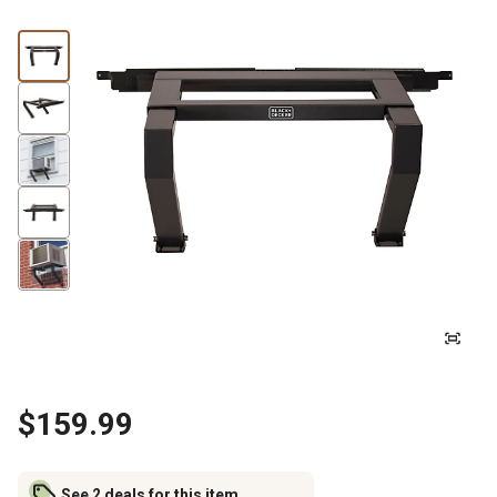
$159.99
See 2 deals for this item