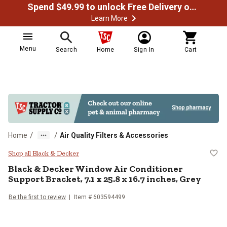
Spend $49.99 to unlock Free Delivery on most orders
Learn More
Menu
Search
Home
Sign In
Cart
/
/
Home
Air Quality Filters & Accessories
Black & Decker Window Air Conditi
Shop all Black & Decker
Black & Decker
Window Air Conditioner
Support Bracket, 7.1 x 25.8 x 16.7 inches, Grey
Be the first to review
Item #
603594499