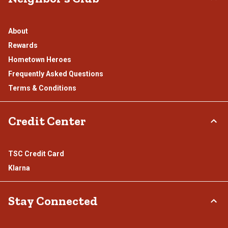
About
Rewards
Hometown Heroes
Frequently Asked Questions
Terms & Conditions
Credit Center
TSC Credit Card
Klarna
Stay Connected