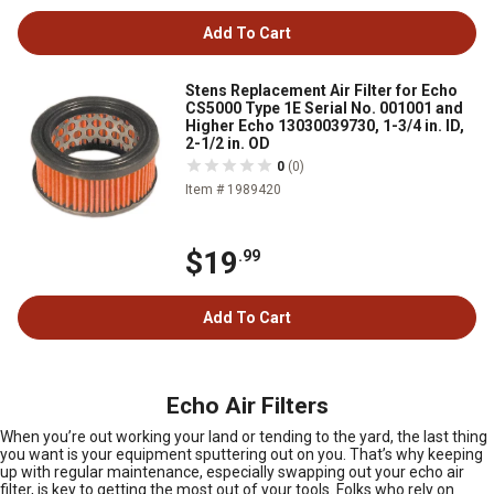
Add To Cart
Stens Replacement Air Filter for Echo
CS5000 Type 1E Serial No. 001001 and
Higher Echo 13030039730, 1-3/4 in. ID,
2-1/2 in. OD
0
(0)
Item # 1989420
$19
.99
Add To Cart
Echo Air Filters
When you’re out working your land or tending to the yard, the last thing
you want is your equipment sputtering out on you. That’s why keeping
up with regular maintenance, especially swapping out your echo air
filter, is key to getting the most out of your tools. Folks who rely on