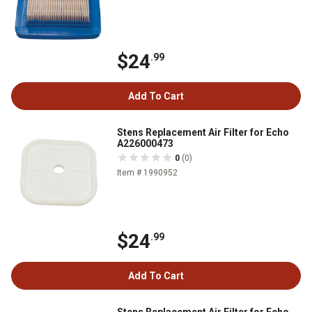
$24
.99
Add To Cart
Stens Replacement Air Filter for Echo
A226000473
0
(0)
Item # 1990952
$24
.99
Add To Cart