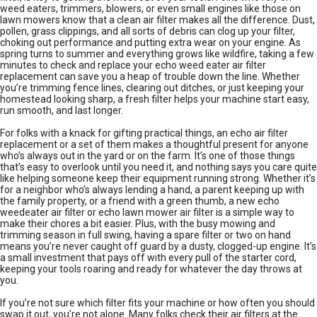
weed eaters, trimmers, blowers, or even small engines like those on
lawn mowers know that a clean air filter makes all the difference. Dust,
pollen, grass clippings, and all sorts of debris can clog up your filter,
choking out performance and putting extra wear on your engine. As
spring turns to summer and everything grows like wildfire, taking a few
minutes to check and replace your echo weed eater air filter
replacement can save you a heap of trouble down the line. Whether
you’re trimming fence lines, clearing out ditches, or just keeping your
homestead looking sharp, a fresh filter helps your machine start easy,
run smooth, and last longer.
For folks with a knack for gifting practical things, an echo air filter
replacement or a set of them makes a thoughtful present for anyone
who’s always out in the yard or on the farm. It’s one of those things
that’s easy to overlook until you need it, and nothing says you care quite
like helping someone keep their equipment running strong. Whether it’s
for a neighbor who’s always lending a hand, a parent keeping up with
the family property, or a friend with a green thumb, a new echo
weedeater air filter or echo lawn mower air filter is a simple way to
make their chores a bit easier. Plus, with the busy mowing and
trimming season in full swing, having a spare filter or two on hand
means you’re never caught off guard by a dusty, clogged-up engine. It’s
a small investment that pays off with every pull of the starter cord,
keeping your tools roaring and ready for whatever the day throws at
you.
If you’re not sure which filter fits your machine or how often you should
swap it out, you’re not alone. Many folks check their air filters at the