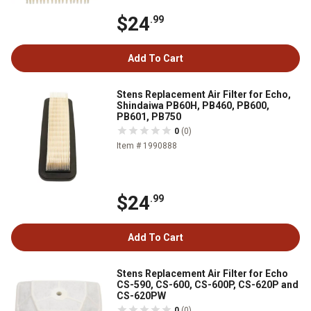
$24
.99
Add To Cart
Stens Replacement Air Filter for Echo,
Shindaiwa PB60H, PB460, PB600,
PB601, PB750
0
(0)
Item # 1990888
$24
.99
Add To Cart
Stens Replacement Air Filter for Echo
CS-590, CS-600, CS-600P, CS-620P and
CS-620PW
0
(0)