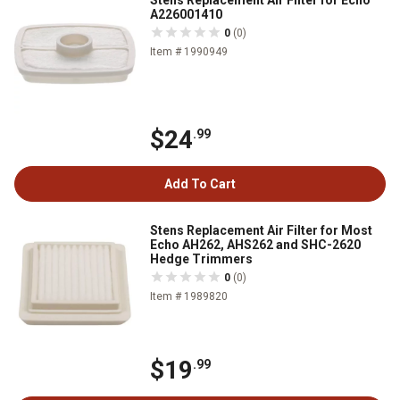
Stens Replacement Air Filter for Echo
A226001410
0
(0)
Item # 1990949
$24
.99
Add To Cart
Stens Replacement Air Filter for Most
Echo AH262, AHS262 and SHC-2620
Hedge Trimmers
0
(0)
Item # 1989820
$19
.99