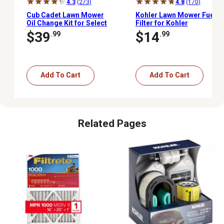
4.3
(273)
4.8
(170)
Cub Cadet Lawn Mower
Kohler Lawn Mower Fuel
Oil Change Kit for Select
Filter for Kohler
Models
Command, Courage and
$39
$14
.99
.99
7000 Series, 51 Microns,
Fuel Pump-Fed
Carburetors
Add To Cart
Add To Cart
Related Pages