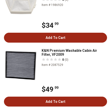
Item # 1986920
$34
.99
Add To Cart
K&N Premium Washable Cabin Air
Filter, VF2009
0
(0)
Item # 2087529
$49
.99
Add To Cart