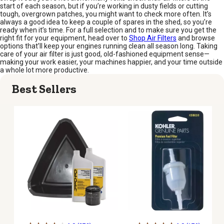
start of each season, but if you’re working in dusty fields or cutting
tough, overgrown patches, you might want to check more often. It’s
always a good idea to keep a couple of spares in the shed, so you’re
ready when it’s time. For a full selection and to make sure you get the
right fit for your equipment, head over to
Shop Air Filters
and browse
options that’ll keep your engines running clean all season long. Taking
care of your air filter is just good, old-fashioned equipment sense—
making your work easier, your machines happier, and your time outside
a whole lot more productive.
Best Sellers