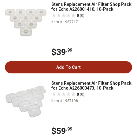
Stens Replacement Air Filter Shop Pack
for Echo A226001410, 10-Pack
0
(0)
Item # 1987717
$39
.99
Add To Cart
Stens Replacement Air Filter Shop Pack
for Echo A226000473, 10-Pack
0
(0)
Item # 1987198
$59
.99