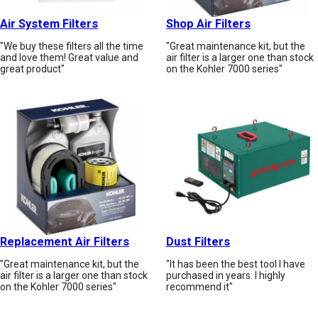
Air System Filters
Shop Air Filters
"We buy these filters all the time
"Great maintenance kit, but the
and love them! Great value and
air filter is a larger one than stock
great product"
on the Kohler 7000 series"
Replacement Air Filters
Dust Filters
"Great maintenance kit, but the
"It has been the best tool I have
air filter is a larger one than stock
purchased in years. I highly
on the Kohler 7000 series"
recommend it"