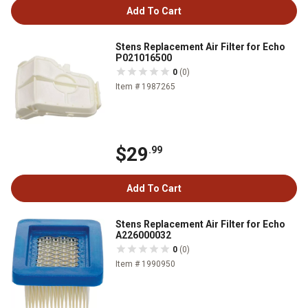
Add To Cart
Stens Replacement Air Filter for Echo
P021016500
0
(0)
Item # 1987265
$29
.99
Add To Cart
Stens Replacement Air Filter for Echo
A226000032
0
(0)
Item # 1990950