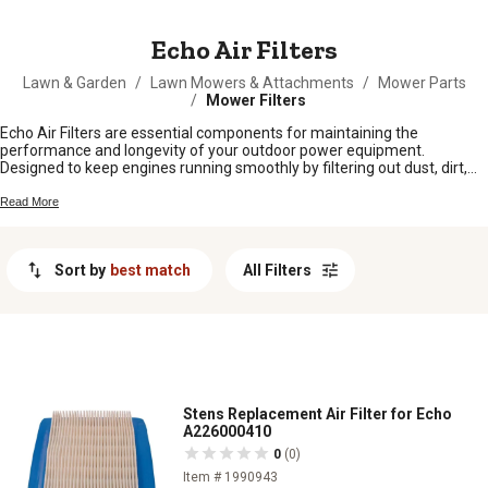
MESSAGE
Echo Air Filters
Lawn & Garden
/
Lawn Mowers & Attachments
/
Mower Parts
/
Mower Filters
Echo Air Filters are essential components for maintaining the
performance and longevity of your outdoor power equipment.
Designed to keep engines running smoothly by filtering out dust, dirt,
and debris, these air filters help ensure your tools operate at peak
efficiency. Whether you're tending to a small garden or managing a
Read More
large farm, keeping your equipment in top condition is crucial, and Echo
Air Filters provide the reliability you need. Explore our selection to find
the perfect fit for your machinery and keep your operations running
Sort by
best match
All Filters
seamlessly.
Stens Replacement Air Filter for Echo
A226000410
0
(0)
Item # 1990943