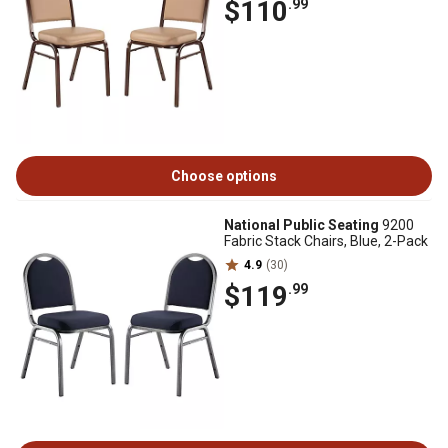
$110
.99
Choose options
National Public Seating
9200
Fabric Stack Chairs, Blue, 2-Pack
4.9
(30)
$119
.99