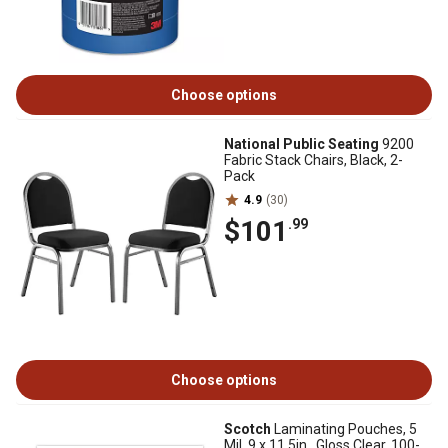
Choose options
National Public Seating
9200
Fabric Stack Chairs, Black, 2-
Pack
4.9
(30)
$101
.99
Choose options
Scotch
Laminating Pouches, 5
Mil, 9 x 11.5in., Gloss Clear, 100-