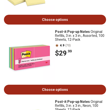
Choose options
Post-it Pop-up Notes
Original
Refills, 3 in. x 3 in., Assorted, 100
Sheets, 12-Pack
4.9
(70)
$29
.99
Choose options
Post-it Pop-up Notes
Original
Refills, 3 in. x 3 in., Neon, 100
Sheets, 12-Pack