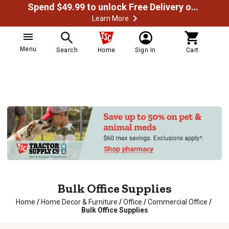
Spend $49.99 to unlock Free Delivery on most orders
Learn More
Menu
Search
Home
Sign In
Cart
Bulk Office Supplies
Home
/
Home Decor & Furniture
/
Office
/
Commercial Office
/
Bulk Office Supplies