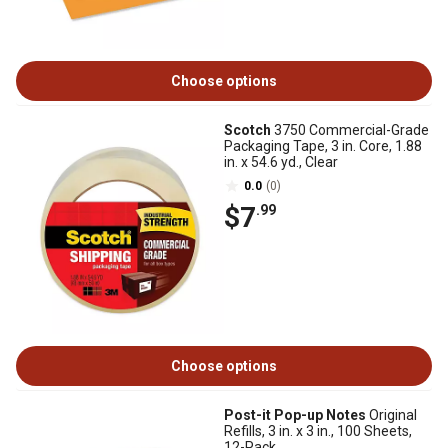
Choose options
Scotch
3750 Commercial-Grade
Packaging Tape, 3 in. Core, 1.88
in. x 54.6 yd., Clear
0.0
(0)
$7
.99
Choose options
Post-it Pop-up Notes
Original
Refills, 3 in. x 3 in., 100 Sheets,
12-Pack