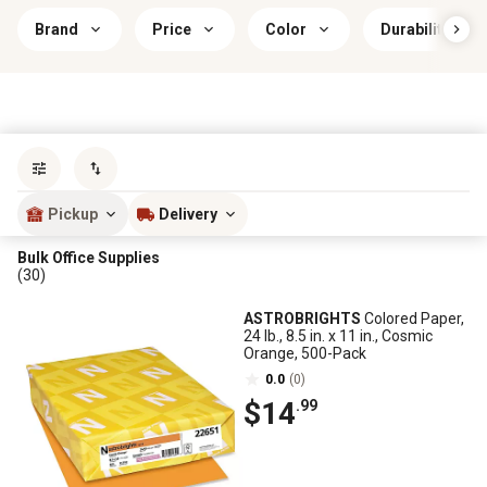
Brand
Price
Color
Durability
Sort by
most popular
Pickup
Delivery
Bulk Office Supplies
(30)
ASTROBRIGHTS
Colored Paper,
24 lb., 8.5 in. x 11 in., Cosmic
Orange, 500-Pack
0.0
(0)
$14
.99