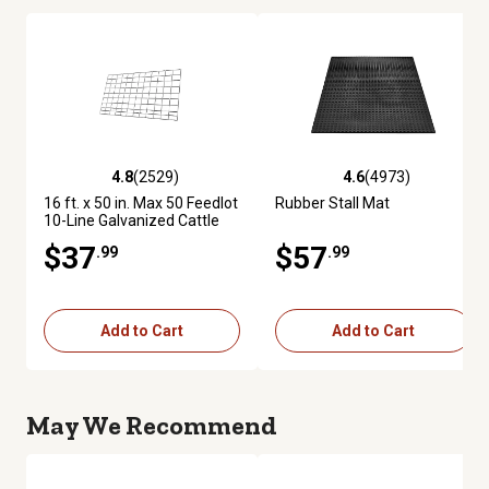
4.8
(2529)
4.6
(4973)
4.8 out of 5 stars with 2529 reviews
4.6 out of 5 stars with 4973 re
16 ft. x 50 in. Max 50 Feedlot
Rubber Stall Mat
10-Line Galvanized Cattle
Fence Panel
$37
$57
.99
.99
Add to Cart
Add to Cart
May We Recommend