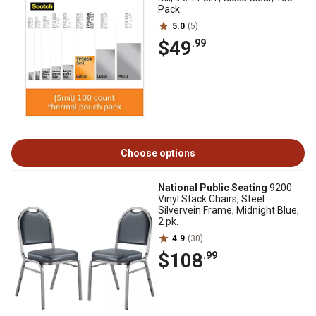
Pack
5.0
(5)
$49
.99
Choose options
National Public Seating
9200
Vinyl Stack Chairs, Steel
Silvervein Frame, Midnight Blue,
2 pk.
4.9
(30)
$108
.99