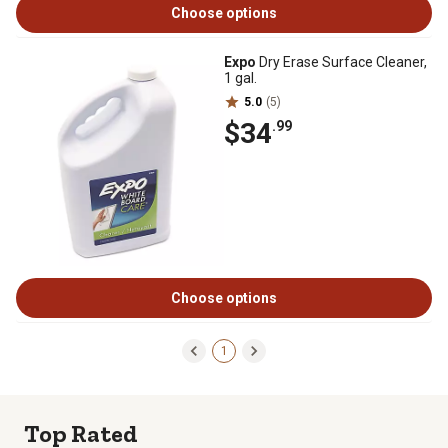
Choose options
Expo
Dry Erase Surface Cleaner,
1 gal.
5.0
(5)
$34
.99
Choose options
1
Top Rated