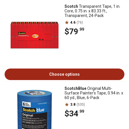
Scotch
Transparent Tape, 1 in.
Core, 0.75 in. x 83.33 ft.,
Transparent, 24-Pack
4.6
(76)
$79
.99
Choose options
ScotchBlue
Original Multi-
Surface Painter's Tape, 0.94 in. x
60 yd., Blue, 6-Pack
3.8
(535)
$34
.99