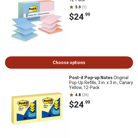
5.0
(1)
$24
.99
Choose options
Post-it Pop-up Notes
Original
Pop-Up Refills, 3 in. x 3 in., Canary
Yellow, 12-Pack
4.8
(26)
$24
.99