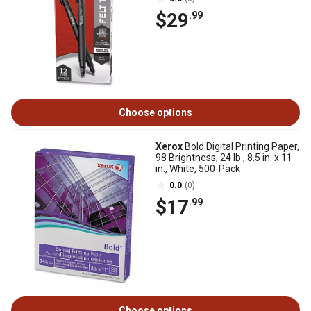
$29
.99
Choose options
Xerox
Bold Digital Printing Paper,
98 Brightness, 24 lb., 8.5 in. x 11
in., White, 500-Pack
0.0
(0)
$17
.99
Choose options