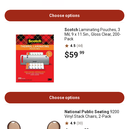
Choose options
Scotch
Laminating Pouches, 3
Mil, 9 x 11.5in., Gloss Clear, 200-
Pack
4.5
(44)
$59
.99
Choose options
National Public Seating
9200
Vinyl Stack Chairs, 2-Pack
4.9
(30)