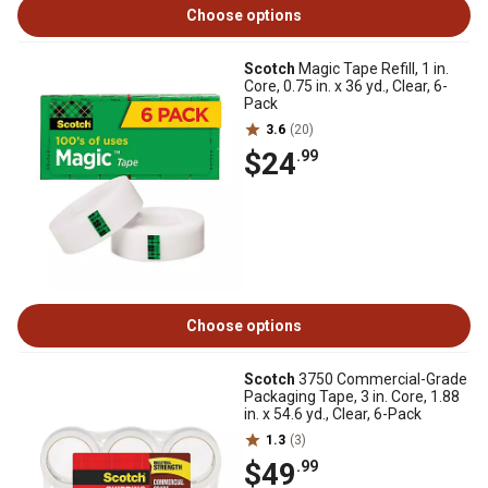
Choose options
Scotch
Magic Tape Refill, 1 in.
Core, 0.75 in. x 36 yd., Clear, 6-
Pack
3.6
(20)
$24
.99
Choose options
Scotch
3750 Commercial-Grade
Packaging Tape, 3 in. Core, 1.88
in. x 54.6 yd., Clear, 6-Pack
1.3
(3)
$49
.99