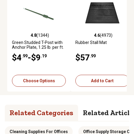
4.8
(1344)
4.6
(4973)
4.8 out of 5 stars with 1344 reviews
4.6 out of 5 stars with 4973 re
Green Studded T-Post with
Rubber Stall Mat
Anchor Plate, 1.25 lb. per ft.
$4
-$9
$57
.99
.19
.99
Choose Options
Add to Cart
Related Categories
Related Article
Cleaning Supplies For Offices
Office Supply Storage Ca