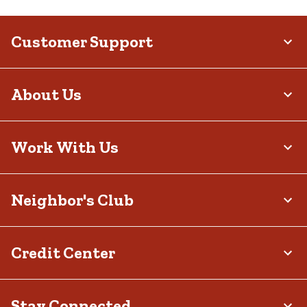
Customer Support
About Us
Work With Us
Neighbor's Club
Credit Center
Stay Connected