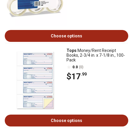
Choose options
Tops
Money/Rent Receipt
Books, 2-3/4 in. x 7-1/8 in., 100-
Pack
0.0
(0)
$17
.99
Choose options