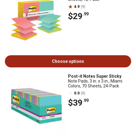
4.9
(9)
$29
.99
Choose options
Post-it Notes Super Sticky
Note Pads, 3 in. x 3 in., Miami
Colors, 70 Sheets, 24-Pack
0.0
(0)
$39
.99