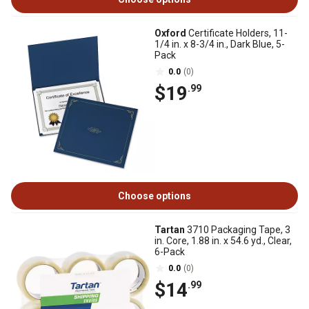
Oxford
Certificate Holders, 11-
1/4 in. x 8-3/4 in., Dark Blue, 5-
Pack
0.0
(0)
$19
.99
Choose options
Tartan
3710 Packaging Tape, 3
in. Core, 1.88 in. x 54.6 yd., Clear,
6-Pack
0.0
(0)
$14
.99