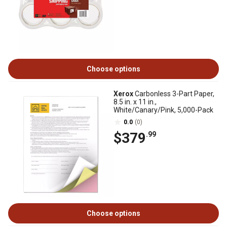
Choose options
Xerox
Carbonless 3-Part Paper,
8.5 in. x 11 in.,
White/Canary/Pink, 5,000-Pack
0.0
(0)
$379
.99
Choose options