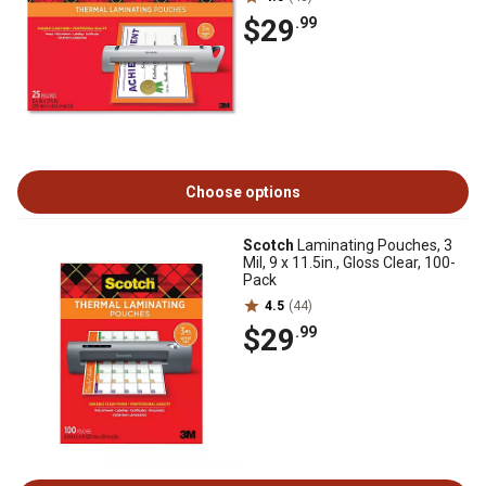
$29
.99
Choose options
Scotch
Laminating Pouches, 3
Mil, 9 x 11.5in., Gloss Clear, 100-
Pack
4.5
(44)
$29
.99