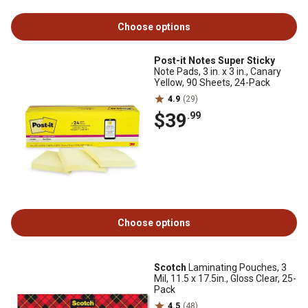
Choose options
Post-it Notes Super Sticky
Note Pads, 3 in. x 3 in., Canary
Yellow, 90 Sheets, 24-Pack
4.9
(29)
$39
.99
Choose options
Scotch
Laminating Pouches, 3
Mil, 11.5 x 17.5in., Gloss Clear, 25-
Pack
4.5
(48)