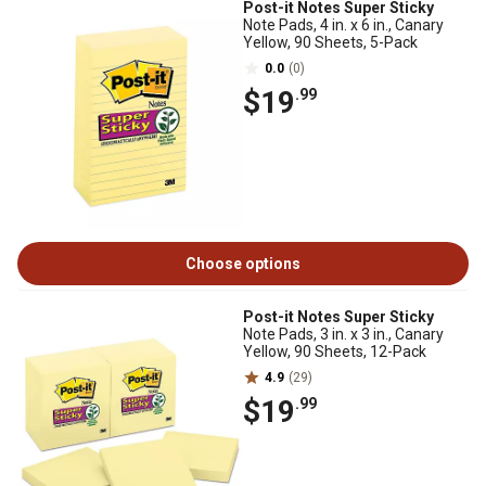
Post-it Notes Super Sticky
Note Pads, 4 in. x 6 in., Canary
Yellow, 90 Sheets, 5-Pack
0.0
(0)
$19
.99
Choose options
Post-it Notes Super Sticky
Note Pads, 3 in. x 3 in., Canary
Yellow, 90 Sheets, 12-Pack
4.9
(29)
$19
.99