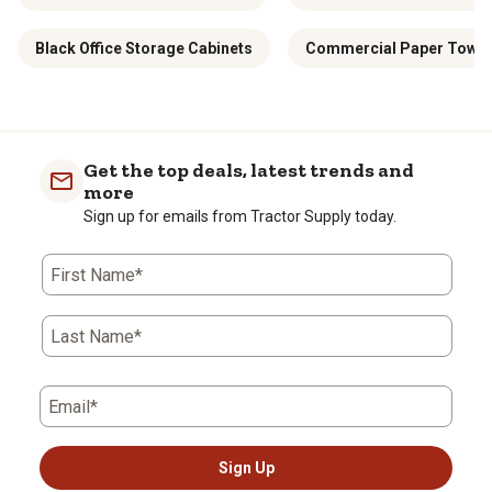
Black Office Storage Cabinets
Commercial Paper Towel 
Get the top deals, latest trends and
more
Sign up for emails from Tractor Supply today.
First Name*
Last Name*
Email*
Sign Up