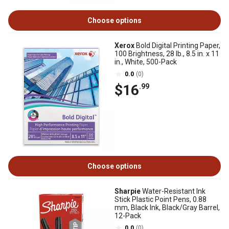
Choose options
Xerox
Bold Digital Printing Paper,
100 Brightness, 28 lb., 8.5 in. x 11
in., White, 500-Pack
0.0
(0)
$16
.99
Choose options
Sharpie
Water-Resistant Ink
Stick Plastic Point Pens, 0.88
mm, Black Ink, Black/Gray Barrel,
12-Pack
0.0
(0)