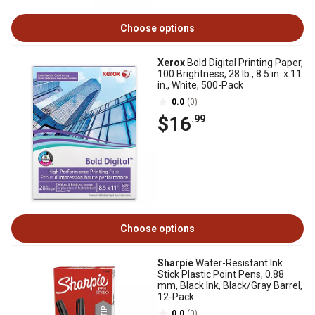
Choose options
Xerox
Bold Digital Printing Paper,
100 Brightness, 28 lb., 8.5 in. x 11
in., White, 500-Pack
0.0
(0)
$16
.99
Choose options
Sharpie
Water-Resistant Ink
Stick Plastic Point Pens, 0.88
mm, Black Ink, Black/Gray Barrel,
12-Pack
0.0
(0)