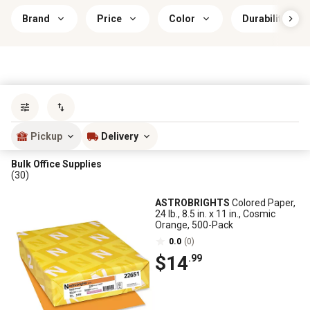
Brand
Price
Color
Durability
Sort by
most popular
Pickup
Delivery
Bulk Office Supplies
(30)
ASTROBRIGHTS
Colored Paper,
24 lb., 8.5 in. x 11 in., Cosmic
Orange, 500-Pack
0.0
(0)
$14
.99