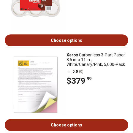
Choose options
Xerox
Carbonless 3-Part Paper,
8.5 in. x 11 in.,
White/Canary/Pink, 5,000-Pack
0.0
(0)
$379
.99
Choose options