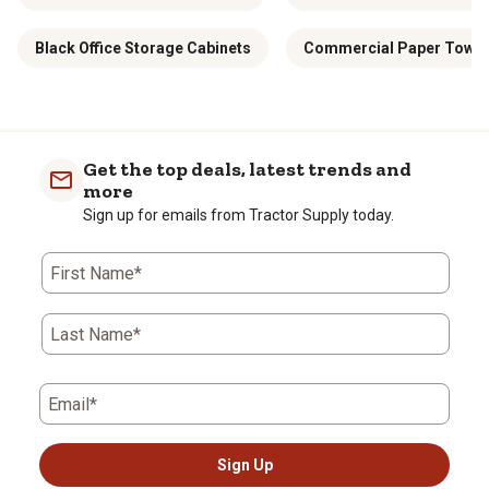
Black Office Storage Cabinets
Commercial Paper Towel 
Get the top deals, latest trends and
more
Sign up for emails from Tractor Supply today.
First Name*
Last Name*
Email*
Sign Up