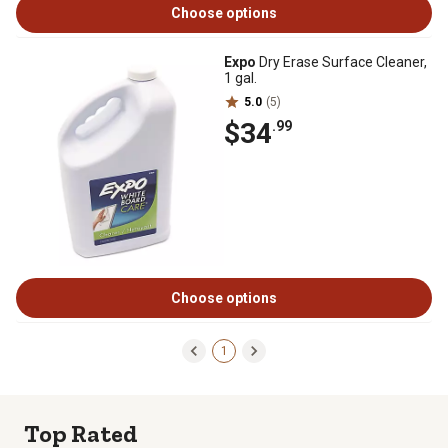
Choose options
Expo
Dry Erase Surface Cleaner,
1 gal.
5.0
(5)
$34
.99
Choose options
1
Top Rated