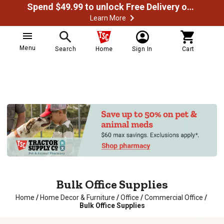
Spend $49.99 to unlock Free Delivery on most orders
Learn More
Menu
Search
Home
Sign In
Cart
Bulk Office Supplies
Home
/
Home Decor & Furniture
/
Office
/
Commercial Office
/
Bulk Office Supplies