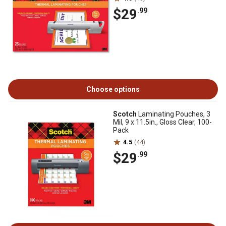
$29
.99
Choose options
Scotch
Laminating Pouches, 3
Mil, 9 x 11.5in., Gloss Clear, 100-
Pack
4.5
(44)
$29
.99