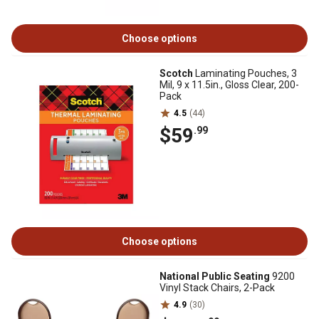
Choose options
Scotch
Laminating Pouches, 3
Mil, 9 x 11.5in., Gloss Clear, 200-
Pack
4.5
(44)
$59
.99
Choose options
National Public Seating
9200
Vinyl Stack Chairs, 2-Pack
4.9
(30)