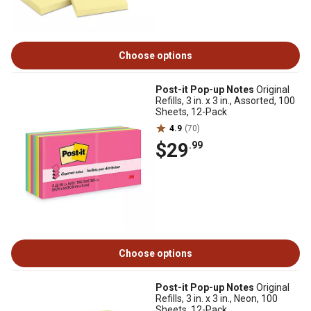
Choose options
Post-it Pop-up Notes
Original
Refills, 3 in. x 3 in., Assorted, 100
Sheets, 12-Pack
4.9
(70)
$29
.99
Choose options
Post-it Pop-up Notes
Original
Refills, 3 in. x 3 in., Neon, 100
Sheets, 12-Pack