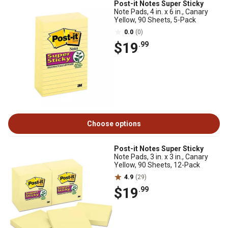
Post-it Notes Super Sticky
Note Pads, 4 in. x 6 in., Canary
Yellow, 90 Sheets, 5-Pack
0.0
(0)
$19
.99
Choose options
Post-it Notes Super Sticky
Note Pads, 3 in. x 3 in., Canary
Yellow, 90 Sheets, 12-Pack
4.9
(29)
$19
.99