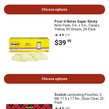
Choose options
Post-it Notes Super Sticky
Note Pads, 3 in. x 3 in., Canary
Yellow, 90 Sheets, 24-Pack
4.9
(29)
$39
.99
Choose options
Scotch
Laminating Pouches, 3
Mil, 11.5 x 17.5in., Gloss Clear, 25-
Pack
4.5
(48)