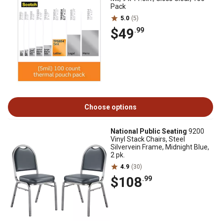
Pack
5.0
(5)
$49
.99
Choose options
National Public Seating
9200
Vinyl Stack Chairs, Steel
Silvervein Frame, Midnight Blue,
2 pk.
4.9
(30)
$108
.99