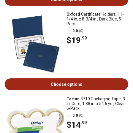
Oxford
Certificate Holders, 11-
1/4 in. x 8-3/4 in., Dark Blue, 5-
Pack
0.0
(0)
$19
.99
Choose options
Tartan
3710 Packaging Tape, 3
in. Core, 1.88 in. x 54.6 yd., Clear,
6-Pack
0.0
(0)
$14
.99