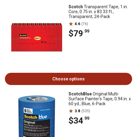
Scotch
Transparent Tape, 1 in.
Core, 0.75 in. x 83.33 ft.,
Transparent, 24-Pack
4.6
(76)
$79
.99
Choose options
ScotchBlue
Original Multi-
Surface Painter's Tape, 0.94 in. x
60 yd., Blue, 6-Pack
3.8
(535)
$34
.99