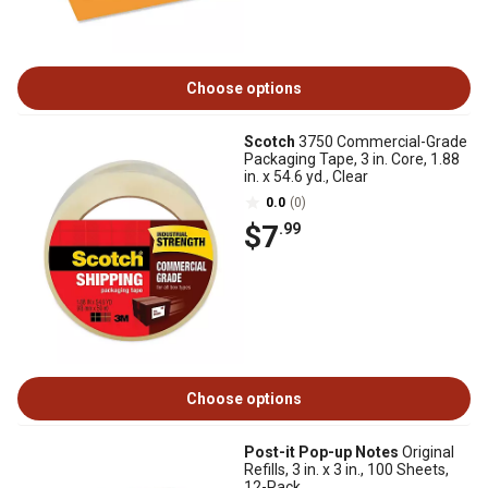
Choose options
Scotch
3750 Commercial-Grade
Packaging Tape, 3 in. Core, 1.88
in. x 54.6 yd., Clear
0.0
(0)
$7
.99
Choose options
Post-it Pop-up Notes
Original
Refills, 3 in. x 3 in., 100 Sheets,
12-Pack