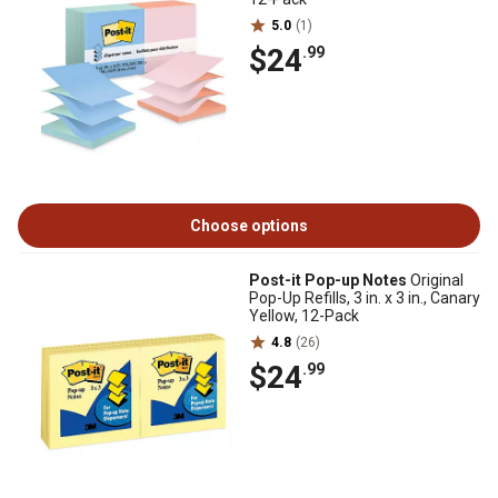
5.0
(1)
$24
.99
Choose options
Post-it Pop-up Notes
Original
Pop-Up Refills, 3 in. x 3 in., Canary
Yellow, 12-Pack
4.8
(26)
$24
.99