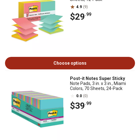
4.9
(9)
$29
.99
Choose options
Post-it Notes Super Sticky
Note Pads, 3 in. x 3 in., Miami
Colors, 70 Sheets, 24-Pack
0.0
(0)
$39
.99