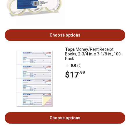
Choose options
Tops
Money/Rent Receipt
Books, 2-3/4 in. x 7-1/8 in., 100-
Pack
0.0
(0)
$17
.99
Choose options