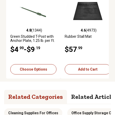
4.8
(1344)
4.6
(4973)
4.8 out of 5 stars with 1344 reviews
4.6 out of 5 stars with 4973 re
Green Studded T-Post with
Rubber Stall Mat
Anchor Plate, 1.25 lb. per ft.
$4
-$9
$57
.99
.19
.99
Choose Options
Add to Cart
Related Categories
Related Article
Cleaning Supplies For Offices
Office Supply Storage Ca