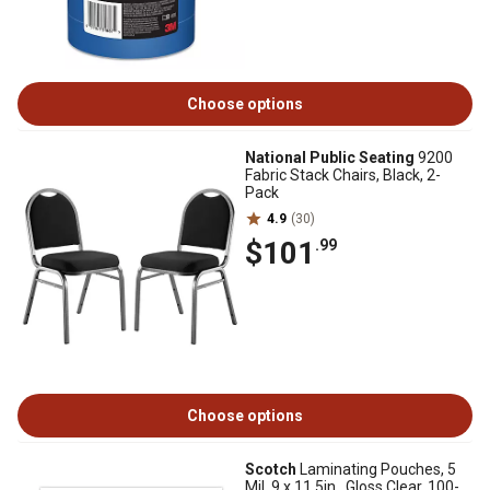
Choose options
National Public Seating
9200
Fabric Stack Chairs, Black, 2-
Pack
4.9
(30)
$101
.99
Choose options
Scotch
Laminating Pouches, 5
Mil, 9 x 11.5in., Gloss Clear, 100-