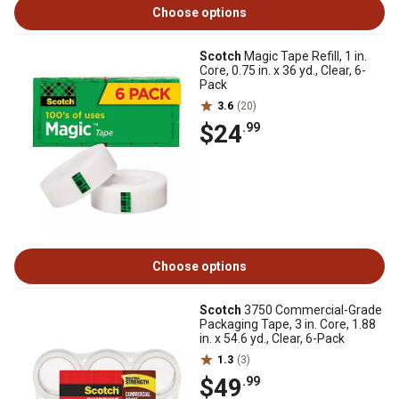
Choose options
Scotch
Magic Tape Refill, 1 in.
Core, 0.75 in. x 36 yd., Clear, 6-
Pack
3.6
(20)
$24
.99
Choose options
Scotch
3750 Commercial-Grade
Packaging Tape, 3 in. Core, 1.88
in. x 54.6 yd., Clear, 6-Pack
1.3
(3)
$49
.99