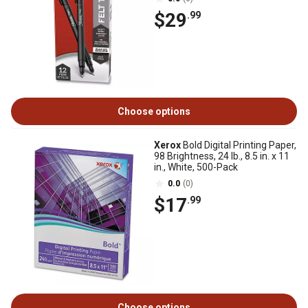
$29
.99
Choose options
Xerox
Bold Digital Printing Paper,
98 Brightness, 24 lb., 8.5 in. x 11
in., White, 500-Pack
0.0
(0)
$17
.99
Choose options