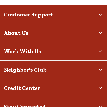
Customer Support
About Us
Work With Us
Neighbor's Club
Credit Center
Stay Connected