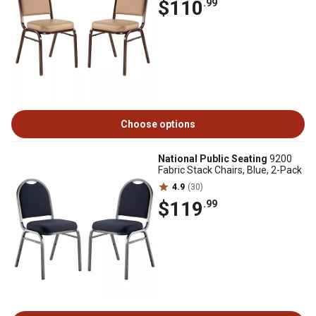
$110
.99
Choose options
National Public Seating
9200
Fabric Stack Chairs, Blue, 2-Pack
4.9
(30)
$119
.99