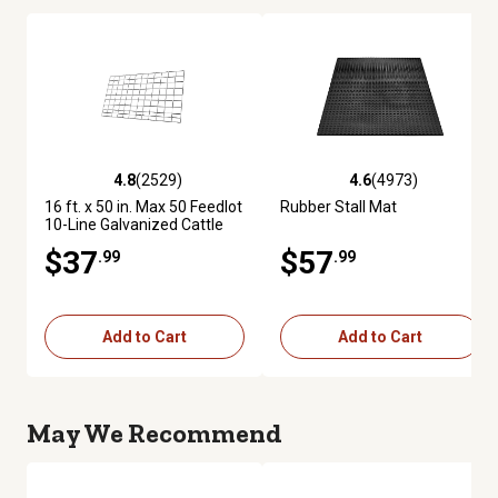
4.8
(2529)
4.6
(4973)
4.8 out of 5 stars with 2529 reviews
4.6 out of 5 stars with 4973 re
16 ft. x 50 in. Max 50 Feedlot
Rubber Stall Mat
10-Line Galvanized Cattle
Fence Panel
$37
$57
.99
.99
Add to Cart
Add to Cart
May We Recommend