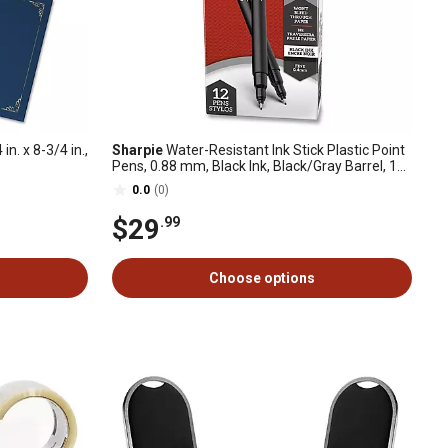
in. x 8-3/4 in.,
Sharpie
Water-Resistant Ink Stick Plastic Point
Pens, 0.88 mm, Black Ink, Black/Gray Barrel, 12-
Pack
0.0
(0)
$29
.99
Choose options