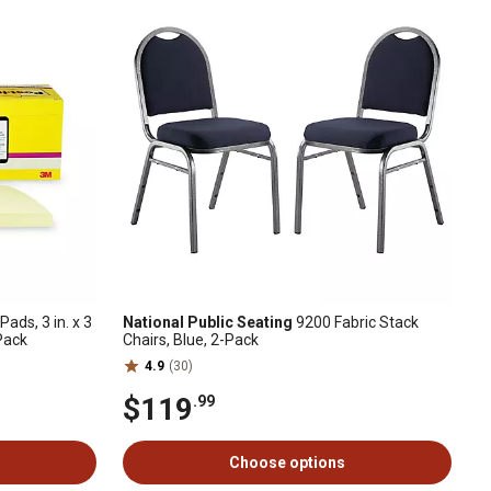
ads, 3 in. x 3
National Public Seating
9200 Fabric Stack
-Pack
Chairs, Blue, 2-Pack
4.9
(30)
$119
.99
Choose options