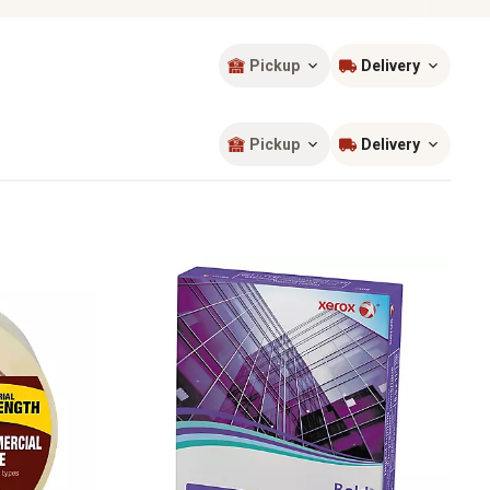
Pickup
Delivery
Sort by
most popular
Pickup
Delivery