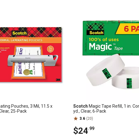
ting Pouches, 3 Mil, 11.5 x
Scotch
Magic Tape Refill, 1 in. Cor
 Clear, 25-Pack
yd., Clear, 6-Pack
3.6
(20)
$24
.99