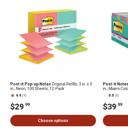
Post-it Pop-up Notes
Original Refills, 3 in. x 3
Post-it Notes
in., Neon, 100 Sheets, 12-Pack
in., Miami Col
4.9
(9)
0.0
(0)
$29
$39
.99
.99
Choose options