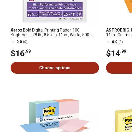
Xerox
Bold Digital Printing Paper, 100
ASTROBRIG
Brightness, 28 lb., 8.5 in. x 11 in., White, 500-
11 in., Cosmi
Pack
0.0
(0)
0.0
(0)
$16
$14
.99
.99
Choose options