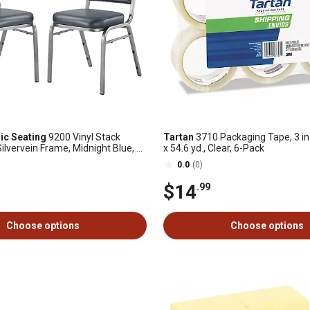
ic Seating
9200 Vinyl Stack
Tartan
3710 Packaging Tape, 3 in. 
Silvervein Frame, Midnight Blue, 2
x 54.6 yd., Clear, 6-Pack
0.0
(0)
$14
.99
Choose options
Choose options