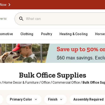
 Now
ver to
tomotive
Clothing
Poultry
Heating & Cooling
Horse
Bulk Office Supplies
e
/
Home Decor & Furniture
/
Office
/
Commercial Office
/
Bulk Office Su
Primary Color
Finish
Assembly Required