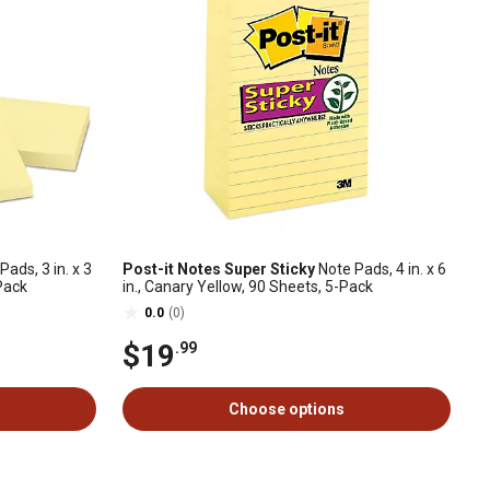
ads, 3 in. x 3
Post-it Notes Super Sticky
Note Pads, 4 in. x 6
-Pack
in., Canary Yellow, 90 Sheets, 5-Pack
0.0
(0)
$19
.99
Choose options