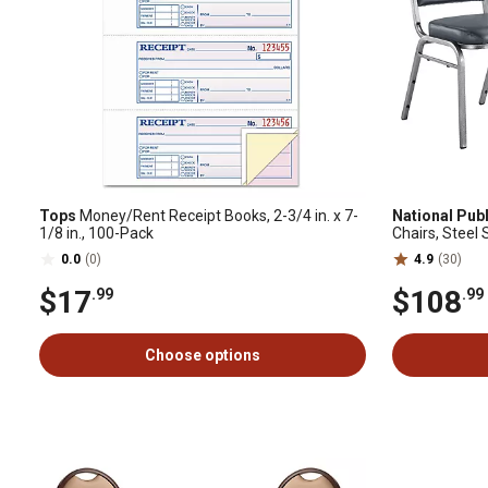
Tops
Money/Rent Receipt Books, 2-3/4 in. x 7-
National Publ
1/8 in., 100-Pack
Chairs, Steel 
pk.
0.0
(0)
4.9
(30)
$17
$108
.99
.99
Choose options