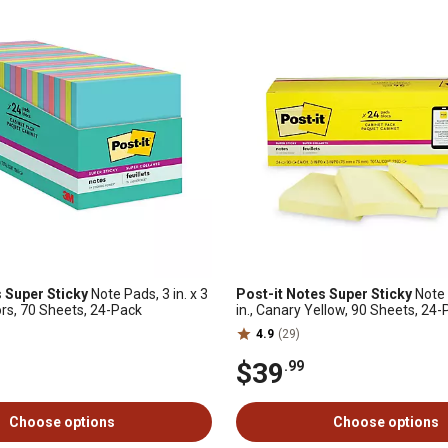
 Super Sticky
Note Pads, 3 in. x 3
Post-it Notes Super Sticky
Note P
ors, 70 Sheets, 24-Pack
in., Canary Yellow, 90 Sheets, 24
4.9
(29)
$39
.99
Choose options
Choose options