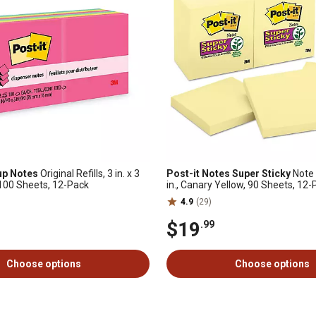
up Notes
Original Refills, 3 in. x 3
Post-it Notes Super Sticky
Note P
, 100 Sheets, 12-Pack
in., Canary Yellow, 90 Sheets, 12
4.9
(29)
$19
.99
Choose options
Choose options