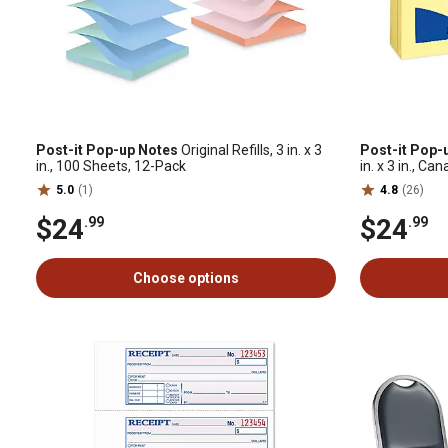
Post-it Pop-up Notes
Original Refills, 3 in. x 3
Post-it Pop-
in., 100 Sheets, 12-Pack
in. x 3 in., Ca
5.0
(1)
4.8
(26)
$24
$24
.99
.99
Choose options