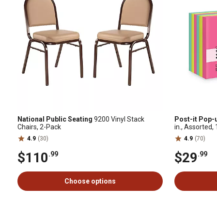
National Public Seating
9200 Vinyl Stack
Post-it Pop-
Chairs, 2-Pack
in., Assorted
4.9
(30)
4.9
(70)
$110
$29
.99
.99
Choose options