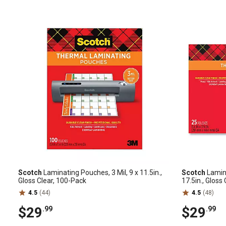
Scotch
Laminating Pouches, 3 Mil, 9 x 11.5in.,
Scotch
Lamina
Gloss Clear, 100-Pack
17.5in., Gloss
4.5
(44)
4.5
(48)
$29
$29
.99
.99