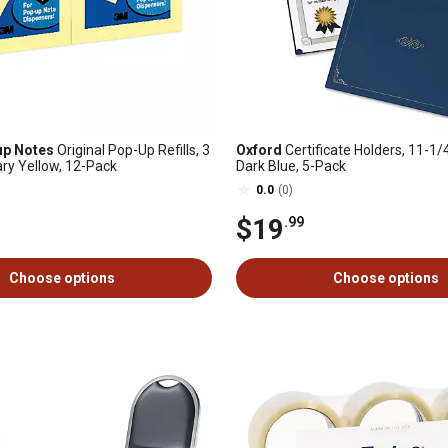
up Notes
Original Pop-Up Refills, 3
Oxford
Certificate Holders, 11-1/4 
nary Yellow, 12-Pack
Dark Blue, 5-Pack
0.0
(0)
$19
.99
Choose options
Choose options