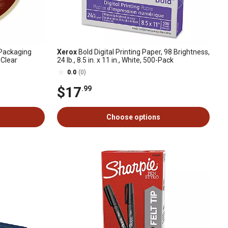
Packaging
Xerox
Bold Digital Printing Paper, 98 Brightness,
, Clear
24 lb., 8.5 in. x 11 in., White, 500-Pack
0.0
(0)
$17
.99
Choose options