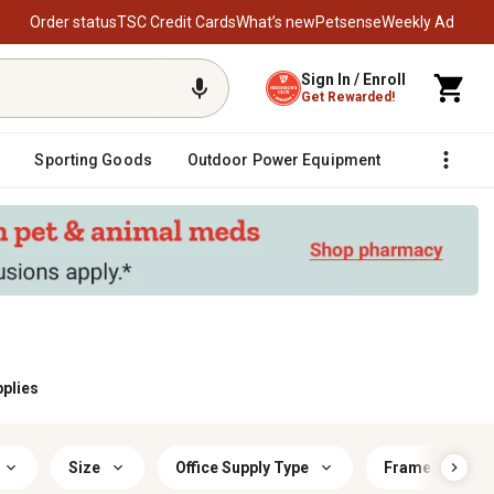
Order status
TSC Credit Cards
What’s new
Petsense
Weekly Ad
Sign In / Enroll
Get Rewarded!
Sporting Goods
Outdoor Power Equipment
Fencing &
pplies
Size
Office Supply Type
Frame Materia