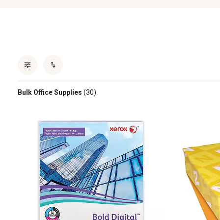
Bulk Office Supplies
(30)