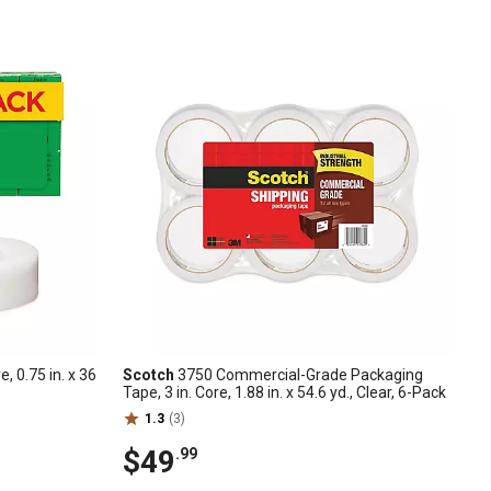
e, 0.75 in. x 36
Scotch
3750 Commercial-Grade Packaging
Tape, 3 in. Core, 1.88 in. x 54.6 yd., Clear, 6-Pack
1.3
(3)
$49
.99