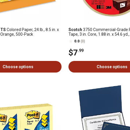
HTS
Colored Paper, 24 lb., 8.5 in. x
Scotch
3750 Commercial-Grade 
c Orange, 500-Pack
Tape, 3 in. Core, 1.88 in. x 54.6 yd.
0.0
(0)
$7
.99
Choose options
Choose options