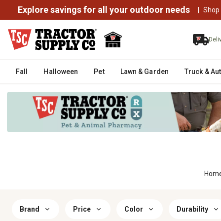
Explore savings for all your outdoor needs
|
Shop
Deli
Fall
Halloween
Pet
Lawn & Garden
Truck & Au
Hom
Brand
Price
Color
Durability