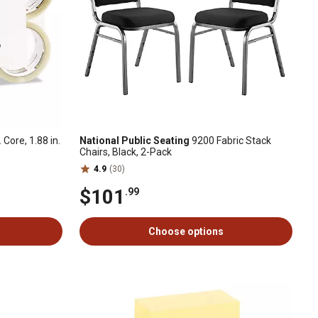
Core, 1.88 in.
National Public Seating
9200 Fabric Stack
Chairs, Black, 2-Pack
4.9
(30)
$101
.99
Choose options