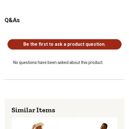
Q&As
No questions have been asked about this product.
Be the first to ask a product question.
No questions have been asked about this product.
Similar Items