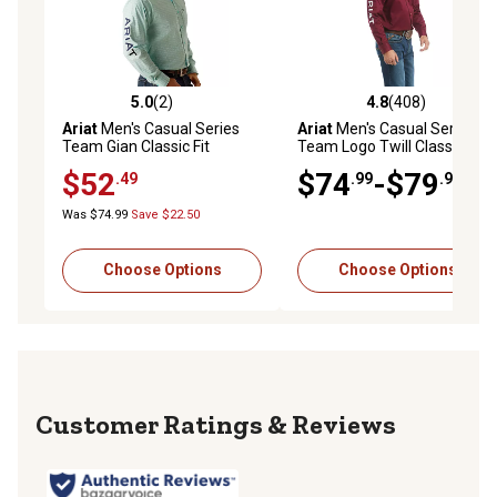
5.0
(2)
4.8
(408)
5.0 out of 5 stars with 2 reviews
4.8 out of 5 stars with 408 r
Ariat
Men's Casual Series
Ariat
Men's Casual Series
Team Gian Classic Fit
Team Logo Twill Classic Fit
Western Long-Sleeve
Western Long-Sleeve
$52
$74
-$79
.49
.99
.99
Button-Down Shirt
Button-Down Shirt
Was $74.99
Save $22.50
Choose Options
Choose Options
Reviews