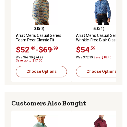
0.0
(0)
5.0
(1)
0.0 out of 5 stars with 0 reviews
5.0 out of 5 stars with 1 rev
Ariat
Men's Casual Series
Ariat
Men's Casual Series
Team Peer Classic Fit
Wrinkle-Free Blair Classic Fit
Western Long-Sleeve
Western Long-Sleeve
$52
-$69
$54
.49
.99
.59
Button-Down Shirt
Button-Down Shirt
Was $69.99-$74.99
Was $72.99
Save $18.40
Save up to $17.50
Choose Options
Choose Options
Customers Also Bought