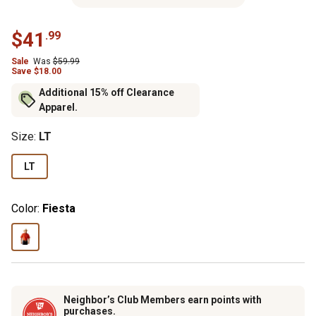
$41
.99
Sale
Was
$59.99
Save $18.00
Additional 15% off Clearance
Apparel.
Size
:
LT
LT
Color:
Fiesta
Neighbor’s Club Members earn points with
purchases.