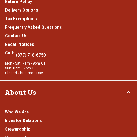
Return Policy
Delivery Options
Tax Exemptions
Frequently Asked Questions
Contact Us
Recall Notices
Call:
(877) 718-6750
Mon - Sat: 7am - 9pm CT
Sun: 8am - 7pm CT
Closed Christmas Day
About Us
Who We Are
Investor Relations
Stewardship