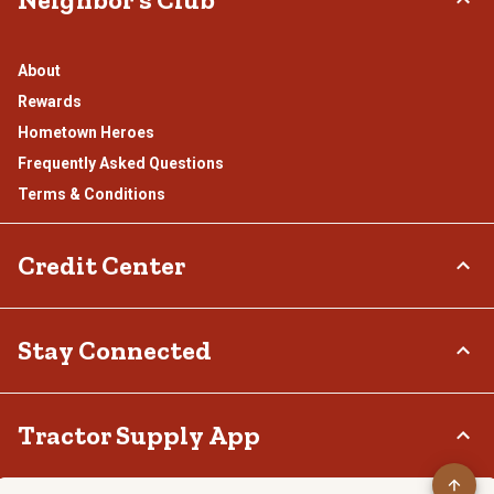
About
Rewards
Hometown Heroes
Frequently Asked Questions
Terms & Conditions
Credit Center
TSC Credit Card
Stay Connected
Klarna
Connect & Share with the Tractor Supply Community.
Tractor Supply App