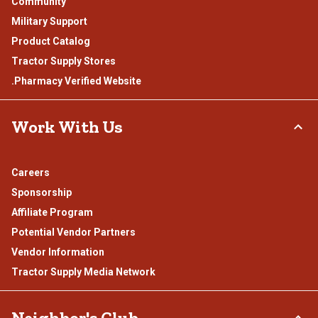
Community
Military Support
Product Catalog
Tractor Supply Stores
.Pharmacy Verified Website
Work With Us
Careers
Sponsorship
Affiliate Program
Potential Vendor Partners
Vendor Information
Tractor Supply Media Network
Neighbor's Club