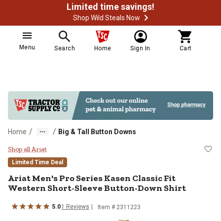
Limited time savings!
Shop Wild Steals Now
Menu
Search
Home
Sign In
Cart
/
/
Home
Big & Tall Button Downs
Ariat Men's Pro Series Kasen Clas
Shop all Ariat
Limited Time Deal
Ariat
Men's Pro Series Kasen Classic Fit
Western Short-Sleeve Button-Down Shirt
5.0
1
Reviews
Item #
2311223