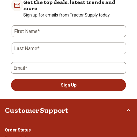
Get the top deals, latest trends and
1
1
2
3
4
5
more
Review
star.
stars.
stars.
stars.
stars.
Sign up for emails from Tractor Supply today.
.
This
This
This
This
This
action
action
action
action
action
will
will
will
will
will
First Name*
open
open
open
open
open
submission
submission
submission
submission
submission
form.
form.
form.
form.
form.
Last Name*
Email*
Sign Up
Customer Support
Order Status