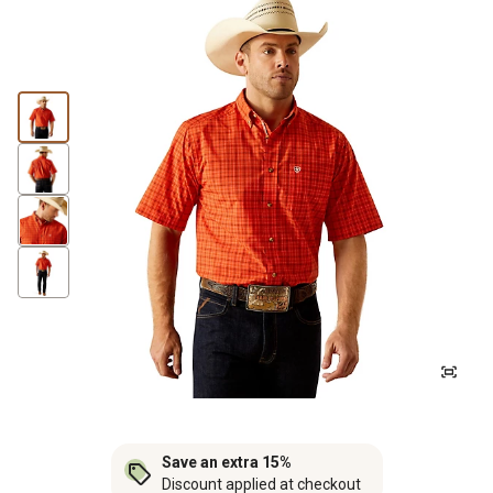
Save an extra 15%
Discount applied at checkout