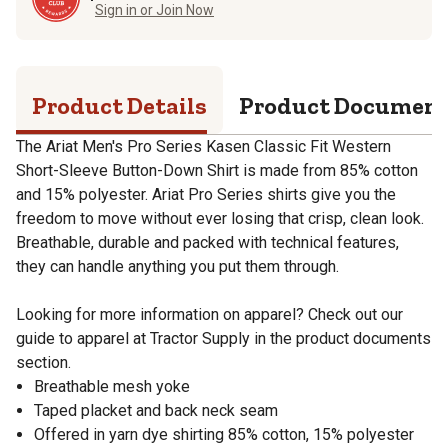
Sign in or Join Now
Product Details
Product Documen
The Ariat Men's Pro Series Kasen Classic Fit Western
Short-Sleeve Button-Down Shirt is made from 85% cotton
and 15% polyester. Ariat Pro Series shirts give you the
freedom to move without ever losing that crisp, clean look.
Breathable, durable and packed with technical features,
they can handle anything you put them through.
Looking for more information on apparel? Check out our
guide to apparel at Tractor Supply in the product documents
section.
Breathable mesh yoke
Taped placket and back neck seam
Offered in yarn dye shirting 85% cotton, 15% polyester