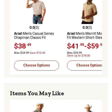
0.0
(0)
0.0
(0)
0.0 out of 5 stars with 0 reviews
0.0 out of 5 stars with 0 rev
Ariat
Men's Casual Series
Ariat
Men's Merritt Modern
Chapman Classic Fit
Fit Western Short-Sleeve
Western Short-Sleeve
Button-Down Shirt
$38
$41
-$59
.49
.99
.99
Button-Down Shirt
Was $54.99
Save $16.50
Was $59.99
Save up to $18.00
Choose Options
Choose Options
Items You May Like