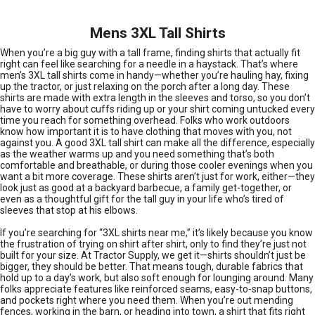
Mens 3XL Tall Shirts
When you’re a big guy with a tall frame, finding shirts that actually fit
right can feel like searching for a needle in a haystack. That’s where
men’s 3XL tall shirts come in handy—whether you’re hauling hay, fixing
up the tractor, or just relaxing on the porch after a long day. These
shirts are made with extra length in the sleeves and torso, so you don’t
have to worry about cuffs riding up or your shirt coming untucked every
time you reach for something overhead. Folks who work outdoors
know how important it is to have clothing that moves with you, not
against you. A good 3XL tall shirt can make all the difference, especially
as the weather warms up and you need something that’s both
comfortable and breathable, or during those cooler evenings when you
want a bit more coverage. These shirts aren’t just for work, either—they
look just as good at a backyard barbecue, a family get-together, or
even as a thoughtful gift for the tall guy in your life who’s tired of
sleeves that stop at his elbows.
If you’re searching for “3XL shirts near me,” it’s likely because you know
the frustration of trying on shirt after shirt, only to find they’re just not
built for your size. At Tractor Supply, we get it—shirts shouldn’t just be
bigger, they should be better. That means tough, durable fabrics that
hold up to a day’s work, but also soft enough for lounging around. Many
folks appreciate features like reinforced seams, easy-to-snap buttons,
and pockets right where you need them. When you’re out mending
fences, working in the barn, or heading into town, a shirt that fits right