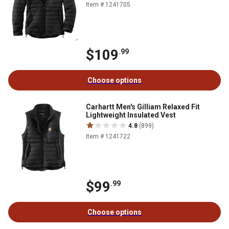
Item # 1241705
$109
.99
Choose options
Carhartt Men's Gilliam Relaxed Fit
Lightweight Insulated Vest
4.8
(899)
Item # 1241722
$99
.99
Choose options