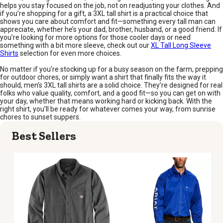
helps you stay focused on the job, not on readjusting your clothes. And
if you’re shopping for a gift, a 3XL tall shirt is a practical choice that
shows you care about comfort and fit—something every tall man can
appreciate, whether he’s your dad, brother, husband, or a good friend. If
you’re looking for more options for those cooler days or need
something with a bit more sleeve, check out our
XL Tall Long Sleeve
Shirts
selection for even more choices.
No matter if you’re stocking up for a busy season on the farm, prepping
for outdoor chores, or simply want a shirt that finally fits the way it
should, men’s 3XL tall shirts are a solid choice. They’re designed for real
folks who value quality, comfort, and a good fit—so you can get on with
your day, whether that means working hard or kicking back. With the
right shirt, you’ll be ready for whatever comes your way, from sunrise
chores to sunset suppers.
Best Sellers