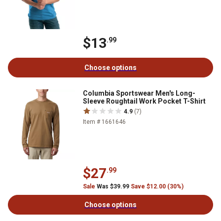
$13
.99
Choose options
Columbia Sportswear Men's Long-
Sleeve Roughtail Work Pocket T-Shirt
4.9
(7)
Item # 1661646
$27
.99
Sale
Was $39.99
Save $12.00 (30%)
Choose options