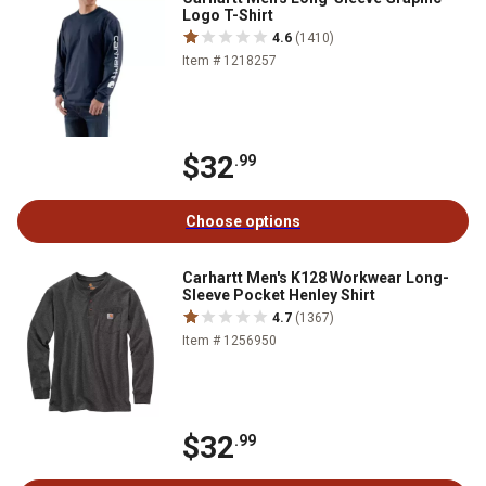
Logo T-Shirt
4.6
(1410)
Item # 1218257
$32
.99
Choose options
Carhartt Men's K128 Workwear Long-
Sleeve Pocket Henley Shirt
4.7
(1367)
Item # 1256950
$32
.99