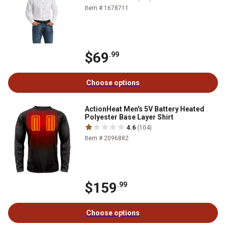
Item # 1678711
$69
.99
Choose options
ActionHeat Men's 5V Battery Heated
Polyester Base Layer Shirt
4.6
(104)
Item # 2096882
$159
.99
Choose options