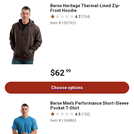
Berne Heritage Thermal-Lined Zip-
Front Hoodie
4.7
(754)
Item # 1057921
$62
.99
Choose options
Berne Men's Performance Short-Sleeve
Pocket T-Shirt
4.5
(150)
Item # 1344863