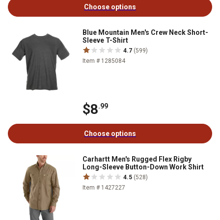
Choose options
Blue Mountain Men's Crew Neck Short-
Sleeve T-Shirt
4.7
(599)
Item # 1285084
$8
.99
Choose options
Carhartt Men's Rugged Flex Rigby
Long-Sleeve Button-Down Work Shirt
4.5
(528)
Item # 1427227