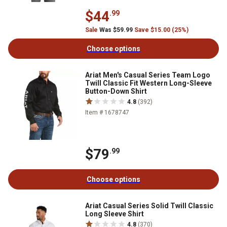
$44
.99
Sale
Was $59.99
Save $15.00 (25%)
Choose options
Ariat Men's Casual Series Team Logo
Twill Classic Fit Western Long-Sleeve
Button-Down Shirt
4.8
(392)
Item # 1678747
$79
.99
Choose options
Ariat Casual Series Solid Twill Classic
Long Sleeve Shirt
4.8
(370)