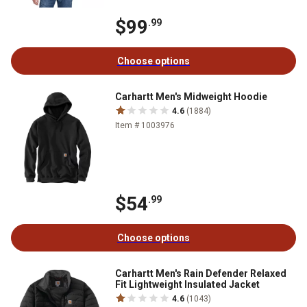
$99
.99
Choose options
Carhartt Men's Midweight Hoodie
4.6
(1884)
Item # 1003976
$54
.99
Choose options
Carhartt Men's Rain Defender Relaxed
Fit Lightweight Insulated Jacket
4.6
(1043)