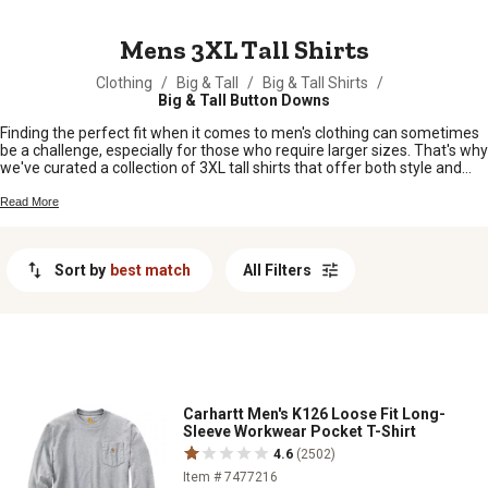
MESSAGE
Mens 3XL Tall Shirts
Clothing
/
Big & Tall
/
Big & Tall Shirts
/
Big & Tall Button Downs
Finding the perfect fit when it comes to men's clothing can sometimes
be a challenge, especially for those who require larger sizes. That's why
we've curated a collection of 3XL tall shirts that offer both style and
comfort for our esteemed customers. Whether you're looking for
casual tees or more, our selection caters to your unique needs. With
Read More
attention to quality and durability, our range of 3XL tall shirts ensures
that every man can find the right fit to suit his individual style and
preferences.
Sort by
best match
All Filters
Carhartt Men's K126 Loose Fit Long-
Sleeve Workwear Pocket T-Shirt
4.6
(2502)
Item # 7477216