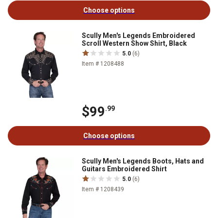
Choose options
Scully Men's Legends Embroidered
Scroll Western Show Shirt, Black
5.0
(6)
Item # 1208488
$99
.99
Choose options
Scully Men's Legends Boots, Hats and
Guitars Embroidered Shirt
5.0
(6)
Item # 1208439