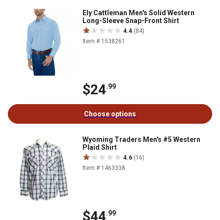
Ely Cattleman Men's Solid Western
Long-Sleeve Snap-Front Shirt
4.4
(84)
Item # 1538261
$24
.99
Choose options
Wyoming Traders Men's #5 Western
Plaid Shirt
4.6
(16)
Item # 1463338
$44
.99