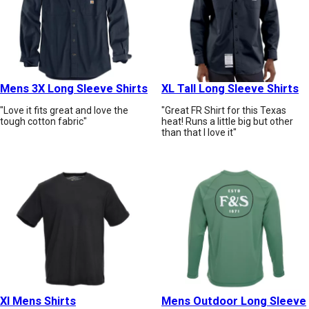
Mens 3X Long Sleeve Shirts
XL Tall Long Sleeve Shirts
"Love it fits great and love the
"Great FR Shirt for this Texas
tough cotton fabric"
heat! Runs a little big but other
than that I love it"
Xl Mens Shirts
Mens Outdoor Long Sleeve