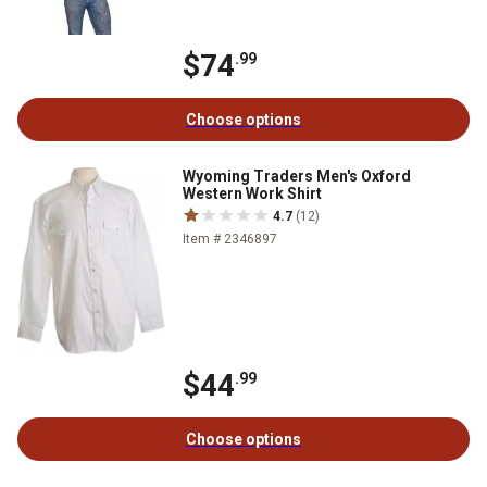
$74
.99
Choose options
Wyoming Traders Men's Oxford
Western Work Shirt
4.7
(12)
Item # 2346897
$44
.99
Choose options