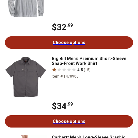
$32
.99
Choose options
Big Bill Men's Premium Short-Sleeve
Snap-Front Work Shirt
4.5
(15)
Item # 1470906
$34
.99
Choose options
Carhartt Men's Long-Sleeve Graphic