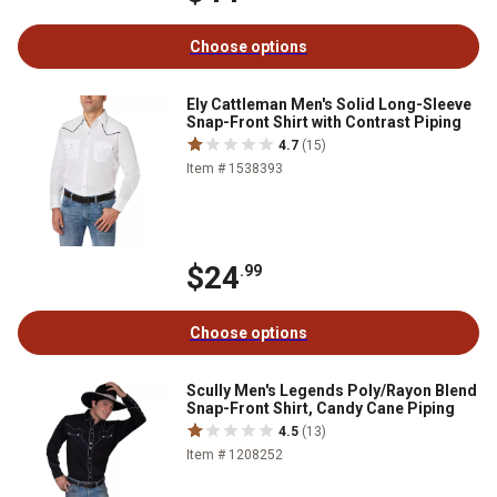
Choose options
Ely Cattleman Men's Solid Long-Sleeve
Snap-Front Shirt with Contrast Piping
4.7
(15)
Item # 1538393
$24
.99
Choose options
Scully Men's Legends Poly/Rayon Blend
Snap-Front Shirt, Candy Cane Piping
4.5
(13)
Item # 1208252