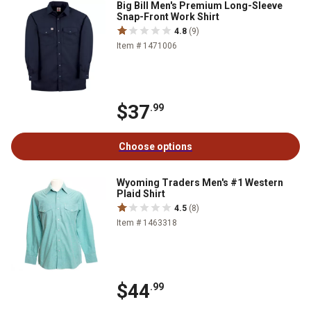
Big Bill Men's Premium Long-Sleeve
Snap-Front Work Shirt
4.8
(9)
Item # 1471006
$37
.99
Choose options
Wyoming Traders Men's #1 Western
Plaid Shirt
4.5
(8)
Item # 1463318
$44
.99