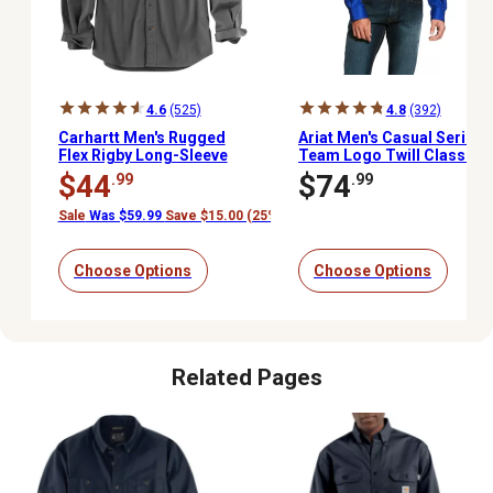
4.6
(525)
4.8
(392)
Carhartt Men's Rugged
Ariat Men's Casual Series
Flex Rigby Long-Sleeve
Team Logo Twill Classic
Button-Down Work Shirt
Fit Western Long-Sleeve
$44
$74
.99
.99
Button-Down Shirt
Sale
Was $59.99
Save $15.00 (25%)
Choose Options
Choose Options
Related Pages