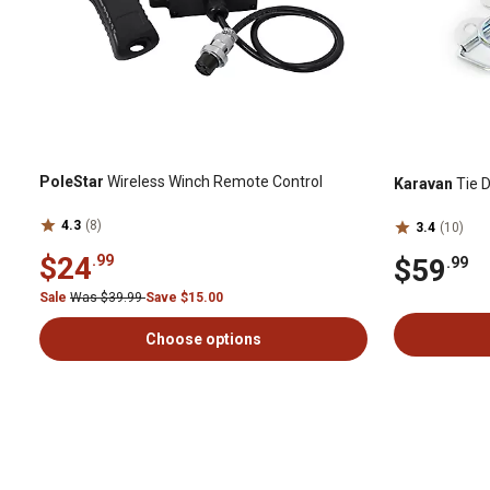
PoleStar
Wireless Winch Remote Control
Karavan
Tie D
4.3
(8)
3.4
(10)
$24
.99
$59
.99
Sale
Was $39.99
Save $15.00
Choose options