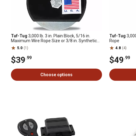
Tuf-Tug
3,000 lb. 3 in. Plain Block, 5/16 in.
Tuf-Tug
3,000
Maximum Wire Rope Size or 3/8 in. Synthetic
Rope
Rope
5.0
(1)
4.8
(4)
$39
$49
.99
.99
Choose options