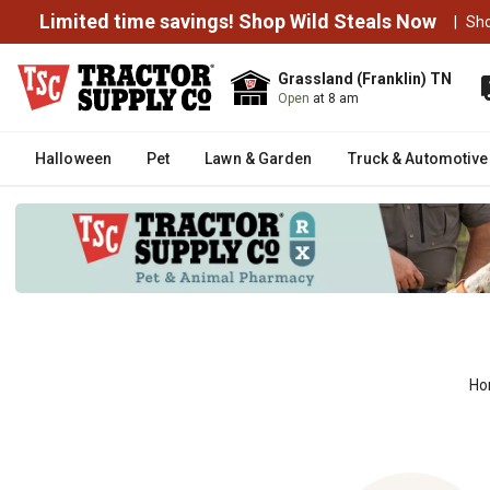
Limited time savings! Shop Wild Steals Now
|
Sh
Grassland (Franklin) TN
Open
at 8 am
Halloween
Pet
Lawn & Garden
Truck & Automotive
Ho