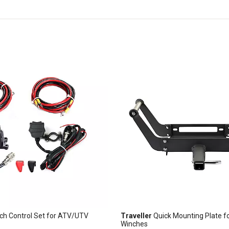
ch Control Set for ATV/UTV
Traveller
Quick Mounting Plate f
Winches