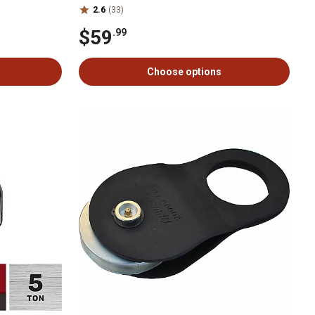
2.6
(33)
$59
.99
Choose options