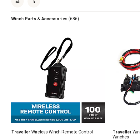
Winch Parts & Accessories
(686)
Traveller
Wireless Winch Remote Control
Traveller
Win
Winches