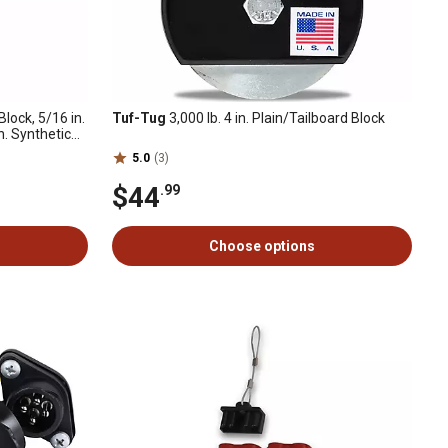
Block, 5/16 in.
Tuf-Tug
3,000 lb. 4 in. Plain/Tailboard Block
. Synthetic
5.0
(3)
$44
.99
Choose options