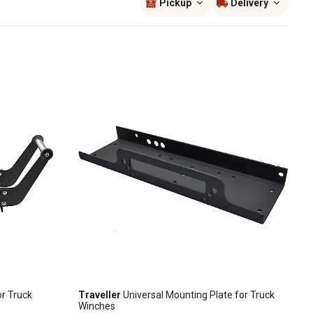
Pickup
Delivery
or Truck
Traveller
Universal Mounting Plate for Truck
Winches