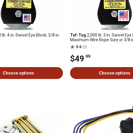
 lb. 4 in. Swivel Eye Block, 3/8 in.
Tuf-Tug
2,000 lb. 3 in. Swivel Eye 
Maximum Wire Rope Size or 3/8 in
Rope
5.0
(2)
$49
.99
Choose options
Choose options