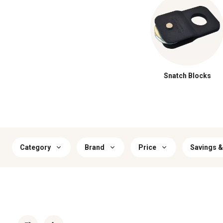
Snatch Blocks
Category
Brand
Price
Savings &