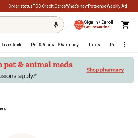
Order status
TSC Credit Cards
What’s new
Petsense
Weekly Ad
Sign In / Enroll
Get Rewarded!
Livestock
Pet & Animal Pharmacy
Tools
Poultry
F
ies