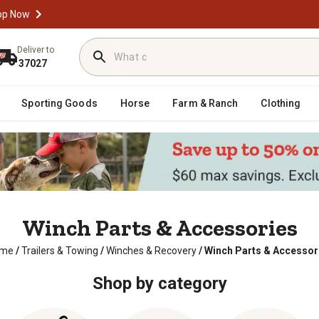
op Now
Deliver to
37027
Sporting Goods
Horse
Farm & Ranch
Clothing
Winch Parts & Accessories
me
/
Trailers & Towing
/
Winches & Recovery
/
Winch Parts & Accessor
Shop by category