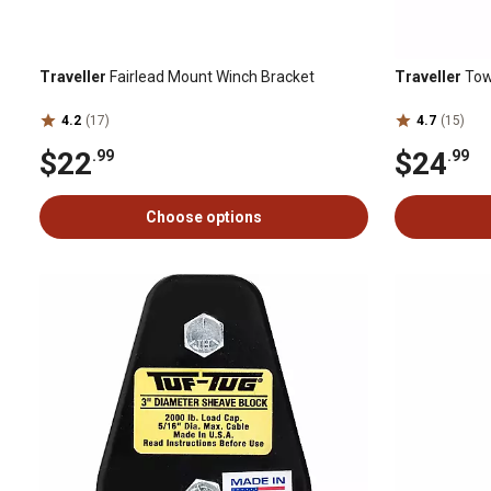
Traveller
Fairlead Mount Winch Bracket
Traveller
Tow 
4.2
(17)
4.7
(15)
$22
$24
.99
.99
Choose options