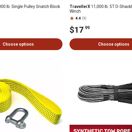
00 lb. Single Pulley Snatch Block
TravellerX
11,000 lb. 5T D-Shackl
Winch
4.4
(9)
$17
.99
Choose options
Choose options