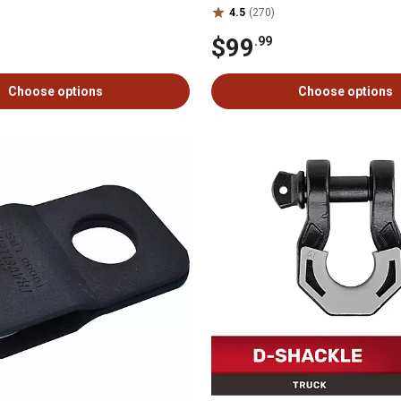
4.5
(270)
$99
.99
Choose options
Choose options