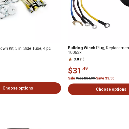
Bulldog Winch
Plug, Replacement
own Kit, 5 in. Side Tube, 4 pc.
10063x
3.0
(1)
$31
.49
Sale
Was $34.99
Save $3.50
Choose options
Choose options