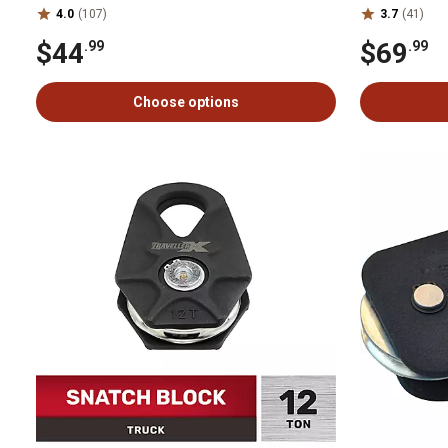
4.0
(107)
3.7
(41)
$44
$69
.99
.99
Choose options