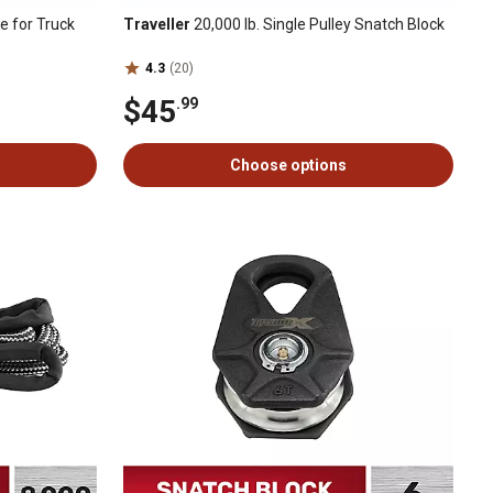
e for Truck
Traveller
20,000 lb. Single Pulley Snatch Block
4.3
(20)
$45
.99
Choose options