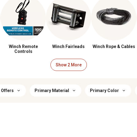
Winch Remote
Winch Fairleads
Winch Rope & Cables
Controls
 Offers
Primary Material
Primary Color