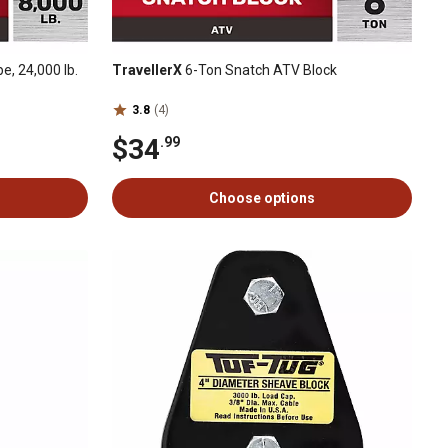
pe, 24,000 lb.
TravellerX
6-Ton Snatch ATV Block
3.8
(4)
$34
.99
Choose options