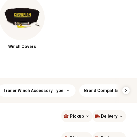
Winch Covers
Trailer Winch Accessory Type
Brand Compatibility
Pickup
Delivery
Sort by
most popular