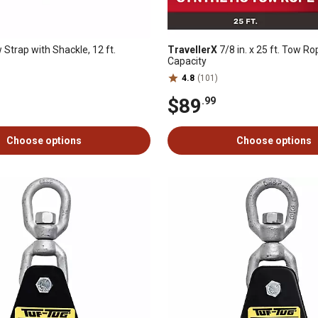
Strap with Shackle, 12 ft.
TravellerX
7/8 in. x 25 ft. Tow Ro
Capacity
4.8
(101)
$89
.99
Choose options
Choose options