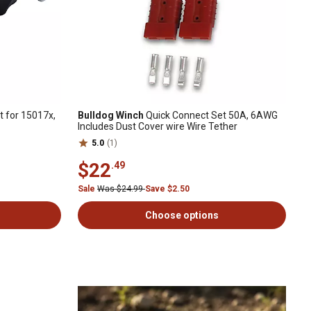
 for 15017x,
Bulldog Winch
Quick Connect Set 50A, 6AWG
Includes Dust Cover wire Wire Tether
5.0
(1)
$22
.49
Sale
Was $24.99
Save $2.50
Choose options