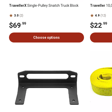
TravellerX
Single-Pulley Snatch Truck Block
Traveller
10,0
3.0
(2)
4.9
(12)
$69
$22
.99
.99
Choose options