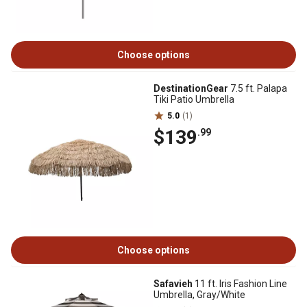
Choose options
DestinationGear
7.5 ft. Palapa
Tiki Patio Umbrella
5.0
(1)
$139
.99
Choose options
Safavieh
11 ft. Iris Fashion Line
Umbrella, Gray/White