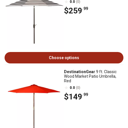
0.0
(0)
$259
.99
Choose options
DestinationGear
9 ft. Classic
Wood Market Patio Umbrella,
Red
0.0
(0)
$149
.99