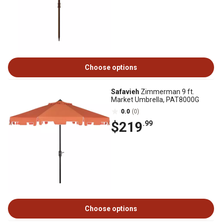
Choose options
Safavieh
Zimmerman 9 ft.
Market Umbrella, PAT8000G
0.0
(0)
$219
.99
Choose options