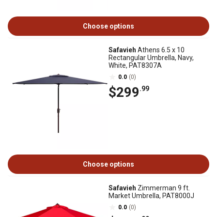
Choose options
Safavieh
Athens 6.5 x 10
Rectangular Umbrella, Navy,
White, PAT8307A
0.0
(0)
$299
.99
Choose options
Safavieh
Zimmerman 9 ft.
Market Umbrella, PAT8000J
0.0
(0)