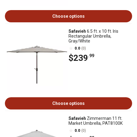
Choose options
Safavieh
6.5 ft. x 10 ft. Iris
Rectangular Umbrella,
Gray/White
0.0
(0)
$239
.99
Choose options
Safavieh
Zimmerman 11 ft.
Market Umbrella, PAT8100K
0.0
(0)