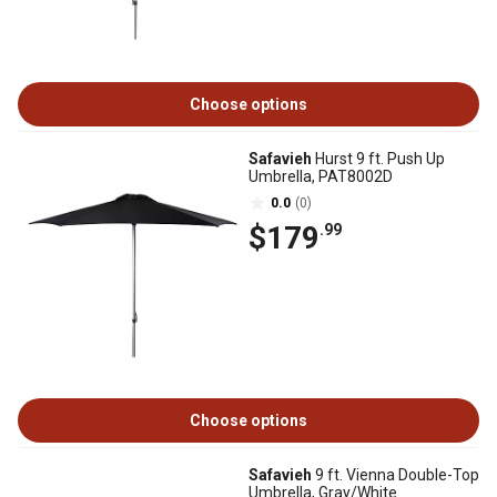
Choose options
Safavieh
Hurst 9 ft. Push Up
Umbrella, PAT8002D
0.0
(0)
$179
.99
Choose options
Safavieh
9 ft. Vienna Double-Top
Umbrella, Gray/White