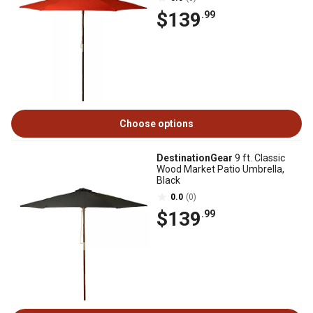
$139
.99
Choose options
DestinationGear
9 ft. Classic
Wood Market Patio Umbrella,
Black
0.0
(0)
$139
.99