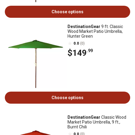
Choose options
DestinationGear
9 ft. Classic
Wood Market Patio Umbrella,
Hunter Green
0.0
(0)
$149
.99
Choose options
DestinationGear
Classic Wood
Market Patio Umbrella, 9 ft.,
Burnt Chili
0.0
(0)