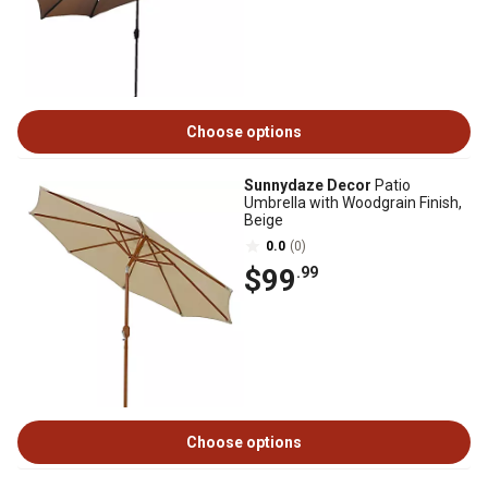
Choose options
Sunnydaze Decor
Patio
Umbrella with Woodgrain Finish,
Beige
0.0
(0)
$99
.99
Choose options