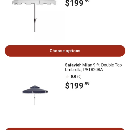
$199
.99
Choose options
Safavieh
Milan 9 ft. Double Top
Umbrella, PAT8208A
0.0
(0)
$199
.99