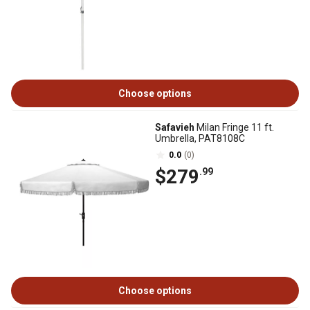
Choose options
Safavieh
Milan Fringe 11 ft.
Umbrella, PAT8108C
0.0
(0)
$279
.99
Choose options