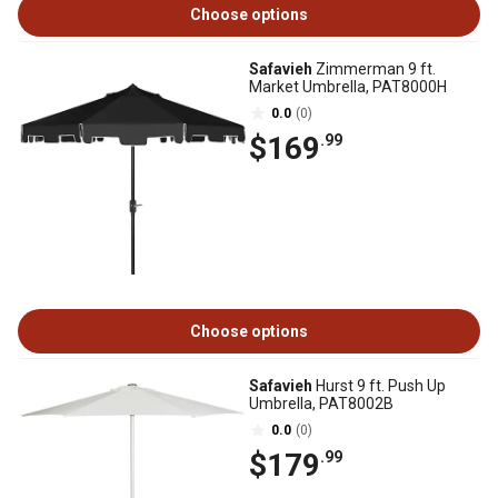
Choose options
Safavieh
Zimmerman 9 ft.
Market Umbrella, PAT8000H
0.0
(0)
$169
.99
Choose options
Safavieh
Hurst 9 ft. Push Up
Umbrella, PAT8002B
0.0
(0)
$179
.99