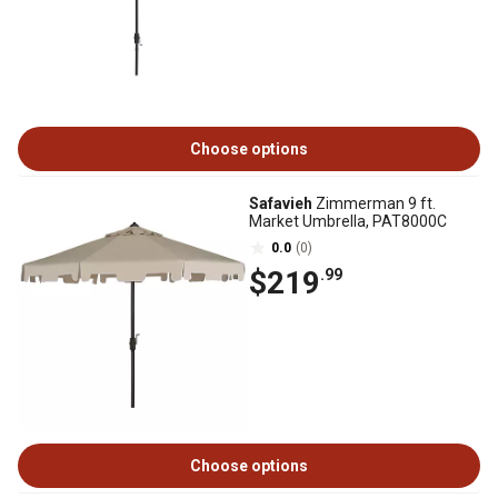
Choose options
Safavieh
Zimmerman 9 ft.
Market Umbrella, PAT8000C
0.0
(0)
$219
.99
Choose options