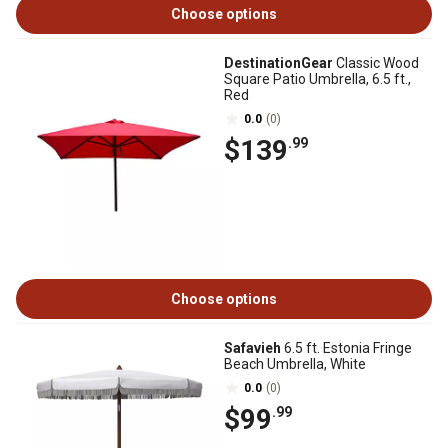
Choose options
DestinationGear
Classic Wood
Square Patio Umbrella, 6.5 ft.,
Red
0.0
(0)
$139
.99
Choose options
Safavieh
6.5 ft. Estonia Fringe
Beach Umbrella, White
0.0
(0)
$99
.99