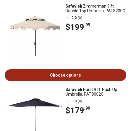
Safavieh
Zimmerman 9 ft.
Double Top Umbrella, PAT8200C
0.0
(0)
$199
.99
Choose options
Safavieh
Hurst 9 ft. Push Up
Umbrella, PAT8002C
0.0
(0)
$179
.99