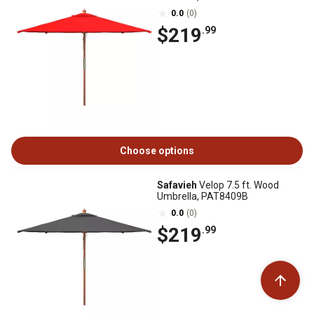
0.0
(0)
$219
.99
Choose options
Safavieh
Velop 7.5 ft. Wood
Umbrella, PAT8409B
0.0
(0)
$219
.99