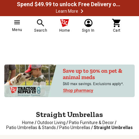
Spend $49.99 to unlock Free Delivery on most orders
Learn More
Menu
Search
Home
Sign In
Cart
Straight Umbrellas
Home
/
Outdoor Living
/
Patio Furniture & Decor
/
Patio Umbrellas & Stands
/
Patio Umbrellas
/
Straight Umbrellas