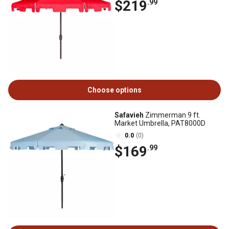
$219
.99
Choose options
Safavieh
Zimmerman 9 ft.
Market Umbrella, PAT8000D
0.0
(0)
$169
.99