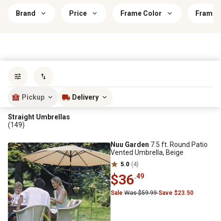
Brand
Price
Frame Color
Frame M
Sort by
most popular
Pickup
Delivery
Straight Umbrellas
(149)
Nuu Garden
7.5 ft. Round Patio
Vented Umbrella, Beige
5.0
(4)
$36
.49
Sale
Was $59.99
Save $23.50