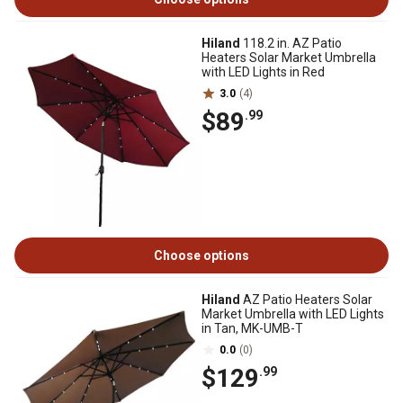
Hiland
118.2 in. AZ Patio
Heaters Solar Market Umbrella
with LED Lights in Red
3.0
(4)
$89
.99
Choose options
Hiland
AZ Patio Heaters Solar
Market Umbrella with LED Lights
in Tan, MK-UMB-T
0.0
(0)
$129
.99