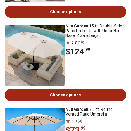
Choose options
Nuu Garden
15 ft. Double-Sided
Patio Umbrella with Umbrella
Base, 2 Sandbags
3.7
(10)
$124
.99
Choose options
Nuu Garden
7.5 ft. Round
Vented Patio Umbrella
3.0
(4)
$73
.99