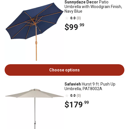
Sunnydaze Decor
Patio
Umbrella with Woodgrain Finish,
Navy Blue
0.0
(0)
$99
.99
Choose options
Safavieh
Hurst 9 ft. Push Up
Umbrella, PAT8002A
0.0
(0)
$179
.99