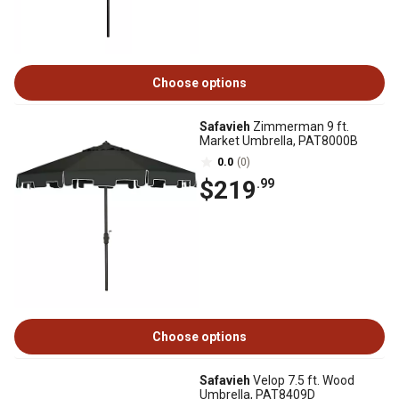
Choose options
Safavieh
Zimmerman 9 ft.
Market Umbrella, PAT8000B
0.0
(0)
$219
.99
Choose options
Safavieh
Velop 7.5 ft. Wood
Umbrella, PAT8409D