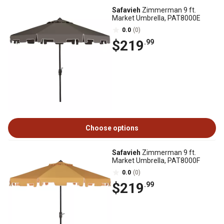
Safavieh
Zimmerman 9 ft.
Market Umbrella, PAT8000E
0.0
(0)
$219
.99
Choose options
Safavieh
Zimmerman 9 ft.
Market Umbrella, PAT8000F
0.0
(0)
$219
.99