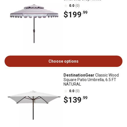
0.0
(0)
$199
.99
Choose options
DestinationGear
Classic Wood
Square Patio Umbrella, 6.5 FT
NATURAL
0.0
(0)
$139
.99