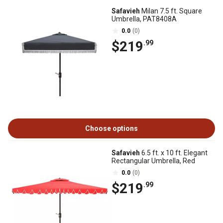
Safavieh
Milan 7.5 ft. Square
Umbrella, PAT8408A
0.0
(0)
$219
.99
Choose options
Safavieh
6.5 ft. x 10 ft. Elegant
Rectangular Umbrella, Red
0.0
(0)
$219
.99