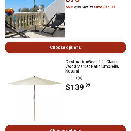
Sale
Was $89.99
Save $16.00
Choose options
DestinationGear
9 ft. Classic
Wood Market Patio Umbrella,
Natural
0.0
(0)
$139
.99
Choose options