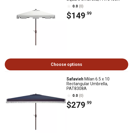
0.0
(0)
$149
.99
Choose options
Safavieh
Milan 6.5 x 10
Rectangular Umbrella,
PAT8308A
0.0
(0)
$279
.99