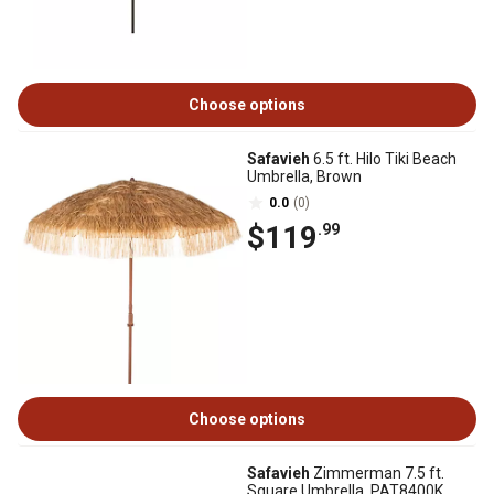
Choose options
Safavieh
6.5 ft. Hilo Tiki Beach
Umbrella, Brown
0.0
(0)
$119
.99
Choose options
Safavieh
Zimmerman 7.5 ft.
Square Umbrella, PAT8400K