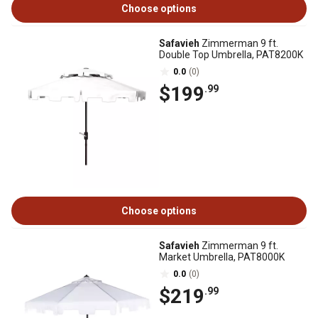
Choose options
Safavieh
Zimmerman 9 ft.
Double Top Umbrella, PAT8200K
0.0
(0)
$199
.99
Choose options
Safavieh
Zimmerman 9 ft.
Market Umbrella, PAT8000K
0.0
(0)
$219
.99