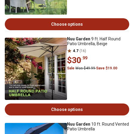
Choose options
Nuu Garden
9 ft. Half Round
Patio Umbrella, Beige
4.7
(16)
$30
.99
Sale
Was $49.99
Save $19.00
Choose options
Nuu Garden
10 ft. Round Vented
Patio Umbrella