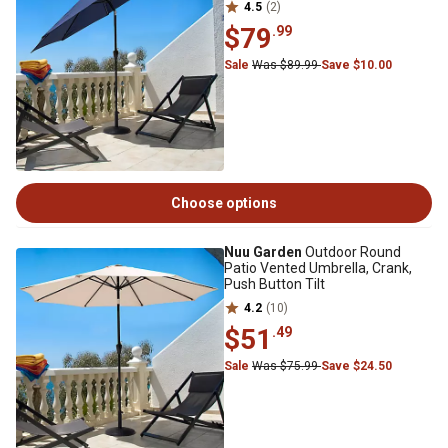
4.5
(2)
$79
.99
Sale
Was $89.99
Save $10.00
Choose options
Nuu Garden
Outdoor Round
Patio Vented Umbrella, Crank,
Push Button Tilt
4.2
(10)
$51
.49
Sale
Was $75.99
Save $24.50