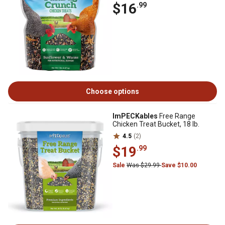
$16
.99
Choose options
ImPECKables
Free Range
Chicken Treat Bucket, 18 lb.
4.5
(2)
$19
.99
Sale
Was $29.99
Save $10.00