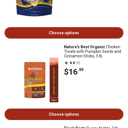
Choose options
Nature's Best Organic
Chicken
Treats with Pumpkin Seeds and
Cinnamon Sticks, 5 lb.
4.6
(9)
$16
.99
Choose options