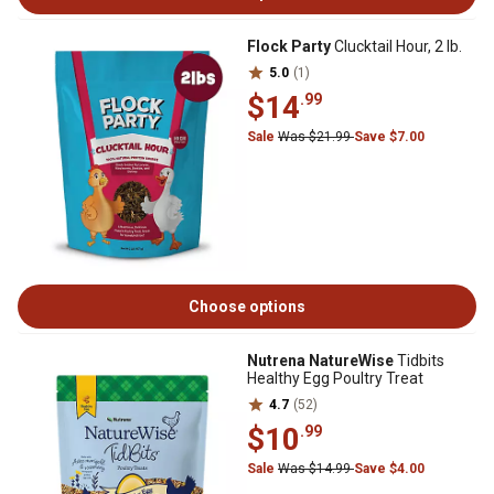
Flock Party
Clucktail Hour, 2 lb.
5.0
(1)
$14
.99
Sale
Was $21.99
Save $7.00
Choose options
Nutrena NatureWise
Tidbits
Healthy Egg Poultry Treat
4.7
(52)
$10
.99
Sale
Was $14.99
Save $4.00