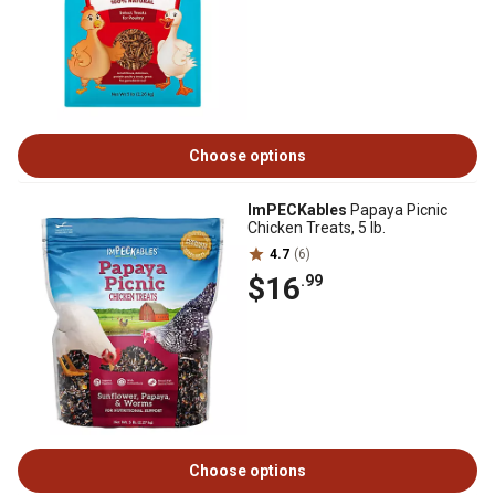
Choose options
ImPECKables
Papaya Picnic
Chicken Treats, 5 lb.
4.7
(6)
$16
.99
Choose options