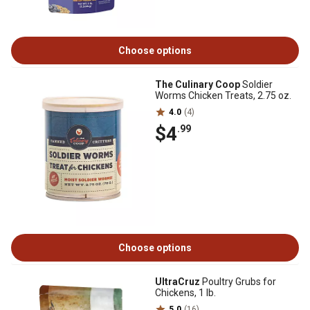
Choose options
The Culinary Coop
Soldier
Worms Chicken Treats, 2.75 oz.
4.0
(4)
$4
.99
Choose options
UltraCruz
Poultry Grubs for
Chickens, 1 lb.
5.0
(16)