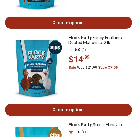
Choose options
Flock Party
Fancy Feathers
Dusted Munchies, 2 lb.
0.0
(0)
$14
.99
Sale
Was $21.99
Save $7.00
Choose options
Flock Party
Super-Flies 2 lb.
1.0
(1)