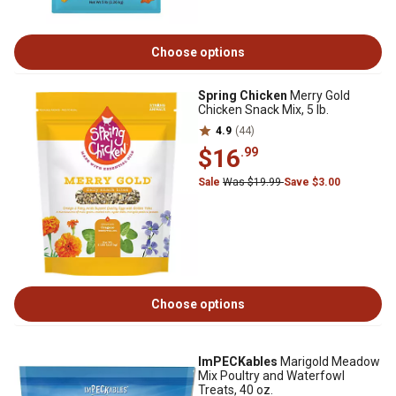
Choose options
Spring Chicken
Merry Gold
Chicken Snack Mix, 5 lb.
4.9
(44)
$16
.99
Sale
Was $19.99
Save $3.00
Choose options
ImPECKables
Marigold Meadow
Mix Poultry and Waterfowl
Treats, 40 oz.