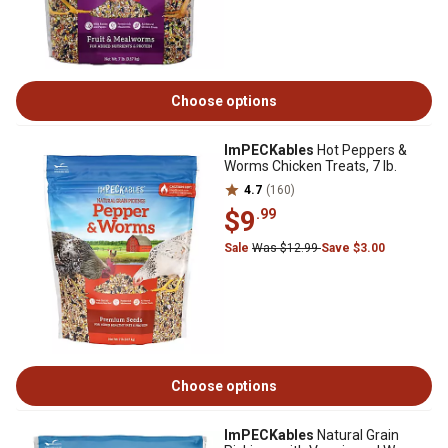
Choose options
ImPECKables
Hot Peppers &
Worms Chicken Treats, 7 lb.
4.7
(160)
$9
.99
Sale
Was $12.99
Save $3.00
Choose options
ImPECKables
Natural Grain