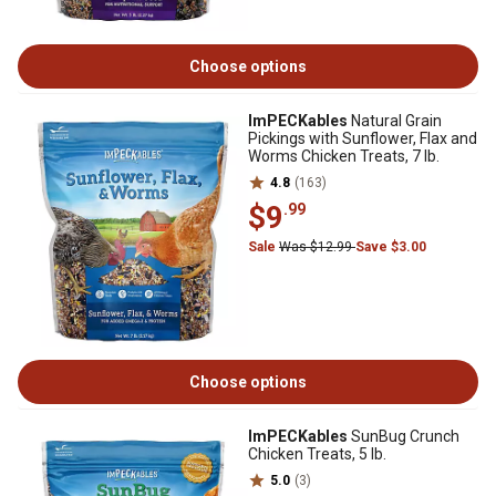
Choose options
ImPECKables
Natural Grain
Pickings with Sunflower, Flax and
Worms Chicken Treats, 7 lb.
4.8
(163)
$9
.99
Sale
Was $12.99
Save $3.00
Choose options
ImPECKables
SunBug Crunch
Chicken Treats, 5 lb.
5.0
(3)