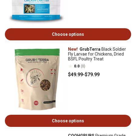
Choose options
New!
GrubTerra
Black Soldier
Fly Larvae for Chickens, Dried
BSFL Poultry Treat
0.0
(0)
$49
.99
-
$79
.99
Choose options
COOHGRUBS
Premium Grade