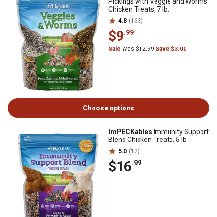
Pickings with Veggie and Worms
Chicken Treats, 7 lb.
4.8
(163)
$9
.99
Sale
Was $12.99
Save $3.00
Choose options
ImPECKables
Immunity Support
Blend Chicken Treats, 5 lb.
5.0
(12)
$16
.99