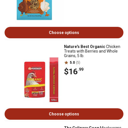
Choose options
Nature's Best Organic
Chicken
Treats with Berries and Whole
Grains, 5 lb.
5.0
(5)
$16
.99
Choose options