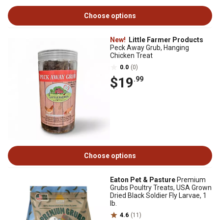
Choose options
New!
Little Farmer Products
Peck Away Grub, Hanging
Chicken Treat
0.0
(0)
$19
.99
Choose options
Eaton Pet & Pasture
Premium
Grubs Poultry Treats, USA Grown
Dried Black Soldier Fly Larvae, 1
lb.
4.6
(11)