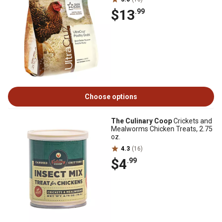
$13
.99
Choose options
The Culinary Coop
Crickets and
Mealworms Chicken Treats, 2.75
oz.
4.3
(16)
$4
.99