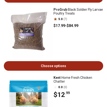
ProGrub
Black Soldier Fly Larvae
Poultry Treats
5.0
(7)
$17
.99
-
$84
.99
Choose options
Kent
Home Fresh Chicken
Chatter
0.0
(0)
$12
.99