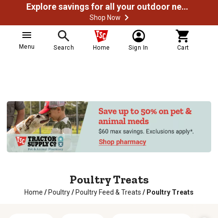
Explore savings for all your outdoor needs
Shop Now
Menu
Search
Home
Sign In
Cart
Poultry Treats
Home
/
Poultry
/
Poultry Feed & Treats
/
Poultry Treats