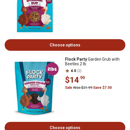
Choose options
Flock Party
Garden Grub with
Beetles 2 lb.
4.0
(2)
$14
.99
Sale
Was $21.99
Save $7.00
Choose options