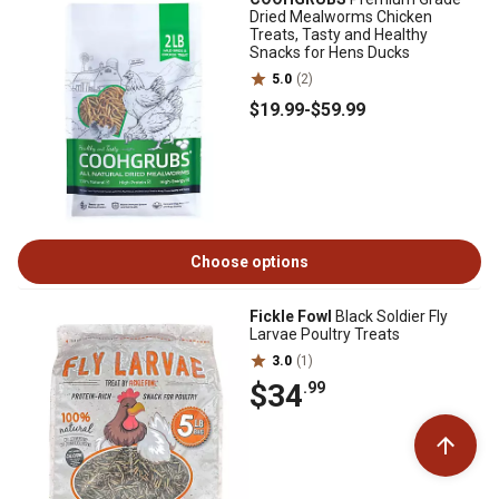
Dried Mealworms Chicken
Treats, Tasty and Healthy
Snacks for Hens Ducks
5.0
(2)
$19
.99
-
$59
.99
Choose options
Fickle Fowl
Black Soldier Fly
Larvae Poultry Treats
3.0
(1)
$34
.99