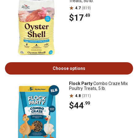
Treats, 50 lb.
4.7
(819)
$17
.49
Choose options
Flock Party
Combo Craze Mix
Poultry Treats, 5 lb.
4.8
(311)
$44
.99