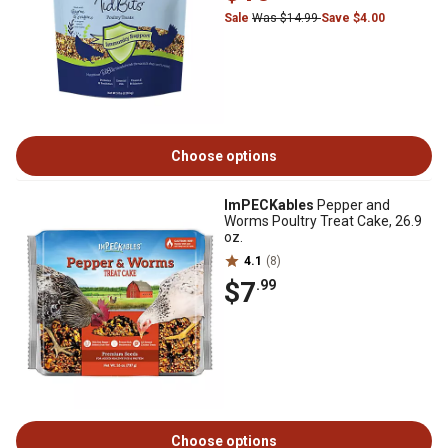
Sale
Was $14.99
Save $4.00
Choose options
ImPECKables
Pepper and
Worms Poultry Treat Cake, 26.9
oz.
4.1
(8)
$7
.99
Choose options