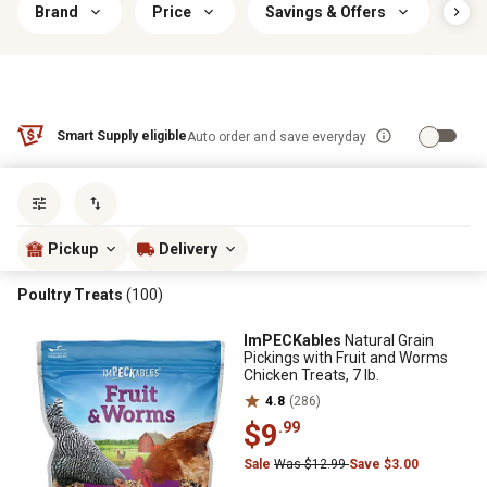
Brand
Price
Savings & Offers
Foo
Smart Supply eligible
Auto order and save everyday
Sort by
most popular
Pickup
Delivery
Poultry Treats
(100)
ImPECKables
Natural Grain
Pickings with Fruit and Worms
Chicken Treats, 7 lb.
4.8
(286)
$9
.99
Sale
Was $12.99
Save $3.00