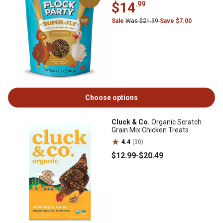
$14
.99
Sale
Was $21.99
Save $7.00
Choose options
Cluck & Co.
Organic Scratch
Grain Mix Chicken Treats
4.4
(30)
$12
.99
-
$20
.49