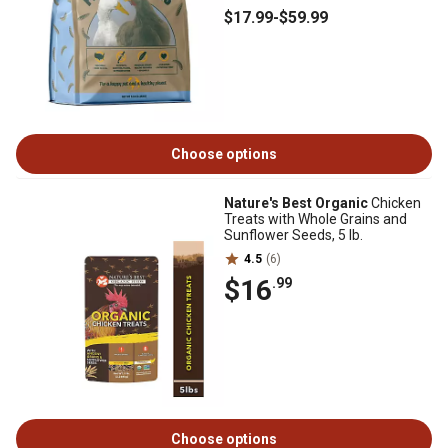
$17
.99
-
$59
.99
Choose options
Nature's Best Organic
Chicken
Treats with Whole Grains and
Sunflower Seeds, 5 lb.
4.5
(6)
$16
.99
Choose options