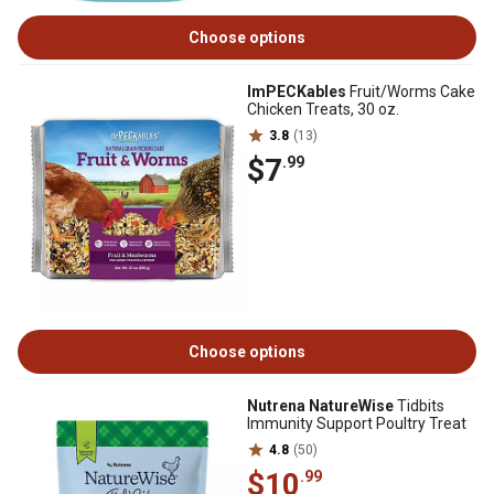
Choose options
ImPECKables
Fruit/Worms Cake
Chicken Treats, 30 oz.
3.8
(13)
$7
.99
Choose options
Nutrena NatureWise
Tidbits
Immunity Support Poultry Treat
4.8
(50)
$10
.99