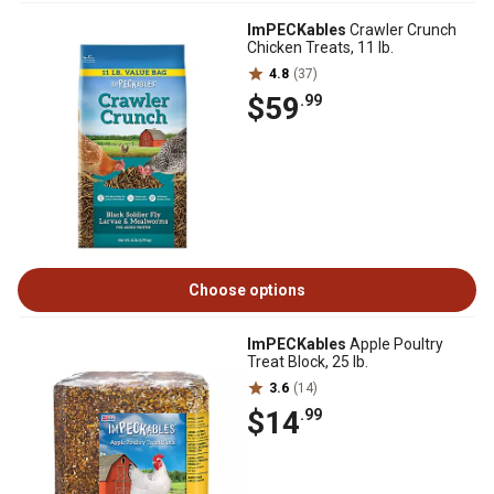
ImPECKables
Crawler Crunch
Chicken Treats, 11 lb.
4.8
(37)
$59
.99
Choose options
ImPECKables
Apple Poultry
Treat Block, 25 lb.
3.6
(14)
$14
.99