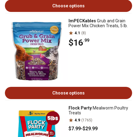
Choose options
ImPECKables
Grub and Grain
Power Mix Chicken Treats, 5 lb.
4.1
(8)
$16
.99
Choose options
Flock Party
Mealworm Poultry
Treats
4.9
(1765)
$7
.99
-
$29
.99