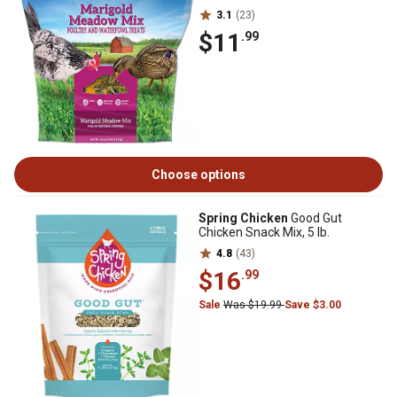
3.1
(23)
$11
.99
Choose options
Spring Chicken
Good Gut
Chicken Snack Mix, 5 lb.
4.8
(43)
$16
.99
Sale
Was $19.99
Save $3.00