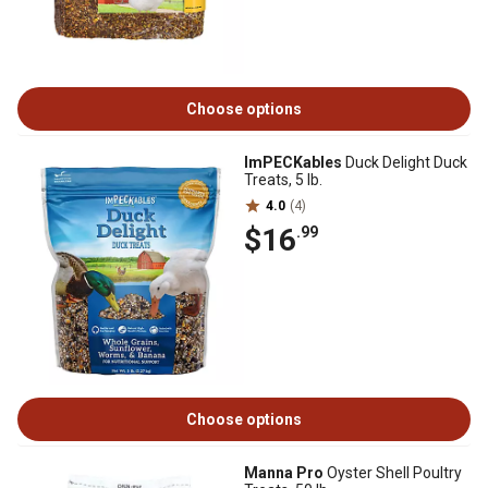
Choose options
ImPECKables
Duck Delight Duck
Treats, 5 lb.
4.0
(4)
$16
.99
Choose options
Manna Pro
Oyster Shell Poultry