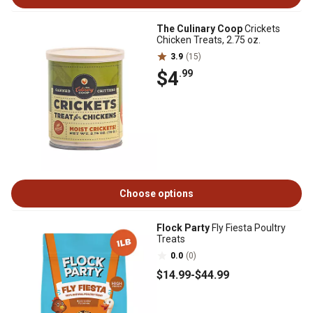
The Culinary Coop
Crickets
Chicken Treats, 2.75 oz.
3.9
(15)
$4
.99
Choose options
Flock Party
Fly Fiesta Poultry
Treats
0.0
(0)
$14
.99
-
$44
.99