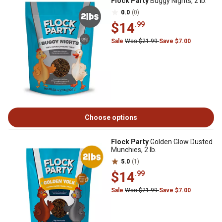
Flock Party
Buggy Nights, 2 lb.
0.0
(0)
$14
.99
Sale
Was $21.99
Save $7.00
Choose options
Flock Party
Golden Glow Dusted
Munchies, 2 lb.
5.0
(1)
$14
.99
Sale
Was $21.99
Save $7.00