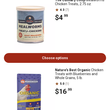
The Culinary Coop
Mealworms
Chicken Treats, 2.75 oz.
4.3
(7)
$4
.99
Choose options
Nature's Best Organic
Chicken
Treats with Blueberries and
Whole Grains, 5 lb.
5.0
(1)
$16
.99