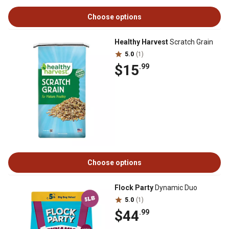
Choose options
Healthy Harvest
Scratch Grain
5.0
(1)
$15
.99
Choose options
Flock Party
Dynamic Duo
5.0
(1)
$44
.99