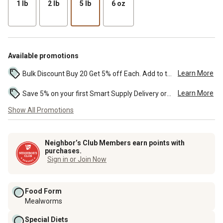
1 lb
2 lb
5 lb
6 oz
Available promotions
Learn More
Bulk Discount Buy 20 Get 5% off Each. Add to the cart to see the discount. ...
Learn More
Save 5% on your first Smart Supply Delivery order. Maximum savings of $50. First order discount on qualifying new Smart Supply orders. Terms apply. ...
Show All Promotions
Neighbor’s Club Members earn points with
purchases.
Sign in or Join Now
Food Form
Mealworms
Special Diets