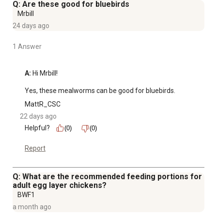
Q: Are these good for bluebirds
Mrbill
24 days ago
1 Answer
A:
 Hi Mrbill!

Yes, these mealworms can be good for bluebirds.
MattR_CSC
22 days ago
Helpful?
(0)
(0)
Report
Q: What are the recommended feeding portions for
adult egg layer chickens?
BWF1
a month ago