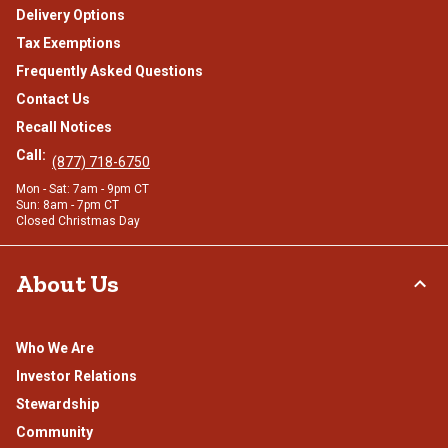
Delivery Options
Tax Exemptions
Frequently Asked Questions
Contact Us
Recall Notices
Call:
(877) 718-6750
Mon - Sat: 7am - 9pm CT
Sun: 8am - 7pm CT
Closed Christmas Day
About Us
Who We Are
Investor Relations
Stewardship
Community