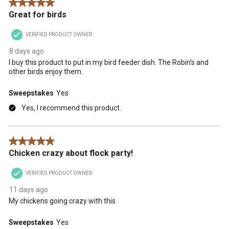
5 out of 5 stars.
Great for birds
VERIFIED PRODUCT OWNER
8 days ago
I buy this product to put in my bird feeder dish. The Robin's and
other birds enjoy them.
Sweepstakes
Yes
Yes, I recommend this product.
5 out of 5 stars.
Chicken crazy about flock party!
VERIFIED PRODUCT OWNER
11 days ago
My chickens going crazy with this
Sweepstakes
Yes