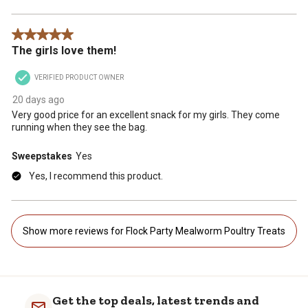
5 out of 5 stars.
The girls love them!
VERIFIED PRODUCT OWNER
20 days ago
Very good price for an excellent snack for my girls. They come
running when they see the bag.
Sweepstakes
Yes
Yes, I recommend this product.
Show more reviews for Flock Party Mealworm Poultry Treats
Get the top deals, latest trends and