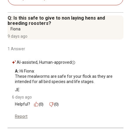
Q: Is this safe to give to non laying hens and
breeding roosters?
Fiona
9 days ago
1 Answer
AI-assisted, Human-approved
A:
 Hi Fiona:

These mealworms are safe for your flock as they are 
intended for all bird species and life stages.
JE
6 days ago
Helpful?
(0)
(0)
Report