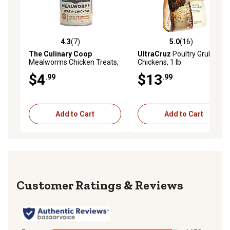
4.3
(7)
5.0
(16)
4.3 out of 5 stars with 7 reviews
5.0 out of 5 stars with 16 re
The Culinary Coop
UltraCruz
Poultry Grubs for
Mealworms Chicken Treats,
Chickens, 1 lb.
2.75 oz.
$4
$13
.99
.99
Add to Cart
Add to Cart
Reviews