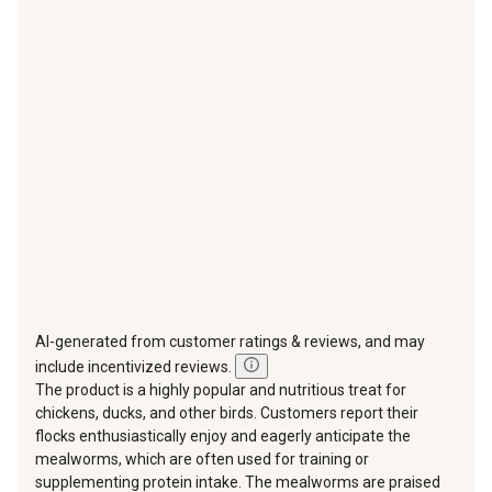
star.
stars.
stars.
stars.
stars.
This
This
This
This
This
action
action
action
action
action
will
will
will
will
will
open
open
open
open
open
submission
submission
submission
submission
submission
form.
form.
form.
form.
form.
AI-generated from customer ratings & reviews, and may
include incentivized reviews.
The product is a highly popular and nutritious treat for
chickens, ducks, and other birds. Customers report their
flocks enthusiastically enjoy and eagerly anticipate the
mealworms, which are often used for training or
supplementing protein intake. The mealworms are praised