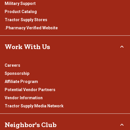
Military Support
Product Catalog
Tractor Supply Stores
.Pharmacy Verified Website
Work With Us
Careers
Sponsorship
Affiliate Program
Potential Vendor Partners
Vendor Information
Tractor Supply Media Network
Neighbor's Club