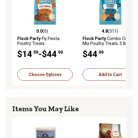
0.0
(0)
4.8
(311)
0.0 out of 5 stars with 0 reviews
4.8 out of 5 stars with 311 r
Flock Party
Fly Fiesta
Flock Party
Combo Craze
Poultry Treats
Mix Poultry Treats, 5 lb.
$14
-$44
$44
.99
.99
.99
Choose Options
Add to Cart
Items You May Like