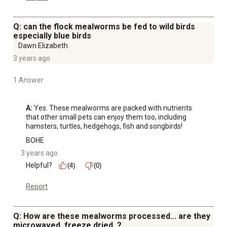
Q: can the flock mealworms be fed to wild birds
especially blue birds
Dawn Elizabeth
3 years ago
1 Answer
A:
 Yes. These mealworms are packed with nutrients 
that other small pets can enjoy them too, including 
hamsters, turtles, hedgehogs, fish and songbirds!
BOHE
3 years ago
Helpful?
(4)
(0)
Report
Q: How are these mealworms processed... are they
microwaved, freeze dried, ?