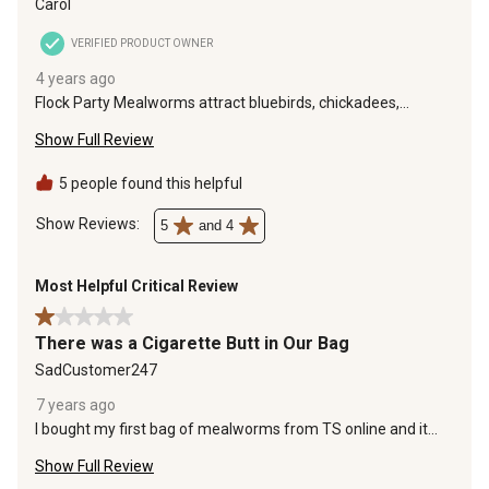
Carol
VERIFIED PRODUCT OWNER
4 years ago
Flock Party Mealworms attract bluebirds, chickadees,
woodpeckers, and nuthatches. We have feeders with
Show Full Review
sunflower hearts and suet. Adding a feeder with the dried
mealworms increased the variety of birds that visit regularly.
Flock Party Mealworms aren't just for poultry!
5 people found this helpful
Show Reviews: 
5
and 4
Most Helpful Critical Review
1 out of 5 stars.
There was a Cigarette Butt in Our Bag
SadCustomer247
7 years ago
I bought my first bag of mealworms from TS online and it
was conveniently shipped to our door. I was out scatter
Show Full Review
feeding our ducks these mealworms and saw something
different fall to the ground. Upon closer inspection it was