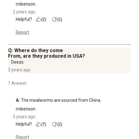
mibenson
2 years ago
Helpful?
(2)
(1)
Report
Q: Where do they come
From, are they produced in USA?
Deezs
3 years ago
1 Answer
A:
 The mealworms are sourced from China.
mibenson
3 years ago
Helpful?
(7)
(2)
Report