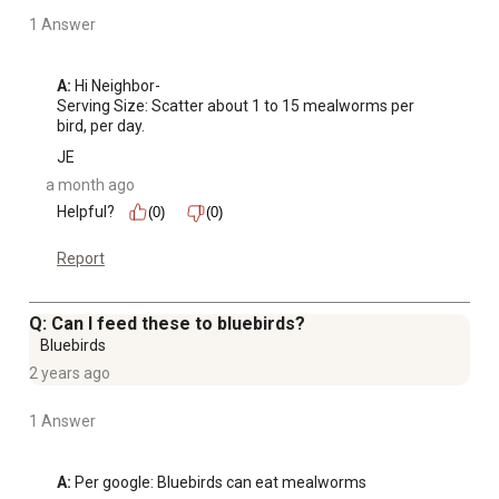
1 Answer
A:
 Hi Neighbor-

Serving Size: Scatter about 1 to 15 mealworms per 
bird, per day.
JE
a month ago
Helpful?
(0)
(0)
Report
Q: Can I feed these to bluebirds?
Bluebirds
2 years ago
1 Answer
A:
 Per google: Bluebirds can eat mealworms