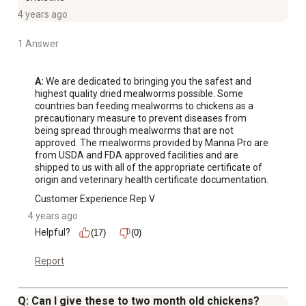
4 years ago
1 Answer
A:
 We are dedicated to bringing you the safest and 
highest quality dried mealworms possible. Some 
countries ban feeding mealworms to chickens as a 
precautionary measure to prevent diseases from 
being spread through mealworms that are not 
approved. The mealworms provided by Manna Pro are 
from USDA and FDA approved facilities and are 
shipped to us with all of the appropriate certificate of 
origin and veterinary health certificate documentation.
Customer Experience Rep V
4 years ago
Helpful?
(17)
(0)
Report
Q: Can I give these to two month old chickens?