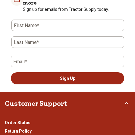
more
Sign up for emails from Tractor Supply today.
First Name*
Last Name*
Email*
Sign Up
Customer Support
Order Status
Return Policy