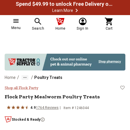
Spend $49.99 to unlock Free Delivery on most orders
Learn More
Menu
Search
Home
Sign In
Cart
/
/
Home
Poultry Treats
Flock Party Mealworm Poultry Tr
Shop all Flock Party
Flock Party Mealworm Poultry Treats
4.9
1764 Reviews
Item # 1246044
Stocked & Ready