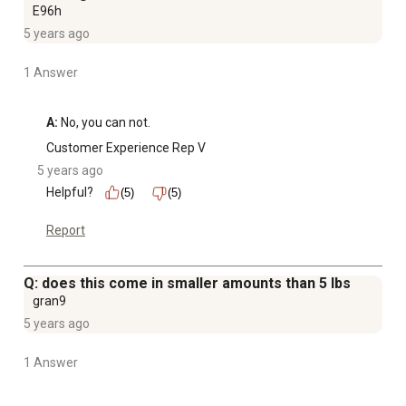
E96h
5 years ago
1 Answer
A:
 No, you can not.
Customer Experience Rep V
5 years ago
Helpful?
(5)
(5)
Report
Q: does this come in smaller amounts than 5 lbs
gran9
5 years ago
1 Answer