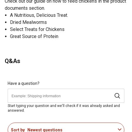
Check out our guide on how to feed chickens in the product
documents section.
A Nutritious, Delicious Treat.
Dried Mealworms
Select Treats for Chickens
Great Source of Protein
Q&As
Have a question?
Start typing your question and we'll check if it was already asked and
answered.
Sort by
Newest questions