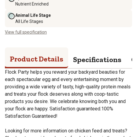
Nutrient Enriched
Animal Life Stage
All Life Stages
View full specification
Product Details
Specifications
Q
Flock Party helps you reward your backyard beauties for
each spectacular egg and every entertaining moment by
providing a wide variety of tasty, high-quality protein meals
and treats your flock deserves along with coop-tastic
products you desire. We celebrate knowing both you and
your flock are happy. Satisfaction guaranteed.100%
Satisfaction Guaranteed!
Looking for more information on chicken feed and treats?