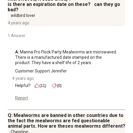
is there an expiration date on these? can they go
bad?
wildbird lover
4 years ago
1 Answer
A:
 Manna Pro Flock Party Mealworms are microwaved. 
There is a manufactured date stamped on the 
product. They have a shelf life of 2 years.
Customer Support Jennifer
4 years ago
Helpful?
(11)
(0)
Report
Q: Mealworms are banned in other countries due to
the fact the mealworms are fed questionable
animal parts. How are theses mealworms different?
Cheistine