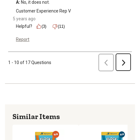
A:
 No, it does not.
Customer Experience Rep V
5 years ago
Helpful?
(3)
(11)
Report
Previous
1 - 10 of 17 Questions
Next
Similar Items