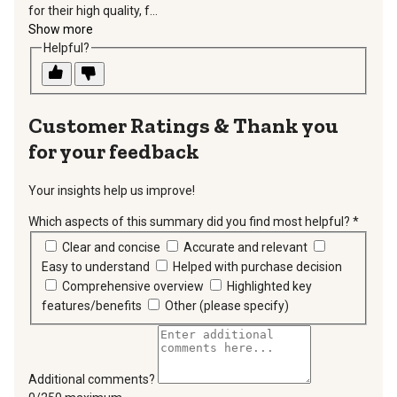
for their high quality, f...
Show more
Helpful?
Thank you
for your feedback
Your insights help us improve!
Which aspects of this summary did you find most helpful?
*
requir
Clear and concise
Accurate and relevant
Easy to understand
Helped with purchase decision
Comprehensive overview
Highlighted key
features/benefits
Other (please specify)
Additional comments?