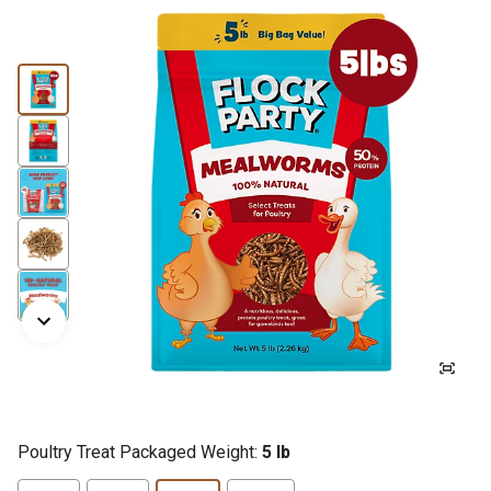
Poultry Treat Packaged Weight:
5 lb