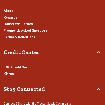
About
Rewards
Hometown Heroes
Frequently Asked Questions
Terms & Conditions
Credit Center
TSC Credit Card
Klarna
Stay Connected
Connect & Share with the Tractor Supply Community.