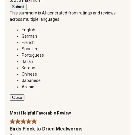
You can type a maximum of 250 characters.
0/250 maximum
Submit
This summary is AI-generated from ratings and reviews
across multiple languages.
English
German
French
Spanish
Portuguese
Italian
Korean
Chinese
Japanese
Arabic
Close
Most Helpful Favorable Review
5 out of 5 stars.
Birds Flock to Dried Mealworms