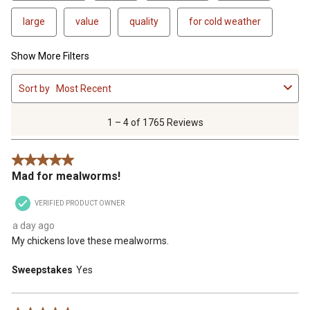
large
value
quality
for cold weather
Show More Filters
1
Sort by
Most Recent
to
4
of
1 – 4 of 1765 Reviews
1765
Reviews
5 out of 5 stars.
.
Mad for mealworms!
VERIFIED PRODUCT OWNER
a day ago
My chickens love these mealworms.
Sweepstakes
Yes