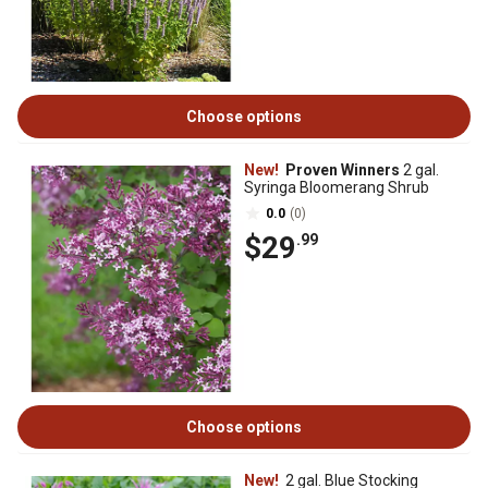
Choose options
New!
Proven Winners
2 gal.
Syringa Bloomerang Shrub
0.0
(0)
$29
.99
Choose options
New!
2 gal. Blue Stocking