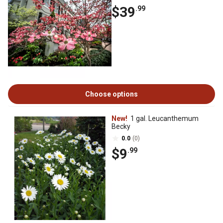
$39
.99
Choose options
New!
1 gal. Leucanthemum
Becky
0.0
(0)
$9
.99