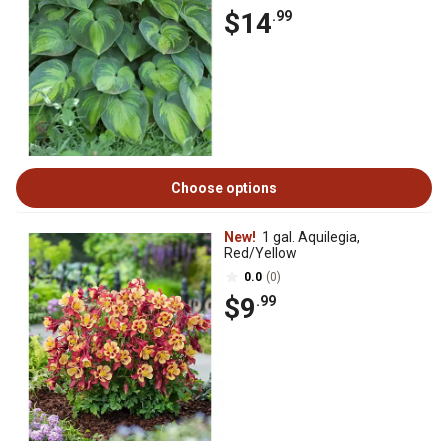
$14
.99
Choose options
New!
1 gal. Aquilegia,
Red/Yellow
0.0
(0)
$9
.99