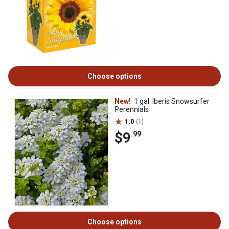
Choose options
New!
1 gal. Iberis Snowsurfer
Perennials
1.0
(1)
$9
.99
Choose options