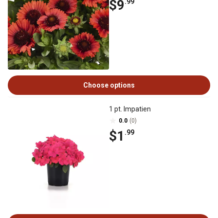
$9
.99
Choose options
1 pt. Impatien
0.0
(0)
$1
.99