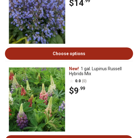
$14
.99
Choose options
New!
1 gal. Lupinus Russell
Hybrids Mix
0.0
(0)
$9
.99