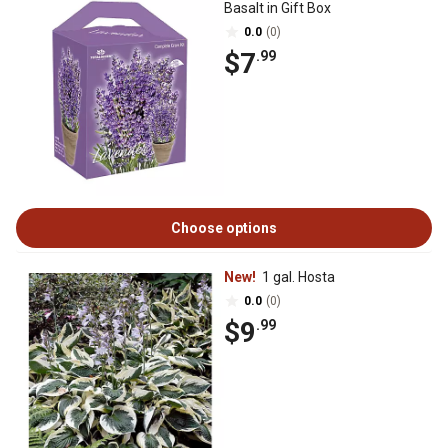
Basalt in Gift Box
0.0
(0)
$7
.99
Choose options
New!
1 gal. Hosta
0.0
(0)
$9
.99