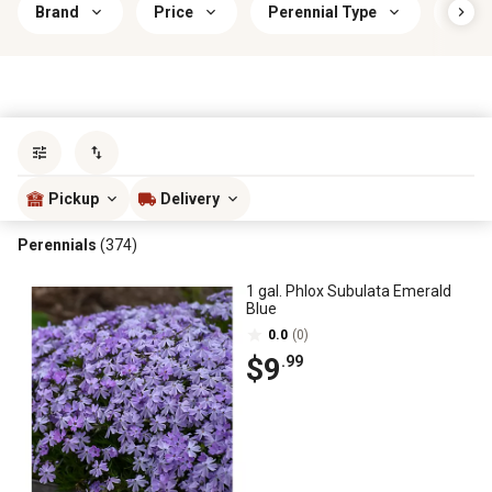
Brand
Price
Perennial Type
Indo
Sort by
most popular
Pickup
Delivery
Perennials
(374)
1 gal. Phlox Subulata Emerald
Blue
0.0
(0)
$9
.99