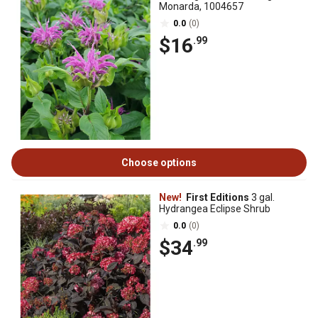
Monarda, 1004657
0.0
(0)
$16
.99
Choose options
New!
First Editions
3 gal.
Hydrangea Eclipse Shrub
0.0
(0)
$34
.99