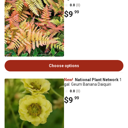
0.0
(0)
$9
.99
Choose options
New!
National Plant Network
1
gal. Geum Banana Daiquiri
0.0
(0)
$9
.99