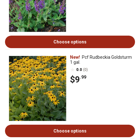
Choose options
New!
Pcf Rudbeckia Goldsturm
1 gal.
0.0
(0)
$9
.99
Choose options