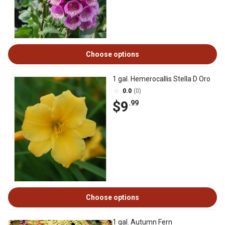
Choose options
1 gal. Hemerocallis Stella D Oro
0.0
(0)
$9
.99
Choose options
1 gal. Autumn Fern