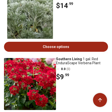
$14
.99
Choose options
Southern Living
1 gal. Red
EnduraScape Verbena Plant
0.0
(0)
$9
.99