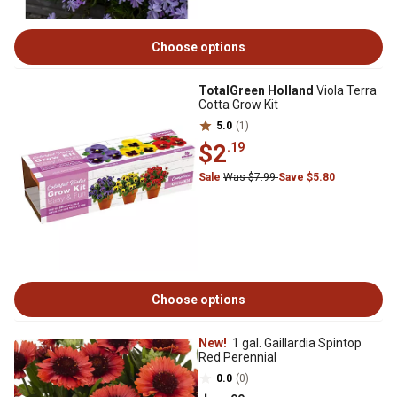
Choose options
TotalGreen Holland
Viola Terra
Cotta Grow Kit
5.0
(1)
$2
.19
Sale
Was $7.99
Save $5.80
Choose options
New!
1 gal. Gaillardia Spintop
Red Perennial
0.0
(0)