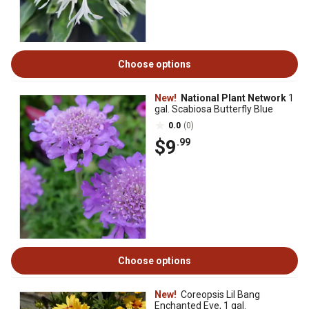
Choose options
New!
National Plant Network
1
gal. Scabiosa Butterfly Blue
0.0
(0)
$9
.99
Choose options
New!
Coreopsis Lil Bang
Enchanted Eve, 1 gal.