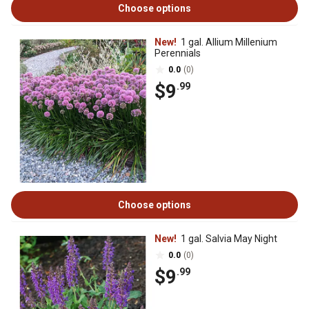
Choose options
New!
1 gal. Allium Millenium
Perennials
0.0
(0)
$9
.99
Choose options
New!
1 gal. Salvia May Night
0.0
(0)
$9
.99