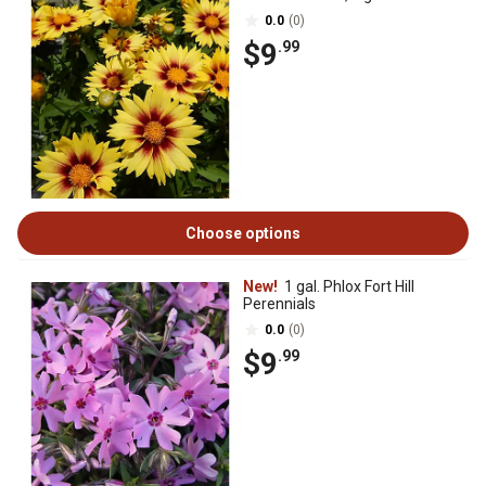
0.0
(0)
$9
.99
Choose options
New!
1 gal. Phlox Fort Hill
Perennials
0.0
(0)
$9
.99