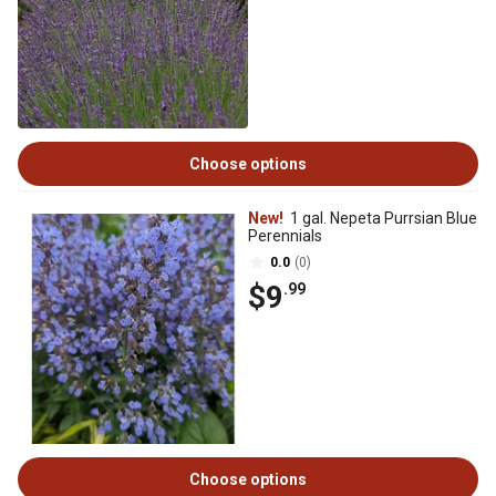
Choose options
New!
1 gal. Nepeta Purrsian Blue
Perennials
0.0
(0)
$9
.99
Choose options