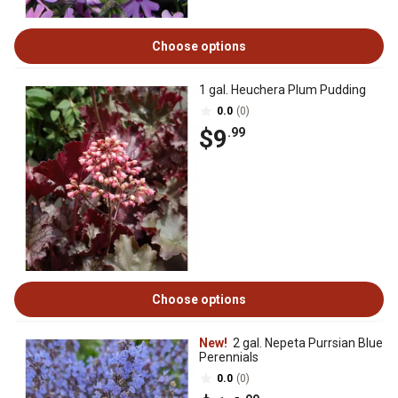
Choose options
1 gal. Heuchera Plum Pudding
0.0
(0)
$9
.99
Choose options
New!
2 gal. Nepeta Purrsian Blue
Perennials
0.0
(0)