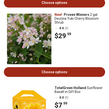
Choose options
New!
Proven Winners
2 gal.
Deutzia Yuki Cherry Blossom
Shrub
0.0
(0)
$29
.99
Choose options
TotalGreen Holland
Sunflower
Basalt in Gift Box
0.0
(0)
$7
.99