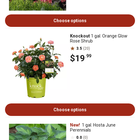
Choose options
Knockout
1 gal. Orange Glow
Rose Shrub
3.5
(20)
$19
.99
Choose options
New!
1 gal. Hosta June
Perennials
0.0
(0)