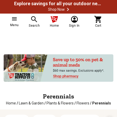
Explore savings for all your outdoor needs
Shop Now
Menu
Search
Home
Sign In
Cart
Perennials
Home
/
Lawn & Garden
/
Plants & Flowers
/
Flowers
/
Perennials