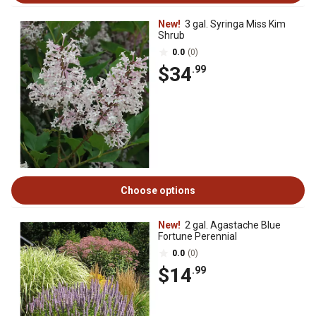
New!
3 gal. Syringa Miss Kim
Shrub
0.0
(0)
$34
.99
Choose options
New!
2 gal. Agastache Blue
Fortune Perennial
0.0
(0)
$14
.99