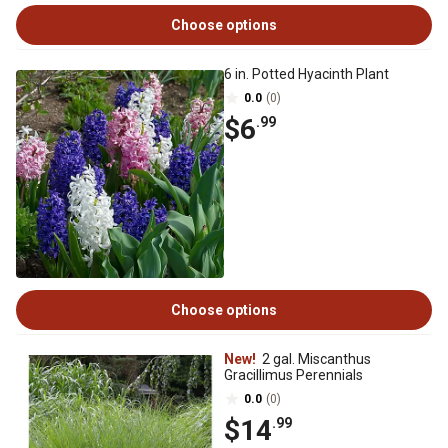
Choose options
6 in. Potted Hyacinth Plant
0.0
(0)
$6
.99
Choose options
New!
2 gal. Miscanthus
Gracillimus Perennials
0.0
(0)
$14
.99