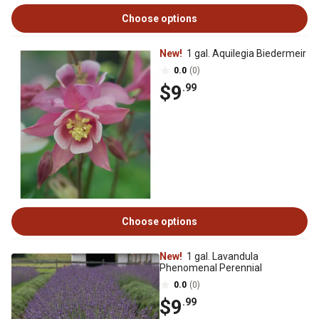
Choose options
New!
1 gal. Aquilegia Biedermeir
0.0
(0)
$9
.99
Choose options
New!
1 gal. Lavandula
Phenomenal Perennial
0.0
(0)
$9
.99