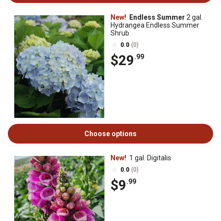
New!
Endless Summer
2 gal.
Hydrangea Endless Summer
Shrub
0.0
(0)
$29
.99
Choose options
New!
1 gal. Digitalis
0.0
(0)
$9
.99