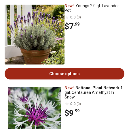
New!
Youngs 2.0 qt. Lavender
Pot
0.0
(0)
$7
.99
Choose options
New!
National Plant Network
1
gal. Centaurea Amethyst In
Snow
0.0
(0)
$9
.99