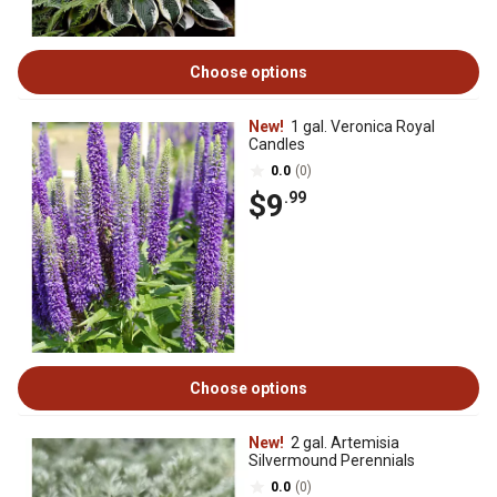
Choose options
New!
1 gal. Veronica Royal
Candles
0.0
(0)
$9
.99
Choose options
New!
2 gal. Artemisia
Silvermound Perennials
0.0
(0)