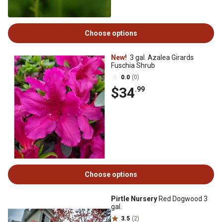
Choose options
New!
3 gal. Azalea Girards
Fuschia Shrub
0.0
(0)
$34
.99
Choose options
Pirtle Nursery
Red Dogwood 3
gal.
3.5
(2)