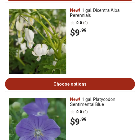
New!
1 gal. Dicentra Alba
Perennials
0.0
(0)
$9
.99
Choose options
New!
1 gal. Platycodon
Sentimental Blue
0.0
(0)
$9
.99