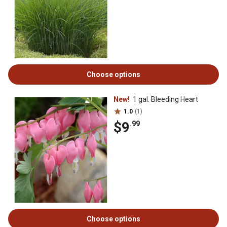
Choose options
New!
1 gal. Bleeding Heart
1.0
(1)
$9
.99
Choose options