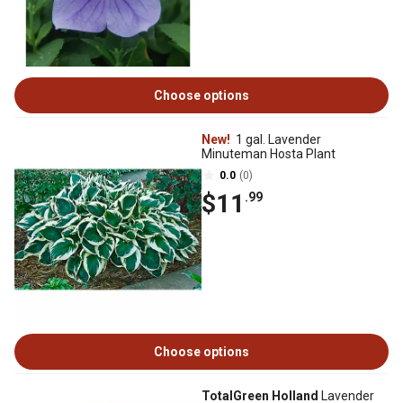
Choose options
New!
1 gal. Lavender
Minuteman Hosta Plant
0.0
(0)
$11
.99
Choose options
TotalGreen Holland
Lavender