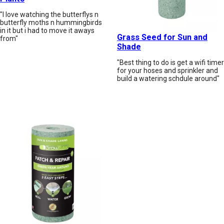
"I love watching the butterflys n
butterfly moths n hummingbirds
in it but i had to move it aways
Grass Seed for Sun and
from"
Shade
"Best thing to do is get a wifi timer
for your hoses and sprinkler and
build a watering schdule around"