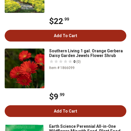
$22
.99
Add To Cart
Southern Living 1 gal. Orange Gerbera
Daisy Garden Jewels Flower Shrub
0
(0)
Item # 1866099
$9
.99
Add To Cart
Earth Science Perennial All-in-One