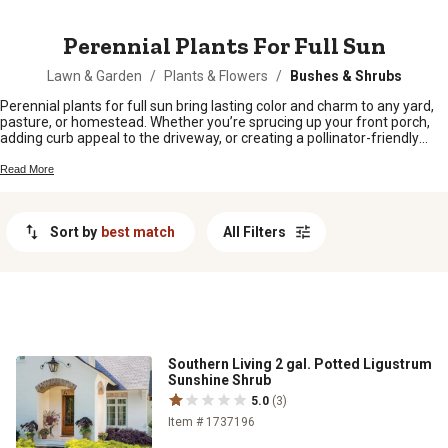
MESSAGE
Perennial Plants For Full Sun
Lawn & Garden
/
Plants & Flowers
/
Bushes & Shrubs
Perennial plants for full sun bring lasting color and charm to any yard,
pasture, or homestead. Whether you’re sprucing up your front porch,
adding curb appeal to the driveway, or creating a pollinator-friendly
patch near the barn, these sun-loving perennials are up for the job.
Hardy and reliable, they come back year after year with minimal fuss,
Read More
making them a favorite for folks who want beauty without a ton of
upkeep. Find the right perennial plants for full sun to brighten up your
outdoor space and keep your landscape looking lively season after
Sort by
best match
All Filters
season.
Southern Living 2 gal. Potted Ligustrum
Sunshine Shrub
5.0
(3)
Item # 1737196