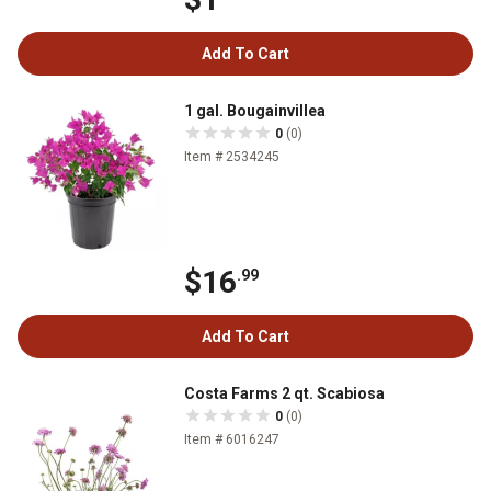
Add To Cart
1 gal. Bougainvillea
0
(0)
Item # 2534245
$16
.99
Add To Cart
Costa Farms 2 qt. Scabiosa
0
(0)
Item # 6016247