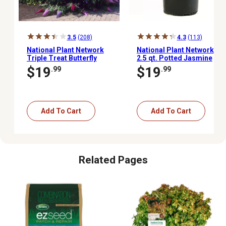
3.5
(208)
4.3
(113)
National Plant Network
National Plant Network
Triple Treat Butterfly
2.5 qt. Potted Jasmine
Buddleia Bush Plant, 2
Sambac Arabian Plant
$19
$19
.99
.99
pc.
Add To Cart
Add To Cart
Related Pages