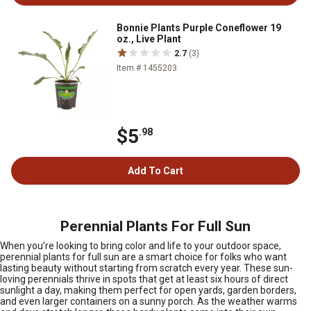
Bonnie Plants Purple Coneflower 19
oz., Live Plant
2.7
(3)
Item # 1455203
$5
.98
Add To Cart
Perennial Plants For Full Sun
When you’re looking to bring color and life to your outdoor space,
perennial plants for full sun are a smart choice for folks who want
lasting beauty without starting from scratch every year. These sun-
loving perennials thrive in spots that get at least six hours of direct
sunlight a day, making them perfect for open yards, garden borders,
and even larger containers on a sunny porch. As the weather warms