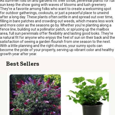
As summer rolls on and gardens hit their stride, perennial plants for full
sun keep the show going with waves of blooms and lush greenery.
They’re a favorite among folks who want to create a welcoming spot
for outdoor gatherings, cookouts, or just a peaceful place to unwind
after a long day. These plants often settle in and spread out over time,
filling in bare patches and crowding out weeds, which means less work
and more color as the seasons go by. Whether you’re planting along a
fence line, building out a pollinator patch, or sprucing up the mailbox
area, full sun perennials offer flexibility and lasting good looks. They’re
a natural fit for anyone who enjoys the feel of sun on their back and the
satisfaction of seeing a garden flourish from one season to the next.
With a little planning and the right choices, your sunny spots can
become the pride of your property, serving up vibrant color and healthy
growth year after year.
Best Sellers