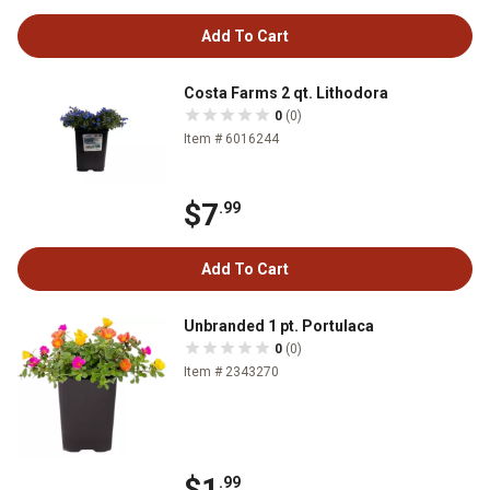
Add To Cart
Costa Farms 2 qt. Lithodora
0
(0)
Item # 6016244
$7
.99
Add To Cart
Unbranded 1 pt. Portulaca
0
(0)
Item # 2343270
$1
.99