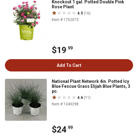
Knockout 1 gal. Potted Double Pink
Rose Plant
4.5
(16)
Item # 1752073
$19
.99
Add To Cart
National Plant Network 4in. Potted Icy
Blue Fescue Grass Elijah Blue Plants, 3
pc.
4.6
(11)
Item # 1343298
$24
.99