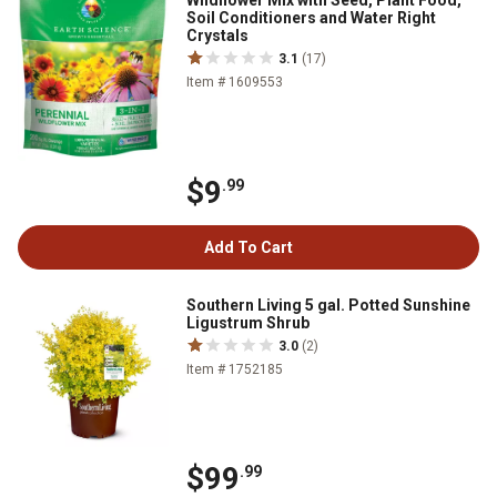
Wildflower Mix with Seed, Plant Food,
Soil Conditioners and Water Right
Crystals
3.1
(17)
Item # 1609553
$9
.99
Add To Cart
Southern Living 5 gal. Potted Sunshine
Ligustrum Shrub
3.0
(2)
Item # 1752185
$99
.99