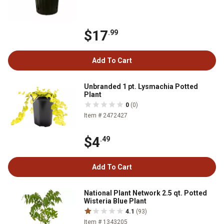
$17
.99
Add To Cart
Unbranded 1 pt. Lysmachia Potted
Plant
0
(0)
Item # 2472427
$4
.49
Add To Cart
National Plant Network 2.5 qt. Potted
Wisteria Blue Plant
4.1
(93)
Item # 1343205