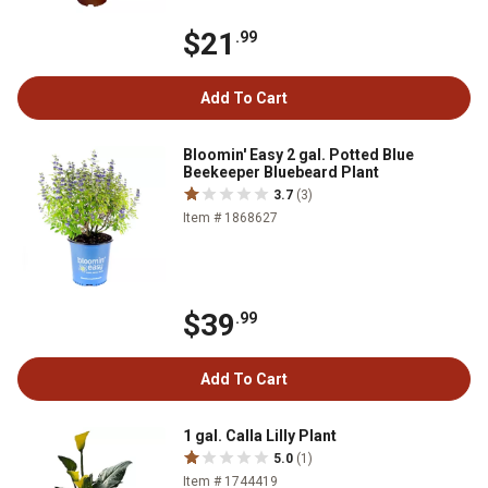
$21
.99
Add To Cart
Bloomin' Easy 2 gal. Potted Blue
Beekeeper Bluebeard Plant
3.7
(3)
Item # 1868627
$39
.99
Add To Cart
1 gal. Calla Lilly Plant
5.0
(1)
Item # 1744419