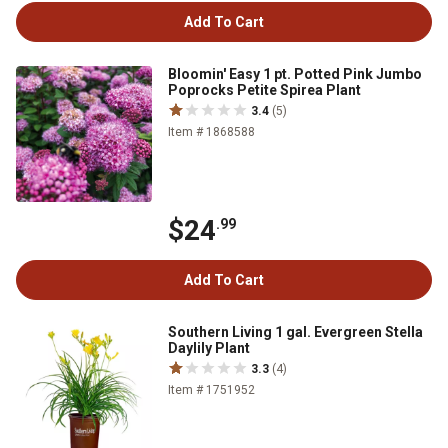
Add To Cart
Bloomin' Easy 1 pt. Potted Pink Jumbo
Poprocks Petite Spirea Plant
3.4
(5)
Item # 1868588
$24
.99
Add To Cart
Southern Living 1 gal. Evergreen Stella
Daylily Plant
3.3
(4)
Item # 1751952