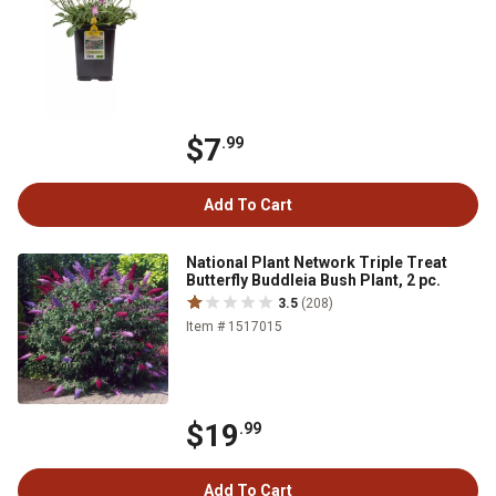
$7
.99
Add To Cart
National Plant Network Triple Treat
Butterfly Buddleia Bush Plant, 2 pc.
3.5
(208)
Item # 1517015
$19
.99
Add To Cart