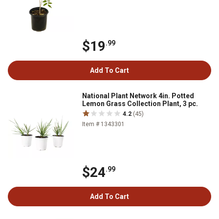
$19
.99
Add To Cart
National Plant Network 4in. Potted
Lemon Grass Collection Plant, 3 pc.
4.2
(45)
Item # 1343301
$24
.99
Add To Cart