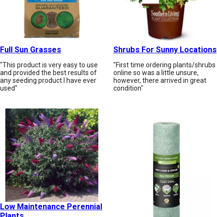
Full Sun Grasses
Shrubs For Sunny Locations
"This product is very easy to use
"First time ordering plants/shrubs
and provided the best results of
online so was a little unsure,
any seeding product I have ever
however, there arrived in great
used"
condition"
Low Maintenance Perennial
Plants