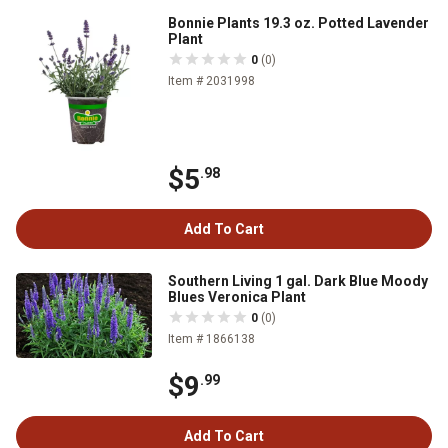
Bonnie Plants 19.3 oz. Potted Lavender
Plant
0
(0)
Item # 2031998
$5
.98
Add To Cart
Southern Living 1 gal. Dark Blue Moody
Blues Veronica Plant
0
(0)
Item # 1866138
$9
.99
Add To Cart