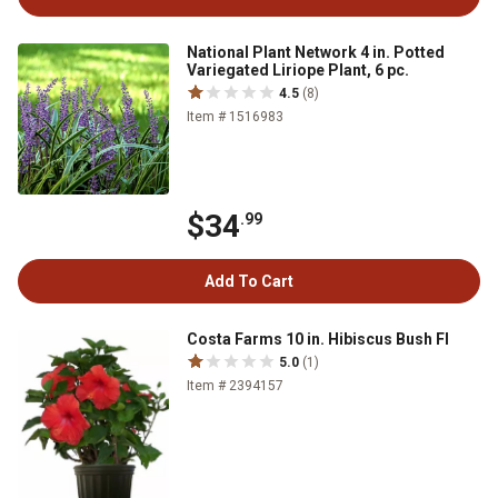
National Plant Network 4 in. Potted
Variegated Liriope Plant, 6 pc.
4.5
(8)
Item # 1516983
$34
.99
Add To Cart
Costa Farms 10 in. Hibiscus Bush Fl
5.0
(1)
Item # 2394157