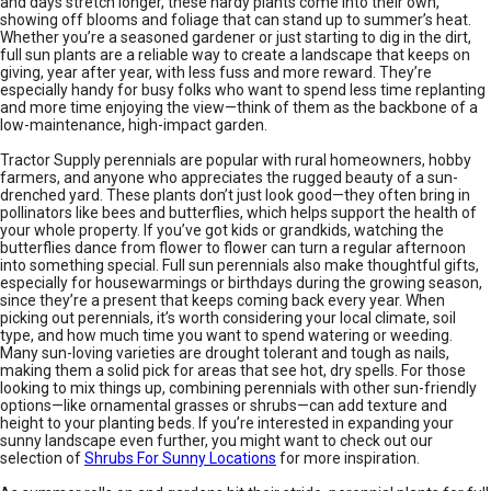
and days stretch longer, these hardy plants come into their own,
showing off blooms and foliage that can stand up to summer’s heat.
Whether you’re a seasoned gardener or just starting to dig in the dirt,
full sun plants are a reliable way to create a landscape that keeps on
giving, year after year, with less fuss and more reward. They’re
especially handy for busy folks who want to spend less time replanting
and more time enjoying the view—think of them as the backbone of a
low-maintenance, high-impact garden.
Tractor Supply perennials are popular with rural homeowners, hobby
farmers, and anyone who appreciates the rugged beauty of a sun-
drenched yard. These plants don’t just look good—they often bring in
pollinators like bees and butterflies, which helps support the health of
your whole property. If you’ve got kids or grandkids, watching the
butterflies dance from flower to flower can turn a regular afternoon
into something special. Full sun perennials also make thoughtful gifts,
especially for housewarmings or birthdays during the growing season,
since they’re a present that keeps coming back every year. When
picking out perennials, it’s worth considering your local climate, soil
type, and how much time you want to spend watering or weeding.
Many sun-loving varieties are drought tolerant and tough as nails,
making them a solid pick for areas that see hot, dry spells. For those
looking to mix things up, combining perennials with other sun-friendly
options—like ornamental grasses or shrubs—can add texture and
height to your planting beds. If you’re interested in expanding your
sunny landscape even further, you might want to check out our
selection of
Shrubs For Sunny Locations
for more inspiration.