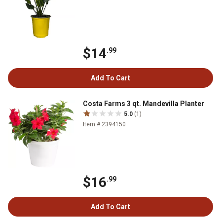
$14
.99
Add To Cart
Costa Farms 3 qt. Mandevilla Planter
5.0
(1)
Item # 2394150
$16
.99
Add To Cart