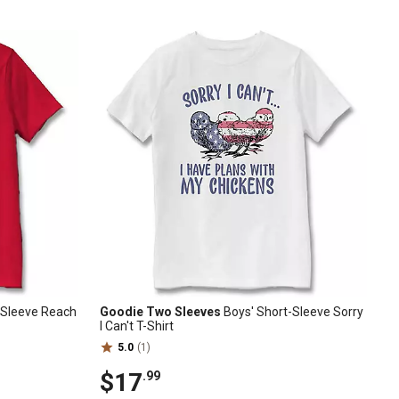
t-Sleeve Reach
Goodie Two Sleeves
Boys' Short-Sleeve Sorry
I Can't T-Shirt
5.0
(1)
$17
.99