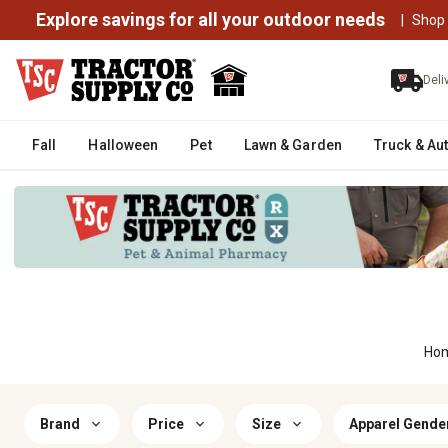
Explore savings for all your outdoor needs
|
Shop
Deli
Fall
Halloween
Pet
Lawn & Garden
Truck & Au
Ho
Brand
Price
Size
Apparel Gende