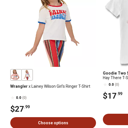
Goodie Two 
Hay There T-S
0.0
(0)
Wrangler
x Lainey Wilson Girl's Ringer T-Shirt
$17
.99
0.0
(0)
$27
.99
Choose options