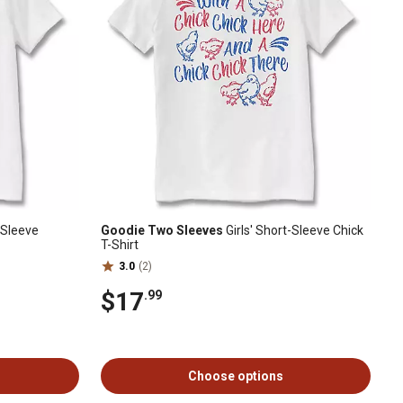
-Sleeve
Goodie Two Sleeves
Girls' Short-Sleeve Chick
T-Shirt
3.0
(2)
$17
.99
Choose options