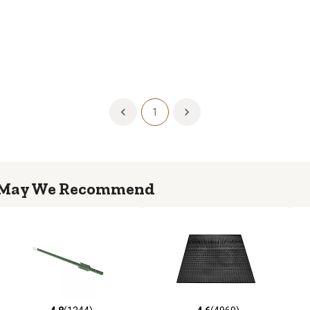
1
May We Recommend