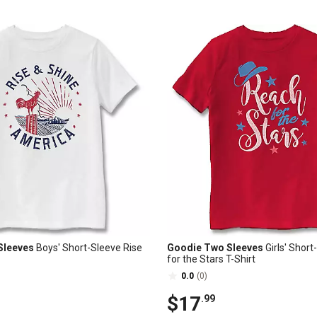
Sleeves
Boys' Short-Sleeve Rise
Goodie Two Sleeves
Girls' Shor
for the Stars T-Shirt
0.0
(0)
$17
.99