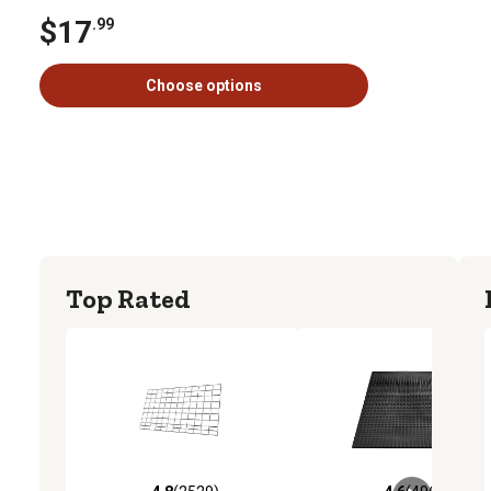
$17
.99
Choose options
Top Rated