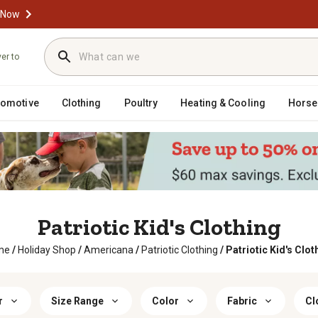
 Now
ver to
tomotive
Clothing
Poultry
Heating & Cooling
Horse
Patriotic Kid's Clothing
me
/
Holiday Shop
/
Americana
/
Patriotic Clothing
/
Patriotic Kid's Clot
r
Size Range
Color
Fabric
Cl