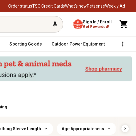
Order status
TSC Credit Cards
What’s new
Petsense
Weekly Ad
Sign In / Enroll
Get Rewarded!
Sporting Goods
Outdoor Power Equipment
Fencing &
hing
othing Sleeve Length
Age Appropriateness
Cloth