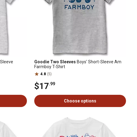
-Sleeve
Goodie Two Sleeves
Boys' Short-Sleeve Am
Farmboy T-Shirt
4.8
(5)
$17
.99
Choose options