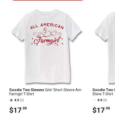
Goodie Two Sleeves
Girls' Short-Sleeve Am
Goodie Two 
Farmgirl T-Shirt
Shine T-Shirt
4.5
(2)
0.0
(0)
$17
$17
.99
.99