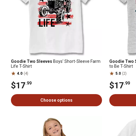
Goodie Two Sleeves
Boys' Short-Sleeve Farm
Goodie Two 
Life T-Shirt
to Be T-Shirt
4.0
(4)
5.0
(2)
$17
$17
.99
.99
Choose options