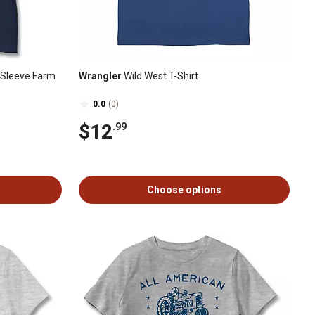
t-Sleeve Farm
Wrangler
Wild West T-Shirt
0.0
(0)
$12
.99
Choose options