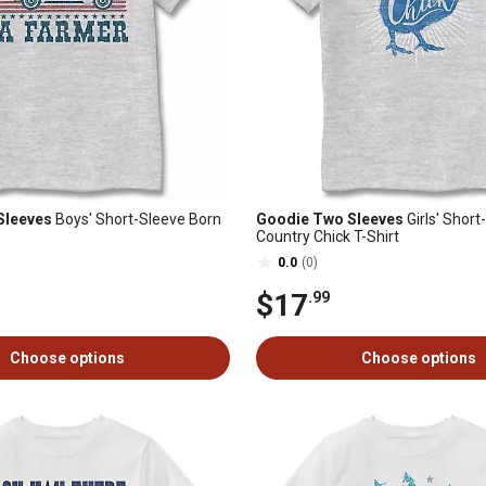
Sleeves
Boys' Short-Sleeve Born
Goodie Two Sleeves
Girls' Short
Country Chick T-Shirt
0.0
(0)
$17
.99
Choose options
Choose options