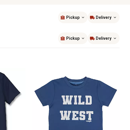
Pickup
Delivery
Sort by
most popular
Pickup
Delivery