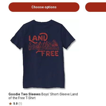
Choose options
Goodie Two Sleeves
Boys' Short-Sleeve Land
of the Free T-Shirt
5.0
(1)