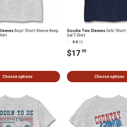
Sleeves
Boys' Short-Sleeve Keep
Goodie Two Sleeves
Girls' Shor
hirt
Gal T-Shirt
0.0
(0)
$17
.99
Choose options
Choose options