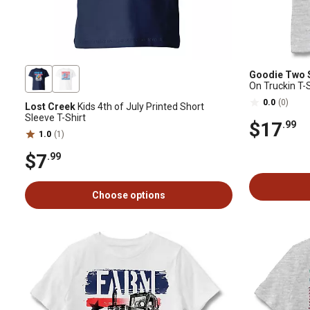
Goodie Two 
On Truckin T-S
0.0
(0)
Lost Creek
Kids 4th of July Printed Short
Sleeve T-Shirt
$17
.99
1.0
(1)
$7
.99
Choose options