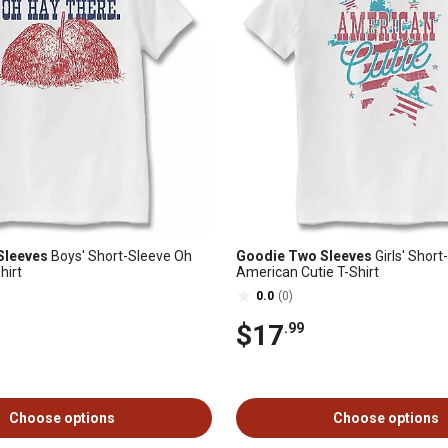
Sleeves
Boys' Short-Sleeve Oh
Goodie Two Sleeves
Girls' Short
hirt
American Cutie T-Shirt
0.0
(0)
$17
.99
Choose options
Choose options