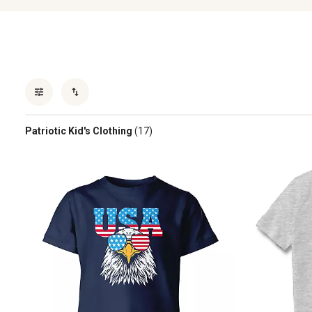
Patriotic Kid's Clothing
(17)