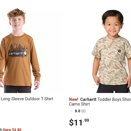
' Long-Sleeve Outdoor T-Shirt
New!
Carhartt
Toddler Boys Shor
Camo Shirt
0.0
(0)
$11
.99
99
Save $4.80