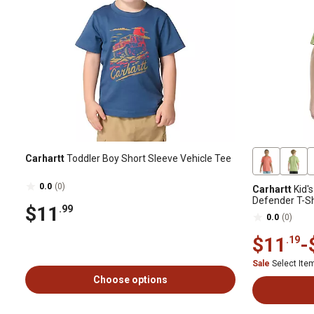
Carhartt
Toddler Boy Short Sleeve Vehicle Tee
0.0
(0)
Carhartt
Kid'
Defender T-Sh
$11
.99
0.0
(0)
$11
-
.19
Sale
Select It
Choose options