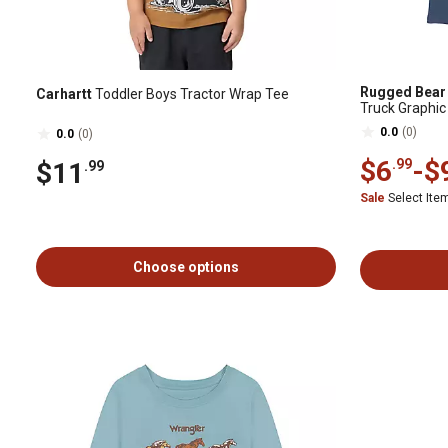
Rugged Bear
Carhartt
Toddler Boys Tractor Wrap Tee
Truck Graphic
0.0
(0)
0.0
(0)
$6
-
$
.99
$11
.99
Sale
Select It
Choose options