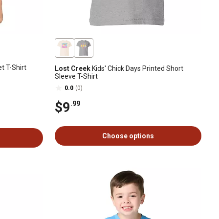
t T-Shirt
Lost Creek
Kids' Chick Days Printed Short
Sleeve T-Shirt
0.0
(0)
$9
.99
Choose options