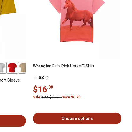
Wrangler
Girl's Pink Horse T-Shirt
0.0
(0)
ort Sleeve
$16
.09
Sale
Was $22.99
Save $6.90
Choose options