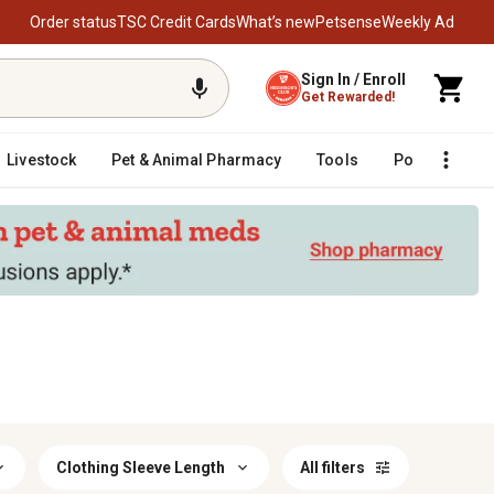
Order status
TSC Credit Cards
What’s new
Petsense
Weekly Ad
Sign In / Enroll
Get Rewarded!
Livestock
Pet & Animal Pharmacy
Tools
Poultry
F
Clothing Sleeve Length
All filters