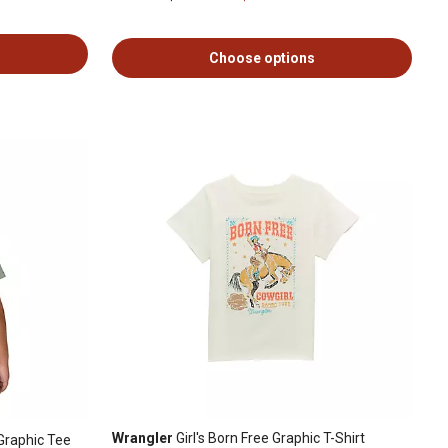
Choose options
Wrangler
Girl's Born Free Graphic T-Shirt
Graphic Tee