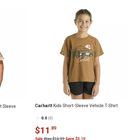
Carhartt
Kids Short-Sleeve Vehicle T-Shirt
t Sleeve
0.0
(0)
$11
.89
Sale
Was $16.99
Save $5.10