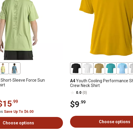
s Short-Sleeve Force Sun
A4
Youth Cooling Performance Sh
irt
Crew Neck Shirt
0.0
(0)
$15
.99
$9
.99
ems
Save Up To $6.00
Choose options
Choose options