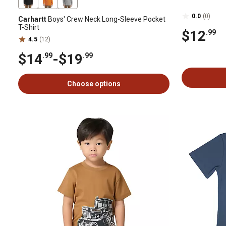
0.0
(0)
Carhartt
Boys' Crew Neck Long-Sleeve Pocket
T-Shirt
$12
.99
4.5
(12)
$14
-
$19
.99
.99
Choose options