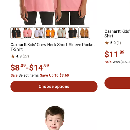
Carhartt
Kids'
Shirt
5.0
(1)
Carhartt
Kids' Crew Neck Short-Sleeve Pocket
T-Shirt
$11
.89
4.8
(27)
Sale
Was $16.
$8
-
$14
.39
.99
Sale
Select Items
Save Up To $3.60
Choose options