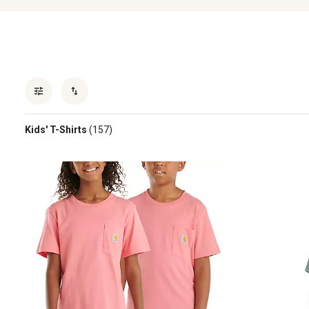
Kids' T-Shirts
(157)