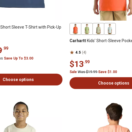
Short Sleeve T-Shirt with Pick-Up
Carhartt
Kids' Short-Sleeve Pocke
9
.99
4.5
(4)
ems
Save Up To $3.00
$13
.99
Sale
Was $19.99
Save $1.00
Choose options
Choose options