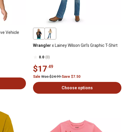
ve Vehicle
Wrangler
x Lainey Wilson Girl's Graphic T-Shirt
0.0
(0)
$17
.49
Sale
Was $24.99
Save $7.50
Choose options