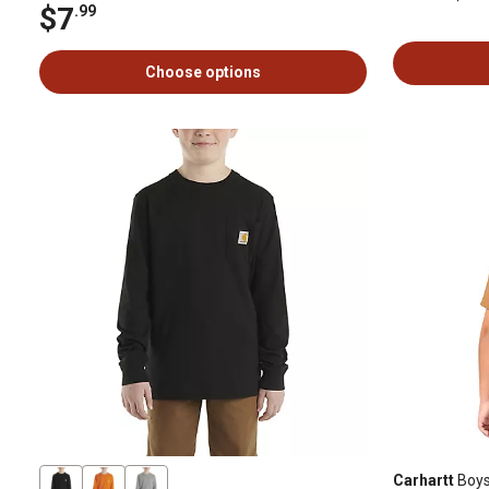
$7
.99
Choose options
Carhartt
Boys