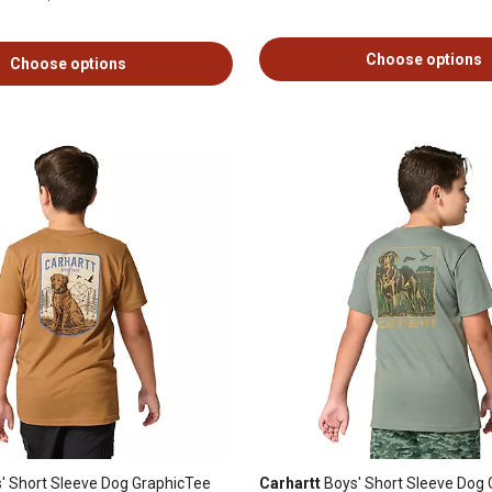
Choose options
Choose options
' Short Sleeve Dog GraphicTee
Carhartt
Boys' Short Sleeve Dog 