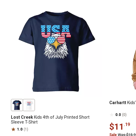
Carhartt
Kids
0.0
(0)
Lost Creek
Kids 4th of July Printed Short
Sleeve T-Shirt
$11
.19
1.0
(1)
Sale
Was $15.