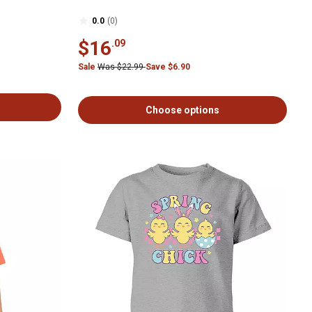
0.0
(0)
$16
.09
Sale
Was $22.99
Save $6.90
Choose options