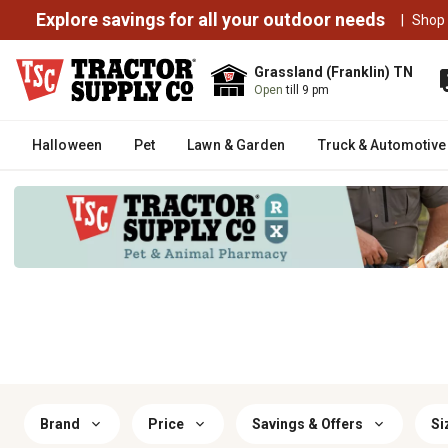
Explore savings for all your outdoor needs
|
Shop
Grassland (Franklin) TN
Open
till 9 pm
Halloween
Pet
Lawn & Garden
Truck & Automotive
Brand
Price
Savings & Offers
Si