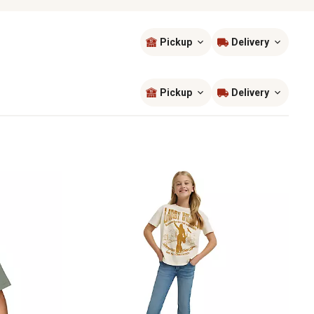
Pickup
Delivery
Sort by
most popular
Pickup
Delivery