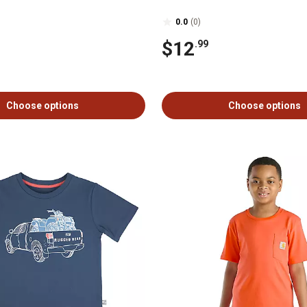
0.0
(0)
$12
.99
Choose options
Choose options