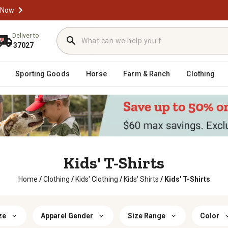
 Now
Deliver to
37027
Sporting Goods
Horse
Farm & Ranch
Clothing
Kids' T-Shirts
Home
/
Clothing
/
Kids' Clothing
/
Kids' Shirts
/
Kids' T-Shirts
ze
Apparel Gender
Size Range
Color