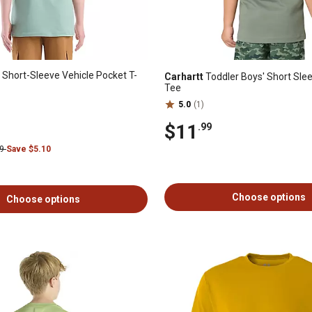
 Short-Sleeve Vehicle Pocket T-
Carhartt
Toddler Boys' Short Slee
Tee
5.0
(1)
$11
.99
99
Save $5.10
Choose options
Choose options