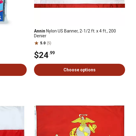
Annin
Nylon US Banner, 2-1/2 ft. x 4 ft., 200
Denier
5.0
(5)
$24
.99
Choose options