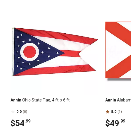
Annin
Ohio State Flag, 4 ft. x 6 ft.
Annin
Alabama 
0.0
(0)
5.0
(1)
$54
$49
.99
.99