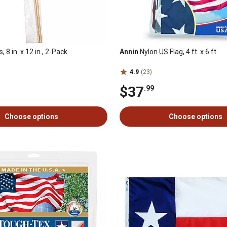
, 8 in. x 12 in., 2-Pack
Annin
Nylon US Flag, 4 ft. x 6 ft.
4.9
(23)
$37
.99
Choose options
Choose options