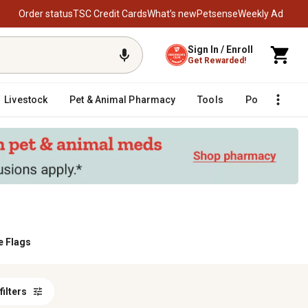
Order status
TSC Credit Cards
What’s new
Petsense
Weekly Ad
Sign In / Enroll
Get Rewarded!
Livestock
Pet & Animal Pharmacy
Tools
Poultry
F
 Flags
 filters