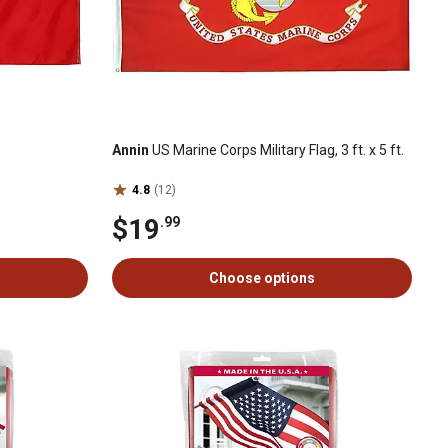
Annin
US Marine Corps Military Flag, 3 ft. x 5 ft.
4.8
(12)
$19
.99
Choose options