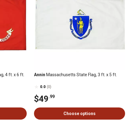
 4 ft. x 6 ft.
Annin
Massachusetts State Flag, 3 ft. x 5 ft.
0.0
(0)
$49
.99
Choose options