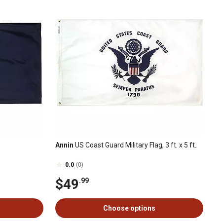
Annin
US Coast Guard Military Flag, 3 ft. x 5 ft.
0.0
(0)
$49
.99
Choose options