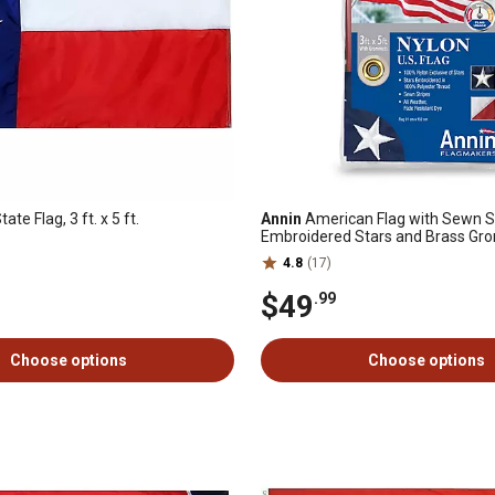
ate Flag, 3 ft. x 5 ft.
Annin
American Flag with Sewn St
Embroidered Stars and Brass Grom
5 ft., Nyl-Glo
4.8
(17)
$49
.99
Choose options
Choose options