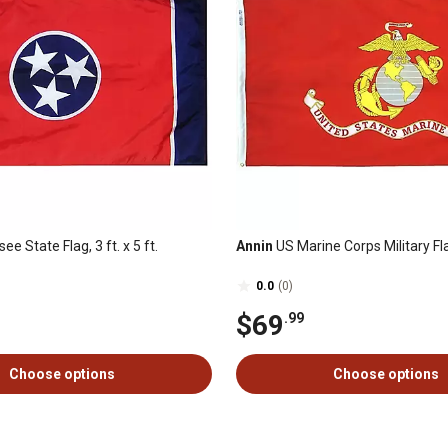
e State Flag, 3 ft. x 5 ft.
Annin
US Marine Corps Military Flag,
0.0
(0)
$69
.99
Choose options
Choose options