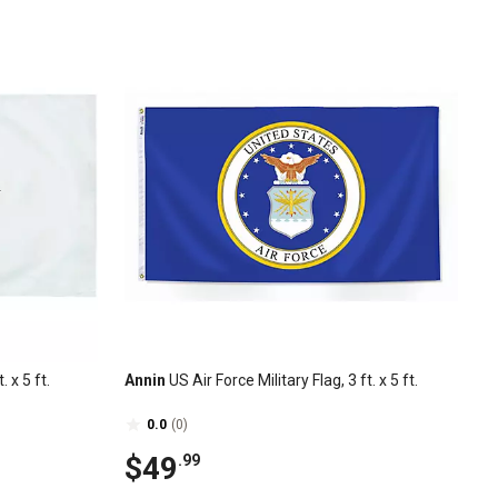
 x 5 ft.
Annin
US Air Force Military Flag, 3 ft. x 5 ft.
0.0
(0)
$49
.99