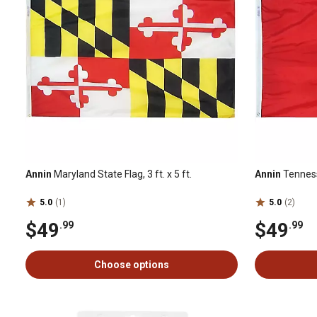
Annin
Maryland State Flag, 3 ft. x 5 ft.
Annin
Tennesse
5.0
(1)
5.0
(2)
$49
$49
.99
.99
Choose options