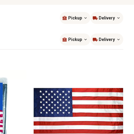
Pickup
Delivery
Sort by
most popular
Pickup
Delivery