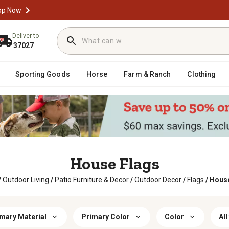
op Now
Deliver to
37027
Sporting Goods
Horse
Farm & Ranch
Clothing
House Flags
/
Outdoor Living
/
Patio Furniture & Decor
/
Outdoor Decor
/
Flags
/
House
mary Material
Primary Color
Color
All