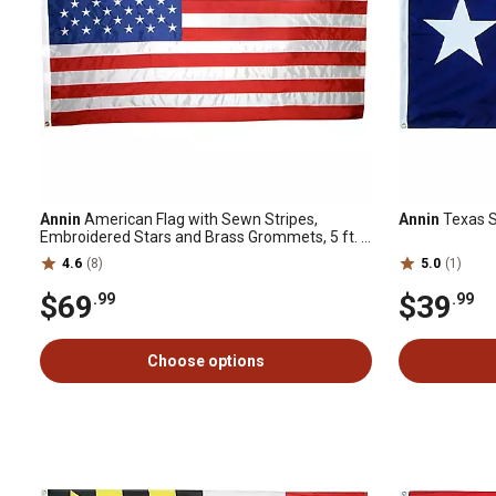
Annin
American Flag with Sewn Stripes,
Annin
Texas St
Embroidered Stars and Brass Grommets, 5 ft. x
8 ft., Tough-Tex
4.6
(8)
5.0
(1)
$69
$39
.99
.99
Choose options