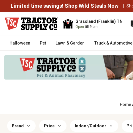
Limited time savings! Shop Wild Steals Now
|
Sh
Grassland (Franklin) TN
Open
till 9 pm
Halloween
Pet
Lawn & Garden
Truck & Automotive
Home
Brand
Price
Indoor/Outdoor
Pri