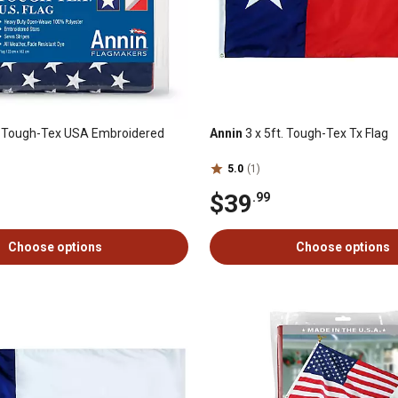
t. Tough-Tex USA Embroidered
Annin
3 x 5ft. Tough-Tex Tx Flag
5.0
(1)
$39
.99
Choose options
Choose options