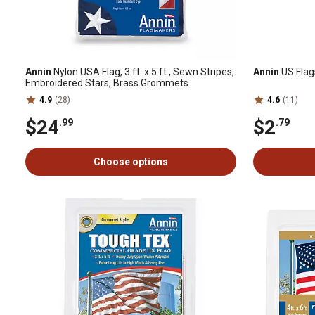
Annin
Nylon USA Flag, 3 ft. x 5 ft., Sewn Stripes,
Annin
US Flags
Embroidered Stars, Brass Grommets
4.9
(28)
4.6
(11)
$24
$2
.99
.79
Choose options