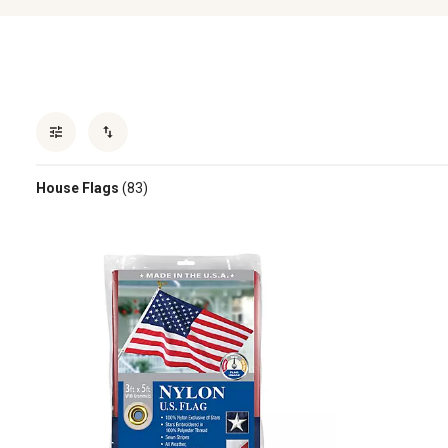
House Flags
(83)