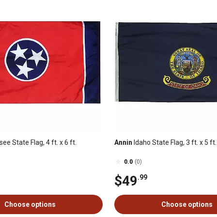
e State Flag, 4 ft. x 6 ft.
Annin
Idaho State Flag, 3 ft. x 5 ft.
0.0
(0)
$49
.99
Choose options
Choose options