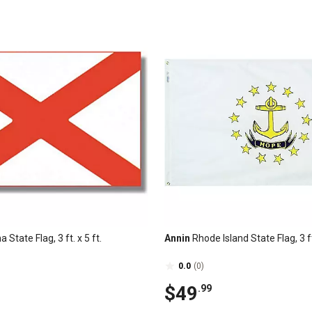
State Flag, 3 ft. x 5 ft.
Annin
Rhode Island State Flag, 3 ft.
0.0
(0)
$49
.99