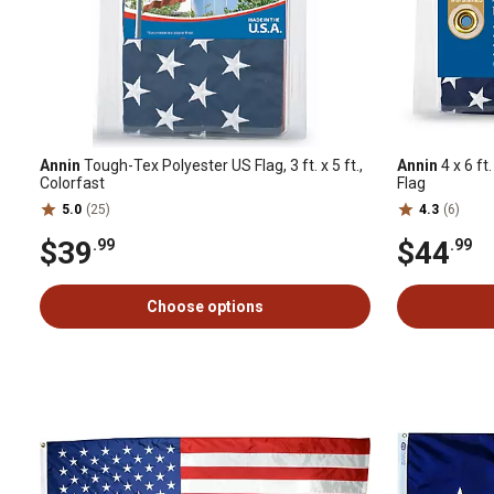
Annin
Tough-Tex Polyester US Flag, 3 ft. x 5 ft.,
Annin
4 x 6 f
Colorfast
Flag
5.0
(25)
4.3
(6)
$39
$44
.99
.99
Choose options