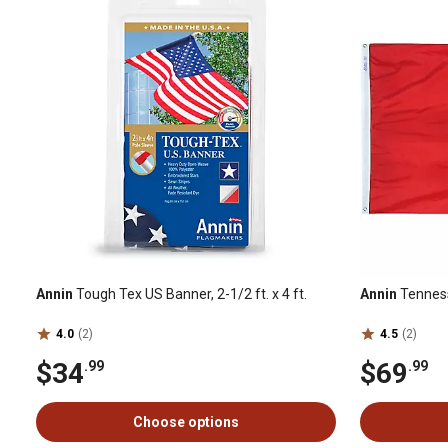
Annin
Tough Tex US Banner, 2-1/2 ft. x 4 ft.
Annin
Tennesse
4.0
(2)
4.5
(2)
$34
$69
.99
.99
Choose options