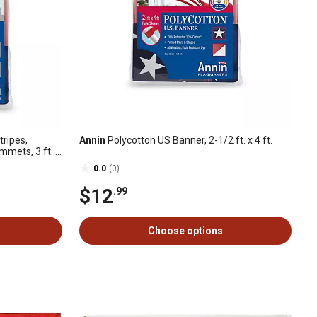
ripes,
Annin
Polycotton US Banner, 2-1/2 ft. x 4 ft.
mets, 3 ft. x
0.0
(0)
$12
.99
Choose options