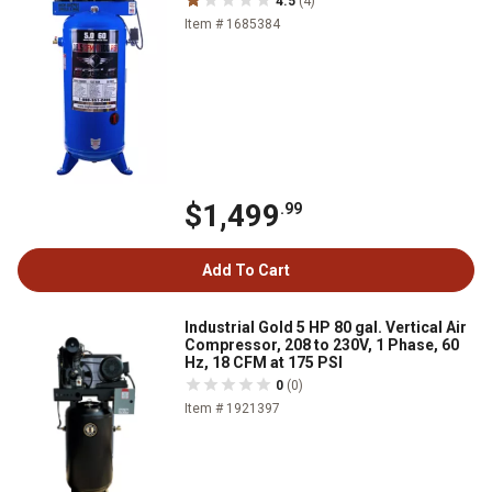
4.5
(4)
Item # 1685384
$1,499
.99
Add To Cart
Industrial Gold 5 HP 80 gal. Vertical Air
Compressor, 208 to 230V, 1 Phase, 60
Hz, 18 CFM at 175 PSI
0
(0)
Item # 1921397