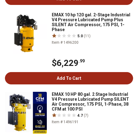
EMAX 10 hp 120 gal. 2-Stage Industrial
V4 Pressure Lubricated Pump Plus
SILENT Air Compressor, 175 PSI, 1-
Phase
5.0
(11)
Item # 1496200
$6,229
.99
Add To Cart
EMAX 10 HP 80 gal. 2 Stage Industrial
V4 Pressure Lubricated Pump SILENT
Air Compressor, 175 PSI, 1-Phase, 38
CFM at 100 PSI
4.7
(7)
Item # 1496191