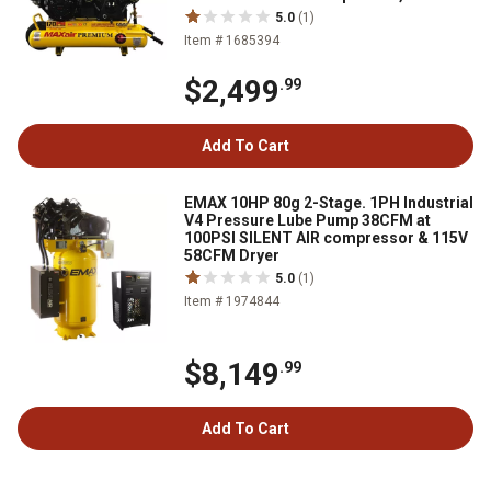
5.0
(1)
Item # 1685394
$2,499
.99
Add To Cart
EMAX 10HP 80g 2-Stage. 1PH Industrial
V4 Pressure Lube Pump 38CFM at
100PSI SILENT AIR compressor & 115V
58CFM Dryer
5.0
(1)
Item # 1974844
$8,149
.99
Add To Cart