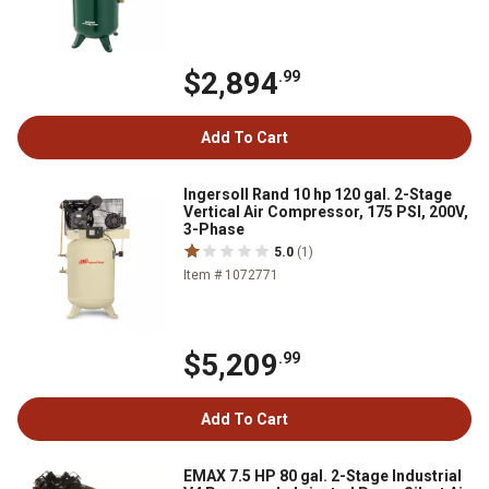
$2,894
.99
Add To Cart
Ingersoll Rand 10 hp 120 gal. 2-Stage
Vertical Air Compressor, 175 PSI, 200V,
3-Phase
5.0
(1)
Item # 1072771
$5,209
.99
Add To Cart
EMAX 7.5 HP 80 gal. 2-Stage Industrial