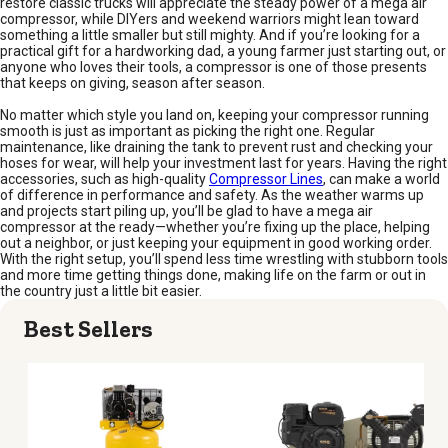
restore classic trucks will appreciate the steady power of a mega air
compressor, while DIYers and weekend warriors might lean toward
something a little smaller but still mighty. And if you’re looking for a
practical gift for a hardworking dad, a young farmer just starting out, or
anyone who loves their tools, a compressor is one of those presents
that keeps on giving, season after season.
No matter which style you land on, keeping your compressor running
smooth is just as important as picking the right one. Regular
maintenance, like draining the tank to prevent rust and checking your
hoses for wear, will help your investment last for years. Having the right
accessories, such as high-quality
Compressor Lines
, can make a world
of difference in performance and safety. As the weather warms up
and projects start piling up, you’ll be glad to have a mega air
compressor at the ready—whether you’re fixing up the place, helping
out a neighbor, or just keeping your equipment in good working order.
With the right setup, you’ll spend less time wrestling with stubborn tools
and more time getting things done, making life on the farm or out in
the country just a little bit easier.
Best Sellers