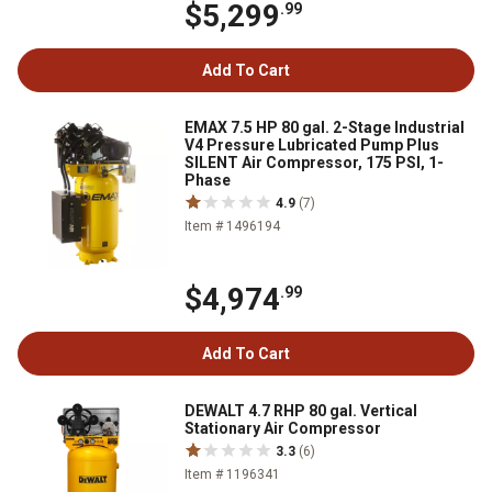
$5,299
.99
Add To Cart
EMAX 7.5 HP 80 gal. 2-Stage Industrial
V4 Pressure Lubricated Pump Plus
SILENT Air Compressor, 175 PSI, 1-
Phase
4.9
(7)
Item # 1496194
$4,974
.99
Add To Cart
DEWALT 4.7 RHP 80 gal. Vertical
Stationary Air Compressor
3.3
(6)
Item # 1196341