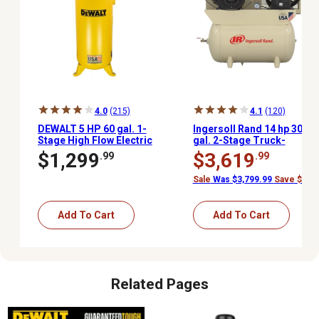
4.0
(215)
4.1
(120)
DEWALT 5 HP 60 gal. 1-
Ingersoll Rand 14 hp 30
Stage High Flow Electric
gal. 2-Stage Truck-
Stationary Air
Mounted Air
$1,299
$3,619
.99
.99
Compressor, 175 PSI
Compressor, 175 PSI,
Kohler Gas Engine
Sale
Was $3,799.99
Save $180.
Add To Cart
Add To Cart
Related Pages