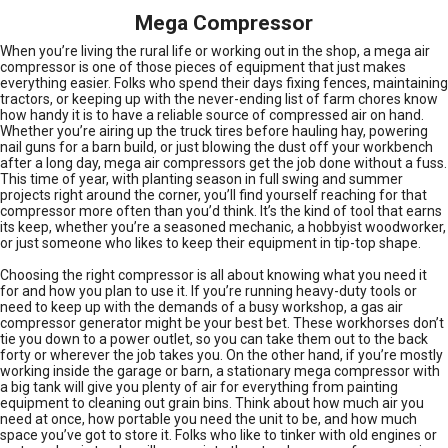
Mega Compressor
When you’re living the rural life or working out in the shop, a mega air
compressor is one of those pieces of equipment that just makes
everything easier. Folks who spend their days fixing fences, maintaining
tractors, or keeping up with the never-ending list of farm chores know
how handy it is to have a reliable source of compressed air on hand.
Whether you’re airing up the truck tires before hauling hay, powering
nail guns for a barn build, or just blowing the dust off your workbench
after a long day, mega air compressors get the job done without a fuss.
This time of year, with planting season in full swing and summer
projects right around the corner, you’ll find yourself reaching for that
compressor more often than you’d think. It’s the kind of tool that earns
its keep, whether you’re a seasoned mechanic, a hobbyist woodworker,
or just someone who likes to keep their equipment in tip-top shape.
Choosing the right compressor is all about knowing what you need it
for and how you plan to use it. If you’re running heavy-duty tools or
need to keep up with the demands of a busy workshop, a gas air
compressor generator might be your best bet. These workhorses don’t
tie you down to a power outlet, so you can take them out to the back
forty or wherever the job takes you. On the other hand, if you’re mostly
working inside the garage or barn, a stationary mega compressor with
a big tank will give you plenty of air for everything from painting
equipment to cleaning out grain bins. Think about how much air you
need at once, how portable you need the unit to be, and how much
space you’ve got to store it. Folks who like to tinker with old engines or