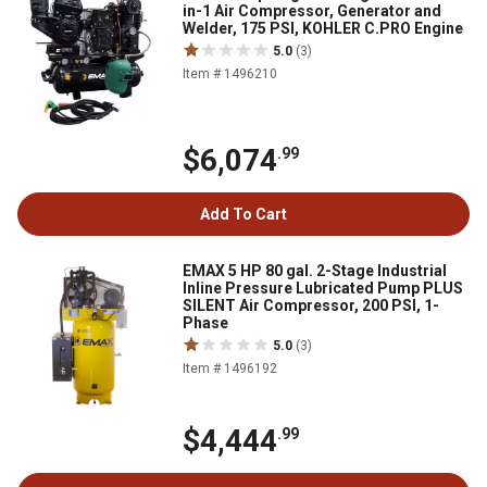
in-1 Air Compressor, Generator and
Welder, 175 PSI, KOHLER C.PRO Engine
5.0
(3)
Item # 1496210
$6,074
.99
Add To Cart
EMAX 5 HP 80 gal. 2-Stage Industrial
Inline Pressure Lubricated Pump PLUS
SILENT Air Compressor, 200 PSI, 1-
Phase
5.0
(3)
Item # 1496192
$4,444
.99