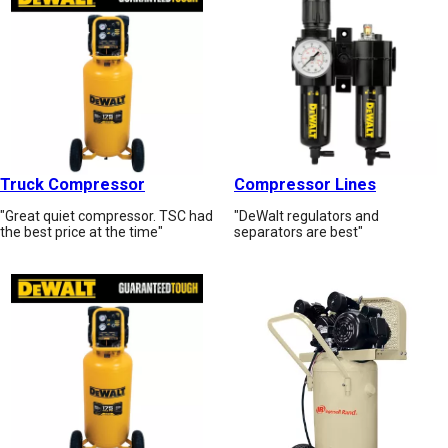
Truck Compressor
Compressor Lines
"Great quiet compressor. TSC had
"DeWalt regulators and
the best price at the time"
separators are best"