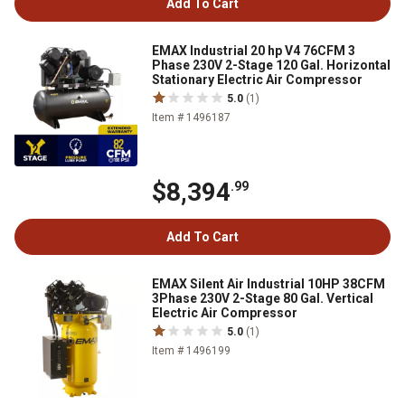
Add To Cart
EMAX Industrial 20 hp V4 76CFM 3
Phase 230V 2-Stage 120 Gal. Horizontal
Stationary Electric Air Compressor
5.0
(1)
Item # 1496187
$8,394
.99
Add To Cart
EMAX Silent Air Industrial 10HP 38CFM
3Phase 230V 2-Stage 80 Gal. Vertical
Electric Air Compressor
5.0
(1)
Item # 1496199