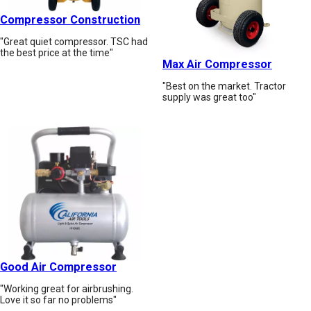
Compressor Construction
"Great quiet compressor. TSC had
the best price at the time"
Max Air Compressor
"Best on the market. Tractor
supply was great too"
Good Air Compressor
"Working great for airbrushing.
Love it so far no problems"