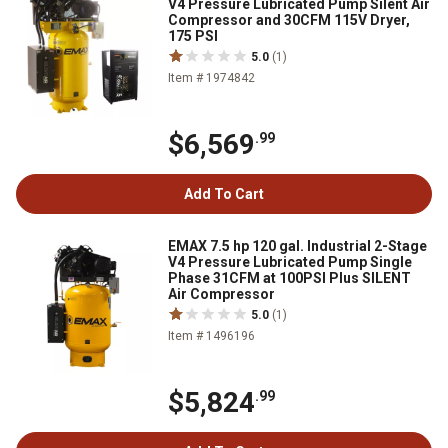
V4 Pressure Lubricated Pump Silent Air
Compressor and 30CFM 115V Dryer,
175 PSI
5.0
(1)
Item # 1974842
$6,569
.99
Add To Cart
EMAX 7.5 hp 120 gal. Industrial 2-Stage
V4 Pressure Lubricated Pump Single
Phase 31CFM at 100PSI Plus SILENT
Air Compressor
5.0
(1)
Item # 1496196
$5,824
.99