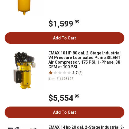
$1,599
.99
Add To Cart
EMAX 10 HP 80 gal. 2-Stage Industrial
V4 Pressure Lubricated Pump SILENT
Air Compressor, 175 PSI, 1-Phase, 38
CFM at 100 PSI
3.7
(3)
Item # 1496198
$5,554
.99
Add To Cart
EMAX 14 hp 20 gal. 2-Stage Industrial 3-