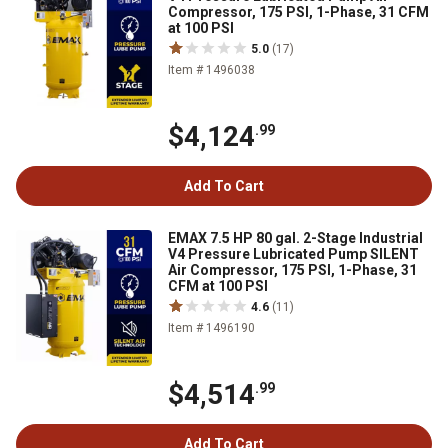
Compressor, 175 PSI, 1-Phase, 31 CFM
at 100 PSI
5.0
(17)
Item # 1496038
$4,124
.99
Add To Cart
EMAX 7.5 HP 80 gal. 2-Stage Industrial
V4 Pressure Lubricated Pump SILENT
Air Compressor, 175 PSI, 1-Phase, 31
CFM at 100 PSI
4.6
(11)
Item # 1496190
$4,514
.99
Add To Cart