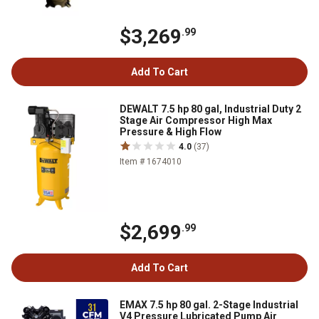
$3,269
.99
Add To Cart
DEWALT 7.5 hp 80 gal, Industrial Duty 2
Stage Air Compressor High Max
Pressure & High Flow
4.0
(37)
Item # 1674010
$2,699
.99
Add To Cart
EMAX 7.5 hp 80 gal. 2-Stage Industrial
V4 Pressure Lubricated Pump Air