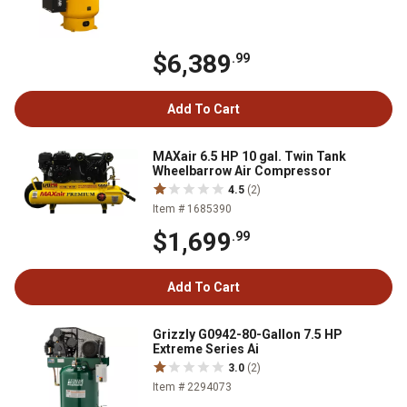
$6,389
.99
Add To Cart
MAXair 6.5 HP 10 gal. Twin Tank
Wheelbarrow Air Compressor
4.5
(2)
Item # 1685390
$1,699
.99
Add To Cart
Grizzly G0942-80-Gallon 7.5 HP
Extreme Series Ai
3.0
(2)
Item # 2294073