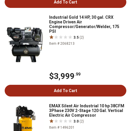
Add To Cart
Industrial Gold 14 HP, 30 gal. CRX
Engine Driven Air
Compressor/Generator/Welder, 175
PSI
3.5
(2)
Item # 2068213
$3,999
.99
Add To Cart
EMAX Silent Air Industrial 10 hp 38CFM
3Phase 230V 2-Stage 120 Gal. Vertical
Electric Air Compressor
3.0
(2)
Item # 1496201