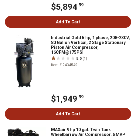
$5,894
.99
Add To Cart
Industrial Gold 5 hp, 1 phase, 208-230V,
80 Gallon Vertical, 2 Stage Stationary
Piston Air Compressor,
16CFM@175PSI
5.0
(1)
Item # 2434549
$1,949
.99
Add To Cart
MAXair 9 hp 10 gal. Twin Tank
Wheelbarrow Air Compressor, GMAP