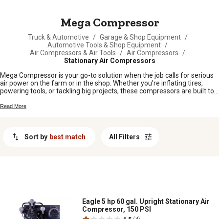
MESSAGE
Mega Compressor
Truck & Automotive
/
Garage & Shop Equipment
/
Automotive Tools & Shop Equipment
/
Air Compressors & Air Tools
/
Air Compressors
/
Stationary Air Compressors
Mega Compressor is your go-to solution when the job calls for serious
air power on the farm or in the shop. Whether you’re inflating tires,
powering tools, or tackling big projects, these compressors are built to
keep up with hardworking folks who need reliable performance day in
and day out. Find the Mega Compressor that fits your needs and get
Read More
ready to take on whatever comes your way.
Sort by
best match
All Filters
Eagle 5 hp 60 gal. Upright Stationary Air
Compressor, 150 PSI