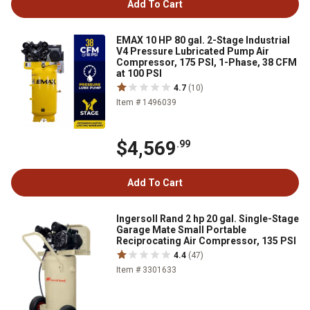
Add To Cart
EMAX 10 HP 80 gal. 2-Stage Industrial
V4 Pressure Lubricated Pump Air
Compressor, 175 PSI, 1-Phase, 38 CFM
at 100 PSI
4.7
(10)
Item # 1496039
$4,569
.99
Add To Cart
Ingersoll Rand 2 hp 20 gal. Single-Stage
Garage Mate Small Portable
Reciprocating Air Compressor, 135 PSI
4.4
(47)
Item # 3301633