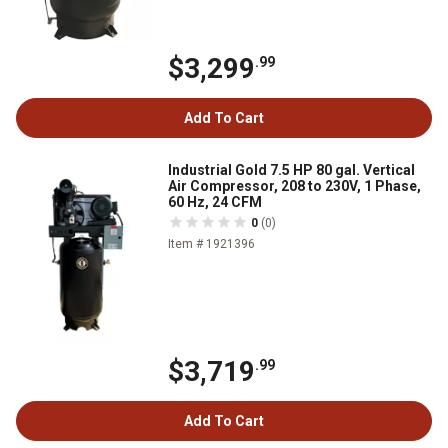
$3,299
.99
Add To Cart
Industrial Gold 7.5 HP 80 gal. Vertical
Air Compressor, 208 to 230V, 1 Phase,
60 Hz, 24 CFM
0
(0)
Item # 1921396
$3,719
.99
Add To Cart