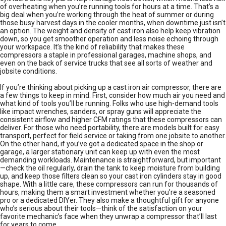
of overheating when you’re running tools for hours at a time. That’s a
big deal when you’re working through the heat of summer or during
those busy harvest days in the cooler months, when downtime just isn’t
an option. The weight and density of cast iron also help keep vibration
down, so you get smoother operation and less noise echoing through
your workspace. It’s the kind of reliability that makes these
compressors a staple in professional garages, machine shops, and
even on the back of service trucks that see all sorts of weather and
jobsite conditions.
If you’re thinking about picking up a cast iron air compressor, there are
a few things to keep in mind. First, consider how much air you need and
what kind of tools you’ll be running. Folks who use high-demand tools
like impact wrenches, sanders, or spray guns will appreciate the
consistent airflow and higher CFM ratings that these compressors can
deliver. For those who need portability, there are models built for easy
transport, perfect for field service or taking from one jobsite to another.
On the other hand, if you’ve got a dedicated space in the shop or
garage, a larger stationary unit can keep up with even the most
demanding workloads. Maintenance is straightforward, but important
—check the oil regularly, drain the tank to keep moisture from building
up, and keep those filters clean so your cast iron cylinders stay in good
shape. With a little care, these compressors can run for thousands of
hours, making them a smart investment whether you’re a seasoned
pro or a dedicated DIYer. They also make a thoughtful gift for anyone
who’s serious about their tools—think of the satisfaction on your
favorite mechanic’s face when they unwrap a compressor that’ll last
for years to come.