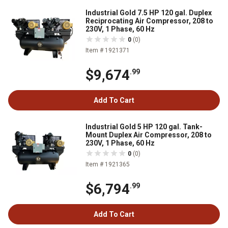
Industrial Gold 7.5 HP 120 gal. Duplex
Reciprocating Air Compressor, 208 to
230V, 1 Phase, 60 Hz
0
(0)
Item # 1921371
$9,674
.99
Add To Cart
Industrial Gold 5 HP 120 gal. Tank-
Mount Duplex Air Compressor, 208 to
230V, 1 Phase, 60 Hz
0
(0)
Item # 1921365
$6,794
.99
Add To Cart