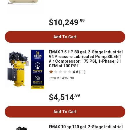
$10,249
.99
Add To Cart
EMAX 7.5 HP 80 gal. 2-Stage Industrial
V4 Pressure Lubricated Pump SILENT
Air Compressor, 175 PSI, 1-Phase, 31
CFM at 100 PSI
4.6
(11)
Item # 1496190
$4,514
.99
Add To Cart
EMAX 10 hp 120 gal. 2-Stage Industrial