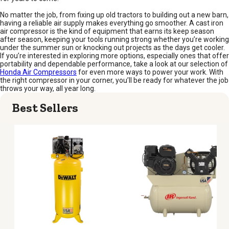
No matter the job, from fixing up old tractors to building out a new barn,
having a reliable air supply makes everything go smoother. A cast iron
air compressor is the kind of equipment that earns its keep season
after season, keeping your tools running strong whether you’re working
under the summer sun or knocking out projects as the days get cooler.
If you’re interested in exploring more options, especially ones that offer
portability and dependable performance, take a look at our selection of
Honda Air Compressors
for even more ways to power your work. With
the right compressor in your corner, you’ll be ready for whatever the job
throws your way, all year long.
Best Sellers