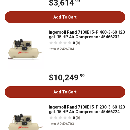
$3,614
.99
Add To Cart
Ingersoll Rand 7100E15-P 460-3-60 120
gal. 15 HP Air Compressor 45466232
0
(0)
Item # 2426704
$10,249
.99
Add To Cart
Ingersoll Rand 7100E15-P 230-3-60 120
gal. 15 HP Air Compressor 45466224
0
(0)
Item # 2426703