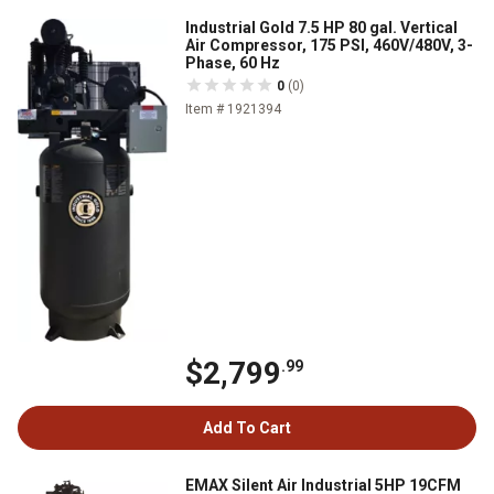
Industrial Gold 7.5 HP 80 gal. Vertical
Air Compressor, 175 PSI, 460V/480V, 3-
Phase, 60 Hz
0
(0)
Item # 1921394
$2,799
.99
Add To Cart
EMAX Silent Air Industrial 5HP 19CFM