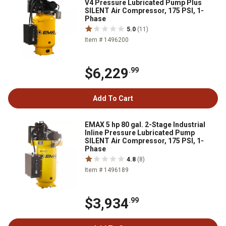
V4 Pressure Lubricated Pump Plus
SILENT Air Compressor, 175 PSI, 1-
Phase
5.0
(11)
Item # 1496200
$6,229
.99
Add To Cart
EMAX 5 hp 80 gal. 2-Stage Industrial
Inline Pressure Lubricated Pump
SILENT Air Compressor, 175 PSI, 1-
Phase
4.8
(8)
Item # 1496189
$3,934
.99