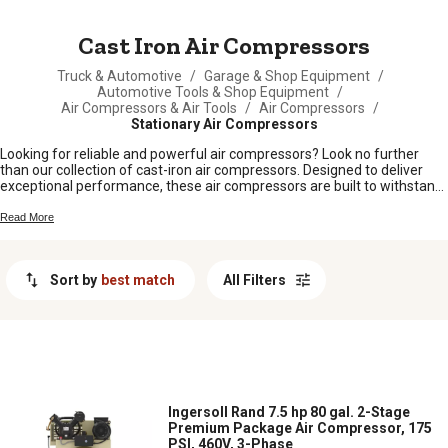
MESSAGE
Cast Iron Air Compressors
Truck & Automotive
/
Garage & Shop Equipment
/
Automotive Tools & Shop Equipment
/
Air Compressors & Air Tools
/
Air Compressors
/
Stationary Air Compressors
Looking for reliable and powerful air compressors? Look no further
than our collection of cast-iron air compressors. Designed to deliver
exceptional performance, these air compressors are built to withstand
heavy-duty use and provide you with the power you need for any job.
With their durable construction and efficient operation, our cast-iron air
Read More
compressors are perfect for both professional contractors and DIY
enthusiasts alike. Whether you need to power pneumatic tools, inflate
tires, or operate machinery, our selection of cast-iron air compressors
Sort by
best match
All Filters
has got you covered. Shop from our range today and experience the
strength and reliability of these top-notch machines.
Ingersoll Rand 7.5 hp 80 gal. 2-Stage
Premium Package Air Compressor, 175
PSI, 460V, 3-Phase