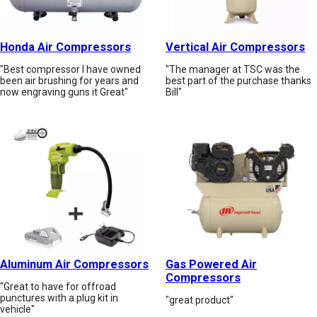
Honda Air Compressors
Vertical Air Compressors
"Best compressor I have owned
"The manager at TSC was the
been air brushing for years and
best part of the purchase thanks
now engraving guns it Great"
Bill"
Aluminum Air Compressors
Gas Powered Air
Compressors
"Great to have for offroad
punctures with a plug kit in
"great product"
vehicle"