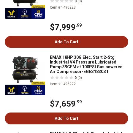
0
(0)
Item # 1496223
$7,999
.99
Add To Cart
EMAX 18HP 30G Elec. Start 2-Stg
Industrial V4 Pressure Lubricated
Pump 39CFM at 100PSI Gas powered
Air Compressor-EGES1830ST
0
(0)
Item # 1496222
$7,659
.99
Add To Cart