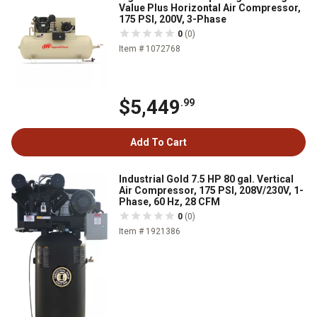
Value Plus Horizontal Air Compressor,
175 PSI, 200V, 3-Phase
0
(0)
Item # 1072768
$5,449
.99
Add To Cart
Industrial Gold 7.5 HP 80 gal. Vertical
Air Compressor, 175 PSI, 208V/230V, 1-
Phase, 60 Hz, 28 CFM
0
(0)
Item # 1921386