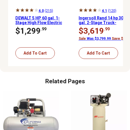
4.0
(215)
4.1
(120)
DEWALT 5 HP 60 gal. 1-
Ingersoll Rand 14 hp 30
Stage High Flow Electric
gal. 2-Stage Truck-
Stationary Air
Mounted Air
$1,299
$3,619
.99
.99
Compressor, 175 PSI
Compressor, 175 PSI,
Kohler Gas Engine
Sale
Was $3,799.99
Save $180.
Add To Cart
Add To Cart
Related Pages