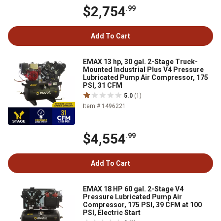
$2,754
.99
Add To Cart
EMAX 13 hp, 30 gal. 2-Stage Truck-
Mounted Industrial Plus V4 Pressure
Lubricated Pump Air Compressor, 175
PSI, 31 CFM
5.0
(1)
Item # 1496221
$4,554
.99
Add To Cart
EMAX 18 HP 60 gal. 2-Stage V4
Pressure Lubricated Pump Air
Compressor, 175 PSI, 39 CFM at 100
PSI, Electric Start