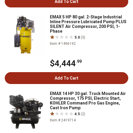
Add To Cart
EMAX 5 HP 80 gal. 2-Stage Industrial
Inline Pressure Lubricated Pump PLUS
SILENT Air Compressor, 200 PSI, 1-
Phase
5.0
(3)
Item # 1496192
$4,444
.99
Add To Cart
EMAX 14 HP 30 gal. Truck Mounted Air
Compressor, 175 PSI, Electric Start,
KOHLER Command Pro Gas Engine,
Cast Iron Pump
4.5
(2)
Item # 2419714