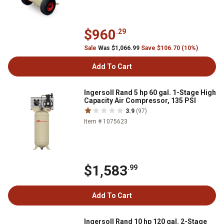
$960
.29
Sale
Was $1,066.99
Save $106.70 (10%)
Add To Cart
Ingersoll Rand 5 hp 60 gal. 1-Stage High
Capacity Air Compressor, 135 PSI
3.9
(97)
Item # 1075623
$1,583
.99
Add To Cart
Ingersoll Rand 10 hp 120 gal. 2-Stage