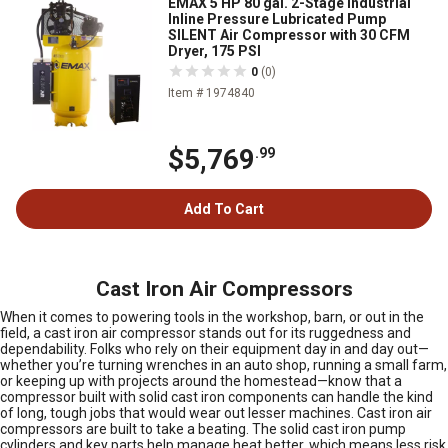
EMAX 5 HP 80 gal. 2-Stage Industrial
Inline Pressure Lubricated Pump
SILENT Air Compressor with 30 CFM
Dryer, 175 PSI
0
(0)
Item # 1974840
$5,769
.99
Add To Cart
Cast Iron Air Compressors
When it comes to powering tools in the workshop, barn, or out in the
field, a cast iron air compressor stands out for its ruggedness and
dependability. Folks who rely on their equipment day in and day out—
whether you’re turning wrenches in an auto shop, running a small farm,
or keeping up with projects around the homestead—know that a
compressor built with solid cast iron components can handle the kind
of long, tough jobs that would wear out lesser machines. Cast iron air
compressors are built to take a beating. The solid cast iron pump
cylinders and key parts help manage heat better, which means less risk