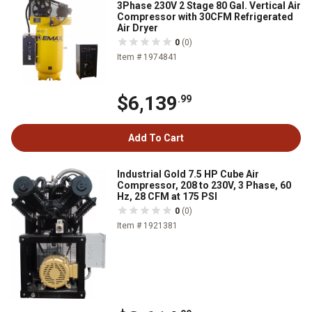
3Phase 230V 2 Stage 80 Gal. Vertical Air
Compressor with 30CFM Refrigerated
Air Dryer
0
(0)
Item # 1974841
$6,139
.99
Add To Cart
Industrial Gold 7.5 HP Cube Air
Compressor, 208 to 230V, 3 Phase, 60
Hz, 28 CFM at 175 PSI
0
(0)
Item # 1921381