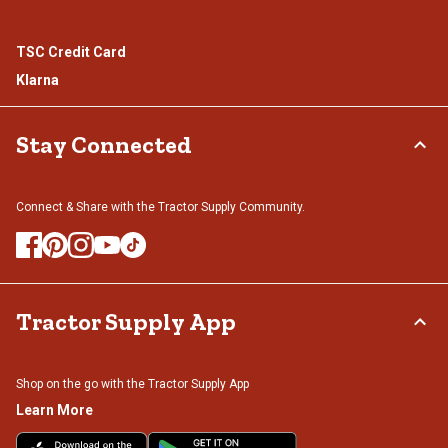
TSC Credit Card
Klarna
Stay Connected
Connect & Share with the Tractor Supply Community.
Tractor Supply App
Shop on the go with the Tractor Supply App
Learn More