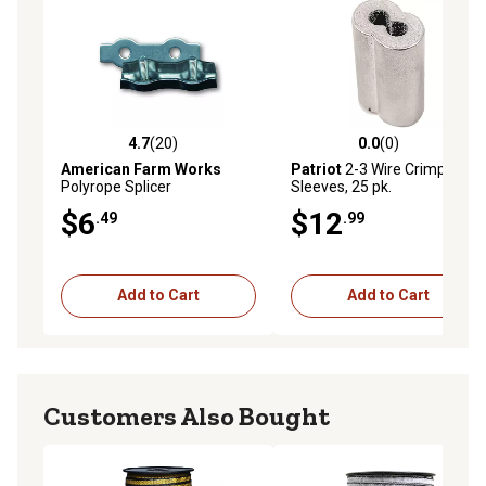
4.7
(20)
0.0
(0)
4.7 out of 5 stars with 20 reviews
0.0 out of 5 stars with 0 rev
American Farm Works
Patriot
2-3 Wire Crimp
Polyrope Splicer
Sleeves, 25 pk.
$6
$12
.49
.99
Add to Cart
Add to Cart
Customers Also Bought