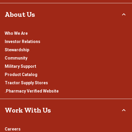
About Us
Who We Are
Investor Relations
Stewardship
Community
Military Support
Product Catalog
Tractor Supply Stores
.Pharmacy Verified Website
Work With Us
Careers