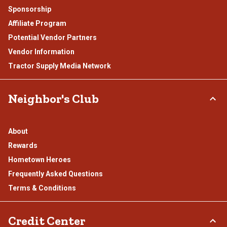
Sponsorship
Affiliate Program
Potential Vendor Partners
Vendor Information
Tractor Supply Media Network
Neighbor's Club
About
Rewards
Hometown Heroes
Frequently Asked Questions
Terms & Conditions
Credit Center