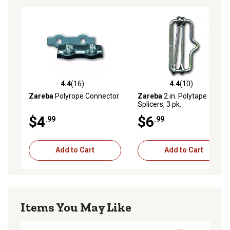
4.4
(16)
4.4
(10)
4.4 out of 5 stars with 16 reviews
4.4 out of 5 stars with 10 re
Zareba
Polyrope Connector
Zareba
2 in. Polytape
Splicers, 3 pk.
$4
$6
.99
.99
Add to Cart
Add to Cart
Items You May Like