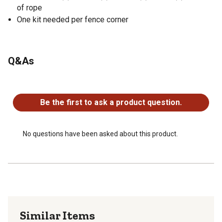
of rope
One kit needed per fence corner
Q&As
No questions have been asked about this product.
Be the first to ask a product question.
No questions have been asked about this product.
Similar Items