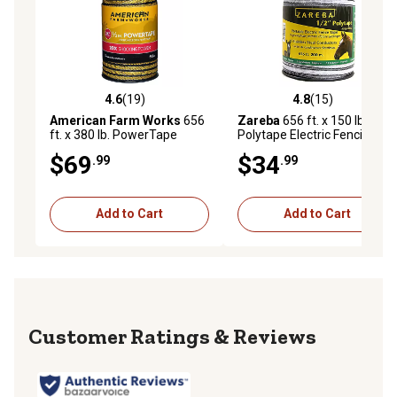
4.6
(19)
4.8
(15)
4.6 out of 5 stars with 19 reviews
4.8 out of 5 stars with 15 re
American Farm Works
656
Zareba
656 ft. x 150 lb.
ft. x 380 lb. PowerTape
Polytape Electric Fencing,
Premium Electric Fence
White
$69
$34
.99
.99
Tape
Add to Cart
Add to Cart
Reviews