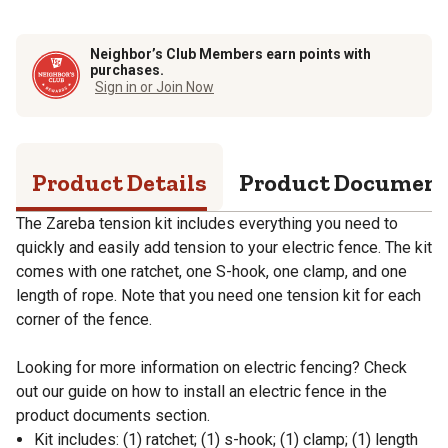
Neighbor’s Club Members earn points with
purchases.
Sign in or Join Now
Product Details
Product Documen
The Zareba tension kit includes everything you need to
quickly and easily add tension to your electric fence. The kit
comes with one ratchet, one S-hook, one clamp, and one
length of rope. Note that you need one tension kit for each
corner of the fence.
Looking for more information on electric fencing? Check
out our guide on how to install an electric fence in the
product documents section.
Kit includes: (1) ratchet; (1) s-hook; (1) clamp; (1) length