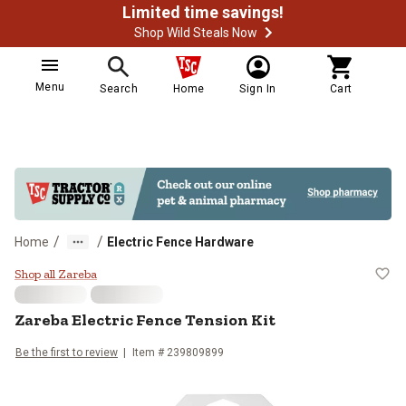
Limited time savings!
Shop Wild Steals Now
Menu
Search
Home
Sign In
Cart
/
/
Home
Electric Fence Hardware
Zareba Electric Fence Tension Kit
Shop all Zareba
Zareba
Electric Fence Tension Kit
Be the first to review
Item #
239809899