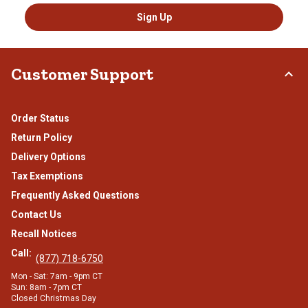
Sign Up
Customer Support
Order Status
Return Policy
Delivery Options
Tax Exemptions
Frequently Asked Questions
Contact Us
Recall Notices
Call:
(877) 718-6750
Mon - Sat: 7am - 9pm CT
Sun: 8am - 7pm CT
Closed Christmas Day