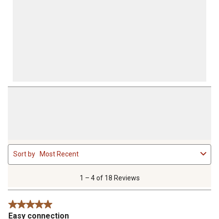
1
Sort by
Most Recent
to
4
of
1 – 4 of 18 Reviews
18
Reviews
5 out of 5 stars.
.
Easy connection