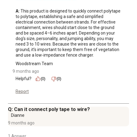
A:
 This product is designed to quickly connect polytape 
to polytape, establishing a safe and simplified 
electrical connection between strands. For effective 
containment, wires should start close to the ground 
and be spaced 4–6 inches apart. Depending on your 
dog’s size, personality, and jumping ability, you may 
need 3 to 10 wires. Because the wires are close to the 
ground, it’s important to keep them free of vegetation 
and use a low-impedance fence charger.
Woodstream Team
9 months ago
Helpful?
(0)
(0)
Report
Q: Can it connect poly tape to wire?
Dianne
9 months ago
1 Answer