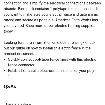
connection and simplify the electrical connections between
strands. Each pack contains 1 polytape fence connector. If
you want to make sure your electric fence and gate are as
strong and secure as possible, American Farm Works has
you covered. Shop more of our electric fencing supplies
today.
Looking for more information on electric fencing? Check
out our guide on how to install an electric fence in the
product documents section.
Quickly connect polytape fence lines with this electric
fence connector
Establishes a safe electrical connection on your poly
fencing
Also simplifies the electrical connections between
Q&As
strands of polytape
Each pack contains 1 American Farm Works polytape-to-
polytape connector
Available exclusively at Tractor Supply
Have a question?