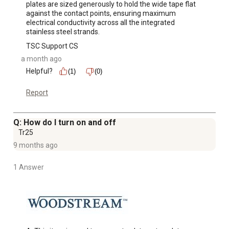
plates are sized generously to hold the wide tape flat 
against the contact points, ensuring maximum 
electrical conductivity across all the integrated 
stainless steel strands.
TSC Support CS
a month ago
Helpful?
(1)
(0)
Report
Q: How do I turn on and off
Tr25
9 months ago
1 Answer