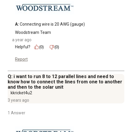
A:
 Connecting wire is 20 AWG (gauge)
Woodstream Team
a year ago
Helpful?
(0)
(0)
Report
Q: i want to run 8 to 12 parallel lines and need to
know how to connect the lines from one to another
and then to the solar unit
kkricket4u2
3 years ago
1 Answer