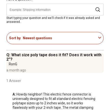
Start typing your question and we'll check if it was already asked and
answered.
Sort by
Newest questions
Q: What size poly tape does it fit? Does it work with
2”?
RonG
a month ago
1 Answer
A:
 Howdy neighbor! This electric fence connector is 
universally designed to fit all standard electric fencing 
polytape sizes up to 2 inches wide, so it works 
flawlessly with your 2-inch tape. The metal clamping 