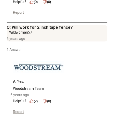
Helpful?
(0)
(0)
Report
Q: Will work for 2 inch tape fence?
Wildwoman57
6 years ago
1 Answer
A:
 Yes.
Woodstream Team
6 years ago
Helpful?
(2)
(0)
Report