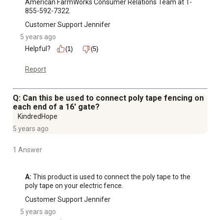
American FarmWorks Consumer Relations Team at 1-
855-592-7322.
Customer Support Jennifer
5 years ago
Helpful?
(1)
(5)
Report
Q: Can this be used to connect poly tape fencing on
each end of a 16' gate?
KindredHope
5 years ago
1 Answer
A:
 This product is used to connect the poly tape to the 
poly tape on your electric fence.
Customer Support Jennifer
5 years ago