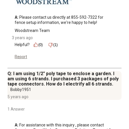
A:
 Please contact us directly at 855-592-7322 for 
fence setup information, we're happy to help!
Woodstream Team
3 years ago
Helpful?
(0)
(1)
Report
Q: I am using 1/2" poly tape to enclose a garden. I
am using 6 strands. I purchased 3 packages of poly
tape connectors. How do I electrify all 6 strands.
Bobby1951
5 years ago
1 Answer
A:
 For assistance with this inquiry , please contact 