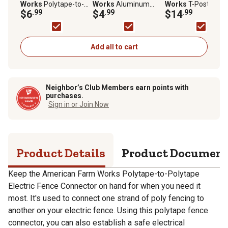
Works
Polytape-to-
Works
Aluminum
Works
T-Post
Polytape Electric
$6
.99
Ground Rod Clamp for
$4
.99
Polytape Insulators
$14
.99
Fence Connector
5/8 in. and Larger
for 1.25 and 1.33 in.
Ground Rods
Posts, Yellow, 25 pk
Add all to cart
Neighbor’s Club Members earn points with
purchases.
Sign in or Join Now
Product Details
Product Documen
Keep the American Farm Works Polytape-to-Polytape
Electric Fence Connector on hand for when you need it
most. It's used to connect one strand of poly fencing to
another on your electric fence. Using this polytape fence
connector, you can also establish a safe electrical