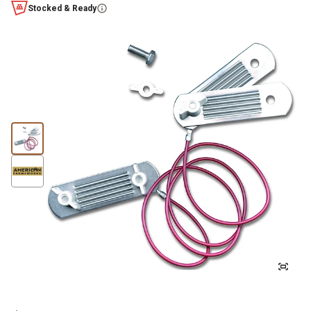
Stocked & Ready