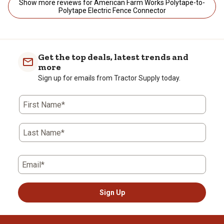
Show more reviews for American Farm Works Polytape-to-
Polytape Electric Fence Connector
Get the top deals, latest trends and
more
Sign up for emails from Tractor Supply today.
First Name*
Last Name*
Email*
Sign Up