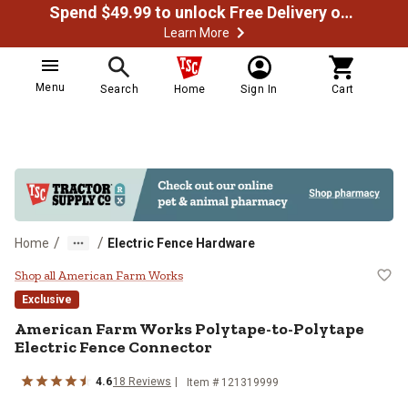
Spend $49.99 to unlock Free Delivery on most orders
Learn More
Menu
Search
Home
Sign In
Cart
/
/
Home
Electric Fence Hardware
American Farm Works Polytape-to
Shop all American Farm Works
Exclusive
American Farm Works
Polytape-to-Polytape
Electric Fence Connector
4.6
18
Reviews
Item #
121319999