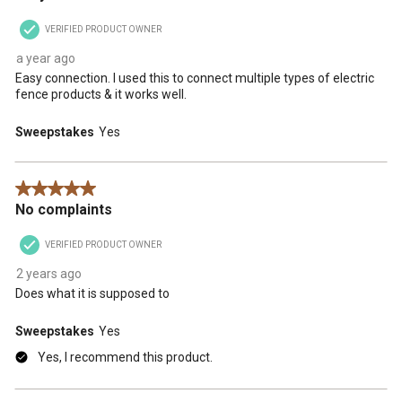
VERIFIED PRODUCT OWNER
a year ago
Easy connection. I used this to connect multiple types of electric
fence products & it works well.
Sweepstakes
Yes
5 out of 5 stars.
No complaints
VERIFIED PRODUCT OWNER
2 years ago
Does what it is supposed to
Sweepstakes
Yes
Yes, I recommend this product.