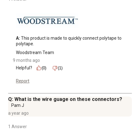
A:
 This product is made to quickly connect polytape to 
polytape.
Woodstream Team
9 months ago
Helpful?
(0)
(1)
Report
Q: What is the wire guage on these connectors?
Pam J
a year ago
1 Answer