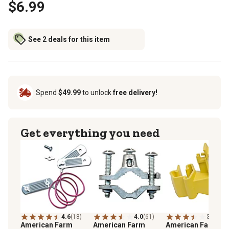
$6.99
See 2 deals for this item
Spend
$49.99
to unlock
free delivery!
Get everything you need
4.6
(18)
4.0
(61)
3.9
(239
American Farm
American Farm
American Farm