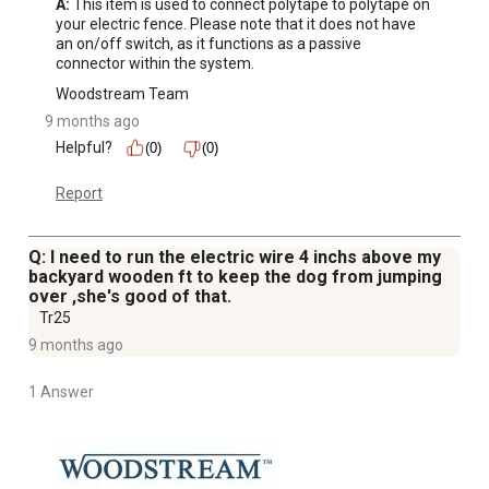
A:
 This item is used to connect polytape to polytape on 
your electric fence. Please note that it does not have 
an on/off switch, as it functions as a passive 
connector within the system.
Woodstream Team
9 months ago
Helpful?
(0)
(0)
Report
Q: I need to run the electric wire 4 inchs above my
backyard wooden ft to keep the dog from jumping
over ,she's good of that.
Tr25
9 months ago
1 Answer