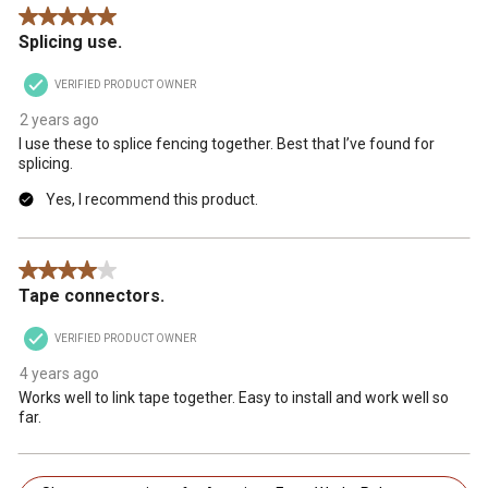
5 out of 5 stars.
Splicing use.
VERIFIED PRODUCT OWNER
2 years ago
I use these to splice fencing together. Best that I’ve found for
splicing.
Yes, I recommend this product.
4 out of 5 stars.
Tape connectors.
VERIFIED PRODUCT OWNER
4 years ago
Works well to link tape together. Easy to install and work well so
far.