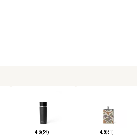
4.6
(59)
4.8
(61)
652 reviews
4.6 out of 5 stars with 59 reviews
4.8 out of 5 stars with 61 rev