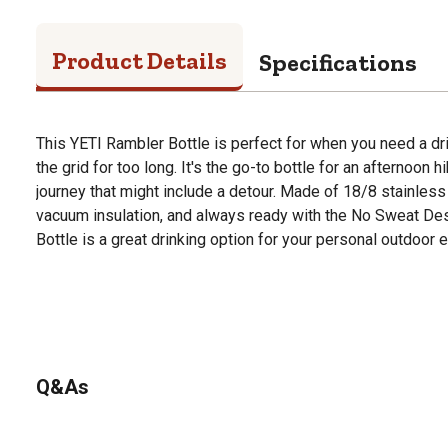
Product Details
Specifications
This YETI Rambler Bottle is perfect for when you need a dri
the grid for too long. It's the go-to bottle for an afternoon hi
journey that might include a detour. Made of 18/8 stainless 
vacuum insulation, and always ready with the No Sweat Des
Bottle is a great drinking option for your personal outdoor e
Q&As