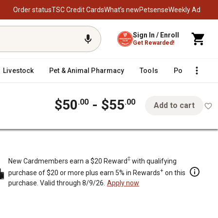
Order status
TSC Credit Cards
What’s new
Petsense
Weekly Ad
Sign In / Enroll
Get Rewarded!
Livestock
Pet & Animal Pharmacy
Tools
Poultry
F
$50
- $55
.00
.00
Add to cart
‡
New Cardmembers earn a $20 Reward
with qualifying
+
purchase of $20 or more plus earn 5% in Rewards
on this
purchase. Valid through 8/9/26.
Apply now