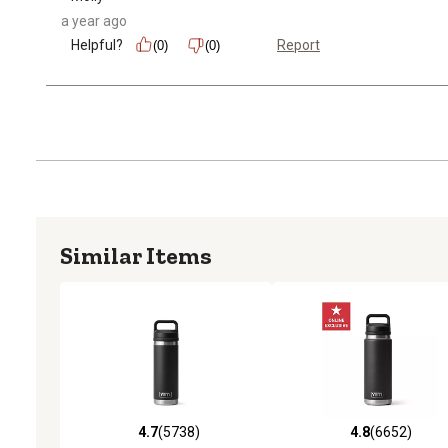
a year ago
Helpful?
Report
(0)
(0)
Similar Items
4.7
(5738)
4.8
(6652)
4.7 out of 5 stars with 5738 reviews
4.8 out of 5 stars with 6