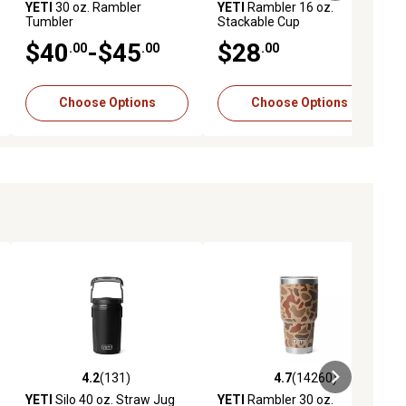
YETI
30 oz. Rambler
YETI
Rambler 16 oz.
Tumbler
Stackable Cup
$40
-$45
$28
.00
.00
.00
Choose Options
Choose Options
4.2
(131)
4.7
(14260)
reviews
4.2 out of 5 stars with 131 reviews
4.7 out of 5 stars with 14260 rev
YETI
Silo 40 oz. Straw Jug
YETI
Rambler 30 oz.