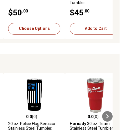
Tumbler
$50
$45
.00
.00
Choose Options
Add to Cart
0.0
(0)
0.0
(0)
ews
0.0 out of 5 stars with 0 reviews
0.0 out of 5 stars with 0 reviews
20 oz. Police Flag Kerusso
Hornady
30 oz. Team
Stainless Steel Tumbler,
Stainless Steel Tumbler, Red