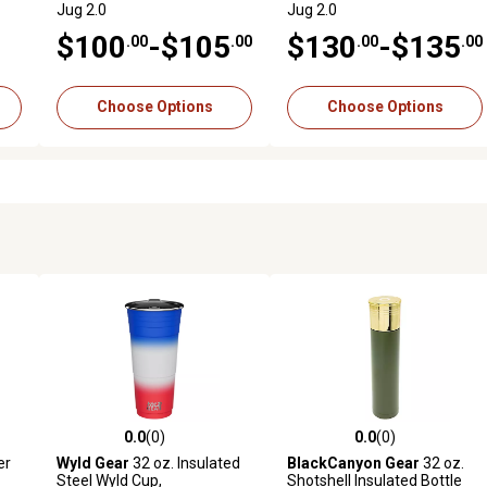
Jug 2.0
Jug 2.0
$100
-$105
$130
-$135
.00
.00
.00
.00
Choose Options
Choose Options
0.0
(0)
0.0
(0)
reviews
0.0 out of 5 stars with 0 reviews
0.0 out of 5 stars with 0 revi
er
Wyld Gear
32 oz. Insulated
BlackCanyon Gear
32 oz.
Steel Wyld Cup,
Shotshell Insulated Bottle