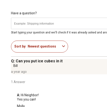
Have a question?
Start typing your question and we'll check if it was already asked and a
Sort by
Newest questions
Q: Can you put ice cubes in it
Bill
a year ago
1 Answer
A:
 Hi Neighbor!

Yes you can!
Molly