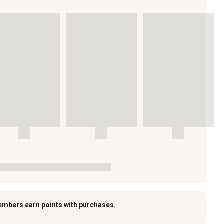
embers earn points with purchases.