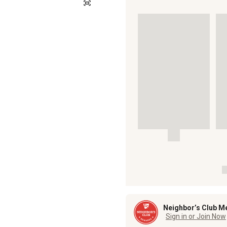
Neighbor’s Club M
Sign in or Join Now