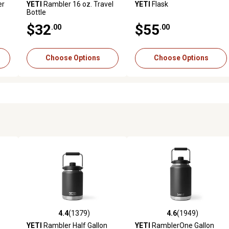
er
YETI
Rambler 16 oz. Travel
YETI
Flask
Bottle
$32
$55
.00
.00
Choose Options
Choose Options
4.4
(1379)
4.6
(1949)
0 reviews
4.4 out of 5 stars with 1379 reviews
4.6 out of 5 stars with 1949 
YETI
Rambler Half Gallon
YETI
RamblerOne Gallon