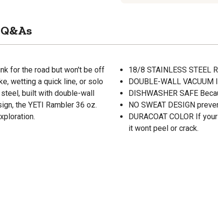
Q&As
nk for the road but won't be off
18/8 STAINLESS STEEL Re
ke, wetting a quick line, or solo
DOUBLE-WALL VACUUM INSU
steel, built with double-wall
DISHWASHER SAFE Becaus
ign, the YETI Rambler 36 oz.
NO SWEAT DESIGN prevent
xploration.
DURACOAT COLOR If your R
it wont peel or crack.