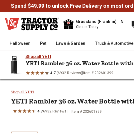
Spend $49.99 to unlock Free Delivery on most ord
Grassland (Franklin) TN
Closed Today
Halloween
Pet
Lawn & Garden
Truck & Automotive
Shop all YETI
YETI Rambler 36 oz. Water Bottle wit
|
4.7
(6932 Reviews)
Item # 232601399
/
/
/
/
Home
Sporting Goods
Tailgating Supplies
Tumblers
YETI
YETI Rambler 36 oz. Water Bottl
Shop all YETI
YETI
Rambler 36 oz. Water Bottle wi
4.7
6932
Reviews
Item # 232601399