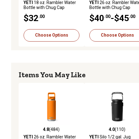
YETI
18 oz. Rambler Water
YETI
26 oz. Rambler Wat
Bottle with Chug Cap
Bottle with Chug Cap
$32
$40
-$45
.00
.00
.00
Choose Options
Choose Options
Items You May Like
4.8
(484)
4.0
(110)
4.8 out of 5 stars with 484 reviews
4.0 out of 5 stars with 11
YETI
26 oz. Rambler Water
YETI
Silo 1/2 gal. Jug