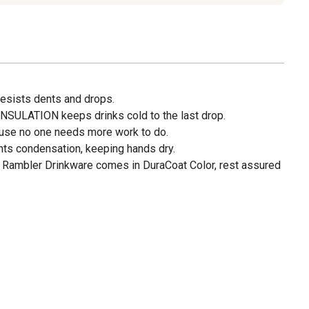
sists dents and drops.
LATION keeps drinks cold to the last drop.
e no one needs more work to do.
s condensation, keeping hands dry.
ambler Drinkware comes in DuraCoat Color, rest assured