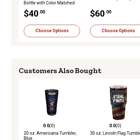
Bottle with Color Matched
Straw Cap
$40
$60
.00
.00
Choose Options
Choose Options
Customers Also Bought
0.0
(0)
0.0
(0)
0.0 out of 5 stars with 0 reviews
0.0 out of 5 stars with 0 
20 oz. Americana Tumbler,
30 oz. Lincoln Flag Tumbl
Blue