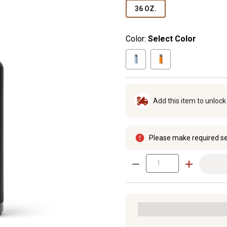
36 OZ.
Color:
Select Color
Add this item to unloc
Please make required se