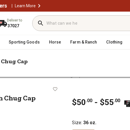
ers
|
Learn More
Deliver to
37027
Sporting Goods
Horse
Farm & Ranch
Clothing
h Chug Cap
 Rambler 36 oz. Water Bottle with Chug Cap
e with Chug Cap
th Chug Cap
$50
- $55
.00
.00
Size
:
36 oz.