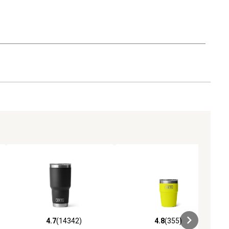
4.7
(14342)
4.8
(355)
iews
4.7 out of 5 stars with 14342 reviews
4.8 out of 5 stars with 355 revie