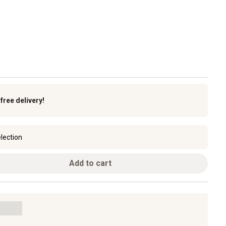
k
free delivery!
lection
Add to cart