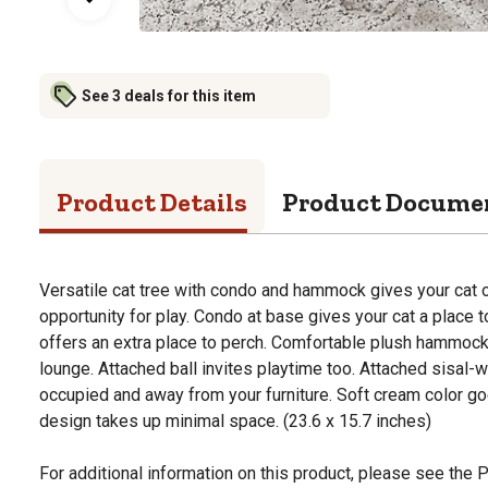
See 3 deals for this item
Product Details
Product Docume
Versatile cat tree with condo and hammock gives your cat o
opportunity for play. Condo at base gives your cat a place 
offers an extra place to perch. Comfortable plush hammoc
lounge. Attached ball invites playtime too. Attached sisa
occupied and away from your furniture. Soft cream color go
design takes up minimal space. (23.6 x 15.7 inches)
For additional information on this product, please see the