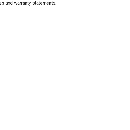
res and warranty statements.