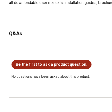
all downloadable user manuals, installation guides, brochu
Q&As
No questions have been asked about this product.
Be the first to ask a product question.
No questions have been asked about this product.