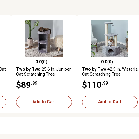
0.0
(0)
0.0
(0)
reviews
0.0 out of 5 stars with 0 reviews
0.0 out of 5 stars with 0 revi
 Cat
Two by Two
25.6 in. Juniper
Two by Two
42.9 in. Wisteria
Cat Scratching Tree
Cat Scratching Tree
$89
$110
.99
.99
Add to Cart
Add to Cart