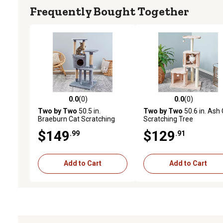
Frequently Bought Together
0.0
(0)
0.0
(0)
0.0 out of 5 stars with 0 reviews
0.0 out of 5 stars with 0 
Two by Two
50.5 in.
Two by Two
50.6 in. Ash
Braeburn Cat Scratching
Scratching Tree
Tree
$149
$129
.99
.91
Add to Cart
Add to Cart