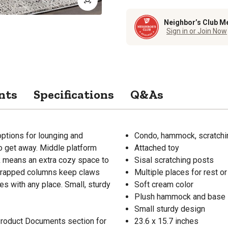
Neighbor’s Club M
Sign in or Join Now
nts
Specifications
Q&As
ptions for lounging and
Condo, hammock, scratchi
to get away. Middle platform
Attached toy
k means an extra cozy space to
Sisal scratching posts
l-wrapped columns keep claws
Multiple places for rest or
es with any place. Small, sturdy
Soft cream color
Plush hammock and base
Small sturdy design
 Product Documents section for
23.6 x 15.7 inches