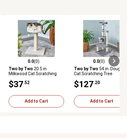
0.0
(0)
0.0
(0)
ews
0.0 out of 5 stars with 0 reviews
0.0 out of 5 stars with 0 reviews
Two by Two
20.5 in.
Two by Two
54 in. Douglas
Milkwood Cat Scratching
Cat Scratching Tree
Tree
$37
$127
.52
.20
Add to Cart
Add to Cart