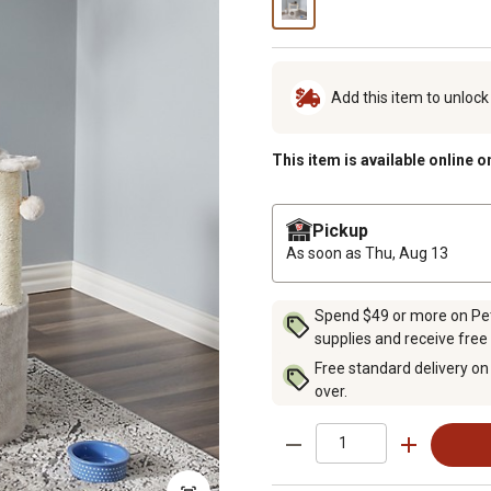
Add this item to unloc
This item is available online o
Pickup
As soon as
Thu, Aug 13
Spend $49 or more on Pet 
supplies and receive free
Free standard delivery on
over.