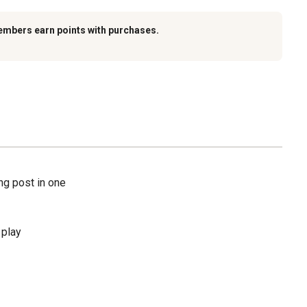
embers earn points with purchases.
ng post in one
 play