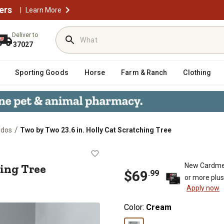
ers
|
Learn More
Deliver to
37027
Sporting Goods
Horse
Farm & Ranch
Clothing
/
ndos
Two by Two 23.6 in. Holly Cat Scratching Tree
ratching Tree
hing Tree
New Cardme
$
69
.
99
or more plu
Apply now
Color:
Cream