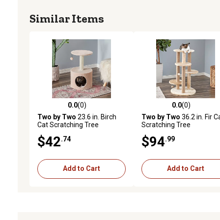
Similar Items
0.0
(0)
0.0
(0)
0.0 out of 5 stars with 0 reviews
0.0 out of 5 stars with 0 
Two by Two
23.6 in. Birch
Two by Two
36.2 in. Fir C
Cat Scratching Tree
Scratching Tree
$42
$94
.74
.99
Add to Cart
Add to Cart