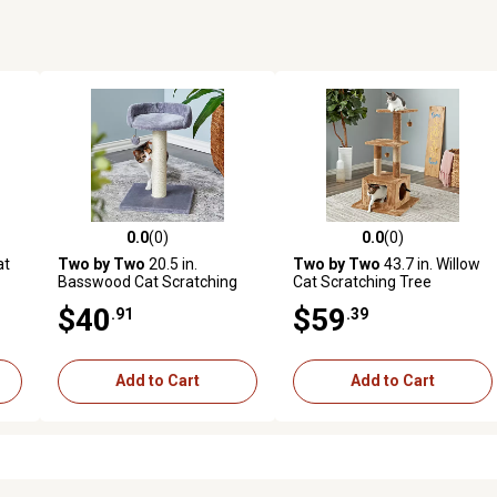
0.0
(0)
0.0
(0)
reviews
0.0 out of 5 stars with 0 reviews
0.0 out of 5 stars with 0 revi
at
Two by Two
20.5 in.
Two by Two
43.7 in. Willow
Basswood Cat Scratching
Cat Scratching Tree
Tree
$40
$59
.91
.39
Add to Cart
Add to Cart