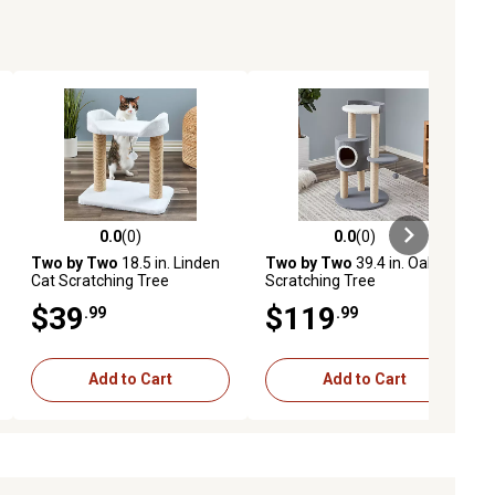
0.0
(0)
0.0
(0)
ews
0.0 out of 5 stars with 0 reviews
0.0 out of 5 stars with 0 reviews
Two by Two
18.5 in. Linden
Two by Two
39.4 in. Oak Cat
Cat Scratching Tree
Scratching Tree
$39
$119
.99
.99
Add to Cart
Add to Cart