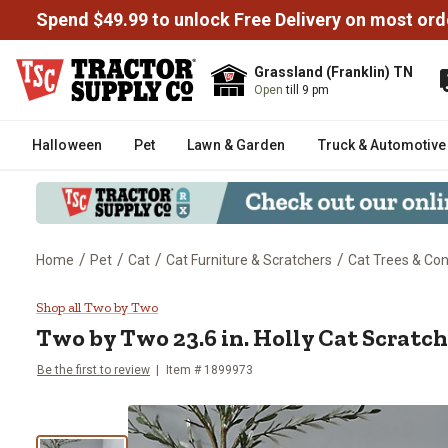
Spend $49.99 to unlock Free Delivery on most ord
Grassland (Franklin) TN
Open
till 9 pm
Halloween
Pet
Lawn & Garden
Truck & Automotive
/
/
/
/
Home
Pet
Cat
Cat Furniture & Scratchers
Cat Trees & Co
Two by Two 23.6 in. Holly Cat Sc
Shop all Two by Two
Two by Two
23.6 in. Holly Cat Scratc
Be the first to review
Item #
1899973