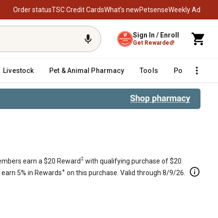
Order status
TSC Credit Cards
What’s new
Petsense
Weekly Ad
Sign In / Enroll
Get Rewarded!
Livestock
Pet & Animal Pharmacy
Tools
Poultry
F
‡
mbers earn a $20 Reward
with qualifying purchase of $20
+
s earn 5% in Rewards
on this purchase. Valid through 8/9/26.