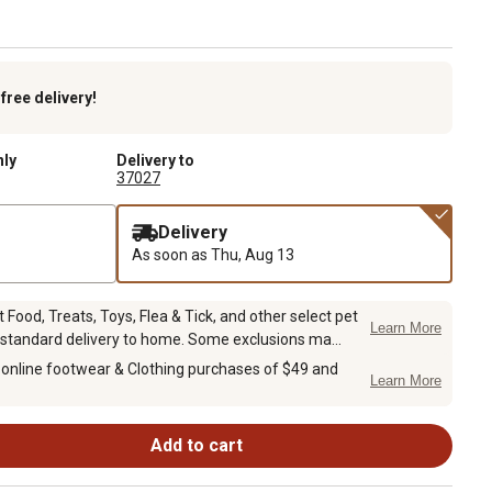
k
free delivery!
nly
Delivery to
37027
Delivery
As soon as
Thu, Aug 13
Food, Treats, Toys, Flea & Tick, and other select pet
Learn More
 standard delivery to home. Some exclusions ma...
 online footwear & Clothing purchases of $49 and
Learn More
Add to cart