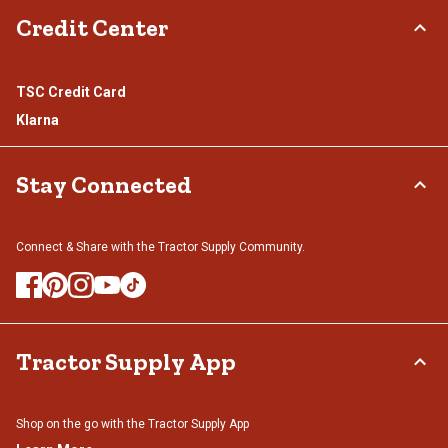
Credit Center
TSC Credit Card
Klarna
Stay Connected
Connect & Share with the Tractor Supply Community.
Tractor Supply App
Shop on the go with the Tractor Supply App