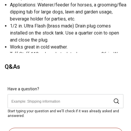
Applications: Waterer/feeder for horses, a grooming/flea
dipping tub for large dogs, lawn and garden usage,
beverage holder for parties, etc.
1/2 in. Ultra Flash (brass made) Drain plug comes
installed on the stock tank. Use a quarter coin to open
and close the plug.
Works great in cold weather.
Tuff Stuff 110 gal. oval stock tank measures 36 in. W x
53 in. L x 20 in. H (exterior)
Q&As
Chemically Neutral. No BPA
UV, Heat, Cold, Crack Resistant.
Have a question?
Start typing your question and we'll check if it was already asked and
answered.