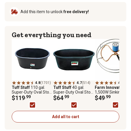
Add this item to unlock
free delivery!
Get everything you need
4.8
(1701)
4.7
(514)
4.4
(402
Tuff Stuff
110 gal.
Tuff Stuff
40 gal.
Farm Innovators
Super-Duty Oval Stock
Super-Duty Oval Stock
1,500W Sinking Tan
Tank
$119
.99
Tank
$64
.99
De-Icer for 70-300 g
$49
.99
Tanks
Add all to cart