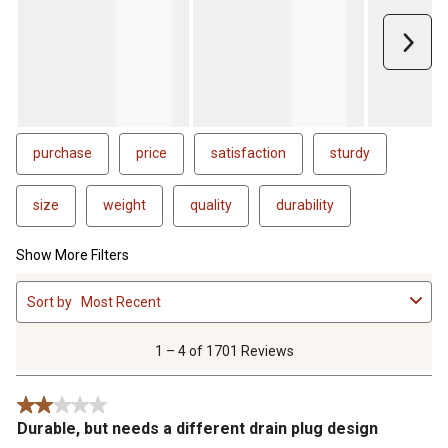
Next
purchase
price
satisfaction
sturdy
size
weight
quality
durability
Show More Filters
1
Sort by
Most Recent
to
4
of
1 – 4 of 1701 Reviews
1701
Reviews
2 out of 5 stars.
.
Durable, but needs a different drain plug design