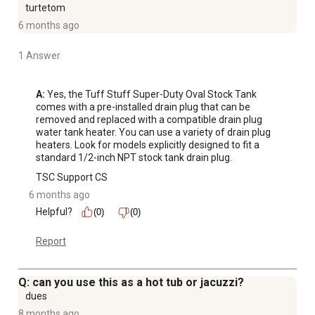
turtetom
6 months ago
1 Answer
A:
 Yes, the Tuff Stuff Super-Duty Oval Stock Tank 
comes with a pre-installed drain plug that can be 
removed and replaced with a compatible drain plug 
water tank heater. You can use a variety of drain plug 
heaters. Look for models explicitly designed to fit a 
standard 1/2-inch NPT stock tank drain plug.
TSC Support CS
6 months ago
Helpful?
(0)
(0)
Report
Q: can you use this as a hot tub or jacuzzi?
dues
8 months ago