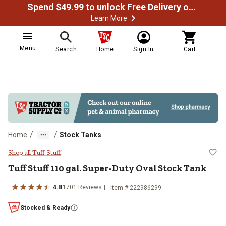
Spend $49.99 to unlock Free Delivery on most orders
Learn More
Menu
Search
Home
Sign In
Cart
/
/
Home
Stock Tanks
Tuff Stuff 110 gal. Super-Duty Ov
Shop all Tuff Stuff
Tuff Stuff
110 gal. Super-Duty Oval Stock Tank
4.8
1701
Reviews
Item #
222986299
Stocked & Ready