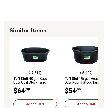
Similar Items
4.7
(514)
4.5
(127)
4.7 out of 5 stars with 514 reviews
4.5 out of 5 stars with 127 r
Tuff Stuff
40 gal. Super-
Tuff Stuff
25 gal. Heavy-
Duty Oval Stock Tank
Duty Round Stock Tank
$64
$54
.99
.99
Add to Cart
Add to Cart