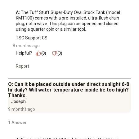
A:
 The Tuff Stuff Super-Duty Oval Stock Tank (model 
KMT100) comes with a pre-installed, ultra-flush drain 
plug, not a valve. This plug can be opened and closed 
using a quarter coin or a similar tool.
TSC Support CS
8 months ago
Helpful?
(0)
(0)
Report
Q: Can it be placed outside under direct sunlight 6-8
hr daily? Will water temperature inside be too high?
Thanks.
Joseph
9 months ago
1 Answer