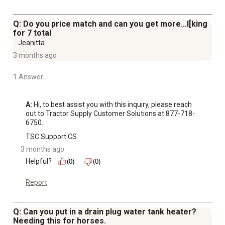
Q: Do you price match and can you get more...l[king
for 7 total
Jeanitta
3 months ago
1 Answer
A:
 Hi, to best assist you with this inquiry, please reach 
out to Tractor Supply Customer Solutions at 877-718-
6750.
TSC Support CS
3 months ago
Helpful?
(0)
(0)
Report
Q: Can you put in a drain plug water tank heater?
Needing this for horses.