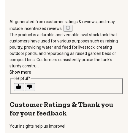
AI-generated from customer ratings & reviews, and may
include incentivized reviews.
The product is a durable and versatile oval stock tank that
customers have used for various purposes such as raising
poultry, providing water and feed for livestock, creating
outdoor ponds, and repurposing as raised garden beds or
compost bins. Customers consistently praise the tank's
sturdy constru...
Show more
Helpful?
Thank you
for your feedback
Your insights help us improve!