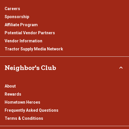
Careers
Sponsorship
Affiliate Program
Potential Vendor Partners
Vendor Information
Tractor Supply Media Network
Neighbor's Club
About
Rewards
Hometown Heroes
Frequently Asked Questions
Terms & Conditions