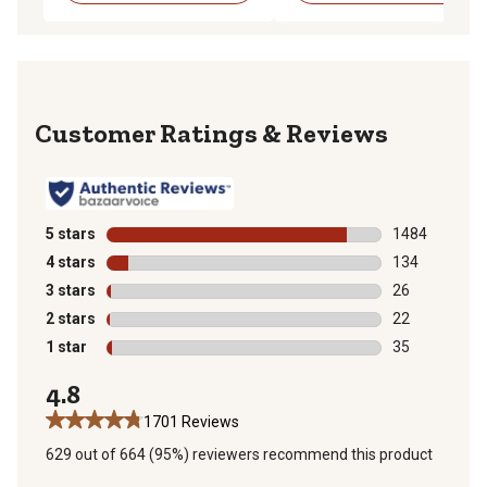
Reviews
5 stars
stars
1484
1484 reviews 
4 stars
stars
134
134 reviews wi
3 stars
stars
26
26 reviews wit
2 stars
stars
22
22 reviews wit
1 star
stars
35
35 reviews wit
4.8
1701 Reviews
629 out of 664 (95%) reviewers recommend this product