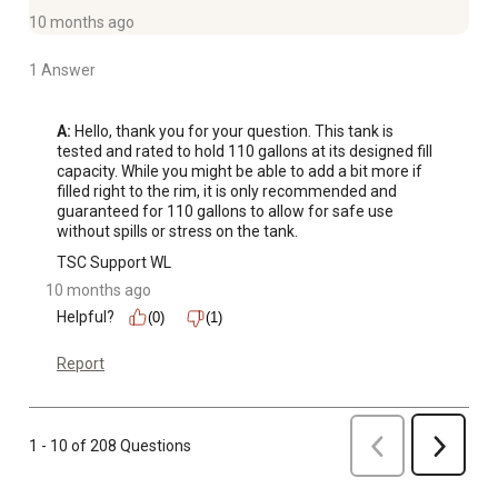
10 months ago
1 Answer
A:
 Hello, thank you for your question. This tank is 
tested and rated to hold 110 gallons at its designed fill 
capacity. While you might be able to add a bit more if 
filled right to the rim, it is only recommended and 
guaranteed for 110 gallons to allow for safe use 
without spills or stress on the tank.
TSC Support WL
10 months ago
Helpful?
(0)
(1)
Report
Previous
1 - 10 of 208 Questions
Next