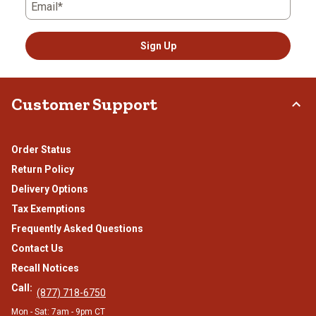
Email*
Sign Up
Customer Support
Order Status
Return Policy
Delivery Options
Tax Exemptions
Frequently Asked Questions
Contact Us
Recall Notices
Call:
(877) 718-6750
Mon - Sat: 7am - 9pm CT