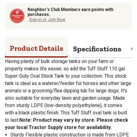
Neighbor’s Club Members earn points with
purchases.
Sign in or Join Now
Product Details
Specifications
Q
Having plenty of bulk storage tanks on your farm or
property makes life easier, so add the Tuff Stuff 110 gal.
Super-Duty Oval Stock Tank to your collection. This stock
tank is ideal as a waterer/feeder for horses and other large
animals or a grooming/flea dipping tub for large dogs. It's
also suitable for everyday lawn and garden usage. Made
from sturdy LDPE (low-density polyethylene), it comes
with a black plastic finish. This Tuff Stuff oval tank is built
to last.
Note: Product may vary by store. Please check
your local Tractor Supply store for availability.
Sturdy Flexible plastic construction is made from LDPE