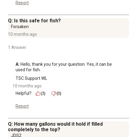
Report
Q: Is this safe for fish?
Forsaken
10 months ago
1 Answer
A:
 Hello, thank you for your question. Yes, it can be 
used for fish.
TSC Support WL
10 months ago
Helpful?
(3)
(0)
Report
Q: How many gallons would it hold if filled
completely to the top?
JDS2