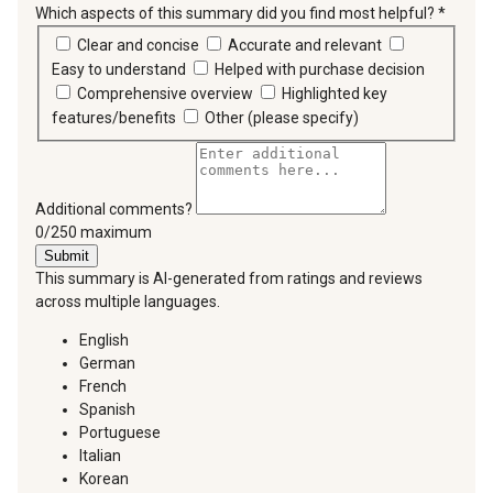
Which aspects of this summary did you find most helpful?
*
requir
Clear and concise
Accurate and relevant
Easy to understand
Helped with purchase decision
Comprehensive overview
Highlighted key
features/benefits
Other (please specify)
Additional comments?
You can type a maximum of 250 characters.
0/250 maximum
Submit
This summary is AI-generated from ratings and reviews
across multiple languages.
English
German
French
Spanish
Portuguese
Italian
Korean