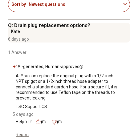
Sort by
Newest questions
Q: Drain plug replacement options?
Kate
6 days ago
1 Answer
AI-generated, Human-approved
A:
 You can replace the original plug with a 1/2-inch 
NPT spigot or a 1/2-inch thread hose adapter to 
connect a standard garden hose. For a secure fit, it is 
recommended to use Teflon tape on the threads to 
prevent leaking.
TSC Support CS
5 days ago
Helpful?
(0)
(0)
Report