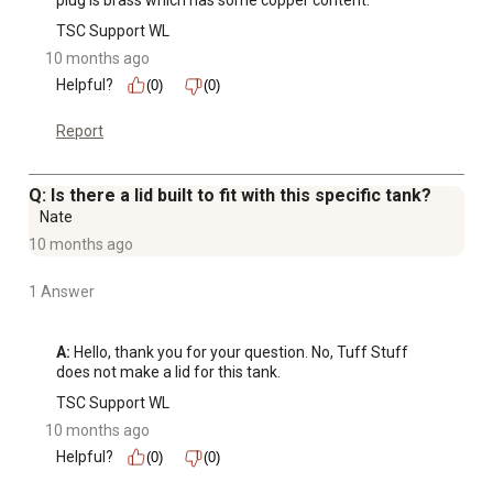
plug is brass which has some copper content.
TSC Support WL
10 months ago
Helpful?
(0)
(0)
Report
Q: Is there a lid built to fit with this specific tank?
Nate
10 months ago
1 Answer
A:
 Hello, thank you for your question. No, Tuff Stuff 
does not make a lid for this tank.
TSC Support WL
10 months ago
Helpful?
(0)
(0)