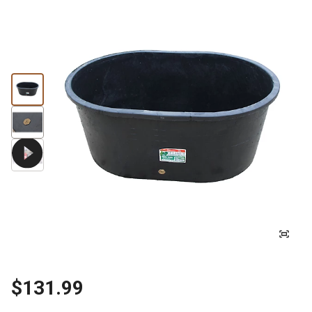
$131.99