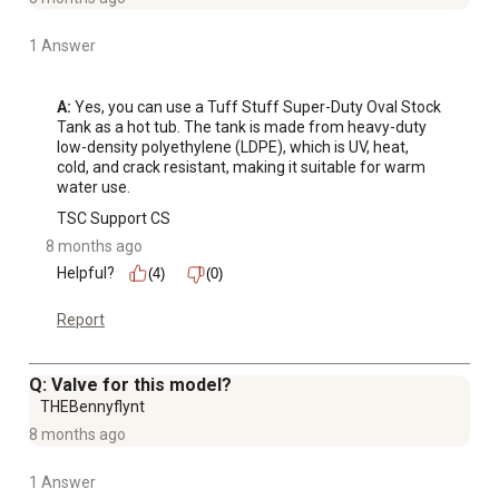
1 Answer
A:
 Yes, you can use a Tuff Stuff Super-Duty Oval Stock 
Tank as a hot tub. The tank is made from heavy-duty 
low-density polyethylene (LDPE), which is UV, heat, 
cold, and crack resistant, making it suitable for warm 
water use.
TSC Support CS
8 months ago
Helpful?
(4)
(0)
Report
Q: Valve for this model?
THEBennyflynt
8 months ago
1 Answer