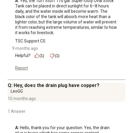
A:
 Yes, the Tuff Stuff 110 gal. Super-Duty Oval Stock 
Tank can be placed in direct sunlight for 6–8 hours 
daily, and the water inside will become warm. The 
black color of the tank will absorb more heat than a 
lighter color, but the large volume of water will prevent 
it from reaching extreme temperatures, similar to how 
it works for livestock.
TSC Support CS
9 months ago
Helpful?
(1)
(1)
Report
Q: Hey, does the drain plug have copper?
LeoGG
10 months ago
1 Answer
A:
 Hello, thank you for your question. Yes, the drain 