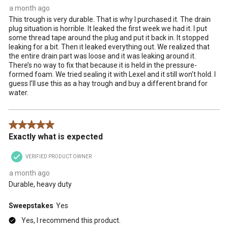
a month ago
This trough is very durable. That is why I purchased it. The drain
plug situation is horrible. It leaked the first week we had it. I put
some thread tape around the plug and put it back in. It stopped
leaking for a bit. Then it leaked everything out. We realized that
the entire drain part was loose and it was leaking around it.
There’s no way to fix that because it is held in the pressure-
formed foam. We tried sealing it with Lexel and it still won’t hold. I
guess I’ll use this as a hay trough and buy a different brand for
water.
5 out of 5 stars.
Exactly what is expected
VERIFIED PRODUCT OWNER
a month ago
Durable, heavy duty
Sweepstakes
Yes
Yes, I recommend this product.