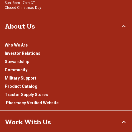
Sun: 8am - 7pm CT
Closed Christmas Day
About Us
Who We Are
Investor Relations
Stewardship
Community
Military Support
Product Catalog
Tractor Supply Stores
.Pharmacy Verified Website
Work With Us