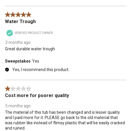
5 out of 5 stars.
Water Trough
VERIFIED PRODUCT OWNER
3 months ago
Great durable water trough
Sweepstakes
Yes
Yes, I recommend this product.
1 out of 5 stars.
Cost more for poorer quality
5 months ago
The material of this tub has been changed and is lesser quality
and I paid more for it. PLEASE go back to the old material that
was rubber like instead of flimsy plastic that will be easily cracked
and ruined.