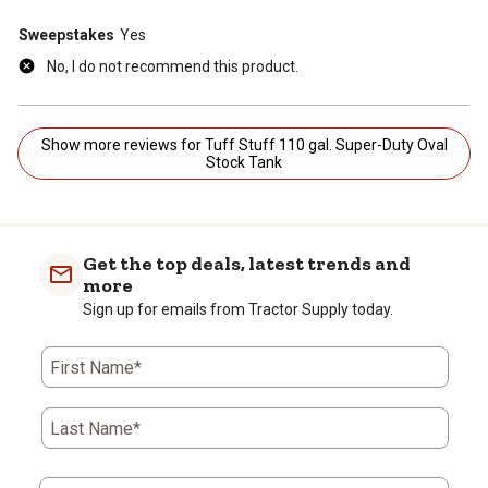
Sweepstakes
Yes
No, I do not recommend this product.
Show more reviews for Tuff Stuff 110 gal. Super-Duty Oval
Stock Tank
Get the top deals, latest trends and
more
Sign up for emails from Tractor Supply today.
First Name*
Last Name*