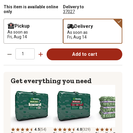
This item is available online
Delivery to
only
37027
Pickup
Delivery
As soon as
As soon as
Fri, Aug 14
Fri, Aug 14
Add to cart
Get everything you need
4.5
(54)
4.0
(329)
3.9
(27)