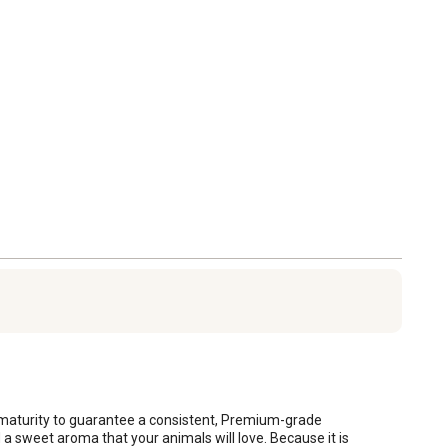
k maturity to guarantee a consistent, Premium-grade 
nd a sweet aroma that your animals will love. Because it is 