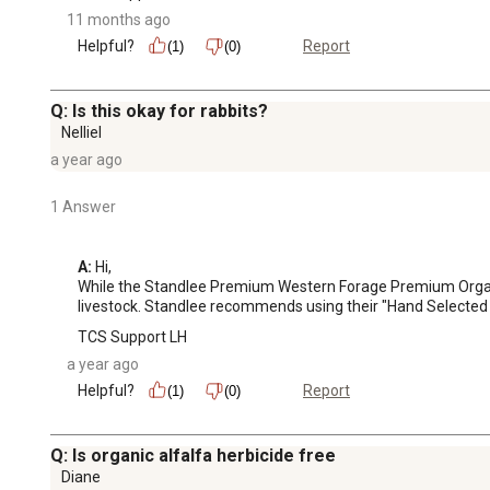
11 months ago
Helpful?
Report
(1)
(0)
Q: Is this okay for rabbits?
Nelliel
a year ago
1 Answer
A:
 Hi, 

While the Standlee Premium Western Forage Premium Organic A
livestock. Standlee recommends using their "Hand Selected F
TCS Support LH
a year ago
Helpful?
Report
(1)
(0)
Q: Is organic alfalfa herbicide free
Diane