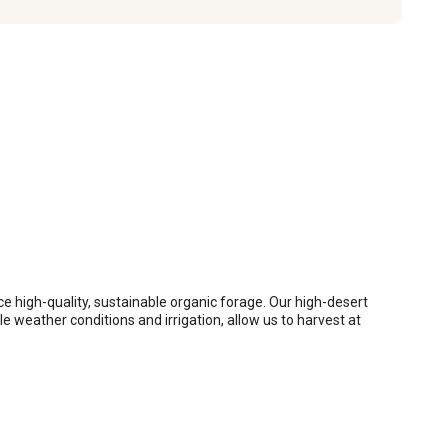
 high-quality, sustainable organic forage. Our high-desert 
 weather conditions and irrigation, allow us to harvest at 