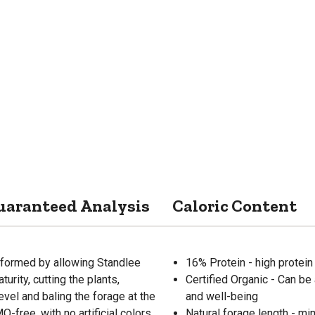
uaranteed Analysis
Caloric Content
formed by allowing Standlee
16% Protein - high protein
rity, cutting the plants,
Certified Organic - Can be 
evel and baling the forage at the
and well-being
-free, with no artificial colors,
Natural forage length - mi