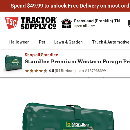
Spend $49.99 to unlock Free Delivery on most ord
Grassland (Franklin) TN
Open
till 9 pm
Halloween
Pet
Lawn & Garden
Truck & Automotive
Shop all Standlee
Standlee Premium Western Forage Pre
|
4.5
(54 Reviews)
Item # 137938399
/
/
/
/
Home
Horse
Horse Feed & Treats
Hay & Forage
Standlee
Standlee Premium Western Forag