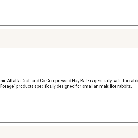
lfalfa Grab and Go Compressed Hay Bale is generally safe for rabbits, i
orage" products specifically designed for small animals like rabbits.