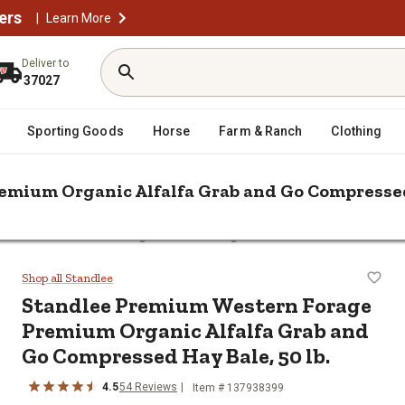
ers
|
Learn More
Deliver to
37027
Sporting Goods
Horse
Farm & Ranch
Clothing
mium Organic Alfalfa Grab and Go Compressed 
 Premium Western Forage Premium Organic Alfalfa Grab and Go Com
e Premium Organic Alfalfa Grab a
Shop all Standlee
Standlee
Premium Western Forage
Premium Organic Alfalfa Grab and
Go Compressed Hay Bale, 50 lb.
4.5
54
Reviews
Item #
137938399