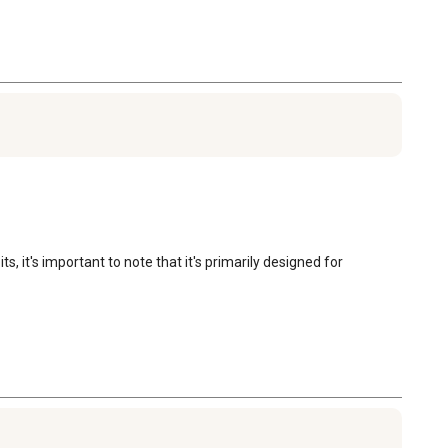
t's important to note that it's primarily designed for 