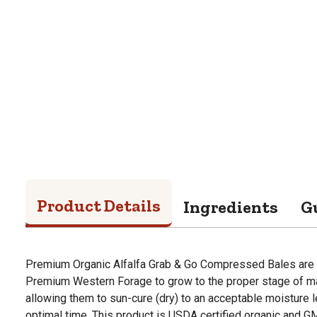
Product Details
Ingredients
G
Premium Organic Alfalfa Grab & Go Compressed Bales are 
Premium Western Forage to grow to the proper stage of matu
allowing them to sun-cure (dry) to an acceptable moisture l
optimal time. This product is USDA certified organic and GMO