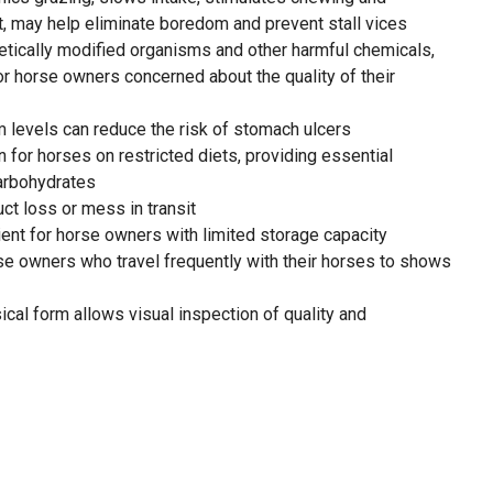
, may help eliminate boredom and prevent stall vices
ically modified organisms and other harmful chemicals,
r horse owners concerned about the quality of their
m levels can reduce the risk of stomach ulcers
n for horses on restricted diets, providing essential
carbohydrates
ct loss or mess in transit
ient for horse owners with limited storage capacity
rse owners who travel frequently with their horses to shows
cal form allows visual inspection of quality and
um nutritional value and freshness, ensuring optimal health
o with care with the highest-quality forage in the USA