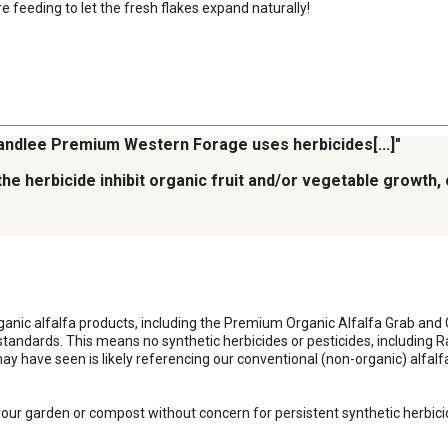
feeding to let the fresh flakes expand naturally!
Standlee Premium Western Forage uses herbicides[...]"
ll the herbicide inhibit organic fruit and/or vegetable growth
organic alfalfa products, including the Premium Organic Alfalfa Grab and 
dards. This means no synthetic herbicides or pesticides, including Rapt
may have seen is likely referencing our conventional (non-organic) alfal
your garden or compost without concern for persistent synthetic herbicid