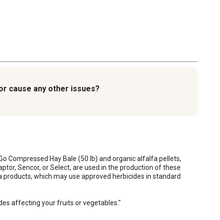
, or cause any other issues?
Go Compressed Hay Bale (50 lb) and organic alfalfa pellets, 
or, Sencor, or Select, are used in the production of these 
fa products, which may use approved herbicides in standard 
es affecting your fruits or vegetables."