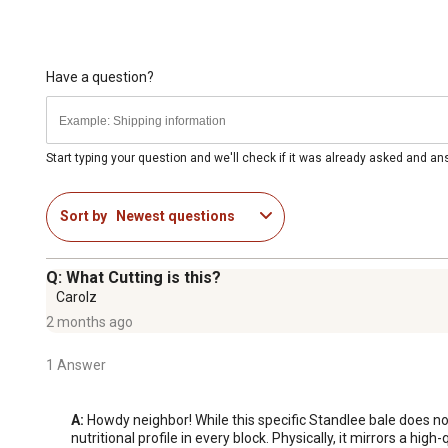
Have a question?
Start typing your question and we'll check if it was already asked and a
Sort by
Newest questions
Q: What Cutting is this?
Carolz
2 months ago
1 Answer
A:
 Howdy neighbor! While this specific Standlee bale does n
nutritional profile in every block. Physically, it mirrors a hig