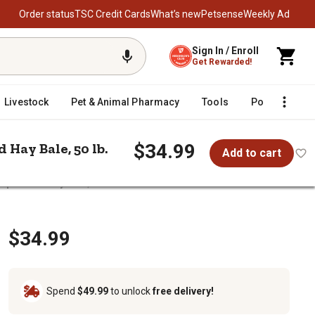
Order status
TSC Credit Cards
What’s new
Petsense
Weekly Ad
Sign In / Enroll
Get Rewarded!
Livestock
Pet & Animal Pharmacy
Tools
Poultry
F
$34.99
Hay Bale, 50 lb.
Add to cart
pressed Hay Bale, 50 lb.
nd Go Compressed Hay Bale, 50 lb.
$34.99
Spend
$49.99
to unlock
free delivery!