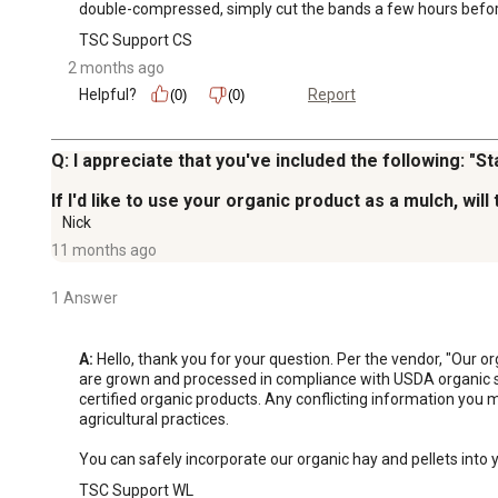
double-compressed, simply cut the bands a few hours before 
TSC Support CS
2 months ago
Helpful?
Report
(0)
(0)
Q: I appreciate that you've included the following: "
If I'd like to use your organic product as a mulch, wi
Nick
11 months ago
1 Answer
A:
 Hello, thank you for your question. Per the vendor, "Our 
are grown and processed in compliance with USDA organic stan
certified organic products. Any conflicting information you 
agricultural practices.

You can safely incorporate our organic hay and pellets into 
TSC Support WL