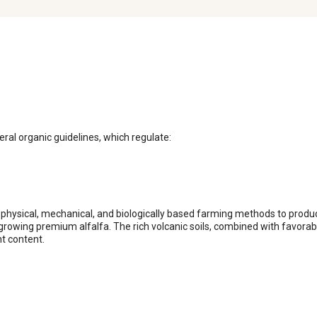
ral organic guidelines, which regulate:

physical, mechanical, and biologically based farming methods to produce
rowing premium alfalfa. The rich volcanic soils, combined with favorable
t content.