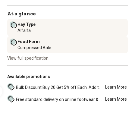
At a glance
Hay Type
Alfalfa
Food Form
Compressed Bale
View full specification
Available promotions
Learn More
Bulk Discount Buy 20 Get 5% off Each. Add to the cart to see the discount. ...
Learn More
Free standard delivery on online footwear & clothing purchases of $49 and over. See discounted shipping in the cart and during check-out. ...