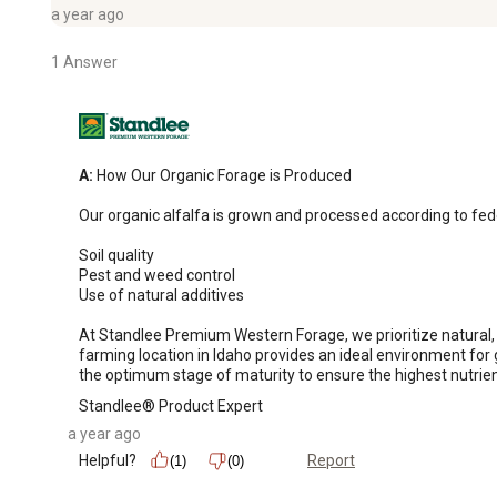
a year ago
1 Answer
A:
 How Our Organic Forage is Produced

Our organic alfalfa is grown and processed according to fede
Soil quality

Pest and weed control

Use of natural additives

At Standlee Premium Western Forage, we prioritize natural, 
farming location in Idaho provides an ideal environment for g
the optimum stage of maturity to ensure the highest nutrien
Standlee® Product Expert
a year ago
Helpful?
Report
(1)
(0)