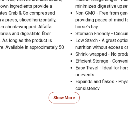
rown ingredients provide a
minimizes digestive upset
reates Grab & Go compressed
Non-GMO - Free from genet
 a press, sliced horizontally,
providing peace of mind fo
n shrink-wrapped. Alfalfa
horse's hay
lories and digestible fiber.
Stomach Friendly - Calciu
. As long as the product is
Low Starch - A great optio
re. Available in approximately 50
nutrition without excess 
Shrink-wrapped - No produ
Efficient Storage - Conven
Easy Travel - Ideal for ho
or events
Expands and flakes - Physi
consistency
Sun-cured - Retains maxim
Show More
benefits for your horse
Made in USA - Made in Idah