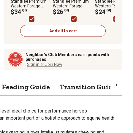
Standlee
Premium
Standlee
Premium
Standlee
Premium
Western Forage
Western Forage
Western Forage
Premium Organic
$34
.99
Orchard Grass Grab
$26
.99
Timothy Grass
$24
.99
Alfalfa Grab and Go
and Go Compressed
Compressed Hay Bal
Compressed Hay Bale,
Hay Bale, 50 lb.
50 lb.
50 lb.
Add all to cart
Neighbor’s Club Members earn points with
purchases.
Sign in or Join Now
Feeding Guide
Transition Guide
Sp
 level ideal choice for performance horses
an important part of a holistic approach to equine health
mics grazing, slows intake, stimulates chewing and