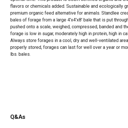
flavors or chemicals added. Sustainable and ecologically g
premium organic feed alternative for animals. Standlee c
bales of forage from a large 4'x4'x8' bale that is put through
pushed onto a scale, weighed, compressed, banded and the
forage is low in sugar, moderately high in protein, high in ca
Always store forages in a cool, dry and well-ventilated area
properly stored, forages can last for well over a year or mo
lbs. bales.
Q&As