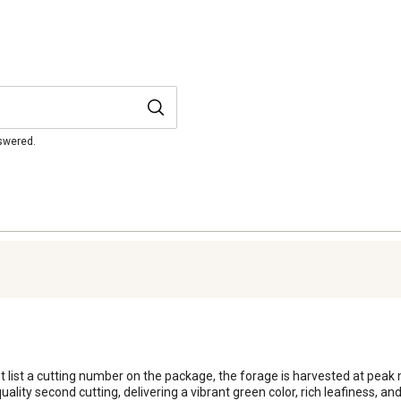
nswered.
ot list a cutting number on the package, the forage is harvested at pea
h-quality second cutting, delivering a vibrant green color, rich leafiness, a