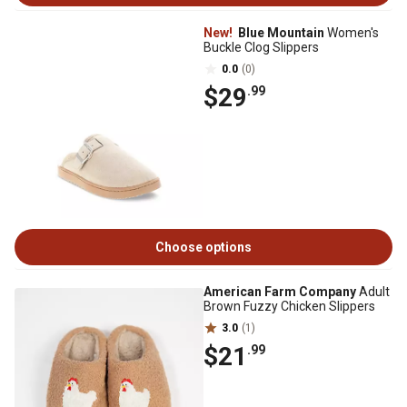
New!
Blue Mountain
Women's
Buckle Clog Slippers
0.0
(0)
$29
.99
Choose options
American Farm Company
Adult
Brown Fuzzy Chicken Slippers
3.0
(1)
$21
.99