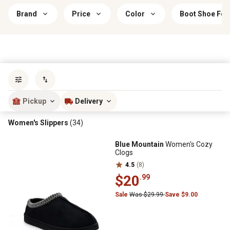
Brand
Price
Color
Boot Shoe Fea
Sort by
most popular
Pickup
Delivery
Women's Slippers
(34)
Blue Mountain
Women's Cozy
Clogs
4.5
(8)
$20
.99
Sale
Was $29.99
Save $9.00