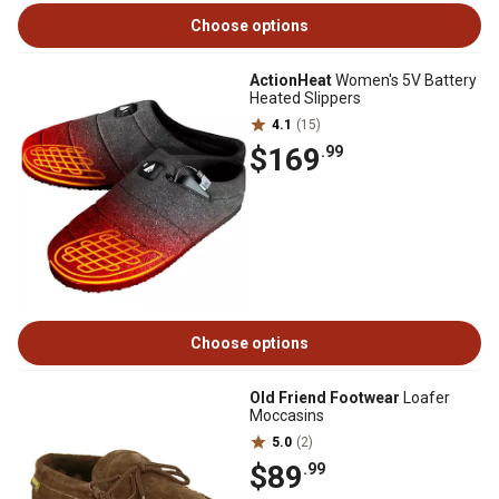
Choose options
ActionHeat
Women's 5V Battery
Heated Slippers
4.1
(15)
$169
.99
Choose options
Old Friend Footwear
Loafer
Moccasins
5.0
(2)
$89
.99