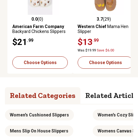
0.0
(0)
3.7
(29)
0.0 out of 5 stars with 0 reviews
3.7 out of 5 stars with 29 revie
American Farm Company
Western Chief
Mama Hen
Backyard Chickens Slippers
Slipper
$21
$13
.99
.99
Was $19.99
Save $6.00
Choose Options
Choose Options
Related Categories
Related Article
Women's Cushioned Slippers
Women's Cozy Slip
Mens Slip On House Slippers
Womens Canvas Sli