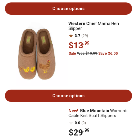
Choose options
Western Chief
Mama Hen
Slipper
3.7
(29)
$13
.99
Sale
Was $19.99
Save $6.00
Choose options
New!
Blue Mountain
Women's
Cable Knit Scuff Slippers
0.0
(0)
$29
.99