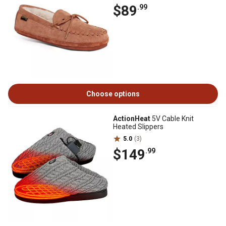
$89
.99
Choose options
ActionHeat
5V Cable Knit
Heated Slippers
5.0
(3)
$149
.99