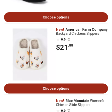
Choose options
New!
American Farm Company
Backyard Chickens Slippers
0.0
(0)
$21
.99
Choose options
New!
Blue Mountain
Women's
Chicken Slide Slippers
0.0
(0)