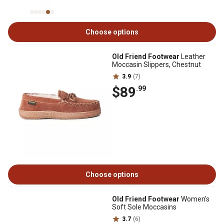
Choose options
Old Friend Footwear
Leather
Moccasin Slippers, Chestnut
3.9
(7)
$89
.99
Choose options
Old Friend Footwear
Women's
Soft Sole Moccasins
3.7
(6)