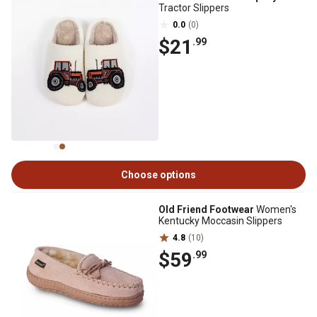
Tractor Slippers
0.0
(0)
$21
.99
Choose options
Old Friend Footwear
Women's
Kentucky Moccasin Slippers
4.8
(10)
$59
.99