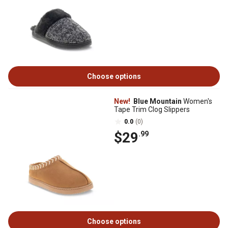
Choose options
New!
Blue Mountain
Women's
Tape Trim Clog Slippers
0.0
(0)
$29
.99
Choose options