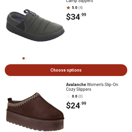
Camp Slippers
5.0
(4)
$34
.99
Choose options
Avalanche
Women's Slip-On
Cozy Slippers
0.0
(0)
$24
.99