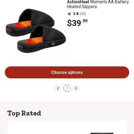
ActionHeat
Women's AA Battery
Heated Slippers
3.8
(42)
$39
.99
Choose options
1
Top Rated