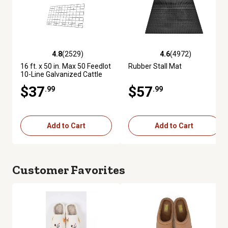
4.8
(2529)
4.6
(4972)
4.8 out of 5 stars with 2529 reviews
4.6 out of 5 stars with 4972 re
16 ft. x 50 in. Max 50 Feedlot
Rubber Stall Mat
10-Line Galvanized Cattle
Fence Panel
$37
$57
.99
.99
Add to Cart
Add to Cart
Customer Favorites