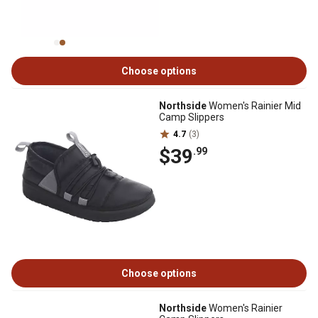
Choose options
Northside
Women's Rainier Mid
Camp Slippers
4.7
(3)
$39
.99
Choose options
Northside
Women's Rainier