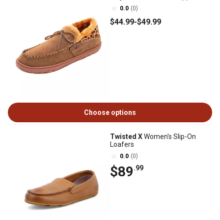
0.0
(0)
$44
.99
-
$49
.99
Choose options
Twisted X
Women's Slip-On
Loafers
0.0
(0)
$89
.99