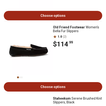
Choose options
Old Friend Footwear
Women's
Bella Fur Slippers
1.0
(2)
$114
.99
Choose options
Staheekum
Serene Brushed Knit
Slippers, Black