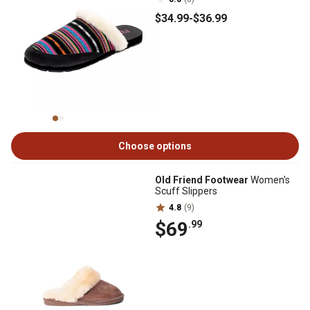
$34
.99
-
$36
.99
Choose options
Old Friend Footwear
Women's
Scuff Slippers
4.8
(9)
$69
.99