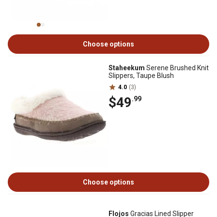
Choose options
Staheekum
Serene Brushed Knit
Slippers, Taupe Blush
4.0
(3)
$49
.99
Choose options
Flojos
Gracias Lined Slipper