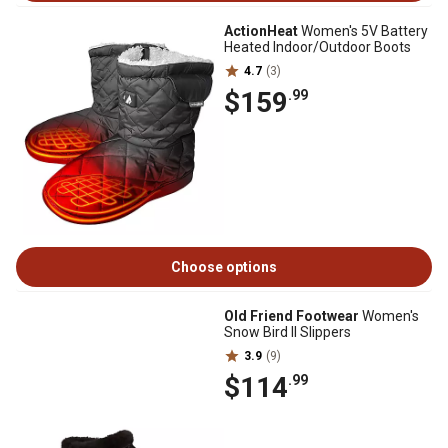
ActionHeat
Women's 5V Battery
Heated Indoor/Outdoor Boots
4.7
(3)
$159
.99
Choose options
Old Friend Footwear
Women's
Snow Bird II Slippers
3.9
(9)
$114
.99