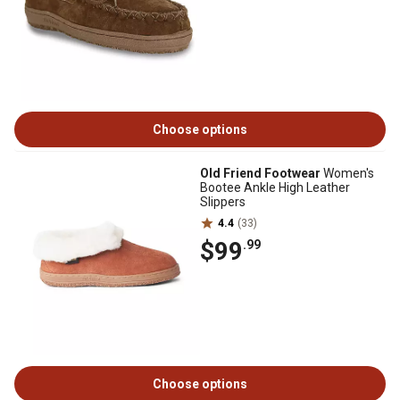
Choose options
Old Friend Footwear
Women's
Bootee Ankle High Leather
Slippers
4.4
(33)
$99
.99
Choose options