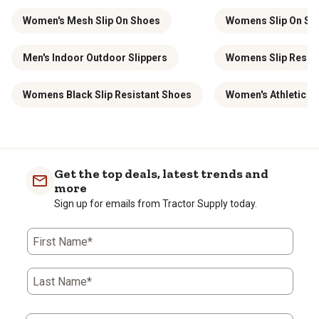
Women's Mesh Slip On Shoes
Womens Slip On Saf
Men's Indoor Outdoor Slippers
Womens Slip Resist
Womens Black Slip Resistant Shoes
Women's Athletic S
Get the top deals, latest trends and
more
Sign up for emails from Tractor Supply today.
First Name*
Last Name*