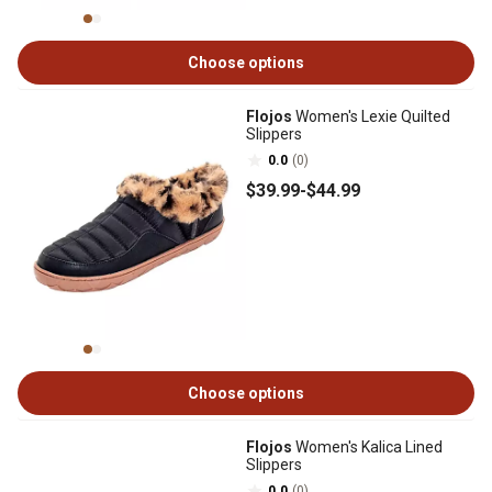
Choose options
Flojos
Women's Lexie Quilted
Slippers
0.0
(0)
$39
.99
-
$44
.99
Choose options
Flojos
Women's Kalica Lined
Slippers
0.0
(0)