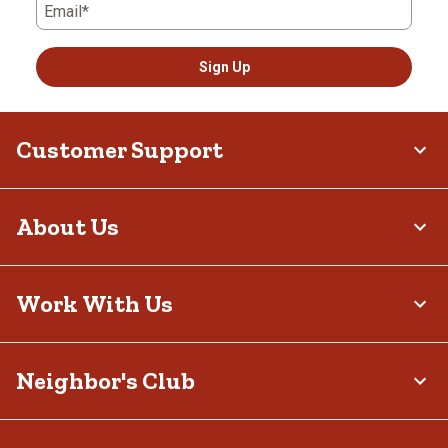
Email*
Sign Up
Customer Support
About Us
Work With Us
Neighbor's Club