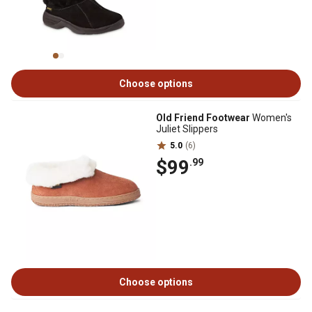
Choose options
Old Friend Footwear
Women's
Juliet Slippers
5.0
(6)
$99
.99
Choose options