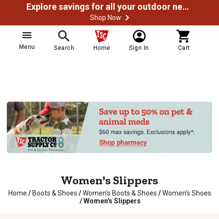
Explore savings for all your outdoor needs
Shop Now
Menu
Search
Home
Sign In
Cart
Women's Slippers
Home
/
Boots & Shoes
/
Women's Boots & Shoes
/
Women's Shoes
/
Women's Slippers