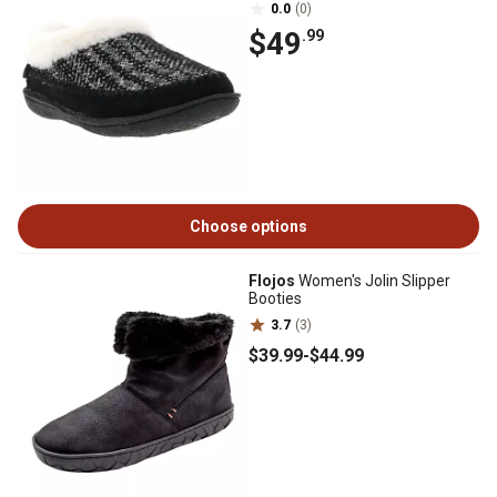
0.0
(0)
$49
.99
Choose options
Flojos
Women's Jolin Slipper
Booties
3.7
(3)
$39
.99
-
$44
.99