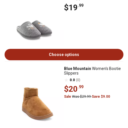
$19
.99
Choose options
Blue Mountain
Women's Bootie
Slippers
0.0
(0)
$20
.99
Sale
Was $29.99
Save $9.00