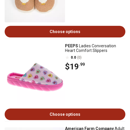
Choose options
PEEPS
Ladies Conversation
Heart Comfort Slippers
0.0
(0)
$19
.99
Choose options
American Farm Company
Adult