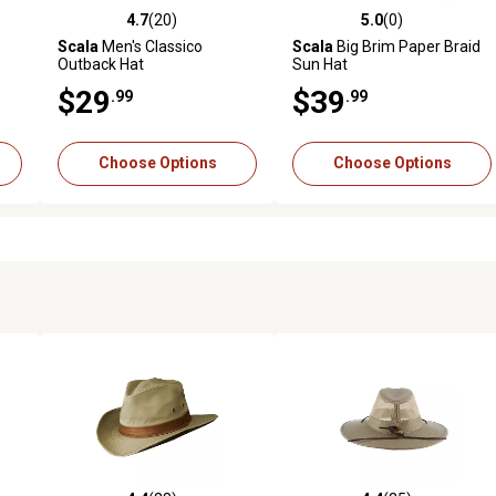
4.7
(20)
5.0
(0)
reviews
4.7 out of 5 stars with 20 reviews
5.0 out of 5 stars with 0 revi
Scala
Men's Classico
Scala
Big Brim Paper Braid
Outback Hat
Sun Hat
$29
$39
.99
.99
Choose Options
Choose Options