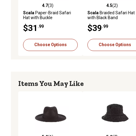
4.7
(3)
4.5
(2)
4.7 out of 5 stars with 3 reviews
4.5 out of 5 stars with 2 
Scala
Paper-Braid Safari
Scala
Braided Safari Hat
Hat with Buckle
with Black Band
$31
$39
.99
.99
Choose Options
Choose Options
Items You May Like