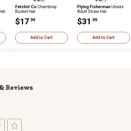
reviews
0.0 out of 5 stars with 0 reviews
5.0 out of 5 stars with 1 revi
Fetchin' Co
Chambray
Flying Fisherman
Unisex
Hat
Bucket Hat
Adult Straw Hat
$17
$31
.99
.99
Add to Cart
Add to Cart
Reviews