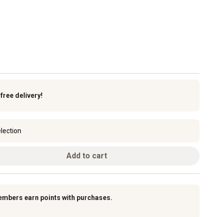
k
free delivery!
lection
Add to cart
embers earn points with purchases.