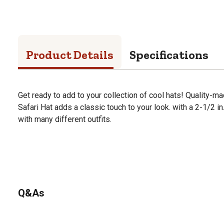
Product Details
Specifications
Get ready to add to your collection of cool hats! Quality-ma
Safari Hat adds a classic touch to your look. with a 2-1/2 in.
with many different outfits.
Q&As