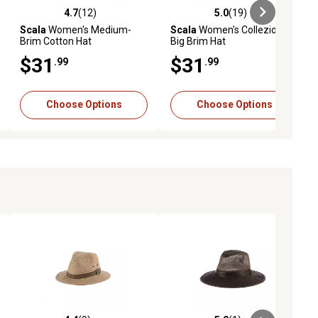
4.7
(12)
5.0
(19)
ews
4.7 out of 5 stars with 12 reviews
5.0 out of 5 stars with 19 reviews
Scala
Women's Medium-
Scala
Women's Collezione
Brim Cotton Hat
Big Brim Hat
$31
$31
.99
.99
Choose Options
Choose Options