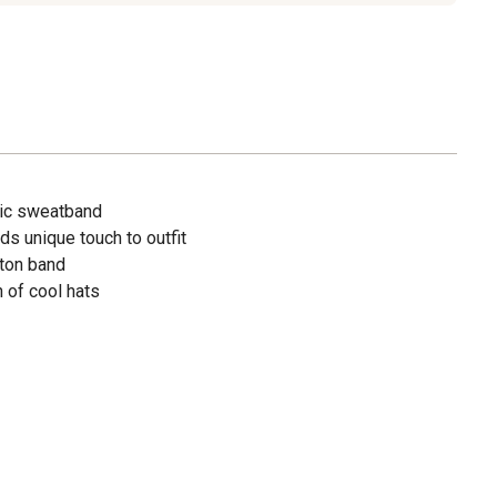
tic sweatband
dds unique touch to outfit
tton band
n of cool hats