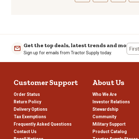
Select
Select
Select
Sele
to
to
to
to
rate
rate
rate
rate
the
the
the
the
item
item
item
item
with
with
with
with
1
2
3
4
Get the top deals, latest trends and more
Firs
star.
stars.
stars.
stars
Sign up for emails from Tractor Supply today.
This
This
This
This
action
action
action
actio
will
will
will
will
open
open
open
open
Customer Support
About Us
submission
submission
submission
subm
form.
form.
form.
form
Order Status
Who We Are
Return Policy
Investor Relations
Delivery Options
Stewardship
Tax Exemptions
Community
Frequently Asked Questions
Military Support
Contact Us
Product Catalog