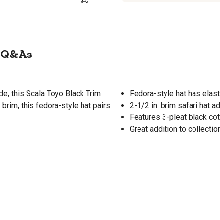
Q&As
de, this Scala Toyo Black Trim
Fedora-style hat has elas
 brim, this fedora-style hat pairs
2-1/2 in. brim safari hat a
Features 3-pleat black co
Great addition to collectio