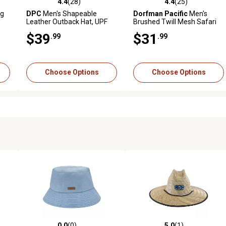
4.4
(28)
4.4
(25)
reviews
4.4 out of 5 stars with 28 reviews
4.4 out of 5 stars with 25 rev
ig
DPC
Men's Shapeable
Dorfman Pacific
Men's
Leather Outback Hat, UPF
Brushed Twill Mesh Safari
50+ Protection
Hat, UPF 50+ Protection
$39
$31
.99
.99
Choose Options
Choose Options
0.0
(0)
5.0
(1)