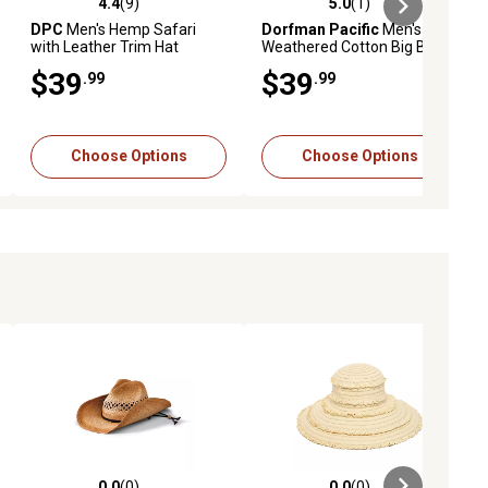
4.4
(9)
5.0
(1)
iews
4.4 out of 5 stars with 9 reviews
5.0 out of 5 stars with 1 reviews
DPC
Men's Hemp Safari
Dorfman Pacific
Men's
with Leather Trim Hat
Weathered Cotton Big Brim
with Mesh Crown Hat, UPF
$39
$39
.99
.99
50+ Protection
Choose Options
Choose Options
0.0
(0)
0.0
(0)