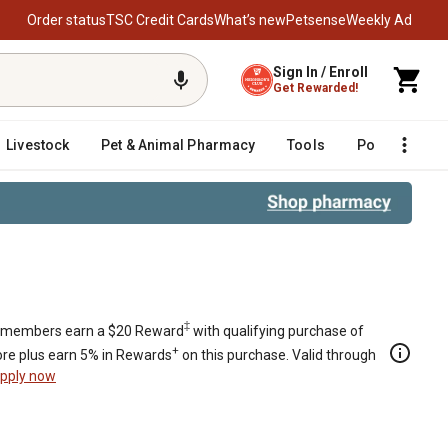
Order status
TSC Credit Cards
What’s new
Petsense
Weekly Ad
Sign In / Enroll
Get Rewarded!
Livestock
Pet & Animal Pharmacy
Tools
Poultry
F
‡
members earn a $20 Reward
with qualifying purchase of
+
re plus earn 5% in Rewards
on this purchase. Valid through
pply now