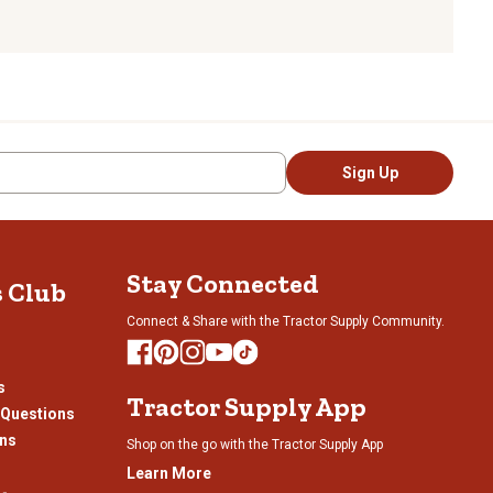
Sign Up
Stay Connected
s Club
Connect & Share with the Tractor Supply Community.
s
Tractor Supply App
 Questions
ons
Shop on the go with the Tractor Supply App
Learn More