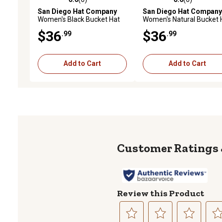
0.0 out of 5 stars with 0 reviews
0.0 out of 5 stars with 0 
San Diego Hat Company
San Diego Hat Company
Women's Black Bucket Hat
Women's Natural Bucket 
$36
$36
.99
.99
Add to Cart
Add to Cart
Review this Product