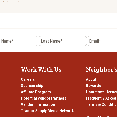
ct
Select
to
rate
the
item
with
5
t Name*
Last Name*
Email*
.
stars.
This
n
action
will
open
Work With Us
Neighbor'
ission
submission
.
form.
Careers
About
Sponsorship
Rewards
Affiliate Program
Hometown Heroe
Potential Vendor Partners
Frequently Asked
Vendor Information
Terms & Conditi
Tractor Supply Media Network