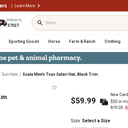
ers
|
Learn More
Deliver to
37027
Sporting Goods
Horse
Farm & Ranch
Clothing
/
/
Sun Hats
Scala Men's Toyo Safari Hat, Black Trim
ack Trim
rim
New Card
$59.99
$20 or mo
8/9/26.
A
Size
:
Select a Size