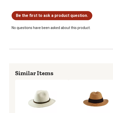
No questions have been asked about this product.
Be the first to ask a product question.
No questions have been asked about this product.
Similar Items