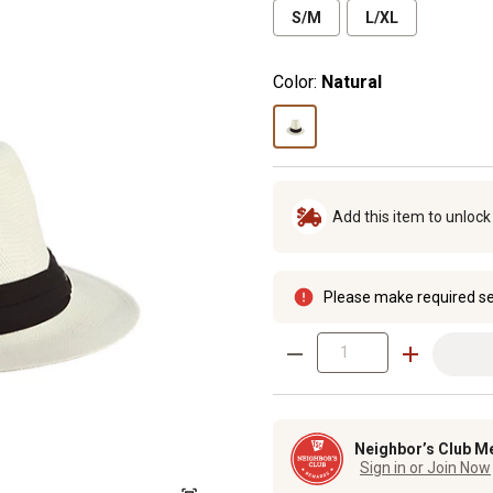
S/M
L/XL
Color:
Natural
Add this item to unloc
Please make required se
Neighbor’s Club M
Sign in or Join Now