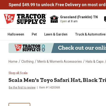
Spend $49.99 to unlock Free Delivery on most ord
Grassland (Franklin) TN
Open
at 8 am
Halloween
Pet
Lawn & Garden
Truck & Automotive
/
/
/
Home
Clothing
Men's & Women's Accessories
Hats & Caps
Scala Men's Toyo Safari Hat, Bl
Shop all Scala
Scala
Men's Toyo Safari Hat, Black T
Be the first to review
Item # 1420368