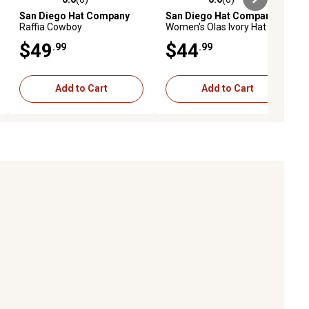
ews
0.0 out of 5 stars with 0 reviews
0.0 out of 5 stars with 0 reviews
San Diego Hat Company
San Diego Hat Company
Raffia Cowboy
Women's Olas Ivory Hat
$49
$44
.99
.99
Add to Cart
Add to Cart