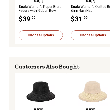
5.0
(1)
5.0
(7)
5.0 out of 5 stars with 1 reviews
5.0 out of 5 stars with 7 
Scala
Women's Paper Braid
Scala
Women's Quilted B
Fedora with Ribbon Bow
Brim Rain Hat
$39
$31
.99
.99
Choose Options
Choose Options
Customers Also Bought
0.0
(0)
0.0
(0)