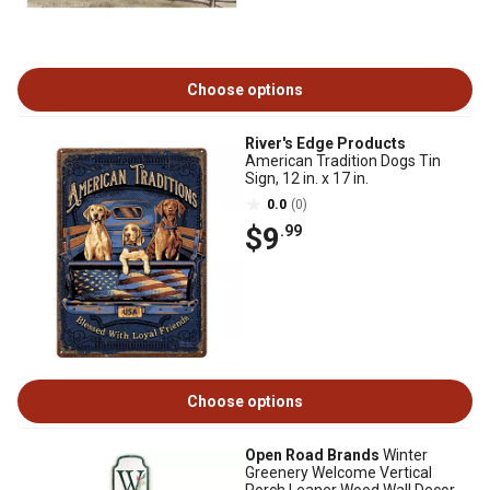
Choose options
River's Edge Products
American Tradition Dogs Tin
Sign, 12 in. x 17 in.
0.0
(0)
$9
.99
Choose options
Open Road Brands
Winter
Greenery Welcome Vertical