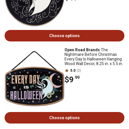
Choose options
Open Road Brands
The
Nightmare Before Christmas
Every Day Is Halloween Hanging
Wood Wall Decor, 8.25 in. x 5.5 in.
5.0
(2)
$9
.99
Choose options