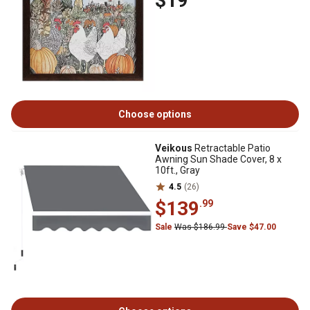
$19
Choose options
Veikous
Retractable Patio
Awning Sun Shade Cover, 8 x
10ft., Gray
4.5
(26)
$139
.99
Sale
Was $186.99
Save $47.00