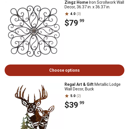
Zingz Home
Iron Scrollwork Wall
Decor, 36.37 in. x 36.37 in.
4.0
(3)
$79
.99
Choose options
Regal Art & Gift
Metallic Lodge
Wall Decor, Buck
5.0
(2)
$39
.99