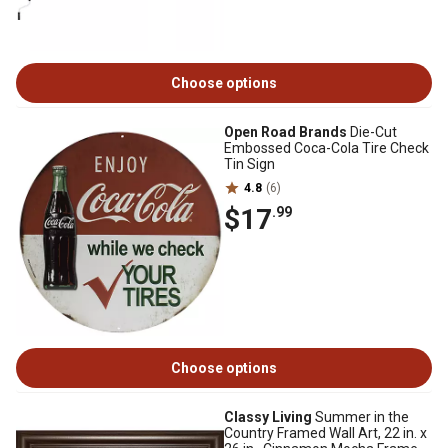
Choose options
Open Road Brands
Die-Cut
Embossed Coca-Cola Tire Check
Tin Sign
4.8
(6)
$17
.99
Choose options
Classy Living
Summer in the
Country Framed Wall Art, 22 in. x