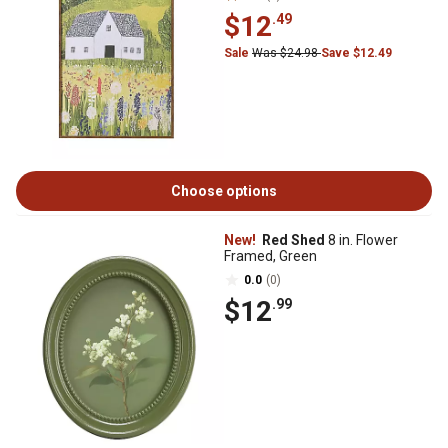
$12
.49
Sale
Was $24.98
Save $12.49
Choose options
New!
Red Shed
8 in. Flower
Framed, Green
0.0
(0)
$12
.99