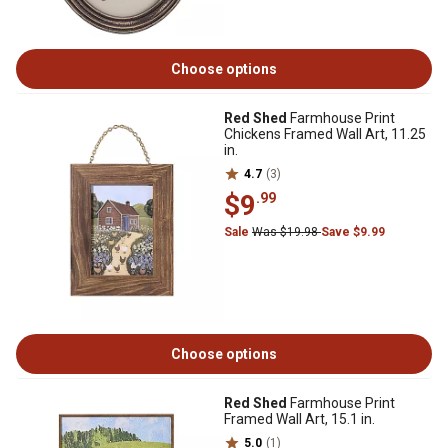
Choose options
Red Shed
Farmhouse Print
Chickens Framed Wall Art, 11.25
in.
4.7
(3)
$9
.99
Sale
Was $19.98
Save $9.99
Choose options
Red Shed
Farmhouse Print
Framed Wall Art, 15.1 in.
5.0
(1)