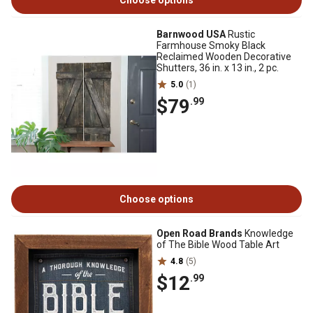
Choose options
Barnwood USA
Rustic
Farmhouse Smoky Black
Reclaimed Wooden Decorative
Shutters, 36 in. x 13 in., 2 pc.
5.0
(1)
$79
.99
Choose options
Open Road Brands
Knowledge
of The Bible Wood Table Art
4.8
(5)
$12
.99