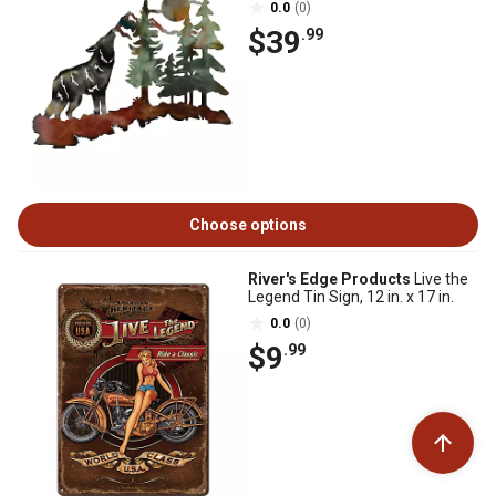
0.0
(0)
$39
.99
Choose options
River's Edge Products
Live the
Legend Tin Sign, 12 in. x 17 in.
0.0
(0)
$9
.99