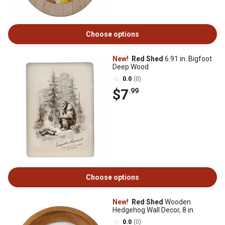
Choose options
New!
Red Shed
6.91 in. Bigfoot
Deep Wood
0.0
(0)
$7
.99
Choose options
New!
Red Shed
Wooden
Hedgehog Wall Decor, 8 in.
0.0
(0)