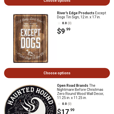
Choose options
River's Edge Products
Except
Dogs Tin Sign, 12 in. x 17 in.
0.0
(0)
$9
.99
Choose options
Open Road Brands
The
Nightmare Before Christmas
Zero Round Wood Wall Decor,
11.25 in. x 11.25 in.
0.0
(0)
$17
.99