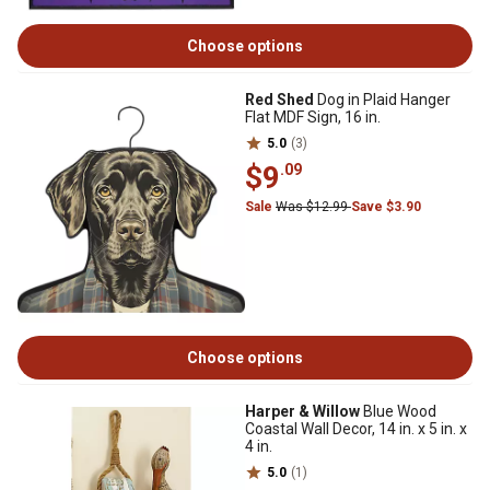
Choose options
Red Shed
Dog in Plaid Hanger
Flat MDF Sign, 16 in.
5.0
(3)
$9
.09
Sale
Was $12.99
Save $3.90
Choose options
Harper & Willow
Blue Wood
Coastal Wall Decor, 14 in. x 5 in. x
4 in.
5.0
(1)