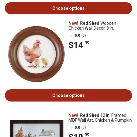
Choose options
New!
Red Shed
Wooden
Chicken Wall Decor, 8 in.
0.0
(0)
$14
.99
Choose options
New!
Red Shed
12 in. Framed
MDF Wall Art, Chicken & Pumpkin
0.0
(0)
.99