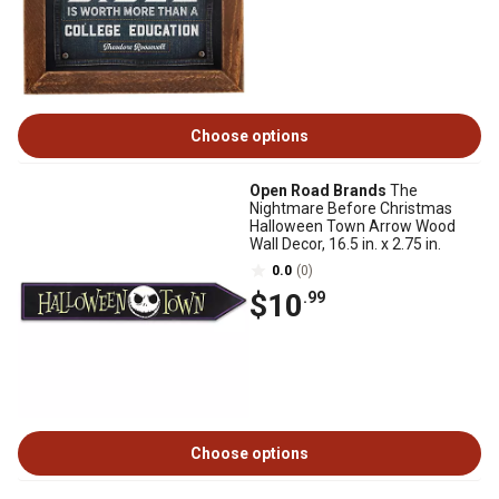
Choose options
Open Road Brands
The
Nightmare Before Christmas
Halloween Town Arrow Wood
Wall Decor, 16.5 in. x 2.75 in.
0.0
(0)
$10
.99
Choose options