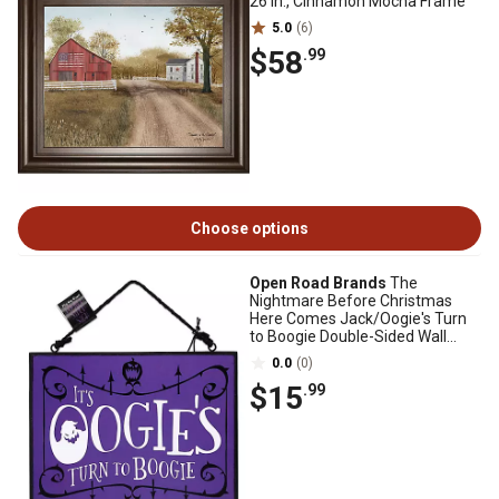
26 in., Cinnamon Mocha Frame
5.0
(6)
$58
.99
Choose options
Open Road Brands
The
Nightmare Before Christmas
Here Comes Jack/Oogie's Turn
to Boogie Double-Sided Wall
Decor, 8 in.
0.0
(0)
$15
.99