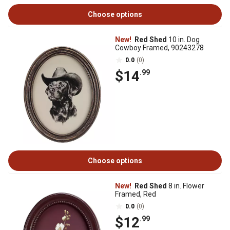
Choose options
New!
Red Shed
10 in. Dog
Cowboy Framed, 90243278
0.0
(0)
$14
.99
Choose options
New!
Red Shed
8 in. Flower
Framed, Red
0.0
(0)
$12
.99