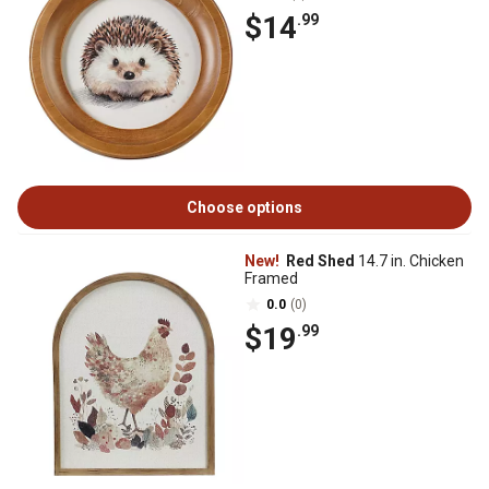
$14
.99
Choose options
New!
Red Shed
14.7 in. Chicken
Framed
0.0
(0)
$19
.99