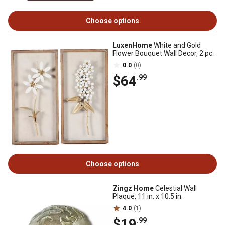
Choose options
LuxenHome
White and Gold
Flower Bouquet Wall Decor, 2 pc.
0.0
(0)
$64
.99
Choose options
Zingz Home
Celestial Wall
Plaque, 11 in. x 10.5 in.
4.0
(1)
$19
.99