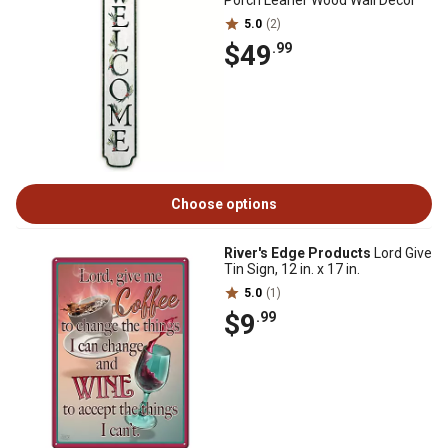
Porch Leaner Wood Wall Decor
5.0
(2)
$49
.99
Choose options
River's Edge Products
Lord Give
Tin Sign, 12 in. x 17 in.
5.0
(1)
$9
.99