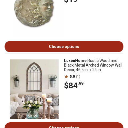
Choose options
LuxenHome
Rustic Wood and
Black Metal Arched Window Wall
Decor, 46.5 in. x 24 in.
5.0
(1)
$84
.99