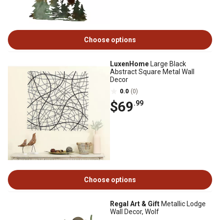
Choose options
LuxenHome
Large Black
Abstract Square Metal Wall
Decor
0.0
(0)
$69
.99
Choose options
Regal Art & Gift
Metallic Lodge
Wall Decor, Wolf