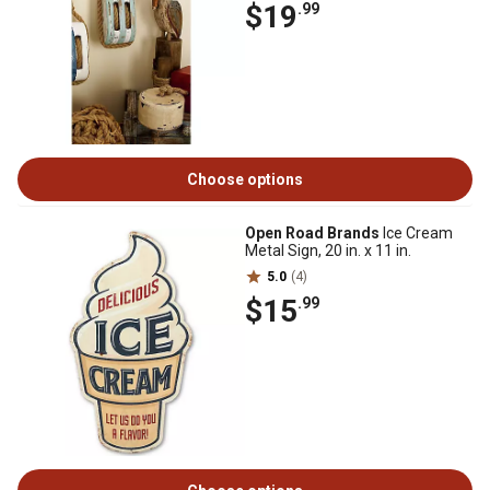
$19
.99
Choose options
Open Road Brands
Ice Cream
Metal Sign, 20 in. x 11 in.
5.0
(4)
$15
.99