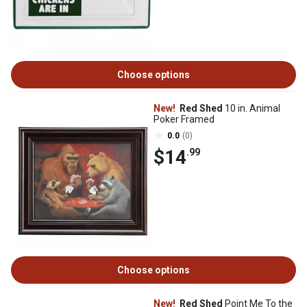
Choose options
New!
Red Shed
10 in. Animal
Poker Framed
0.0
(0)
$14
.99
Choose options
New!
Red Shed
Point Me To the