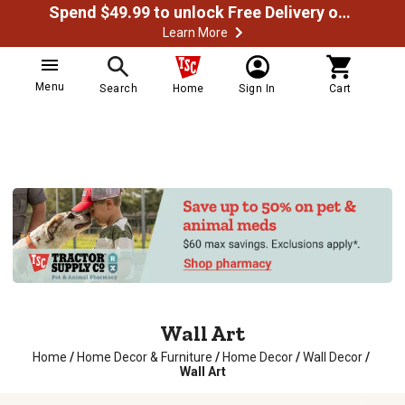
Spend $49.99 to unlock Free Delivery on most orders
Learn More
Menu
Search
Home
Sign In
Cart
Wall Art
Home
/
Home Decor & Furniture
/
Home Decor
/
Wall Decor
/
Wall Art