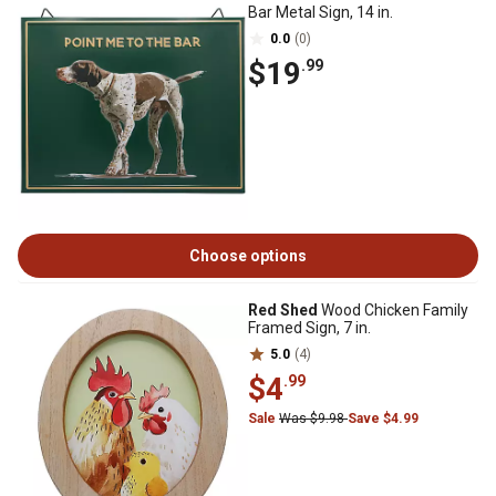
Bar Metal Sign, 14 in.
0.0
(0)
$19
.99
Choose options
Red Shed
Wood Chicken Family
Framed Sign, 7 in.
5.0
(4)
$4
.99
Sale
Was $9.98
Save $4.99