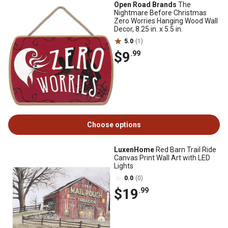
Open Road Brands
The
Nightmare Before Christmas
Zero Worries Hanging Wood Wall
Decor, 8.25 in. x 5.5 in.
5.0
(1)
$9
.99
Choose options
LuxenHome
Red Barn Trail Ride
Canvas Print Wall Art with LED
Lights
0.0
(0)
$19
.99