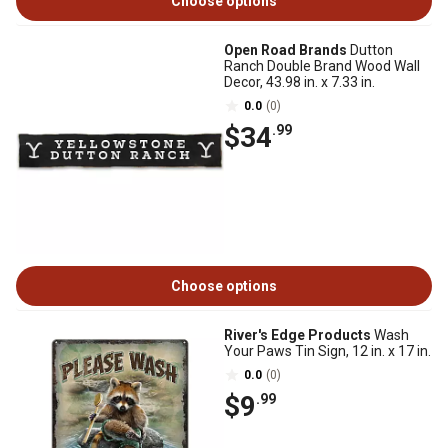
Choose options
Open Road Brands
Dutton
Ranch Double Brand Wood Wall
Decor, 43.98 in. x 7.33 in.
0.0
(0)
$34
.99
Choose options
River's Edge Products
Wash
Your Paws Tin Sign, 12 in. x 17 in.
0.0
(0)
$9
.99