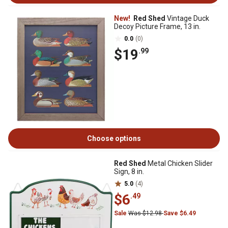
New!
Red Shed
Vintage Duck
Decoy Picture Frame, 13 in.
0.0
(0)
$19
.99
Choose options
Red Shed
Metal Chicken Slider
Sign, 8 in.
5.0
(4)
$6
.49
Sale
Was $12.98
Save $6.49