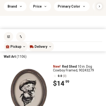
Brand
Price
Primary Color
Mount
Sort by
most popular
Pickup
Delivery
Wall Art
(1106)
New!
Red Shed
10 in. Dog
Cowboy Framed, 90243279
0.0
(0)
$14
.99