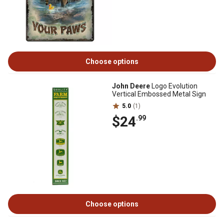
Choose options
John Deere
Logo Evolution
Vertical Embossed Metal Sign
5.0
(1)
$24
.99
Choose options