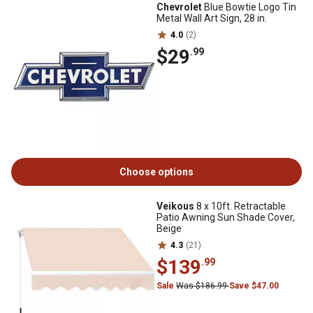
Chevrolet
Blue Bowtie Logo Tin
Metal Wall Art Sign, 28 in.
4.0
(2)
$29
.99
Choose options
Veikous
8 x 10ft. Retractable
Patio Awning Sun Shade Cover,
Beige
4.3
(21)
$139
.99
Sale
Was $186.99
Save $47.00