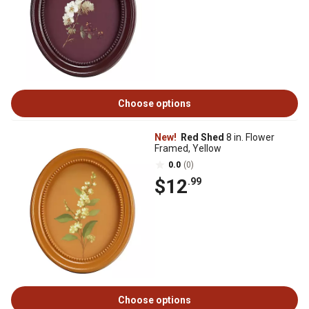
Choose options
New!
Red Shed
8 in. Flower
Framed, Yellow
0.0
(0)
$12
.99
Choose options