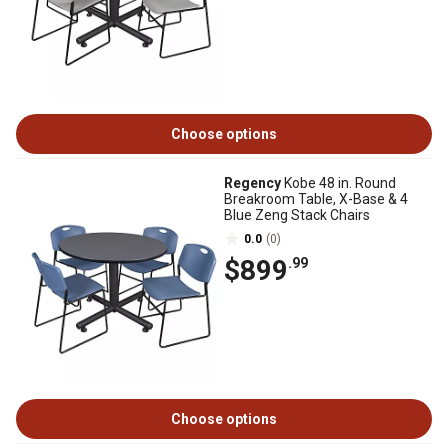
Choose options
Regency
Kobe 48 in. Round
Breakroom Table, X-Base & 4
Blue Zeng Stack Chairs
0.0
(0)
$899
.99
Choose options