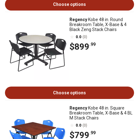
Choose options
Regency
Kobe 48 in. Round
Breakroom Table, X-Base & 4
Black Zeng Stack Chairs
0.0
(0)
$899
.99
Choose options
Regency
Kobe 48 in. Square
Breakroom Table, X-Base & 4 BL
M Stack Chairs
0.0
(0)
$799
.99