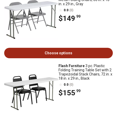
in. x 29 in., Gray
0.0
(0)
$149
.99
Choose options
Flash Furniture
3 pc. Plastic
Folding Training Table Set with 2
Trapezoidal Stack Chairs, 72 in. x
18 in. x 29 in., Black
0.0
(0)
$155
.99