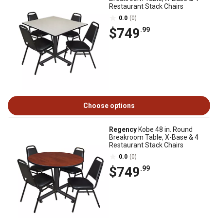
Restaurant Stack Chairs
0.0
(0)
$749
.99
Choose options
Regency
Kobe 48 in. Round
Breakroom Table, X-Base & 4
Restaurant Stack Chairs
0.0
(0)
$749
.99