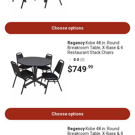
Choose options
Regency
Kobe 48 in. Round
Breakroom Table, X-Base & 4
Restaurant Stack Chairs
0.0
(0)
$749
.99
Choose options
Regency
Kobe 48 in. Round
Breakroom Table, X-Base & 4