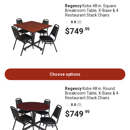
Regency
Kobe 48 in. Square
Breakroom Table, X-Base & 4
Restaurant Stack Chairs
0.0
(0)
$749
.99
Choose options
Regency
Kobe 48 in. Round
Breakroom Table, X-Base & 4
Restaurant Stack Chairs
0.0
(0)
$749
.99