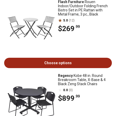
Flash Furniture
Rouen
Indoor/Outdoor Folding French
Bistro Set in PE Rattan with
Metal Frame, 3 pc., Black
5.0
(12)
$269
.99
Choose options
Regency
Kobe 48 in. Round
Breakroom Table, X-Base & 4
Black Zeng Stack Chairs
0.0
(0)
$899
.99