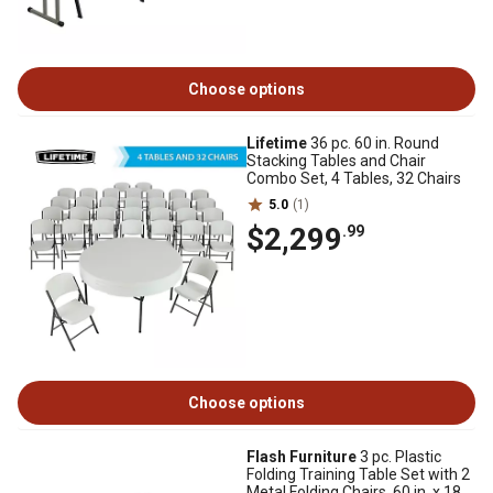
Choose options
Lifetime
36 pc. 60 in. Round
Stacking Tables and Chair
Combo Set, 4 Tables, 32 Chairs
5.0
(1)
$2,299
.99
Choose options
Flash Furniture
3 pc. Plastic
Folding Training Table Set with 2
Metal Folding Chairs, 60 in. x 18