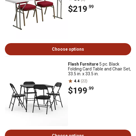
$219
.99
Choose options
Flash Furniture
5 pc. Black
Folding Card Table and Chair Set,
33.5 in. x 33.5 in.
4.4
(22)
$199
.99
Choose options