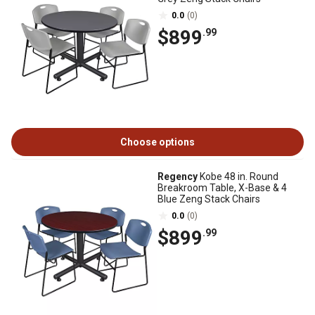
0.0
(0)
$899
.99
Choose options
Regency
Kobe 48 in. Round
Breakroom Table, X-Base & 4
Blue Zeng Stack Chairs
0.0
(0)
$899
.99