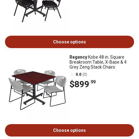
Choose options
Regency
Kobe 48 in. Square
Breakroom Table, X-Base & 4
Grey Zeng Stack Chairs
0.0
(0)
$899
.99
Choose options