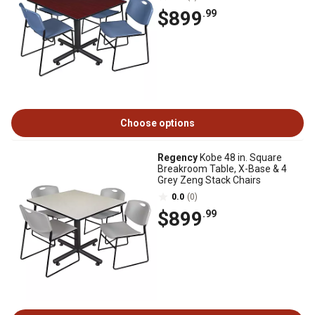
$899
.99
Choose options
Regency
Kobe 48 in. Square
Breakroom Table, X-Base & 4
Grey Zeng Stack Chairs
0.0
(0)
$899
.99