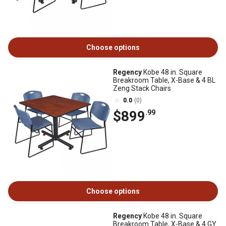
Choose options
Regency
Kobe 48 in. Square
Breakroom Table, X-Base & 4 BL
Zeng Stack Chairs
0.0
(0)
$899
.99
Choose options
Regency
Kobe 48 in. Square
Breakroom Table, X-Base & 4 GY