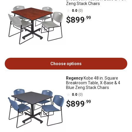
Zeng Stack Chairs
0.0
(0)
$899
.99
Choose options
Regency
Kobe 48 in. Square
Breakroom Table, X-Base & 4
Blue Zeng Stack Chairs
0.0
(0)
$899
.99