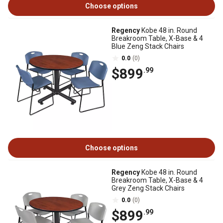
Choose options
Regency
Kobe 48 in. Round
Breakroom Table, X-Base & 4
Blue Zeng Stack Chairs
0.0
(0)
$899
.99
Choose options
Regency
Kobe 48 in. Round
Breakroom Table, X-Base & 4
Grey Zeng Stack Chairs
0.0
(0)
$899
.99