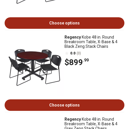
Choose options
Regency
Kobe 48 in. Round
Breakroom Table, X-Base & 4
Black Zeng Stack Chairs
0.0
(0)
$899
.99
Choose options
Regency
Kobe 48 in. Round
Breakroom Table, X-Base & 4
Grey Zeng Stack Chairs