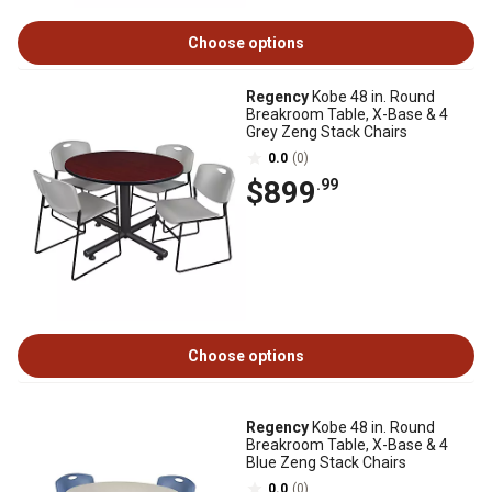
Choose options
Regency
Kobe 48 in. Round
Breakroom Table, X-Base & 4
Grey Zeng Stack Chairs
0.0
(0)
$899
.99
Choose options
Regency
Kobe 48 in. Round
Breakroom Table, X-Base & 4
Blue Zeng Stack Chairs
0.0
(0)