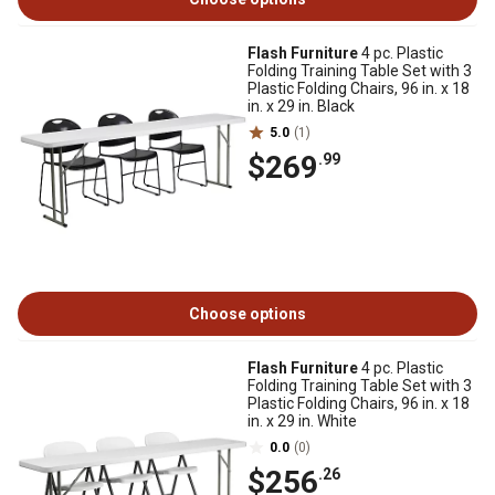
Flash Furniture
4 pc. Plastic
Folding Training Table Set with 3
Plastic Folding Chairs, 96 in. x 18
in. x 29 in. Black
5.0
(1)
$269
.99
Choose options
Flash Furniture
4 pc. Plastic
Folding Training Table Set with 3
Plastic Folding Chairs, 96 in. x 18
in. x 29 in. White
0.0
(0)
$256
.26