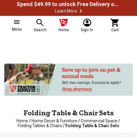
Spend $49.99 to unlock Free Delivery on most orders
Learn More
Menu
Search
Home
Sign In
Cart
Folding Table & Chair Sets
Home
/
Home Decor & Furniture
/
Commercial Space
/
Folding Tables & Chairs
/
Folding Table & Chair Sets