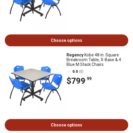
Choose options
Regency
Kobe 48 in. Square
Breakroom Table, X-Base & 4
Blue M Stack Chairs
0.0
(0)
$799
.99
Choose options