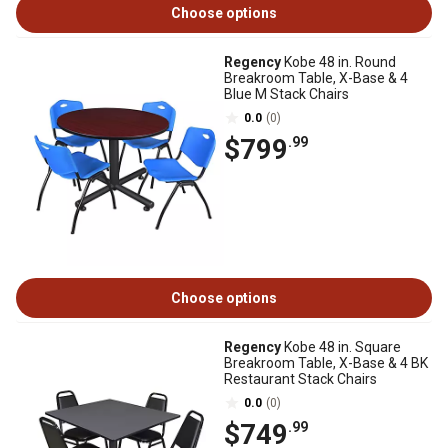
Choose options
Regency
Kobe 48 in. Round
Breakroom Table, X-Base & 4
Blue M Stack Chairs
0.0
(0)
$799
.99
Choose options
Regency
Kobe 48 in. Square
Breakroom Table, X-Base & 4 BK
Restaurant Stack Chairs
0.0
(0)
$749
.99