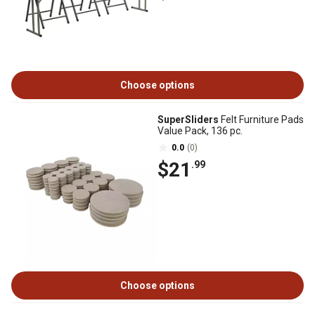
Choose options
SuperSliders
Felt Furniture Pads
Value Pack, 136 pc.
0.0
(0)
$21
.99
Choose options