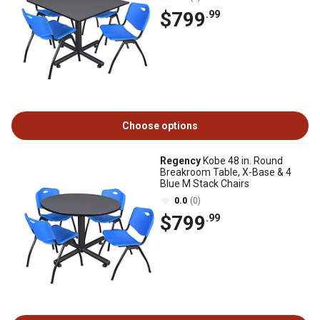
$799
.99
Choose options
Regency
Kobe 48 in. Round
Breakroom Table, X-Base & 4
Blue M Stack Chairs
0.0
(0)
$799
.99