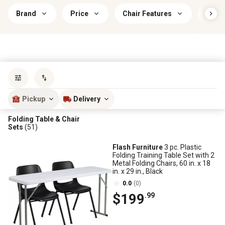
Brand
Price
Chair Features
Indoo
Sort by
most popular
Pickup
Delivery
Folding Table & Chair
Sets
(51)
Flash Furniture
3 pc. Plastic
Folding Training Table Set with 2
Metal Folding Chairs, 60 in. x 18
in. x 29 in., Black
0.0
(0)
$199
.99