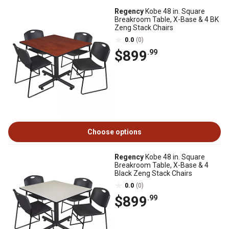
Regency
Kobe 48 in. Square
Breakroom Table, X-Base & 4 BK
Zeng Stack Chairs
0.0
(0)
$899
.99
Choose options
Regency
Kobe 48 in. Square
Breakroom Table, X-Base & 4
Black Zeng Stack Chairs
0.0
(0)
$899
.99