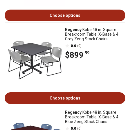
Choose options
Regency
Kobe 48 in. Square
Breakroom Table, X-Base & 4
Grey Zeng Stack Chairs
0.0
(0)
$899
.99
Choose options
Regency
Kobe 48 in. Square
Breakroom Table, X-Base & 4
Blue Zeng Stack Chairs
0.0
(0)