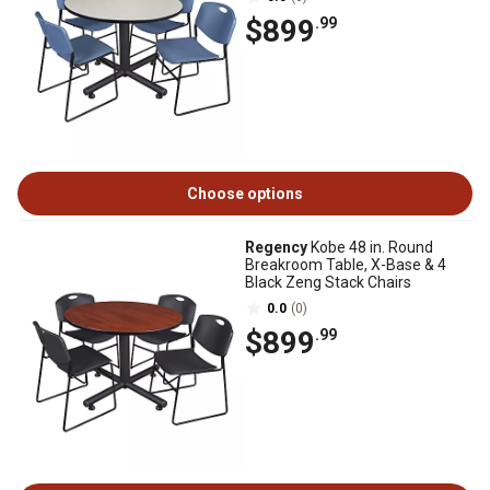
$899
.99
Choose options
Regency
Kobe 48 in. Round
Breakroom Table, X-Base & 4
Black Zeng Stack Chairs
0.0
(0)
$899
.99