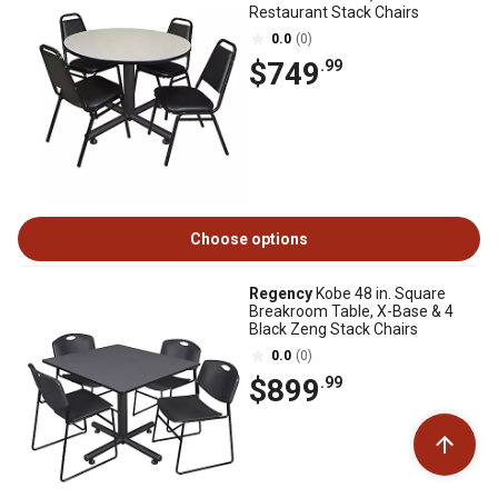
Restaurant Stack Chairs
0.0
(0)
$749
.99
Choose options
Regency
Kobe 48 in. Square
Breakroom Table, X-Base & 4
Black Zeng Stack Chairs
0.0
(0)
$899
.99