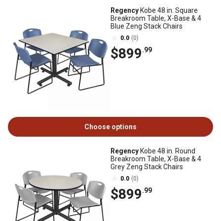
Regency
Kobe 48 in. Square
Breakroom Table, X-Base & 4
Blue Zeng Stack Chairs
0.0
(0)
$899
.99
Choose options
Regency
Kobe 48 in. Round
Breakroom Table, X-Base & 4
Grey Zeng Stack Chairs
0.0
(0)
$899
.99