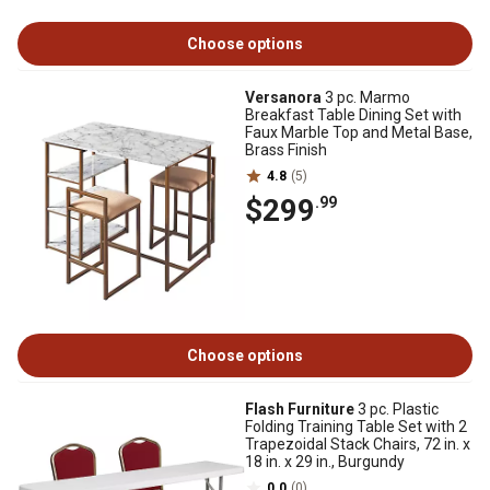
Choose options
Versanora
3 pc. Marmo
Breakfast Table Dining Set with
Faux Marble Top and Metal Base,
Brass Finish
4.8
(5)
$299
.99
Choose options
Flash Furniture
3 pc. Plastic
Folding Training Table Set with 2
Trapezoidal Stack Chairs, 72 in. x
18 in. x 29 in., Burgundy
0.0
(0)