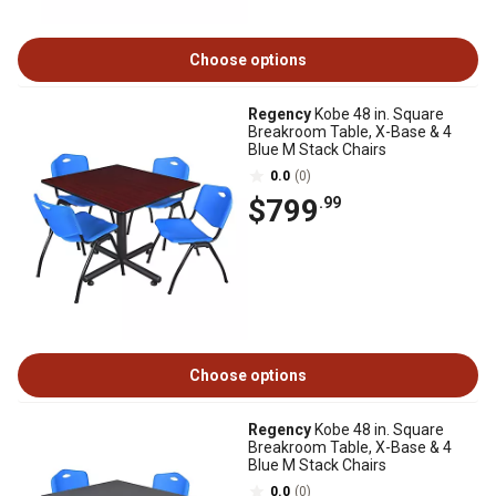
Choose options
Regency
Kobe 48 in. Square
Breakroom Table, X-Base & 4
Blue M Stack Chairs
0.0
(0)
$799
.99
Choose options
Regency
Kobe 48 in. Square
Breakroom Table, X-Base & 4
Blue M Stack Chairs
0.0
(0)