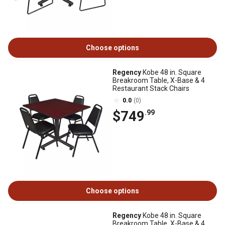
Choose options
Regency
Kobe 48 in. Square
Breakroom Table, X-Base & 4
Restaurant Stack Chairs
0.0
(0)
$749
.99
Choose options
Regency
Kobe 48 in. Square
Breakroom Table, X-Base & 4