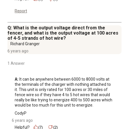
Report
Q: What is the output voltage direct from the
fencer, and what is the output voltage at 100 acres
of 4-5 strands of hot wire?
Richard Granger
6 years ago
1 Answer
A:
 It can be anywhere between 6000 to 8000 volts at 
the terminals of the charger with nothing attached to 
it. This unit is only rated for 100 acres or 30 miles of 
fence wire so if they have 4 to 5 hot wires that would 
really be like trying to energize 400 to 500 acres which 
would be too much for this unit to energize.
CodyP
6 years ago
Helpful?
(7)
(2)