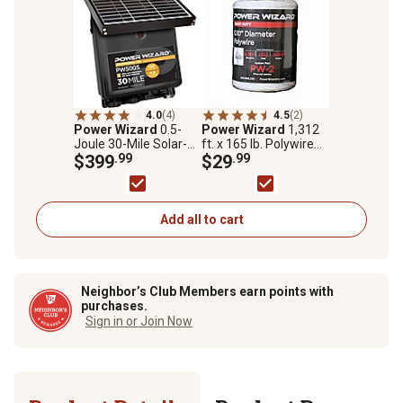
4.0
(4)
4.5
(2)
Power Wizard
0.5-
Power Wizard
1,312
Joule 30-Mile Solar-
ft. x 165 lb. Polywire
Powered Electric
$399
.99
Electric Fence Wire
$29
.99
Fence Energizer, 100
Acres
Add all to cart
Neighbor’s Club Members earn points with
purchases.
Sign in or Join Now