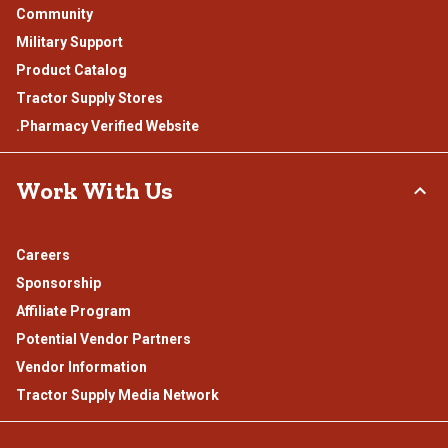
Community
Military Support
Product Catalog
Tractor Supply Stores
.Pharmacy Verified Website
Work With Us
Careers
Sponsorship
Affiliate Program
Potential Vendor Partners
Vendor Information
Tractor Supply Media Network