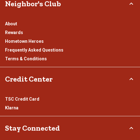
Neighbor's Club
About
Rewards
Hometown Heroes
Frequently Asked Questions
Terms & Conditions
Credit Center
TSC Credit Card
Klarna
Stay Connected