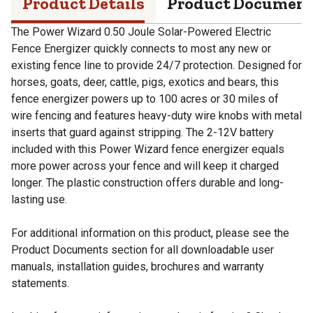
Product Details
Product Documen
The Power Wizard 0.50 Joule Solar-Powered Electric
Fence Energizer quickly connects to most any new or
existing fence line to provide 24/7 protection. Designed for
horses, goats, deer, cattle, pigs, exotics and bears, this
fence energizer powers up to 100 acres or 30 miles of
wire fencing and features heavy-duty wire knobs with metal
inserts that guard against stripping. The 2-12V battery
included with this Power Wizard fence energizer equals
more power across your fence and will keep it charged
longer. The plastic construction offers durable and long-
lasting use.
For additional information on this product, please see the
Product Documents section for all downloadable user
manuals, installation guides, brochures and warranty
statements.