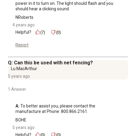
power in it to turn on. The light should flash and you 
should hear a clicking sound
NRoberts
4 years ago
Helpful?
(7)
(0)
Report
Q: Can this be used with net fencing?
Lu MacArthur
5 years ago
1 Answer
A:
 To better assist you, please contact the 
manufacture at Phone: 800.866.2161.
BOHE
5 years ago
Helpful?
(0)
(0)