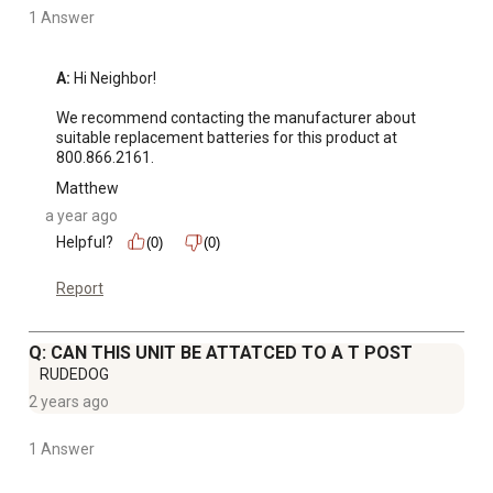
1 Answer
A:
 Hi Neighbor! 

We recommend contacting the manufacturer about 
suitable replacement batteries for this product at 
800.866.2161.
Matthew
a year ago
Helpful?
(0)
(0)
Report
Q: CAN THIS UNIT BE ATTATCED TO A T POST
RUDEDOG
2 years ago
1 Answer