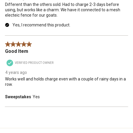
Different than the others sold. Had to charge 2-3 days before
using, but works like a charm. We have it connected to a mesh
electeic fence for our goats.
Yes, I recommend this product.
5 out of 5 stars.
Good Item
VERIFIED PRODUCT OWNER
4 years ago
Works well and holds charge even with a couple of rainy days in a
row.
Sweepstakes
Yes