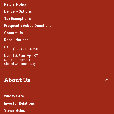
Return Policy
Delivery Options
Tax Exemptions
Frequently Asked Questions
Contact Us
Recall Notices
Call:
(877) 718-6750
Mon - Sat: 7am - 9pm CT
Sun: 8am - 7pm CT
Closed Christmas Day
About Us
Who We Are
Investor Relations
Stewardship