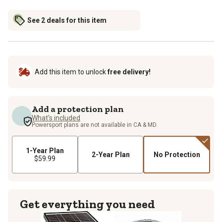
See 2 deals for this item
Add this item to unlock
free delivery!
Add a protection plan
What's included
Powersport plans are not available in CA & MD.
1-Year Plan
2-Year Plan
No Protection
$59.99
Get everything you need