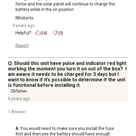
fence and the solar panel will continue to charge the 
battery while in the on position.
NRoberts
4 years ago
Helpful?
(14)
(3)
Report
Q: Should this unit have pulse and indicator red light
working the moment you turn it on out of the box? I
am aware it needs to be charged for 3 days but I
want to know if it’s possible to determine if the unit
is functional before installing it.
Dbfisher
4 years ago
1 Answer
A:
 You would need to make sure you install the fuse 
first and then yes the battery should have enough 