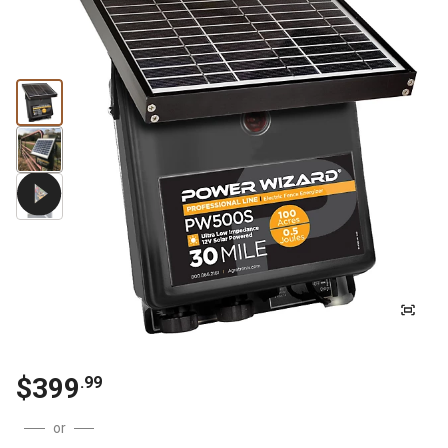
$
399
.
99
or