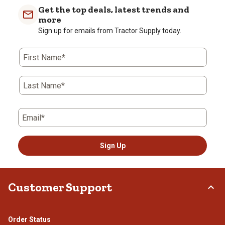
Get the top deals, latest trends and
more
Sign up for emails from Tractor Supply today.
First Name*
Last Name*
Email*
Sign Up
Customer Support
Order Status