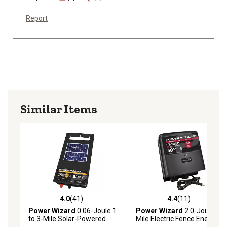
Report
Similar Items
4.0
(41)
4.4
(11)
4.0 out of 5 stars with 41 reviews
4.4 out of 5 stars with 11 re
Power Wizard
0.06-Joule 1
Power Wizard
2.0-Joule 35-
to 3-Mile Solar-Powered
Mile Electric Fence Energizer
Electric Fence Energizer