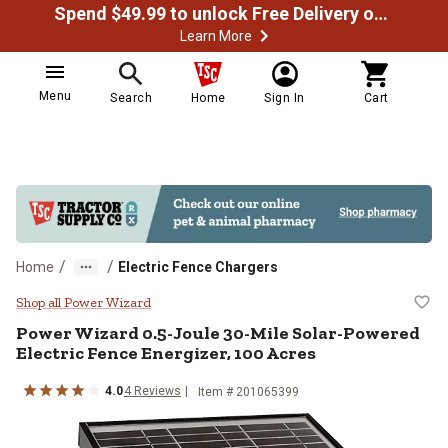
Spend $49.99 to unlock Free Delivery on most orders
Learn More
Menu
Search
Home
Sign In
Cart
/
/
Home
Electric Fence Chargers
Power Wizard 0.5-Joule 30-Mile S
Shop all Power Wizard
Power Wizard
0.5-Joule 30-Mile Solar-Powered
Electric Fence Energizer, 100 Acres
4.0
4
Reviews
Item #
201065399