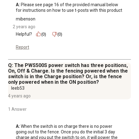
A:
 Please see page 16 of the provided manual below 
for instructions on how to use t-posts with this product
mibenson
2 years ago
Helpful?
(0)
(0)
Report
Q: The PWS500S power switch has three positions,
On, Off & Charge. Is the fencing powered when the
switch is in the Charge position? Or, is the fence
only powered when in the ON position?
leeb53
4 years ago
1 Answer
A:
 When the switch is on charge there is no power 
going out to the fence. Once you do the initial 3 day 
charge and you put the switch to on, it will power the 