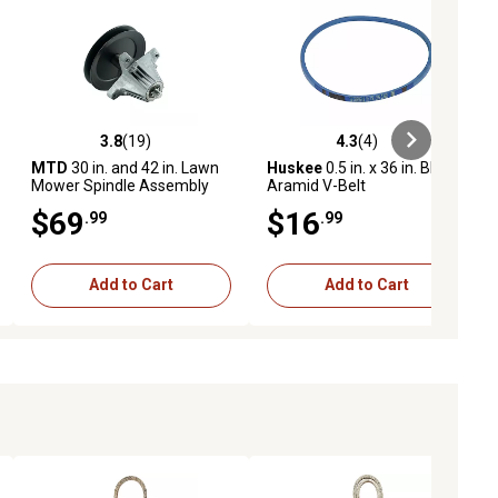
3.8
(19)
4.3
(4)
iews
3.8 out of 5 stars with 19 reviews
4.3 out of 5 stars with 4 reviews
MTD
30 in. and 42 in. Lawn
Huskee
0.5 in. x 36 in. Blue
Mower Spindle Assembly
Aramid V-Belt
for Craftsman, Cub Cadet
$69
$16
.99
.99
and Mowers
Add to Cart
Add to Cart