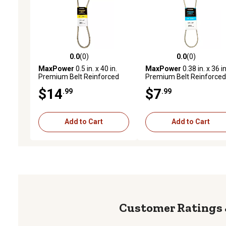
0.0
(0)
0.0
(0)
0.0 out of 5 stars with 0 reviews
0.0 out of 5 stars with 0 
MaxPower
0.5 in. x 40 in.
MaxPower
0.38 in. x 36 in
Premium Belt Reinforced
Premium Belt Reinforced
with Kevlar Fiber Cords
with Kevlar Fiber Cords
$14
$7
.99
.99
Add to Cart
Add to Cart