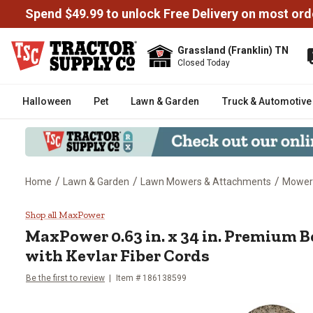
Spend $49.99 to unlock Free Delivery on most ord
Grassland (Franklin) TN
Closed Today
Halloween
Pet
Lawn & Garden
Truck & Automotive
/
/
/
Home
Lawn & Garden
Lawn Mowers & Attachments
Mower
MaxPower 0.63 in. x 34 in. Prem
Shop all MaxPower
MaxPower
0.63 in. x 34 in. Premium 
with Kevlar Fiber Cords
Be the first to review
Item #
186138599