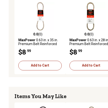
0.0
(0)
0.0
(0)
0.0 out of 5 stars with 0 reviews
0.0 out of 5 stars with 0 
MaxPower
0.63 in. x 35 in.
MaxPower
0.63 in. x 28 in
Premium Belt Reinforced
Premium Belt Reinforced
with Kevlar Fiber Cords
with Kevlar Fiber Cords
$8
$8
.99
.99
Add to Cart
Add to Cart
Items You May Like