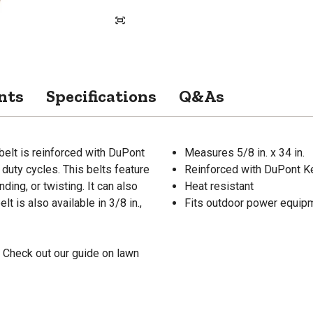
nts
Specifications
Q&As
belt is reinforced with DuPont
Measures 5/8 in. x 34 in.
duty cycles. This belts feature
Reinforced with DuPont Ke
ding, or twisting. It can also
Heat resistant
t is also available in 3/8 in.,
Fits outdoor power equipm
 Check out our guide on lawn