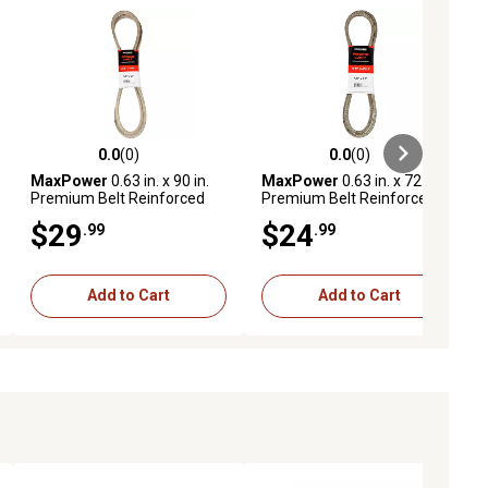
0.0
(0)
0.0
(0)
ews
0.0 out of 5 stars with 0 reviews
0.0 out of 5 stars with 0 reviews
MaxPower
0.63 in. x 90 in.
MaxPower
0.63 in. x 72 in.
Premium Belt Reinforced
Premium Belt Reinforced
with Kevlar Fiber Cords
with Kevlar Fiber Cords
$29
$24
.99
.99
Add to Cart
Add to Cart