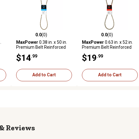
0.0
(0)
0.0
(0)
reviews
0.0 out of 5 stars with 0 reviews
0.0 out of 5 stars with 0 revi
.
MaxPower
0.38 in. x 50 in.
MaxPower
0.63 in. x 52 in.
Premium Belt Reinforced
Premium Belt Reinforced
with Kevlar Fiber Cords
with Kevlar Fiber Cords
$14
$19
.99
.99
Add to Cart
Add to Cart
Reviews