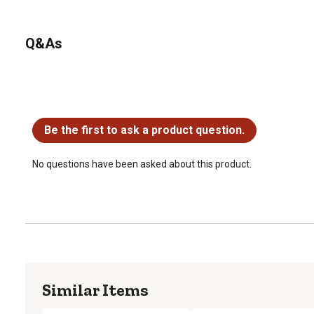
Q&As
No questions have been asked about this product.
Be the first to ask a product question.
No questions have been asked about this product.
Similar Items