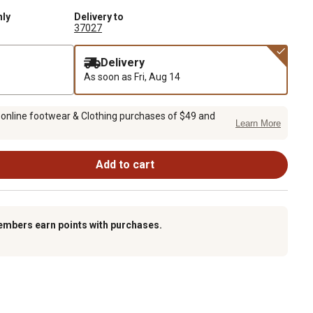
nly
Delivery to
37027
Delivery
As soon as
Fri, Aug 14
 online footwear & Clothing purchases of $49 and
Learn More
Add to cart
embers earn points with purchases.