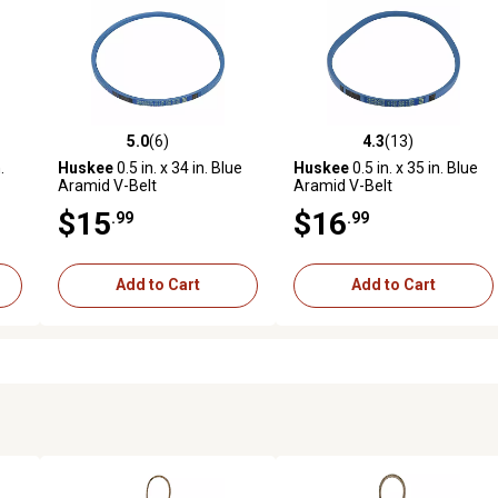
5.0
(6)
4.3
(13)
reviews
5.0 out of 5 stars with 6 reviews
4.3 out of 5 stars with 13 rev
.
Huskee
0.5 in. x 34 in. Blue
Huskee
0.5 in. x 35 in. Blue
Aramid V-Belt
Aramid V-Belt
$15
$16
.99
.99
Add to Cart
Add to Cart