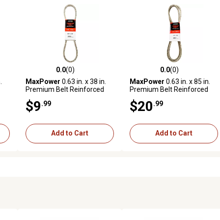
0.0
(0)
0.0
(0)
reviews
0.0 out of 5 stars with 0 reviews
0.0 out of 5 stars with 0 revi
.
MaxPower
0.63 in. x 38 in.
MaxPower
0.63 in. x 85 in.
Premium Belt Reinforced
Premium Belt Reinforced
with Kevlar Fiber Cords
with Kevlar Fiber Cords
$9
$20
.99
.99
Add to Cart
Add to Cart