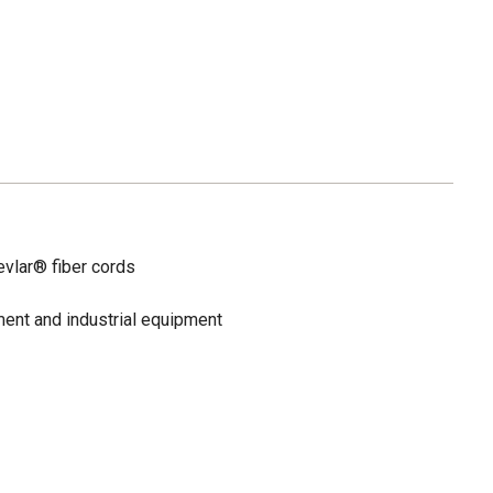
vlar® fiber cords
ent and industrial equipment