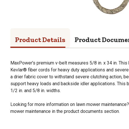
Product Details
Product Docume
MaxPower's premium v-belt measures 5/8 in. x 34 in. This 
Kevlar® fiber cords for heavy duty applications and severe 
a drier fabric cover to withstand severe clutching action, ben
support heavy loads and backside idler applications. This bel
1/2 in. and 5/8 in. widths.
Looking for more information on lawn mower maintenance?
mower maintenance in the product documents section.