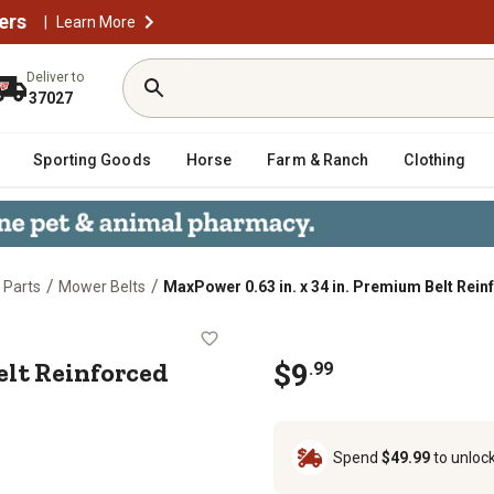
ers
|
Learn More
Deliver to
37027
Sporting Goods
Horse
Farm & Ranch
Clothing
/
/
 Parts
Mower Belts
MaxPower 0.63 in. x 34 in. Premium Belt Rein
ium Belt Reinforced with Kevlar Fib
Belt Reinforced
$
9
.
99
Spend
$49.99
to unloc