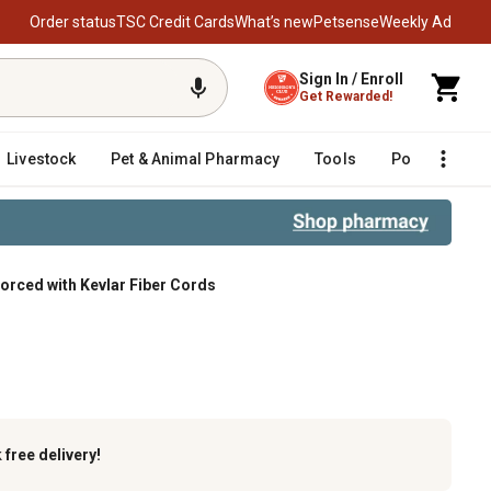
Order status
TSC Credit Cards
What’s new
Petsense
Weekly Ad
Sign In / Enroll
Get Rewarded!
Livestock
Pet & Animal Pharmacy
Tools
Poultry
F
forced with Kevlar Fiber Cords
er Cords
k
free delivery!