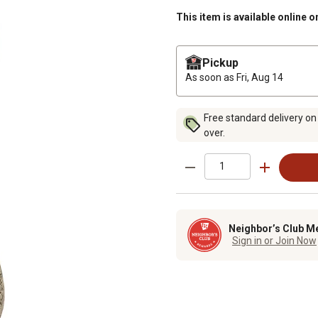
This item is available online o
Pickup
As soon as
Fri, Aug 14
Free standard delivery on
over.
Neighbor’s Club M
Sign in or Join Now