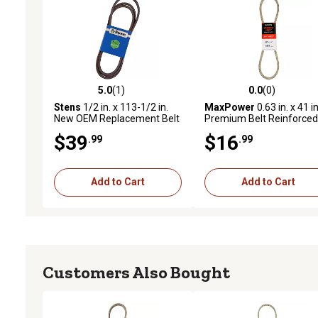
5.0
(1)
0.0
(0)
5.0 out of 5 stars with 1 reviews
0.0 out of 5 stars with 0 
Stens
1/2 in. x 113-1/2 in.
MaxPower
0.63 in. x 41 in
New OEM Replacement Belt
Premium Belt Reinforced
for Cub Cadet GT2050,
with Kevlar Fiber Cords
$39
$16
.99
.99
2014, GT2554, 2009 and
Newer, RZTS42
Add to Cart
Add to Cart
Customers Also Bought