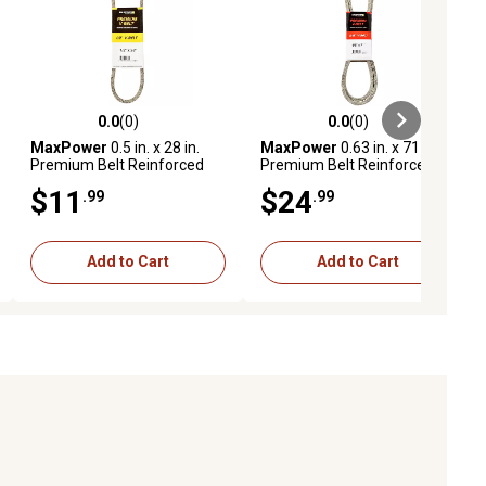
0.0
(0)
0.0
(0)
ews
0.0 out of 5 stars with 0 reviews
0.0 out of 5 stars with 0 reviews
MaxPower
0.5 in. x 28 in.
MaxPower
0.63 in. x 71 in.
Premium Belt Reinforced
Premium Belt Reinforced
with Kevlar Fiber Cords
with Kevlar Fiber Cords
$11
$24
.99
.99
Add to Cart
Add to Cart