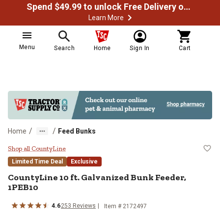
Spend $49.99 to unlock Free Delivery on most orders
Learn More
Menu
Search
Home
Sign In
Cart
/
/
Home
Feed Bunks
CountyLine 10 ft. Galvanized Bun
Shop all CountyLine
Limited Time Deal
Exclusive
CountyLine
10 ft. Galvanized Bunk Feeder,
1PEB10
4.6
253
Reviews
Item #
2172497