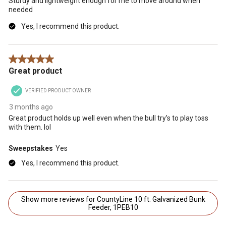
Sturdy and lightweight enough for me to move around when
needed
Yes, I recommend this product.
5 out of 5 stars.
Great product
VERIFIED PRODUCT OWNER
3 months ago
Great product holds up well even when the bull try’s to play toss
with them. lol
Sweepstakes
Yes
Yes, I recommend this product.
Show more reviews for CountyLine 10 ft. Galvanized Bunk
Feeder, 1PEB10