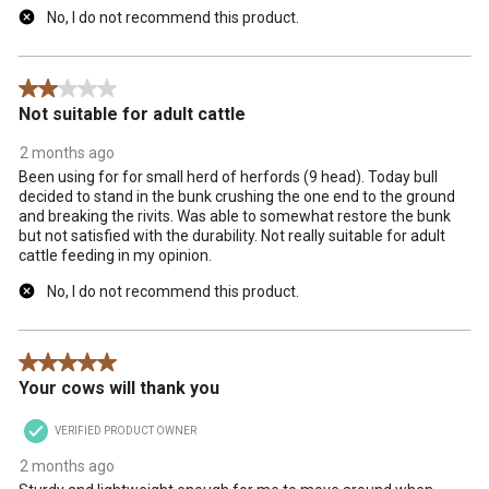
No, I do not recommend this product.
2 out of 5 stars.
Not suitable for adult cattle
2 months ago
Been using for for small herd of herfords (9 head). Today bull
decided to stand in the bunk crushing the one end to the ground
and breaking the rivits. Was able to somewhat restore the bunk
but not satisfied with the durability. Not really suitable for adult
cattle feeding in my opinion.
No, I do not recommend this product.
5 out of 5 stars.
Your cows will thank you
VERIFIED PRODUCT OWNER
2 months ago