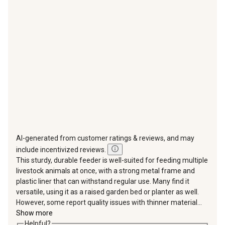
action
action
action
action
action
will
will
will
will
will
open
open
open
open
open
submission
submission
submission
submission
submission
form.
form.
form.
form.
form.
AI-generated from customer ratings & reviews, and may
include incentivized reviews.
This sturdy, durable feeder is well-suited for feeding multiple
livestock animals at once, with a strong metal frame and
plastic liner that can withstand regular use. Many find it
versatile, using it as a raised garden bed or planter as well.
However, some report quality issues with thinner material...
Show more
Helpful?