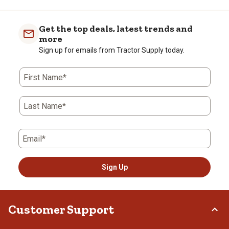
Get the top deals, latest trends and
more
Sign up for emails from Tractor Supply today.
First Name*
Last Name*
Email*
Sign Up
Customer Support