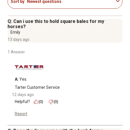
Sort by
Newest questions
Q: Can i use this to hold square bales for my
horses?
Emily
13 days ago
1 Answer
A:
 Yes.
Tarter Customer Service
12 days ago
Helpful?
(0)
(0)
Report