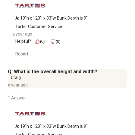
A:
 19"h x 120"l x 33"w Bunk Depth is 9".
Tarter Customer Service
a year ago
Helpful?
(0)
(0)
Report
Q: What is the overall height and width?
Craig
a year ago
1 Answer
A:
 19"h x 120"l x 33"w Bunk Depth is 9".
Tarter Customer Service