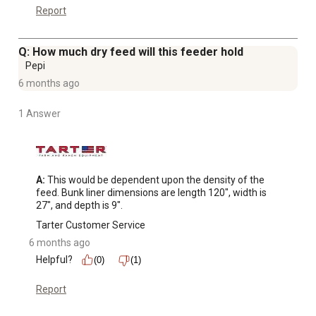
Report
Q: How much dry feed will this feeder hold
Pepi
6 months ago
1 Answer
A:
 This would be dependent upon the density of the 
feed. Bunk liner dimensions are length 120", width is 
27", and depth is 9".
Tarter Customer Service
6 months ago
Helpful?
(0)
(1)
Report