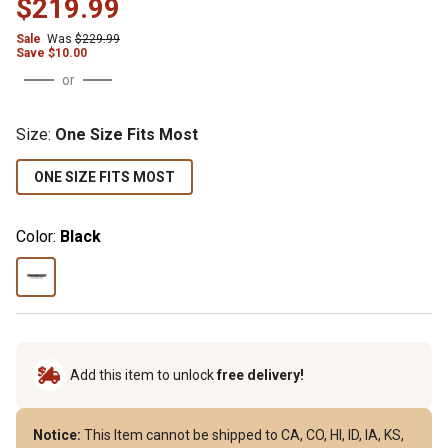
$219.99
Sale
Was
$229.99
Save $10.00
or
Size
:
One Size Fits Most
ONE SIZE FITS MOST
Color:
Black
Add this item to unlock
free delivery!
Notice:
This Item cannot be shipped to CA, CO, HI, ID, IA, KS,