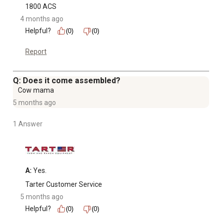
1800 ACS
4 months ago
Helpful?
(0)
(0)
Report
Q: Does it come assembled?
Cow mama
5 months ago
1 Answer
A:
 Yes.
Tarter Customer Service
5 months ago
Helpful?
(0)
(0)