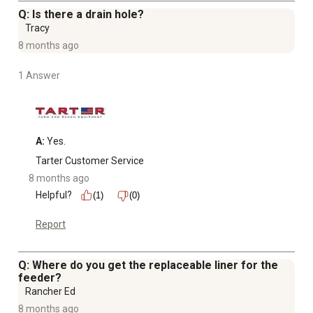
Q: Is there a drain hole?
Tracy
8 months ago
1 Answer
A:
 Yes.
Tarter Customer Service
8 months ago
Helpful?
(1)
(0)
Report
Q: Where do you get the replaceable liner for the
feeder?
Rancher Ed
8 months ago