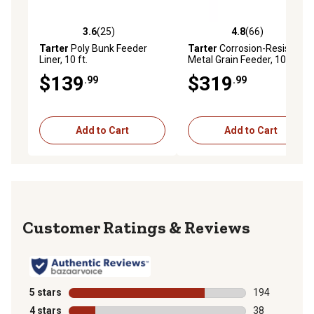
3.6
(25)
4.8
(66)
3.6 out of 5 stars with 25 reviews
4.8 out of 5 stars with 66 re
Tarter
Poly Bunk Feeder
Tarter
Corrosion-Resistant
Liner, 10 ft.
Metal Grain Feeder, 10 ft.,
Red
$139
$319
.99
.99
Add to Cart
Add to Cart
Reviews
5 stars
stars
194
194 reviews wi
4 stars
stars
38