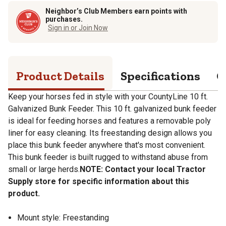
Neighbor’s Club Members earn points with
purchases.
Sign in or Join Now
Product Details
Specifications
Q
Keep your horses fed in style with your CountyLine 10 ft.
Galvanized Bunk Feeder. This 10 ft. galvanized bunk feeder
is ideal for feeding horses and features a removable poly
liner for easy cleaning. Its freestanding design allows you
place this bunk feeder anywhere that's most convenient.
This bunk feeder is built rugged to withstand abuse from
small or large herds.
NOTE: Contact your local Tractor
Supply store for specific information about this
product.
Mount style: Freestanding