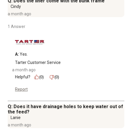
Q: Does the liner come with the bunk frame
Cindy
a month ago
1 Answer
A:
 Yes.
Tarter Customer Service
a month ago
Helpful?
(0)
(0)
Report
Q: Does it have drainage holes to keep water out of
the feed?
Lanie
a month ago