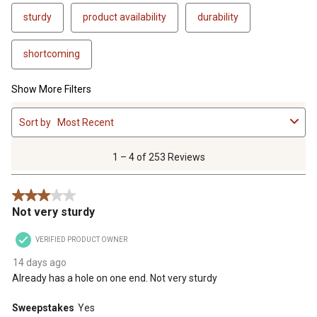
sturdy
product availability
durability
shortcoming
Show More Filters
1
Sort by
Most Recent
to
4
of
1 – 4 of 253 Reviews
253
Reviews
3 out of 5 stars.
.
Not very sturdy
VERIFIED PRODUCT OWNER
14 days ago
Already has a hole on one end. Not very sturdy
Sweepstakes
Yes