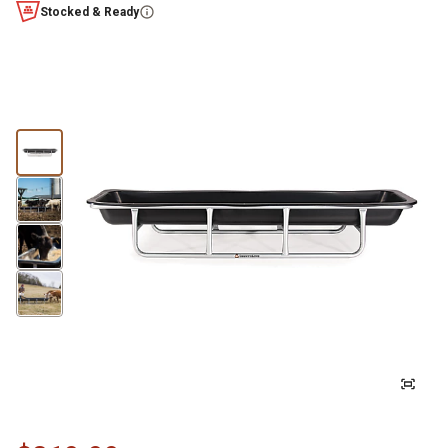
Stocked & Ready