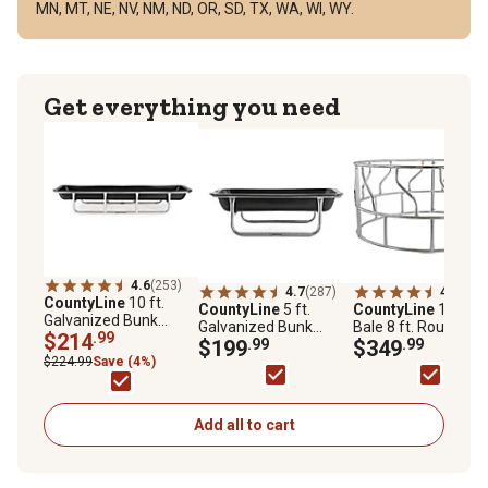
MN, MT, NE, NV, NM, ND, OR, SD, TX, WA, WI, WY.
Get everything you need
4.6
(253)
4.7
(287)
4.4
(271
CountyLine
10 ft.
CountyLine
5 ft.
CountyLine
1 Roun
Galvanized Bunk
Galvanized Bunk
Bale 8 ft. Round Ha
Feeder, 1PEB10
$214
.99
Feeder, 1PGB5
$199
.99
Bale Feeder for
$349
.99
Livestock, Galvaniz
$224.99
Save (4%)
GFOE
Add all to cart