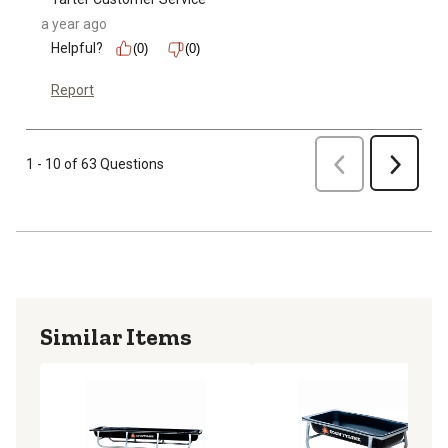
a year ago
Helpful?
(0)
(0)
Report
Previous
1 - 10 of 63 Questions
Next
Similar Items