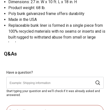
Dimensions: 27 in. W x 10 ft. L x 18 in. H
Product weight: 68 lb.
Poly bunk galvanized frame offers durability
Made in the USA
Replaceable bunk liner is formed in a single piece from
100% recycled materials with no seams or inserts and is
built rugged to withstand abuse from small or large
herds
Q&As
Have a question?
Start typing your question and we'll check if it was already asked and
answered.