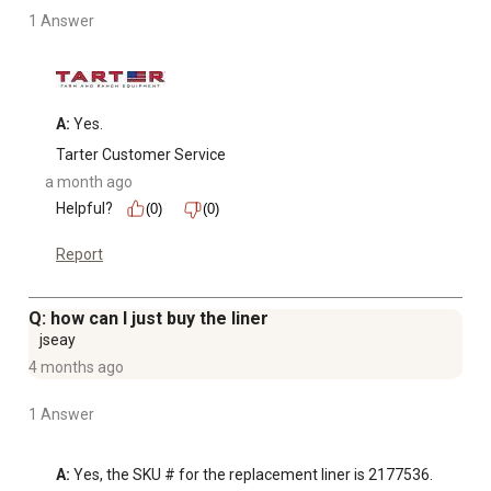
1 Answer
A:
 Yes.
Tarter Customer Service
a month ago
Helpful?
(0)
(0)
Report
Q: how can I just buy the liner
jseay
4 months ago
1 Answer
A:
 Yes, the SKU # for the replacement liner is 2177536.