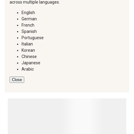
across multiple languages.
English
German
French
Spanish
Portuguese
Italian
Korean
Chinese
Japanese
Arabic
Close