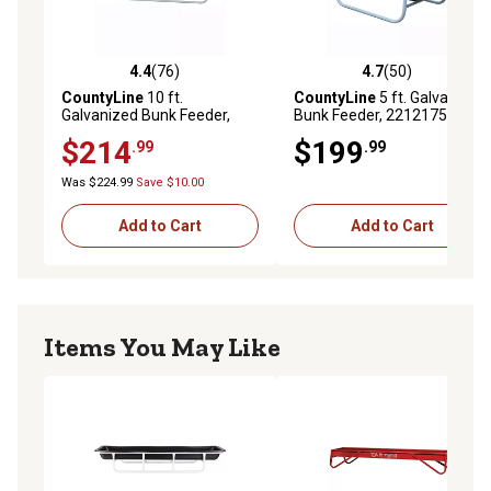
4.4
(76)
4.7
(50)
4.4 out of 5 stars with 76 reviews
4.7 out of 5 stars with 50 re
CountyLine
10 ft.
CountyLine
5 ft. Galvanized
Galvanized Bunk Feeder,
Bunk Feeder, 22121758TSC
22121798TSC
$214
$199
.99
.99
Was $224.99
Save $10.00
Add to Cart
Add to Cart
Items You May Like