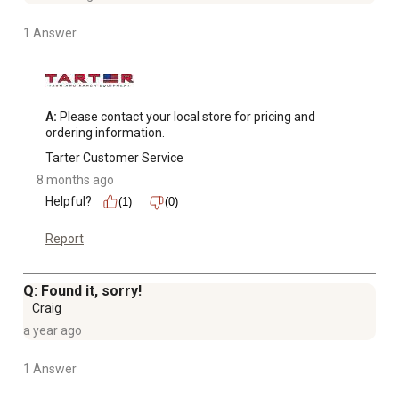
1 Answer
A:
 Please contact your local store for pricing and 
ordering information.
Tarter Customer Service
8 months ago
Helpful?
(1)
(0)
Report
Q: Found it, sorry!
Craig
a year ago
1 Answer