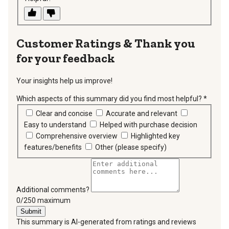
Thank you
for your feedback
Your insights help us improve!
Which aspects of this summary did you find most helpful?
*
requir
Clear and concise
Accurate and relevant
Easy to understand
Helped with purchase decision
Comprehensive overview
Highlighted key
features/benefits
Other (please specify)
Additional comments?
You can type a maximum of 250 characters.
0/250 maximum
Submit
This summary is AI-generated from ratings and reviews