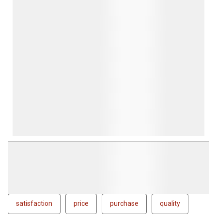
satisfaction
price
purchase
quality