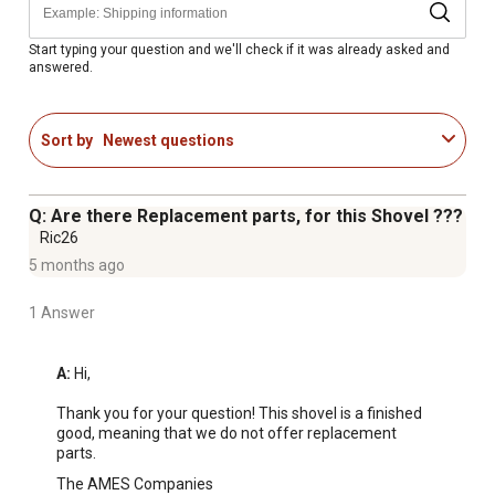
Start typing your question and we'll check if it was already asked and
answered.
Sort by
Newest questions
Q: Are there Replacement parts, for this Shovel ???
Ric26
5 months ago
1 Answer
A:
 Hi, 

Thank you for your question! This shovel is a finished 
good, meaning that we do not offer replacement 
parts.
The AMES Companies