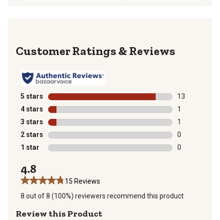
Reviews
5 stars
stars
13
13 reviews wit
4 stars
stars
1
1 review with 
3 stars
stars
1
1 review with 
2 stars
stars
0
0 reviews with
1 star
stars
0
0 reviews with
4.8
15 Reviews
8 out of 8 (100%) reviewers recommend this product
Review this Product