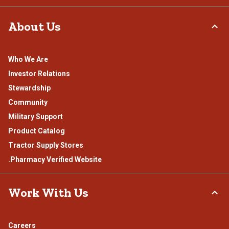
About Us
Who We Are
Investor Relations
Stewardship
Community
Military Support
Product Catalog
Tractor Supply Stores
.Pharmacy Verified Website
Work With Us
Careers