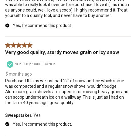
was able to really look it over before purchase. I love it (…as much
as anyone could, well, love a scoop). I highly recommend it. Treat
yourself to a quality tool, and never have to buy another.
Yes, I recommend this product.
5 out of 5 stars.
Very good quality, sturdy moves grain or icy snow
VERIFIED PRODUCT OWNER
5 months ago
Purchased this as we just had 12" of snow and Ice which some
was compacted and a regular snow shovel wouldn't budge.
Aluminum grain shovels are superior for moving heavy grain and
can scoop underneath ice on a walkway. This is just as I had on
the farm 40 years ago, great quality.
Sweepstakes
Yes
Yes, I recommend this product.