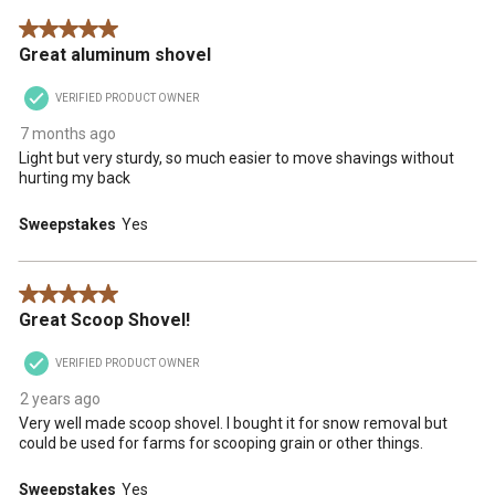
5 out of 5 stars.
Great aluminum shovel
VERIFIED PRODUCT OWNER
7 months ago
Light but very sturdy, so much easier to move shavings without
hurting my back
Sweepstakes
Yes
5 out of 5 stars.
Great Scoop Shovel!
VERIFIED PRODUCT OWNER
2 years ago
Very well made scoop shovel. I bought it for snow removal but
could be used for farms for scooping grain or other things.
Sweepstakes
Yes