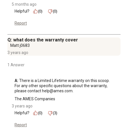
5 months ago
Helpful?
(0)
(0)
Report
Q: what does the warranty cover
Matt j0683
3 years ago
1 Answer
A:
 There is a Limited Lifetime warranty on this scoop. 
For any other specific questions about the warranty, 
please contact help@ames.com.
The AMES Companies
3 years ago
Helpful?
(0)
(3)
Report