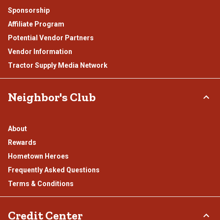
Sponsorship
Affiliate Program
Potential Vendor Partners
Vendor Information
Tractor Supply Media Network
Neighbor's Club
About
Rewards
Hometown Heroes
Frequently Asked Questions
Terms & Conditions
Credit Center