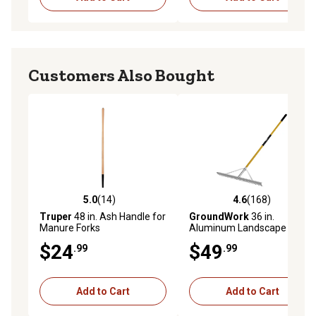
Customers Also Bought
5.0
(14)
4.6
(168)
5.0 out of 5 stars with 14 reviews
4.6 out of 5 stars with 168 r
Truper
48 in. Ash Handle for
GroundWork
36 in.
Manure Forks
Aluminum Landscape Rake
$24
$49
.99
.99
Add to Cart
Add to Cart