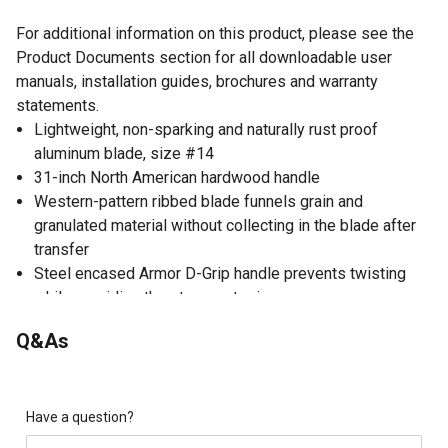
For additional information on this product, please see the
Product Documents section for all downloadable user
manuals, installation guides, brochures and warranty
statements.
Lightweight, non-sparking and naturally rust proof
aluminum blade, size #14
31-inch North American hardwood handle
Western-pattern ribbed blade funnels grain and
granulated material without collecting in the blade after
transfer
Steel encased Armor D-Grip handle prevents twisting
while providing the strongest grip
Ideal for scooping and transferring material as well as
Q&As
general clean-up
Have a question?