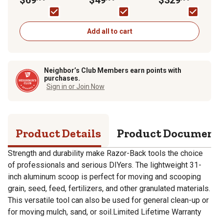
D-Grip
Add all to cart
Neighbor’s Club Members earn points with
purchases.
Sign in or Join Now
Product Details
Product Documen
Strength and durability make Razor-Back tools the choice
of professionals and serious DIYers. The lightweight 31-
inch aluminum scoop is perfect for moving and scooping
grain, seed, feed, fertilizers, and other granulated materials.
This versatile tool can also be used for general clean-up or
for moving mulch, sand, or soil.Limited Lifetime Warranty