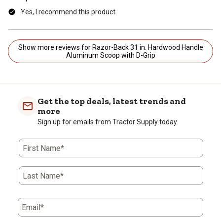
Yes, I recommend this product.
Show more reviews for Razor-Back 31 in. Hardwood Handle
Aluminum Scoop with D-Grip
Get the top deals, latest trends and
more
Sign up for emails from Tractor Supply today.
First Name*
Last Name*
Email*