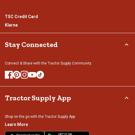
TSC Credit Card
Klarna
Stay Connected
Connect & Share with the Tractor Supply Community.
Tractor Supply App
Shop on the go with the Tractor Supply App
Learn More