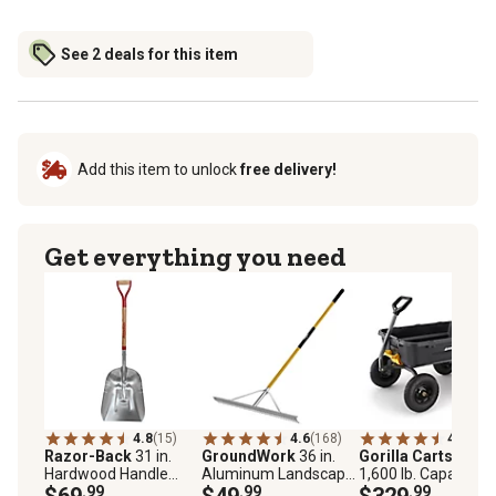
See 2 deals for this item
Add this item to unlock
free delivery!
Get everything you need
4.8
(15)
4.6
(168)
4.8
(136
Razor-Back
31 in.
GroundWork
36 in.
Gorilla Carts
12 cu.
Hardwood Handle
Aluminum Landscape
1,600 lb. Capacity P
Aluminum Scoop with
$69
.99
Rake
$49
.99
Dump Cart
$329
.99