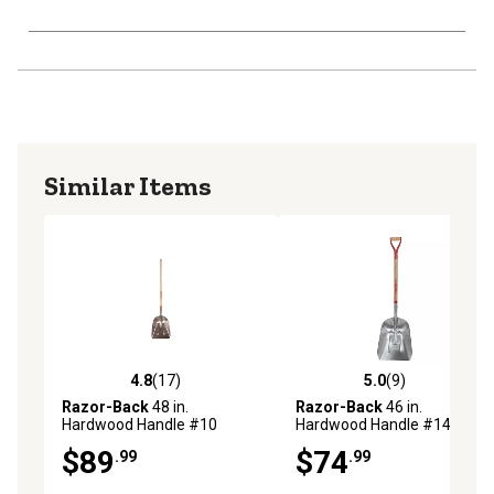
Similar Items
4.8
(17)
5.0
(9)
4.8 out of 5 stars with 17 reviews
5.0 out of 5 stars with 9 rev
Razor-Back
48 in.
Razor-Back
46 in.
Hardwood Handle #10
Hardwood Handle #14
Aluminum Scoop
Aluminum Scoop
$89
$74
.99
.99