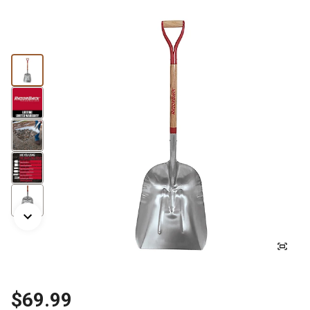
$69.99