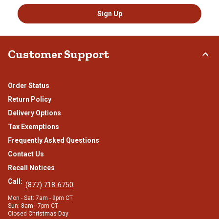
Sign Up
Customer Support
Order Status
Return Policy
Delivery Options
Tax Exemptions
Frequently Asked Questions
Contact Us
Recall Notices
Call:
(877) 718-6750
Mon - Sat: 7am - 9pm CT
Sun: 8am - 7pm CT
Closed Christmas Day