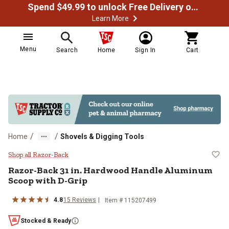
Spend $49.99 to unlock Free Delivery on most orders
Learn More
Menu
Search
Home
Sign In
Cart
/
/
Home
Shovels & Digging Tools
Razor-Back 31 in. Hardwood Hand
Shop all Razor-Back
Razor-Back
31 in. Hardwood Handle Aluminum
Scoop with D-Grip
4.8
15
Reviews
Item #
115207499
Stocked & Ready