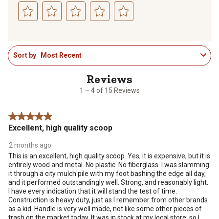
Select
Select
Select
Select
Select
to
to
to
to
to
1
rate
rate
rate
rate
rate
Sort by
Most Recent
to
the
the
the
the
the
4
item
item
item
item
item
of
with
with
with
with
with
15
1
2
3
4
5
1 – 4 of 15 Reviews
Reviews
star.
stars.
stars.
stars.
stars.
.
This
This
This
This
This
5 out of 5 stars.
action
action
action
action
action
Excellent, high quality scoop
will
will
will
will
will
open
open
open
open
open
2 months ago
submission
submission
submission
submission
submission
This is an excellent, high quality scoop. Yes, it is expensive, but it is
form.
form.
form.
form.
form.
entirely wood and metal. No plastic. No fiberglass. I was slamming
it through a city mulch pile with my foot bashing the edge all day,
and it performed outstandingly well. Strong, and reasonably light.
I have every indication that it will stand the test of time.
Construction is heavy duty, just as I remember from other brands
as a kid. Handle is very well made, not like some other pieces of
trash on the market today. It was in stock at my local store, so I