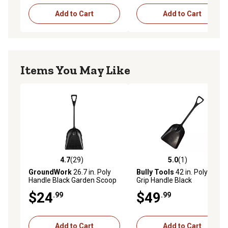
Add to Cart
Add to Cart
Items You May Like
4.7
(29)
5.0
(1)
4.7 out of 5 stars with 29 reviews
5.0 out of 5 stars with 1 rev
GroundWork
26.7 in. Poly
Bully Tools
42 in. Poly D-
Handle Black Garden Scoop
Grip Handle Black
Scoop/Shovel
$24
$49
.99
.99
Add to Cart
Add to Cart