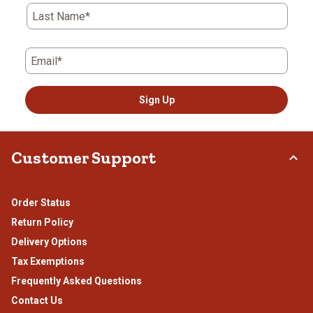
Last Name*
Email*
Sign Up
Customer Support
Order Status
Return Policy
Delivery Options
Tax Exemptions
Frequently Asked Questions
Contact Us