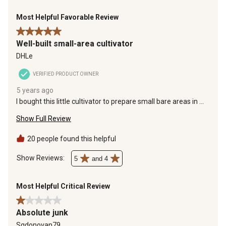
Most Helpful Favorable Review
5 out of 5 stars.
Well-built small-area cultivator
DHLe
VERIFIED PRODUCT OWNER
5 years ago
I bought this little cultivator to prepare small bare areas in my
lawn for re-seeding. It works great for this purpose. It is well
Show Full Review
built and does a good job
20 people found this helpful
Show Reviews: 
5
and 4
Most Helpful Critical Review
1 out of 5 stars.
Absolute junk
Sgdonovan79