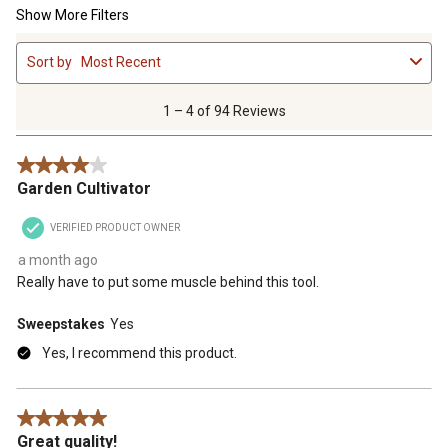
Show More Filters
1
Sort by
Most Recent
to
4
of
1 – 4 of 94 Reviews
94
Reviews
4 out of 5 stars.
.
Garden Cultivator
VERIFIED PRODUCT OWNER
a month ago
Really have to put some muscle behind this tool.
Sweepstakes
Yes
Yes, I recommend this product.
5 out of 5 stars.
Great quality!