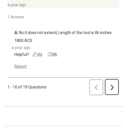
a year ago
1 Answer
A:
 No it does not extend, Length of the tool is 46 inches
1800 ACS
a year ago
Helpful?
(1)
(0)
Report
Previous
1 - 10 of 19 Questions
Next