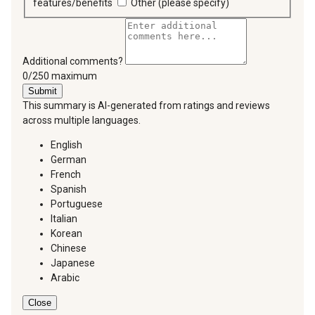
features/benefits
Other (please specify)
Additional comments?
You can type a maximum of 250 characters.
0/250 maximum
Submit
This summary is AI-generated from ratings and reviews
across multiple languages.
English
German
French
Spanish
Portuguese
Italian
Korean
Chinese
Japanese
Arabic
Close