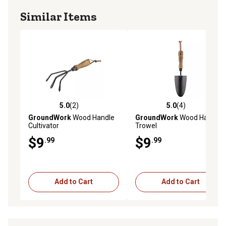
Similar Items
5.0
(2)
5.0
(4)
5.0 out of 5 stars with 2 reviews
5.0 out of 5 stars with 4 rev
GroundWork
Wood Handle
GroundWork
Wood Handle
Cultivator
Trowel
$9
$9
.99
.99
Add to Cart
Add to Cart