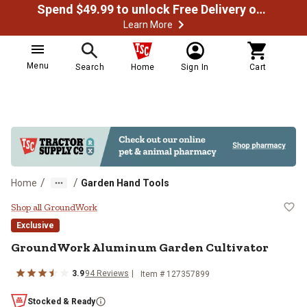
Spend $49.99 to unlock Free Delivery on most orders
Learn More
Menu
Search
Home
Sign In
Cart
/
/
Home
Garden Hand Tools
GroundWork Aluminum Garden Cul
Shop all GroundWork
Exclusive
GroundWork
Aluminum Garden Cultivator
3.9
94
Reviews
Item #
127357899
Stocked & Ready