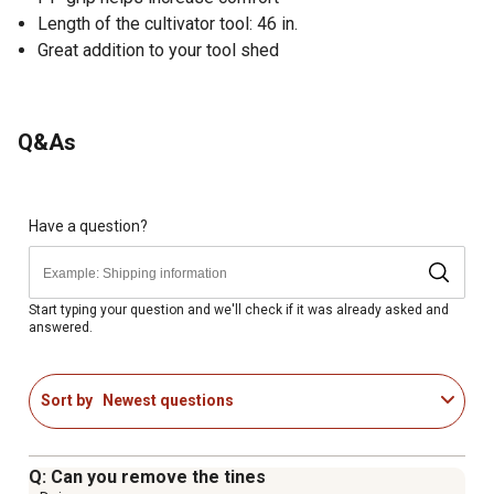
Length of the cultivator tool: 46 in.
Great addition to your tool shed
Q&As
Have a question?
Start typing your question and we'll check if it was already asked and
answered.
Sort by
Newest questions
Q: Can you remove the tines