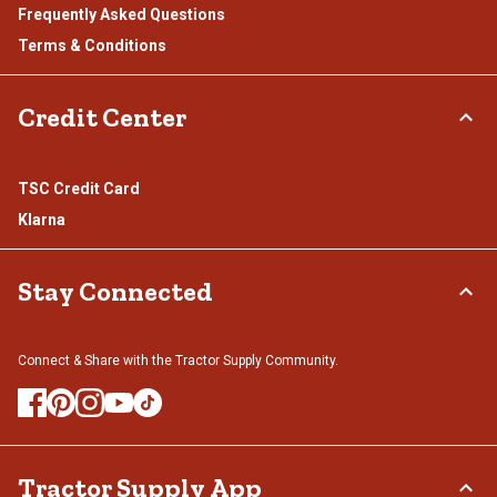
Frequently Asked Questions
Terms & Conditions
Credit Center
TSC Credit Card
Klarna
Stay Connected
Connect & Share with the Tractor Supply Community.
Tractor Supply App