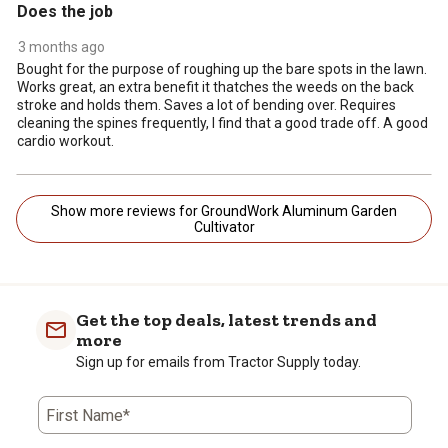
Does the job
3 months ago
Bought for the purpose of roughing up the bare spots in the lawn.
Works great, an extra benefit it thatches the weeds on the back
stroke and holds them. Saves a lot of bending over. Requires
cleaning the spines frequently, I find that a good trade off. A good
cardio workout.
Show more reviews for GroundWork Aluminum Garden
Cultivator
Get the top deals, latest trends and
more
Sign up for emails from Tractor Supply today.
First Name*