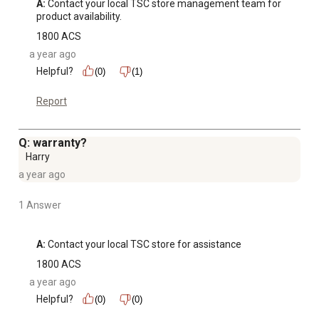
A:
 Contact your local TSC store management team for 
product availability.
1800 ACS
a year ago
Helpful?
(0)
(1)
Report
Q: warranty?
Harry
a year ago
1 Answer
A:
 Contact your local TSC store for assistance
1800 ACS
a year ago
Helpful?
(0)
(0)