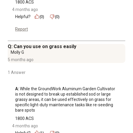
1800 ACS
4 months ago
Helpful?
(0)
(0)
Report
Q: Can you use on grass easily
Molly G
5 months ago
1 Answer
A:
 While the GroundWork Aluminum Garden Cultivator 
is not designed to break up established sod or large 
grassy areas, it can be used effectively on grass for 
specific light-duty maintenance tasks like re-seeding 
bare spots
1800 ACS
4 months ago
Helpful?