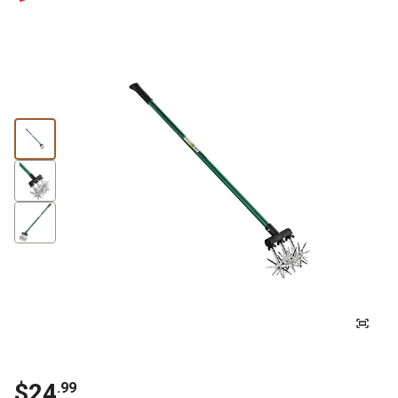
$24
.99