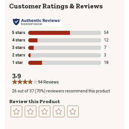
Reviews
5 stars
stars
54
54 reviews wit
4 stars
stars
12
12 reviews wit
3 stars
stars
7
7 reviews with
2 stars
stars
3
3 reviews with
1 star
stars
18
18 reviews wit
3.9
94 Reviews
26 out of 37 (70%) reviewers recommend this product
Review this Product
Select
Select
Select
Select
Select
to
to
to
to
to