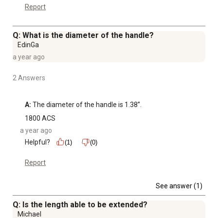
Report
Q: What is the diameter of the handle?
EdinGa
a year ago
2 Answers
A:
 The diameter of the handle is 1.38”.
1800 ACS
a year ago
Helpful?
(1)
(0)
Report
See answer (1)
Q: Is the length able to be extended?
Michael