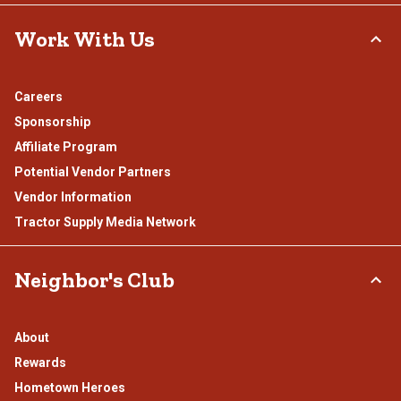
Work With Us
Careers
Sponsorship
Affiliate Program
Potential Vendor Partners
Vendor Information
Tractor Supply Media Network
Neighbor's Club
About
Rewards
Hometown Heroes