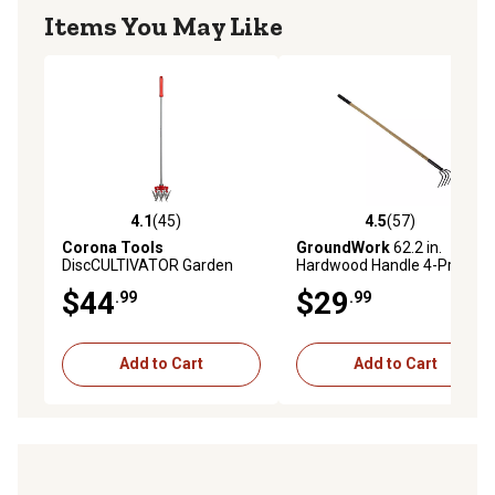
Items You May Like
4.1
(45)
4.5
(57)
4.1 out of 5 stars with 45 reviews
4.5 out of 5 stars with 57 re
Corona Tools
GroundWork
62.2 in.
DiscCULTIVATOR Garden
Hardwood Handle 4-Prong
Soil Cultivator Tiller
Forged Garden Cultivator
$44
$29
.99
.99
Add to Cart
Add to Cart