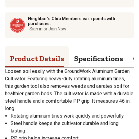
Neighbor’s Club Members earn points with
purchases.
Sign in or Join Now
Product Details
Specifications
Q
Loosen soil easily with the GroundWork Aluminum Garden
Cultivator. Featuring heavy-duty rotating aluminum tines,
this garden tool also removes weeds and aerates soil for
healthier garden beds. The cultivator is made with a durable
steel handle and a comfortable PP grip. It measures 46 in.
long.
Rotating aluminum tines work quickly and powerfully
Steel handle keeps the cultivator durable and long
lasting
PP grip helps increase comfort