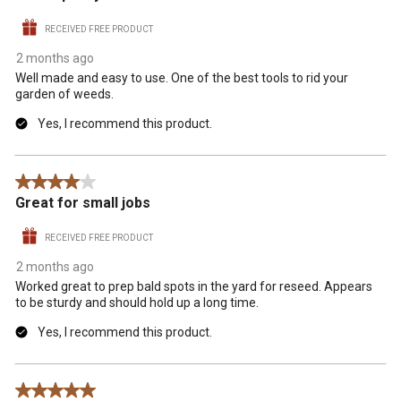
RECEIVED FREE PRODUCT
2 months ago
Well made and easy to use. One of the best tools to rid your
garden of weeds.
Yes, I recommend this product.
4 out of 5 stars.
Great for small jobs
RECEIVED FREE PRODUCT
2 months ago
Worked great to prep bald spots in the yard for reseed. Appears
to be sturdy and should hold up a long time.
Yes, I recommend this product.
5 out of 5 stars.