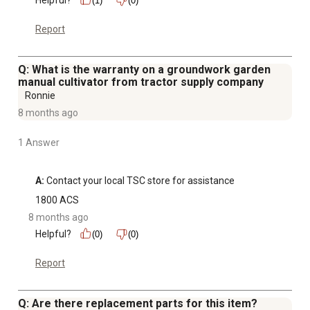
(1)
(0)
Report
Q: What is the warranty on a groundwork garden
manual cultivator from tractor supply company
Ronnie
8 months ago
1 Answer
A:
 Contact your local TSC store for assistance
1800 ACS
8 months ago
Helpful?
(0)
(0)
Report
Q: Are there replacement parts for this item?