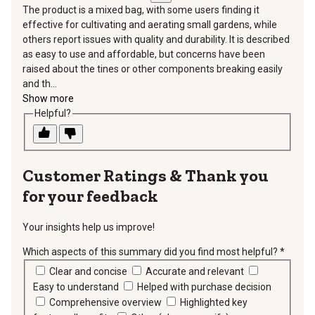
The product is a mixed bag, with some users finding it
effective for cultivating and aerating small gardens, while
others report issues with quality and durability. It is described
as easy to use and affordable, but concerns have been
raised about the tines or other components breaking easily
and th...
Show more
Helpful?
Thank you
for your feedback
Your insights help us improve!
Which aspects of this summary did you find most helpful?
*
requir
Clear and concise
Accurate and relevant
Easy to understand
Helped with purchase decision
Comprehensive overview
Highlighted key