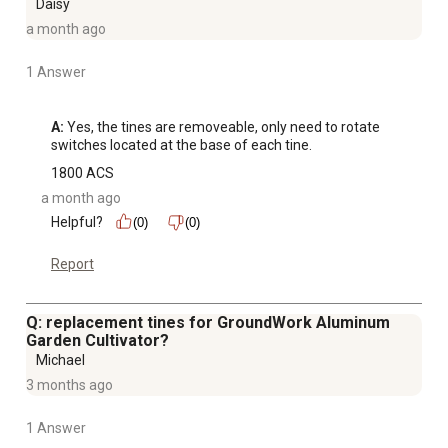
Daisy
a month ago
1 Answer
A:
 Yes, the tines are removeable, only need to rotate 
switches located at the base of each tine.
1800 ACS
a month ago
Helpful?
(0)
(0)
Report
Q: replacement tines for GroundWork Aluminum
Garden Cultivator?
Michael
3 months ago
1 Answer