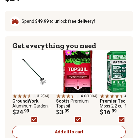
Spend
$49.99
to unlock
free delivery!
Get everything you need
3.9
(94)
4.0
(1004)
4.5
(201
GroundWork
Scotts
Premium
Premier Tech
Peat
Aluminum Garden
Topsoil
Moss 2.2 cu. ft. Bal
Cultivator
$24
.99
$3
.99
$16
.99
Add all to cart