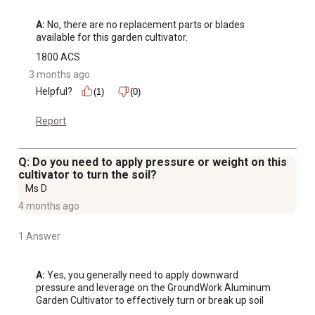
A:
 No, there are no replacement parts or blades 
available for this garden cultivator.
1800 ACS
3 months ago
Helpful?
(1)
(0)
Report
Q: Do you need to apply pressure or weight on this
cultivator to turn the soil?
Ms D
4 months ago
1 Answer
A:
 Yes, you generally need to apply downward 
pressure and leverage on the GroundWork Aluminum 
Garden Cultivator to effectively turn or break up soil