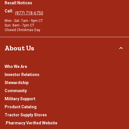
Recall Notices
Call:
(877) 718-6750
Mon - Sat: 7am - 9pm CT
Sun: 8am - 7pm CT
Closed Christmas Day
About Us
Who We Are
Investor Relations
Stewardship
Community
Military Support
Product Catalog
Tractor Supply Stores
.Pharmacy Verified Website