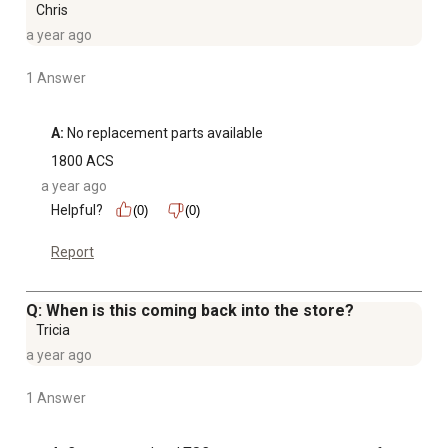
Chris
a year ago
1 Answer
A:
 No replacement parts available
1800 ACS
a year ago
Helpful?
(0)
(0)
Report
Q: When is this coming back into the store?
Tricia
a year ago
1 Answer