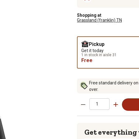
Shopping at
Grassland (franklin) TN
Pickup
Get it today
1 in stock in aisle 31
Free
Free standard delivery on
over.
Get everything