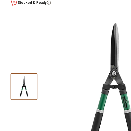
Stocked & Ready