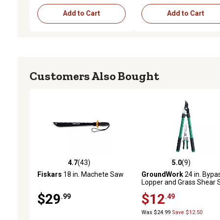
Add to Cart
Add to Cart
Customers Also Bought
4.7
(43)
5.0
(9)
4.7 out of 5 stars with 43 reviews
5.0 out of 5 stars with 9 
Fiskars
18 in. Machete Saw
GroundWork
24 in. Bypa
Lopper and Grass Shear 
$29
$12
.99
.49
Was $24.99
Save $12.50