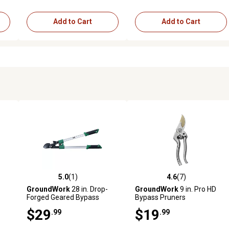
Add to Cart
Add to Cart
5.0
(1)
4.6
(7)
 reviews
5.0 out of 5 stars with 1 reviews
4.6 out of 5 stars with 7 revi
GroundWork
28 in. Drop-
GroundWork
9 in. Pro HD
Forged Geared Bypass
Bypass Pruners
Lopper
$29
$19
.99
.99