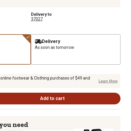
Delivery to
37027
Delivery
As soon as tomorrow
 online footwear & Clothing purchases of $49 and
Learn More
Add to cart
 you need