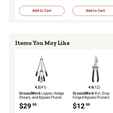
Add to Cart
Add to Cart
Items You May Like
4.2
(41)
4.6
(12)
4.2 out of 5 stars with 41 reviews
4.6 out of 5 stars with 12
GroundWork
Lopper, Hedge
GroundWork
8 in. Drop-
Shears, and Bypass Pruner
Forged Bypass Pruners
Cutting Set, 3 pc.
$29
$12
.99
.99