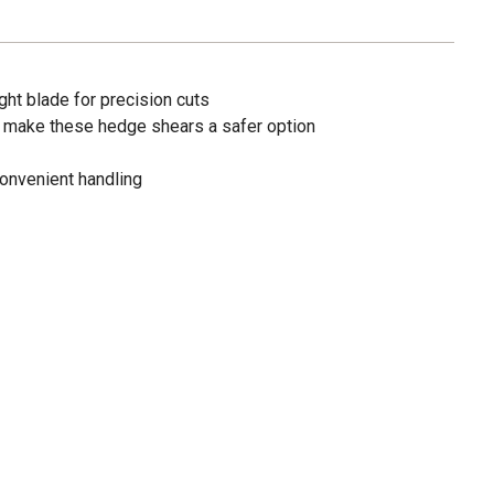
ht blade for precision cuts
make these hedge shears a safer option
convenient handling