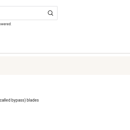
nswered.
o called bypass) blades