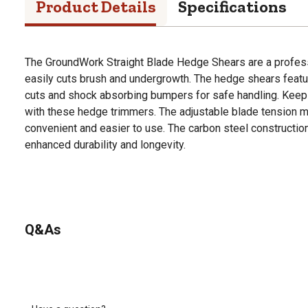
Product Details
Specifications
The GroundWork Straight Blade Hedge Shears are a profess
easily cuts brush and undergrowth. The hedge shears featur
cuts and shock absorbing bumpers for safe handling. Keep 
with these hedge trimmers. The adjustable blade tension
convenient and easier to use. The carbon steel constructio
enhanced durability and longevity.
Q&As