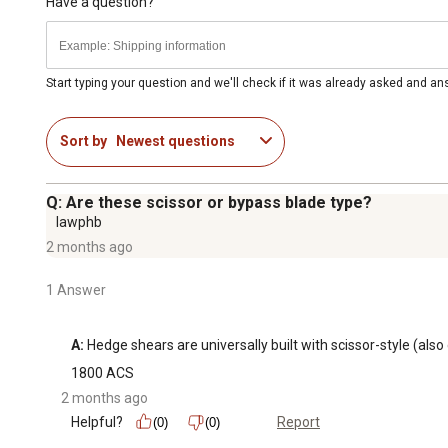
Have a question?
Start typing your question and we'll check if it was already asked and a
Sort by
Newest questions
Q: Are these scissor or bypass blade type?
lawphb
2 months ago
1 Answer
A:
 Hedge shears are universally built with scissor-style (als
1800 ACS
2 months ago
Helpful?
Report
(0)
(0)