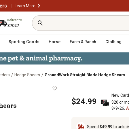
ers
|
Learn More
Deliver to
37027
Sporting Goods
Horse
Farm & Ranch
Clothing
/
/
eders
Hedge Shears
GroundWork Straight Blade Hedge Shears
ge Shears
New Card
$24.99
$20 or mo
hears
8/9/26.
A
Spend
$49.99
to unloc