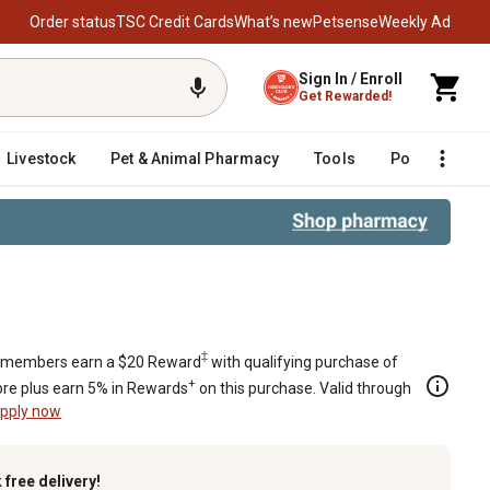
Order status
TSC Credit Cards
What’s new
Petsense
Weekly Ad
Sign In / Enroll
Get Rewarded!
Livestock
Pet & Animal Pharmacy
Tools
Poultry
F
‡
members earn a $20 Reward
with qualifying purchase of
+
re plus earn 5% in Rewards
on this purchase. Valid through
pply now
k
free delivery!