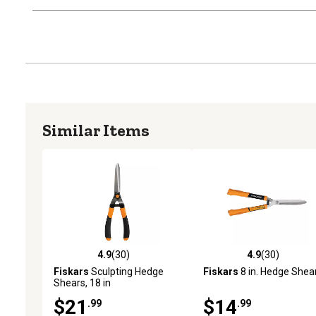
Similar Items
4.9
(30)
4.9
(30)
4.9 out of 5 stars with 30 reviews
4.9 out of 5 stars with 30
Fiskars
Sculpting Hedge
Fiskars
8 in. Hedge Shea
Shears, 18 in
$21
$14
.99
.99