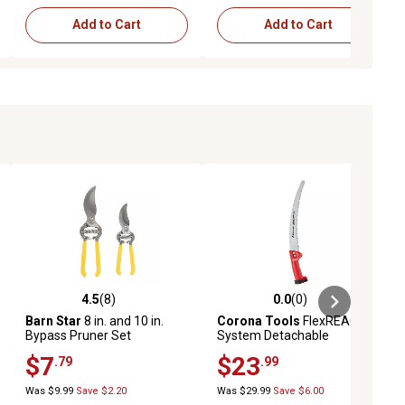
Add to Cart
Add to Cart
4.5
(8)
0.0
(0)
iews
4.5 out of 5 stars with 8 reviews
0.0 out of 5 stars with 0 reviews
Barn Star
8 in. and 10 in.
Corona Tools
FlexREACH
Bypass Pruner Set
System Detachable
RazorTOOTH Saw
$7
$23
.79
.99
Was $9.99
Save $2.20
Was $29.99
Save $6.00