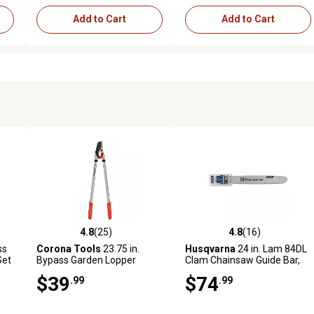
Add to Cart
Add to Cart
4.8
(25)
4.8
(16)
reviews
4.8 out of 5 stars with 25 reviews
4.8 out of 5 stars with 16 rev
ss
Corona Tools
23.75 in.
Husqvarna
24 in. Lam 84DL
Set
Bypass Garden Lopper
Clam Chainsaw Guide Bar,
3/8 in. Pitch, 0.050 in. Gauge,
$39
$74
.99
.99
84 Drive Links