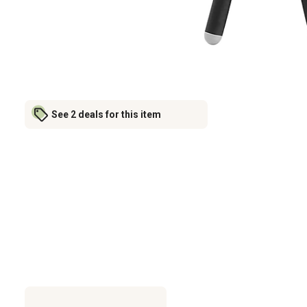
See 2 deals for this item