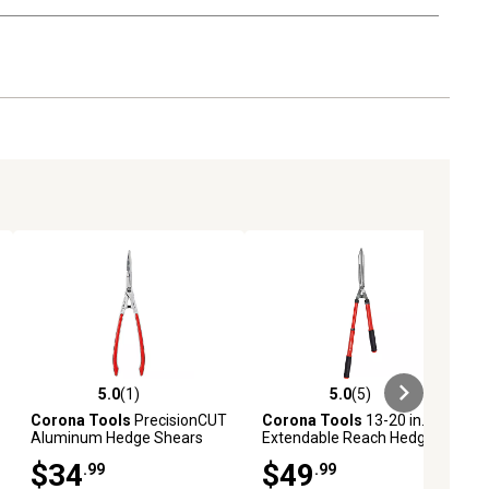
5.0
(1)
5.0
(5)
ews
5.0 out of 5 stars with 1 reviews
5.0 out of 5 stars with 5 reviews
Corona Tools
PrecisionCUT
Corona Tools
13-20 in.
Aluminum Hedge Shears
Extendable Reach Hedge
Shears
$34
$49
.99
.99