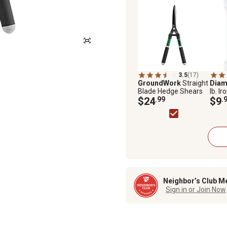
3.5
(17)
GroundWork
Straight
Diam
Blade Hedge Shears
lb. Ir
$24
.99
Pelle
$9
.
Neighbor’s Club M
Sign in or Join Now