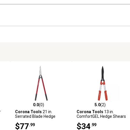
0.0
(0)
5.0
(2)
 reviews
0.0 out of 5 stars with 0 reviews
5.0 out of 5 stars with 2 revi
r
Corona Tools
21 in.
Corona Tools
13 in.
Serrated Blade Hedge
ComfortGEL Hedge Shears
Shears
$77
$34
.99
.99