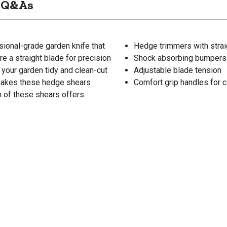
Q&As
ional-grade garden knife that
Hedge trimmers with straig
e a straight blade for precision
Shock absorbing bumpers 
your garden tidy and clean-cut
Adjustable blade tension
 makes these hedge shears
Comfort grip handles for 
n of these shears offers