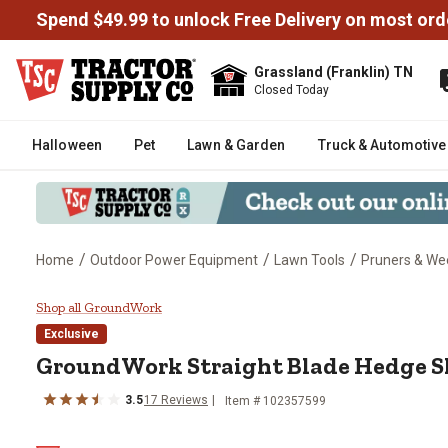
Spend $49.99 to unlock Free Delivery on most ord
Grassland (Franklin) TN
Closed Today
Halloween
Pet
Lawn & Garden
Truck & Automotive
/
/
/
Home
Outdoor Power Equipment
Lawn Tools
Pruners & We
GroundWork Straight Blade Hed
Shop all GroundWork
Exclusive
GroundWork
Straight Blade Hedge S
3.5
17
Reviews
Item #
102357599