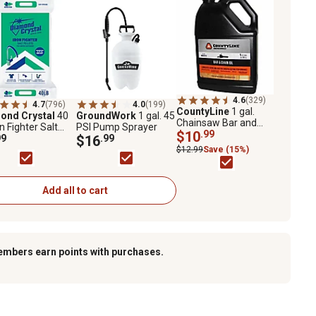
4.6
(329)
4.7
(796)
4.0
(199)
CountyLine
1 gal.
ond Crystal
40
GroundWork
1 gal. 45
Chainsaw Bar and
on Fighter Salt
PSI Pump Sprayer
Chain Oil
$10
.99
ts
99
$16
.99
$12.99
Save (15%)
Add all to cart
embers earn points with purchases.