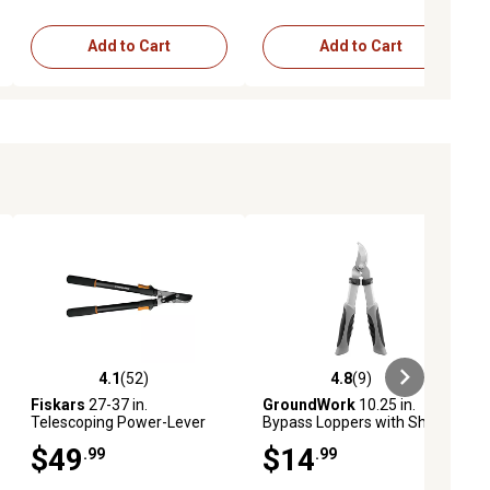
Add to Cart
Add to Cart
4.1
(52)
4.8
(9)
ews
4.1 out of 5 stars with 52 reviews
4.8 out of 5 stars with 9 reviews
Fiskars
27-37 in.
GroundWork
10.25 in.
Telescoping Power-Lever
Bypass Loppers with Short
Bypass Lopper
Handle
$49
$14
.99
.99