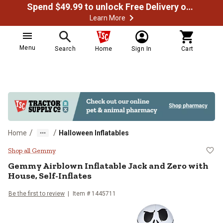
Spend $49.99 to unlock Free Delivery on most orders
Learn More
Menu
Search
Home
Sign In
Cart
/
/
Home
Halloween Inflatables
Gemmy Airblown Inflatable Jack an
Shop all Gemmy
Gemmy
Airblown Inflatable Jack and Zero with
House, Self-Inflates
Be the first to review
Item #
1445711