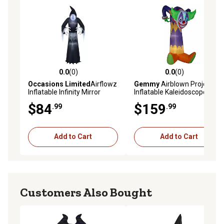
0.0
(0)
0.0
(0)
0.0 out of 5 stars with 0 reviews
0.0 out of 5 stars with 0 rev
Occasions Limited
Airflowz
Gemmy
Airblown Projection
Inflatable Infinity Mirror
Inflatable Kaleidoscope
Reaper
Clown Decoration, Self-
$84
$159
.99
.99
Inflates, Lights Up
Add to Cart
Add to Cart
Customers Also Bought