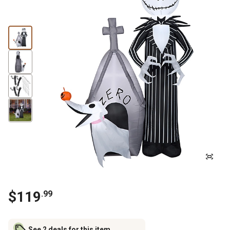
$
119
.
99
See 2 deals for this item