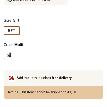
Size
:
5 ft.
5 FT.
Color:
Multi
Add this item to unlock
free delivery!
Notice:
This Item cannot be shipped to AK, HI.