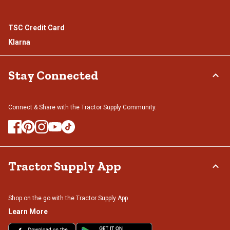
TSC Credit Card
Klarna
Stay Connected
Connect & Share with the Tractor Supply Community.
Tractor Supply App
Shop on the go with the Tractor Supply App
Learn More