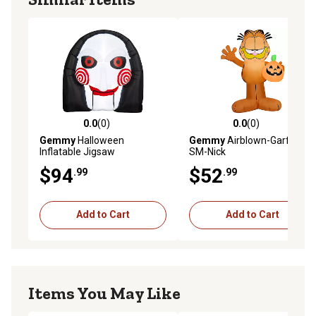
0.0
(0)
0.0
(0)
0.0 out of 5 stars with 0 reviews
0.0 out of 5 stars with 0 rev
Gemmy
Halloween
Gemmy
Airblown-Garfield-
Inflatable Jigsaw
SM-Nick
$94
$52
.99
.99
Add to Cart
Add to Cart
Items You May Like