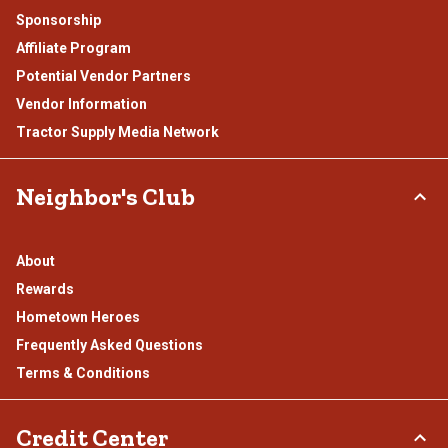
Sponsorship
Affiliate Program
Potential Vendor Partners
Vendor Information
Tractor Supply Media Network
Neighbor's Club
About
Rewards
Hometown Heroes
Frequently Asked Questions
Terms & Conditions
Credit Center