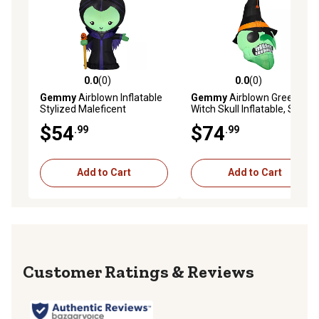
0.0
(0)
0.0
(0)
0.0 out of 5 stars with 0 reviews
0.0 out of 5 stars with 0 rev
Gemmy
Airblown Inflatable
Gemmy
Airblown Green
Stylized Maleficent
Witch Skull Inflatable, Self-
Inflates
$54
$74
.99
.99
Add to Cart
Add to Cart
Reviews