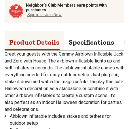
Neighbor’s Club Members earn points with
purchases.
Sign in or Join Now
Product Details
Specifications
Q
Greet your guests with the Gemmy Airblown Inflatable Jack
and Zero with House. The airblown inflatable lights up and
self-inflates in seconds. The airblown inflatable comes with
everything needed for easy outdoor setup. Just plug it in,
stake it down and watch the magic unfold. Display this cute
Halloween decoration as a standalone or combine it with
other airblown inflatables to create a custom scene. It's
also perfect as an indoor Halloween decoration for parties
and celebrations.
Airblown inflatable includes stakes and tethers for
outdoor setup