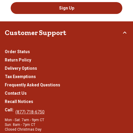
Sign Up
Customer Support
Order Status
Return Policy
Delivery Options
Tax Exemptions
Frequently Asked Questions
Contact Us
Recall Notices
Call:
(877) 718-6750
Mon - Sat: 7am - 9pm CT
Sun: 8am - 7pm CT
Closed Christmas Day