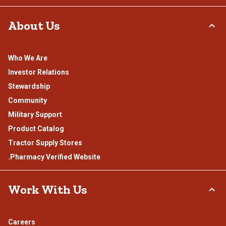
About Us
Who We Are
Investor Relations
Stewardship
Community
Military Support
Product Catalog
Tractor Supply Stores
.Pharmacy Verified Website
Work With Us
Careers