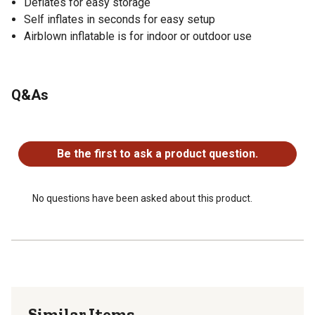
Deflates for easy storage
Self inflates in seconds for easy setup
Airblown inflatable is for indoor or outdoor use
Q&As
No questions have been asked about this product.
Be the first to ask a product question.
No questions have been asked about this product.
Similar Items