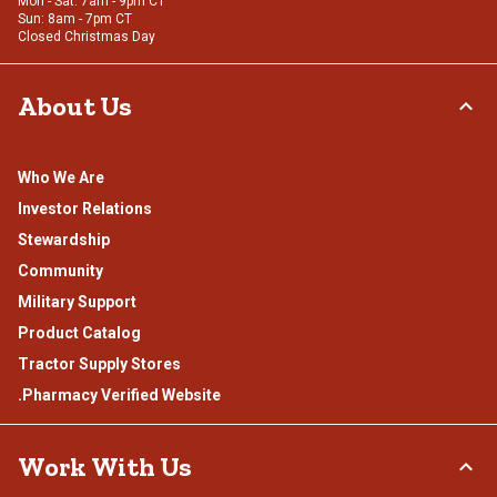
Mon - Sat: 7am - 9pm CT
Sun: 8am - 7pm CT
Closed Christmas Day
About Us
Who We Are
Investor Relations
Stewardship
Community
Military Support
Product Catalog
Tractor Supply Stores
.Pharmacy Verified Website
Work With Us