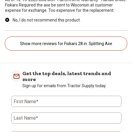
Fiskars Required the axe be sent to Wisconsin at customer
expense for exchange. Too expensive for the replacement.
No, I do not recommend this product.
Show more reviews for Fiskars 28 in. Splitting Axe
Get the top deals, latest trends and
more
Sign up for emails from Tractor Supply today.
First Name*
Last Name*