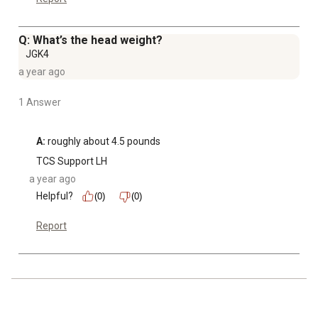
Q: What’s the head weight?
JGK4
a year ago
1 Answer
A:
 roughly about 4.5 pounds
TCS Support LH
a year ago
Helpful?
(0)
(0)
Report