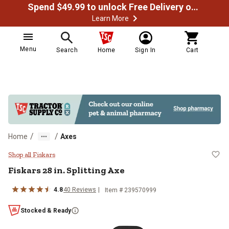
Spend $49.99 to unlock Free Delivery on most orders
Learn More
Menu
Search
Home
Sign In
Cart
/
/
Home
Axes
Fiskars 28 in. Splitting Axe
Shop all Fiskars
Fiskars
28 in. Splitting Axe
4.8
40
Reviews
Item #
239570999
Stocked & Ready