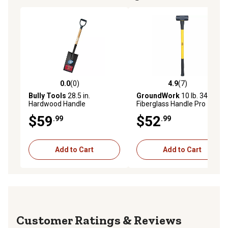
0.0
(0)
4.9
(7)
0.0 out of 5 stars with 0 reviews
4.9 out of 5 stars with 7 rev
Bully Tools
28.5 in.
GroundWork
10 lb. 34 in.
Hardwood Handle
Fiberglass Handle Pro
Edging/Planting Spade with
Sledgehammer
$59
$52
.99
.99
Poly D-Grip
Add to Cart
Add to Cart
Reviews