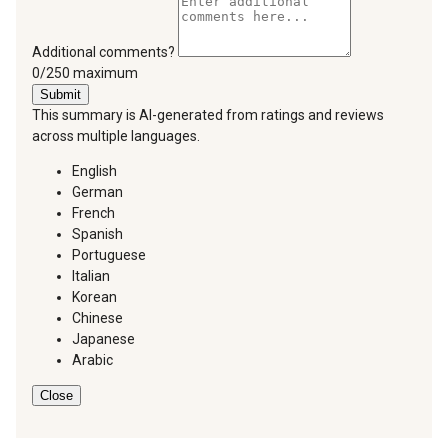
Additional comments?
You can type a maximum of 250 characters.
0/250 maximum
Submit
This summary is AI-generated from ratings and reviews
across multiple languages.
English
German
French
Spanish
Portuguese
Italian
Korean
Chinese
Japanese
Arabic
Close