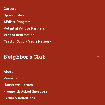
Careers
Sponsorship
Affiliate Program
Potential Vendor Partners
Vendor Information
Tractor Supply Media Network
Neighbor's Club
About
Rewards
Hometown Heroes
Frequently Asked Questions
Terms & Conditions