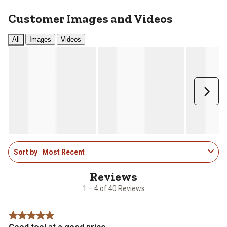
Customer Images and Videos
All
Images
Videos
Next
1
Sort by
Most Recent
to
4
of
40
1 – 4 of 40 Reviews
Reviews
.
5 out of 5 stars.