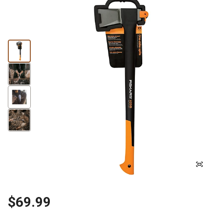
$69.99