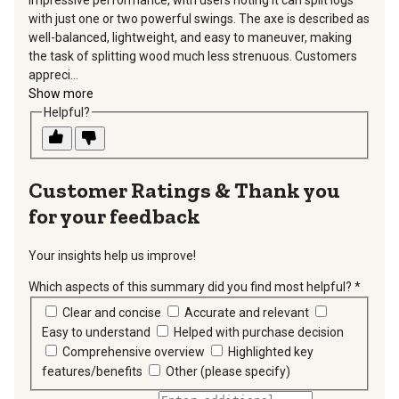
with just one or two powerful swings. The axe is described as
well-balanced, lightweight, and easy to maneuver, making
the task of splitting wood much less strenuous. Customers
appreci...
Show more
Helpful?
Thank you
for your feedback
Your insights help us improve!
Which aspects of this summary did you find most helpful?
*
requir
Clear and concise
Accurate and relevant
Easy to understand
Helped with purchase decision
Comprehensive overview
Highlighted key
features/benefits
Other (please specify)