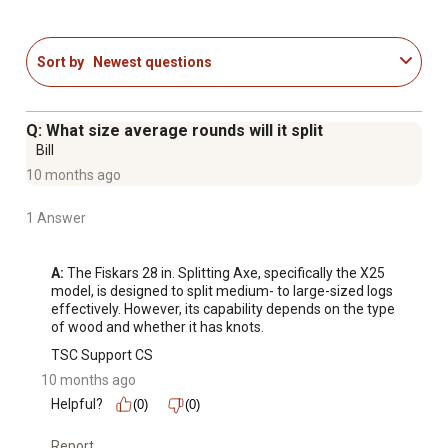
Shock-absorbing FiberComp handle is lightweight yet
stronger than steel to prevent overstrike damage
Textured non-slip grip reduces hand strain and improves
Sort by
Newest questions
control
Designed in Billnas, Finland, building on more than three-
and-a-half centuries of the world's best forged tools
Q: What size average rounds will it split
Included sheath helps protect blade and the user
Bill
10 months ago
1 Answer
A:
 The Fiskars 28 in. Splitting Axe, specifically the X25 
model, is designed to split medium- to large-sized logs 
effectively. However, its capability depends on the type 
of wood and whether it has knots.
TSC Support CS
10 months ago
Helpful?
(0)
(0)
Report