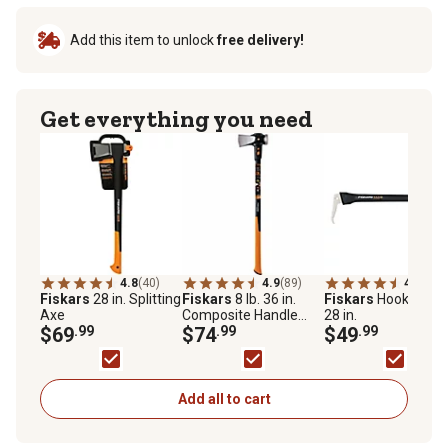
Add this item to unlock
free delivery!
Get everything you need
4.8
(40)
4.9
(89)
4.8
(24)
Fiskars
28 in. Splitting
Fiskars
8 lb. 36 in.
Fiskars
Hookaroon
Axe
Composite Handle
28 in.
$69
.99
Maul
$74
.99
$49
.99
Add all to cart