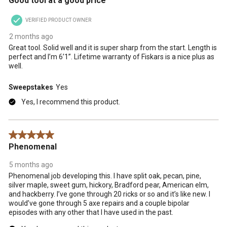
Good tool at a good price
VERIFIED PRODUCT OWNER
2 months ago
Great tool. Solid well and it is super sharp from the start. Length is
perfect and I’m 6’1”. Lifetime warranty of Fiskars is a nice plus as
well.
Sweepstakes
Yes
Yes, I recommend this product.
5 out of 5 stars.
Phenomenal
5 months ago
Phenomenal job developing this. I have split oak, pecan, pine,
silver maple, sweet gum, hickory, Bradford pear, American elm,
and hackberry. I’ve gone through 20 ricks or so and it’s like new. I
would’ve gone through 5 axe repairs and a couple bipolar
episodes with any other that I have used in the past.