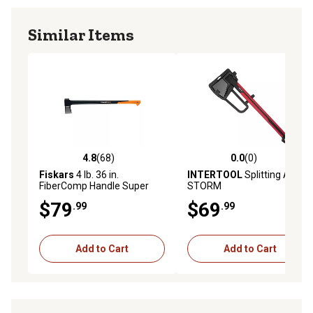
Similar Items
4.8
(68)
0.0
(0)
4.8 out of 5 stars with 68 reviews
0.0 out of 5 stars with 0 rev
Fiskars
4 lb. 36 in.
INTERTOOL
Splitting Axe
FiberComp Handle Super
STORM
Splitting Axe
$79
$69
.99
.99
Add to Cart
Add to Cart