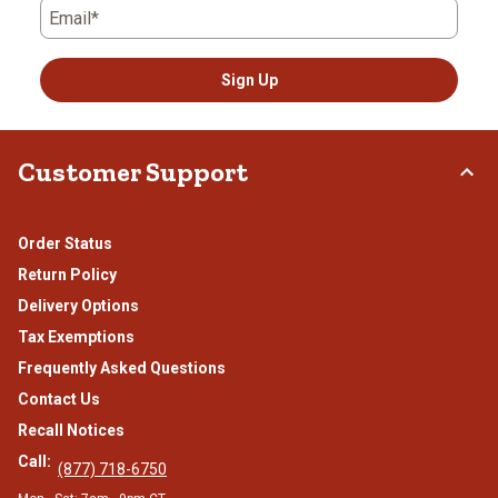
Email*
Sign Up
Customer Support
Order Status
Return Policy
Delivery Options
Tax Exemptions
Frequently Asked Questions
Contact Us
Recall Notices
Call:
(877) 718-6750