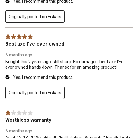
Yes, I recommend this product.
Originally posted on Fiskars
5 out of 5 stars.
Best axe I’ve ever owned
6 months ago
Bought this 2 years ago, still sharp. No damages, best axe I’ve
ever owned hands down. Thansk for an amazing product!
Yes, I recommend this product.
Originally posted on Fiskars
1 out of 5 stars.
Worthless warranty
6 months ago
As of 12-13-2025 sold with “Full Lifetime Warranty “ Handle broke.