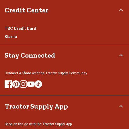
Credit Center
TSC Credit Card
Klarna
Stay Connected
Connect & Share with the Tractor Supply Community.
Tractor Supply App
Shop on the go with the Tractor Supply App