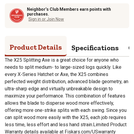
Neighbor’s Club Members earn points with
purchases.
Sign in or Join Now
Product Details
Specifications
Q
The X25 Splitting Axe is a great choice for anyone who
needs to split medium- to large-sized logs quickly. Like
every X-Series Hatchet or Axe, the X25 combines
perfected weight distribution, advanced blade geometry, an
ultra-sharp edge and virtually unbreakable design to
maximize your performance. This combination of features
allows the blade to disperse wood more effectively,
offering more one-strike splits with each swing. Since you
can split wood more easily with the X25, each job requires
less time, less effort and less hand strain.Limited Product
Warranty details available at Fiskars.com/USwarranty