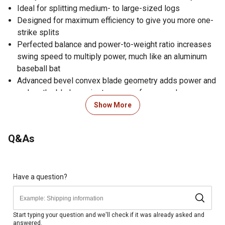
Ideal for splitting medium- to large-sized logs
Designed for maximum efficiency to give you more one-
strike splits
Perfected balance and power-to-weight ratio increases
swing speed to multiply power, much like an aluminum
baseball bat
Advanced bevel convex blade geometry adds power and
makes the blade easier to remove from wood
Unique head shape disperses wood from the blade for
Show More
clean splitting
Proprietary blade-grinding technique provides a sharper
Q&As
edge for better contact and cleaner cuts
Hardened forged steel blade stays sharp longer than
traditional axes
Low-friction blade coating powers through wood and
Have a question?
prevents head from getting stuck
Insert-molded head will not loosen and prevents
overstrike breakage
Start typing your question and we'll check if it was already asked and
answered.