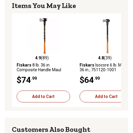
Items You May Like
4.9
(89)
4.8
(39)
4.9 out of 5 stars with 89 reviews
4.8 out of 5 stars with 39 re
Fiskars
8 lb. 36 in.
Fiskars
Isocore 6 lb. Maul,
Composite Handle Maul
36 in., 751120-1001
$74
$64
.99
.99
Add to Cart
Add to Cart
Customers Also Bought