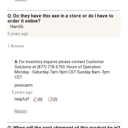
Q: Do they have this axe in a store or do I have to
order it online?
Ham56
5 years ago
1 Answer
A:
 For inventory inquires please contact Customer 
Solutions at (877) 718-6750. Hours of Operation 
Monday - Saturday 7am-9pm CST Sunday 8am-7pm 
CST.
jessicasm
5 years ago
Helpful?
(0)
(2)
Report
Q: When will the next shipment of this product be in?