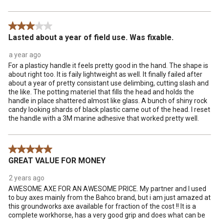
3 out of 5 stars.
Lasted about a year of field use. Was fixable.
a year ago
For a plasticy handle it feels pretty good in the hand. The shape is
about right too. It is faily lightweight as well. It finally failed after
about a year of pretty consistant use delimbing, cutting slash and
the like. The potting materiel that fills the head and holds the
handle in place shattered almost like glass. A bunch of shiny rock
candy looking shards of black plastic came out of the head. I reset
the handle with a 3M marine adhesive that worked pretty well.
5 out of 5 stars.
GREAT VALUE FOR MONEY
2 years ago
AWESOME AXE FOR AN AWESOME PRICE. My partner and I used
to buy axes mainly from the Bahco brand, but i am just amazed at
this groundworks axe available for fraction of the cost !! It is a
complete workhorse, has a very good grip and does what can be