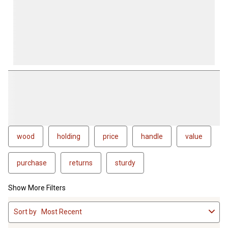
wood
holding
price
handle
value
purchase
returns
sturdy
Show More Filters
1
Sort by
Most Recent
to
4