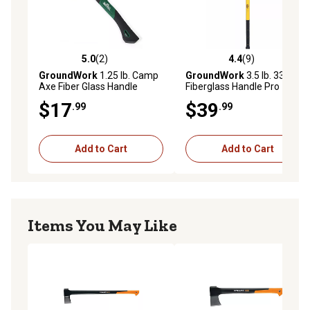
5.0
(2)
4.4
(9)
5.0 out of 5 stars with 2 reviews
4.4 out of 5 stars with 9 rev
GroundWork
1.25 lb. Camp
GroundWork
3.5 lb. 33.88 in.
Axe Fiber Glass Handle
Fiberglass Handle Pro
Double Bit Michigan Axe
$17
$39
.99
.99
Add to Cart
Add to Cart
Items You May Like