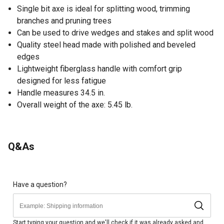
Single bit axe is ideal for splitting wood, trimming
branches and pruning trees
Can be used to drive wedges and stakes and split wood
Quality steel head made with polished and beveled
edges
Lightweight fiberglass handle with comfort grip
designed for less fatigue
Handle measures 34.5 in.
Overall weight of the axe: 5.45 lb.
Q&As
Have a question?
Start typing your question and we'll check if it was already asked and