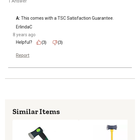
1 Answer
A:
 This comes with a TSC Satisfaction Guarantee.
ErlindaC
8 years ago
Helpful?
(3)
(3)
Report
Similar Items