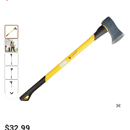
$32.99