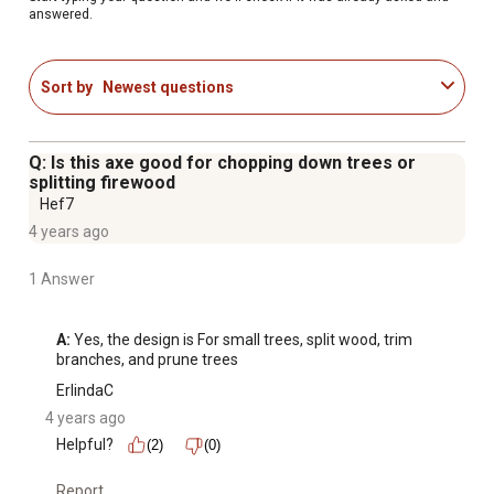
answered.
Sort by
Newest questions
Q: Is this axe good for chopping down trees or
splitting firewood
Hef7
4 years ago
1 Answer
A:
 Yes, the design is For small trees, split wood, trim 
branches, and prune trees
ErlindaC
4 years ago
Helpful?
(2)
(0)
Report