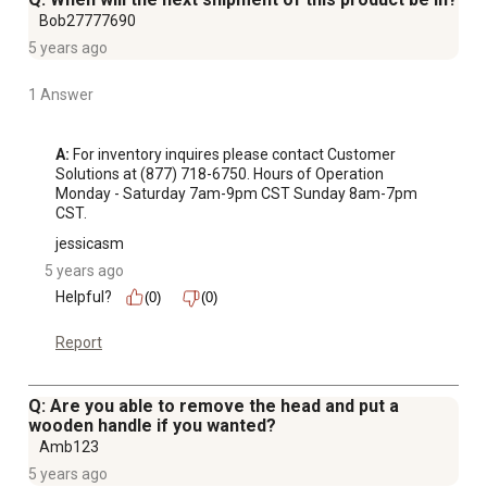
Bob27777690
5 years ago
1 Answer
A:
 For inventory inquires please contact Customer 
Solutions at (877) 718-6750. Hours of Operation 
Monday - Saturday 7am-9pm CST Sunday 8am-7pm 
CST.
jessicasm
5 years ago
Helpful?
(0)
(0)
Report
Q: Are you able to remove the head and put a
wooden handle if you wanted?
Amb123
5 years ago