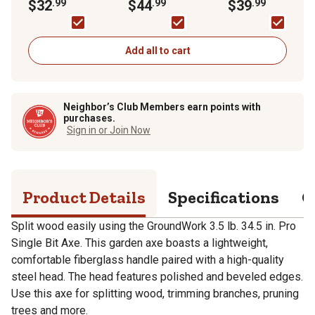
Axe
$32
.99
Handle Pro Super
$44
.99
Handle Pro Pick
$39
.99
Burst Maul
Mattock
Add all to cart
Neighbor’s Club Members earn points with
purchases.
Sign in or Join Now
Product Details
Specifications
Q
Split wood easily using the GroundWork 3.5 lb. 34.5 in. Pro
Single Bit Axe. This garden axe boasts a lightweight,
comfortable fiberglass handle paired with a high-quality
steel head. The head features polished and beveled edges.
Use this axe for splitting wood, trimming branches, pruning
trees and more.