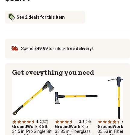
See 2 deals for this item
Spend
$49.99
to unlock
free delivery!
Get everything you need
4.2
(37)
3.3
(24)
4.8
(53)
GroundWork
3.5 lb.
GroundWork
8 lb.
GroundWork
5 lb.
34.5 in. Pro Single Bit
33.85 in. Fiberglass
35.63 in. Fiberglass