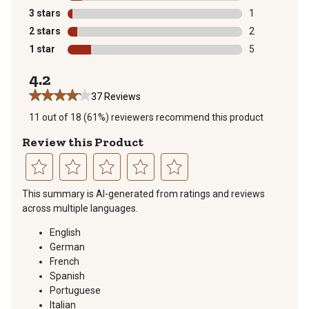
3 reviews with
3 stars
stars
1
1 review with 
2 stars
stars
2
2 reviews with
1 star
stars
5
5 reviews with
4.2
37 Reviews
11 out of 18 (61%) reviewers recommend this product
Review this Product
Select
Select
Select
Select
Select
This summary is AI-generated from ratings and reviews
to
to
to
to
to
across multiple languages.
rate
rate
rate
rate
rate
the
the
the
the
the
English
item
item
item
item
item
German
with
with
with
with
with
French
1
2
3
4
5
Spanish
star.
stars.
stars.
stars.
stars.
Portuguese
This
This
This
This
This
Italian