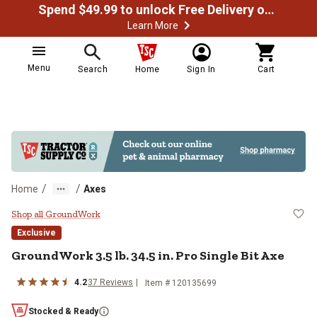
Spend $49.99 to unlock Free Delivery on most orders
Learn More
Menu
Search
Home
Sign In
Cart
/
/
Home
Axes
GroundWork 3.5 lb. 34.5 in. Pro Si
Shop all GroundWork
Exclusive
GroundWork
3.5 lb. 34.5 in. Pro Single Bit Axe
4.2
37
Reviews
Item #
120135699
Stocked & Ready