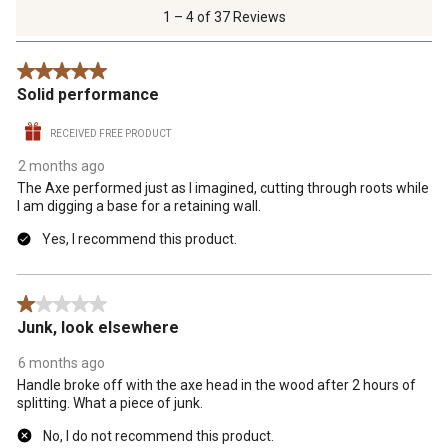
of
1 – 4 of 37 Reviews
37
Reviews
5 out of 5 stars.
.
Solid performance
RECEIVED FREE PRODUCT
2 months ago
The Axe performed just as I imagined, cutting through roots while
I am digging a base for a retaining wall.
Yes, I recommend this product.
1 out of 5 stars.
Junk, look elsewhere
6 months ago
Handle broke off with the axe head in the wood after 2 hours of
splitting. What a piece of junk.
No, I do not recommend this product.