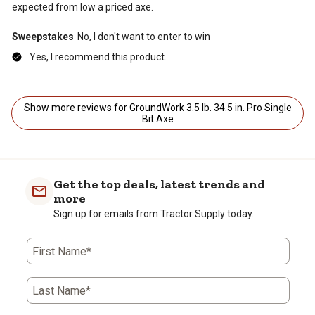
expected from low a priced axe.
Sweepstakes
No, I don't want to enter to win
Yes, I recommend this product.
Show more reviews for GroundWork 3.5 lb. 34.5 in. Pro Single
Bit Axe
Get the top deals, latest trends and
more
Sign up for emails from Tractor Supply today.
First Name*
Last Name*