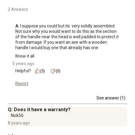
2 Answers
A:
 I suppose you could but its  very solidly assembled. 
Not sure why you would want to do this as the section 
of the handle near the head is well padded to protect it 
from damage. If you want an axe with a wooden 
handle I would buy one that already has one. 
Know it all
5 years ago
Helpful?
(3)
(0)
Report
See answer (1)
Q: Does it have a warranty?
Nick56
8 years ago