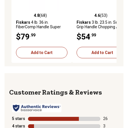
4.8
(68)
4.6
(53)
4.8 out of 5 stars with 68 reviews
4.6 out of 5 stars with 53 re
Fiskars
4 lb. 36 in.
Fiskars
3 lb. 23.5 in. Soft
FiberComp Handle Super
Grip Handle Chopping Axe
Splitting Axe
$79
$54
.99
.99
Add to Cart
Add to Cart
Reviews
5 stars
stars
26
26 reviews wit
4 stars
stars
3