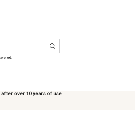
nswered.
e after over 10 years of use