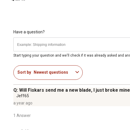
Have a question?
Start typing your question and we'll check if it was already asked and a
Sort by
Newest questions
Q: Will Fiskars send me a new blade, I just broke min
Jeff65
a year ago
1 Answer