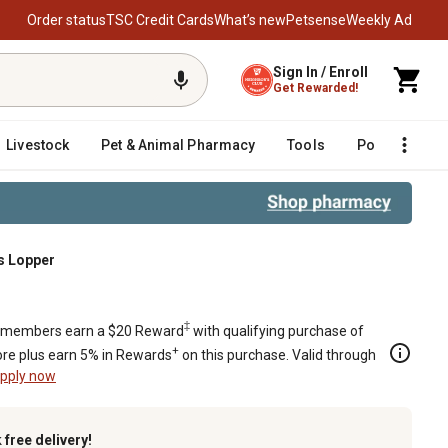
Order status
TSC Credit Cards
What’s new
Petsense
Weekly Ad
Sign In / Enroll
Get Rewarded!
Livestock
Pet & Animal Pharmacy
Tools
Poultry
F
s Lopper
‡
members earn a $20 Reward
with qualifying purchase of
+
re plus earn 5% in Rewards
on this purchase. Valid through
pply now
k
free delivery!