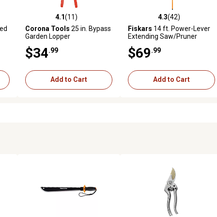
4.1
(11)
4.3
(42)
 reviews
4.1 out of 5 stars with 11 reviews
4.3 out of 5 stars with 42 rev
ged
Corona Tools
25 in. Bypass
Fiskars
14 ft. Power-Lever
Garden Lopper
Extending Saw/Pruner
$34
$69
.99
.99
Add to Cart
Add to Cart