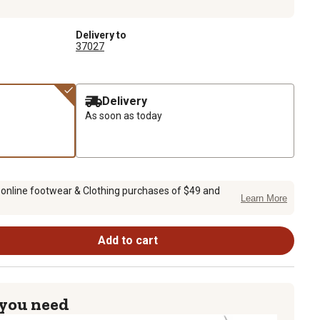
Delivery to
37027
Delivery
As soon as today
 online footwear & Clothing purchases of $49 and
Learn More
Add to cart
 you need