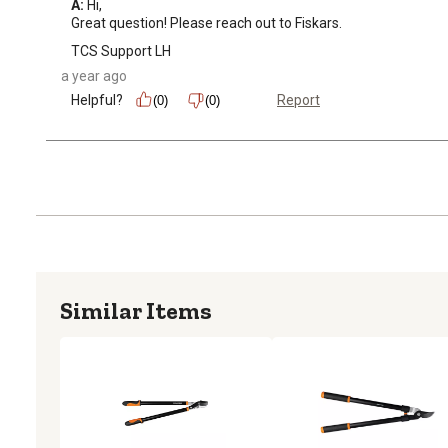
A:
 Hi, 

Great question! Please reach out to Fiskars.
TCS Support LH
a year ago
Helpful?
Report
(0)
(0)
Similar Items