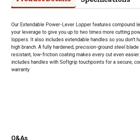
Our Extendable Power-Lever Lopper features compound lev
your leverage to give you up to two times more cutting powe
loppers. It also includes extendable handles so you don't ha
high branch. A fully hardened, precision-ground steel blade 
resistant, low-friction coating makes every cut even easier
includes handles with Softgrip touchpoints for a secure, com
warranty
Q&As