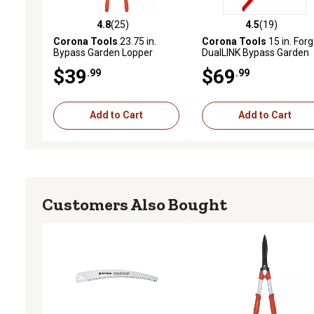
4.8
(25)
4.5
(19)
4.8 out of 5 stars with 25 reviews
4.5 out of 5 stars with 19
Corona Tools
23.75 in.
Corona Tools
15 in. For
Bypass Garden Lopper
DualLINK Bypass Garden
Lopper
$39
$69
.99
.99
Add to Cart
Add to Cart
Customers Also Bought