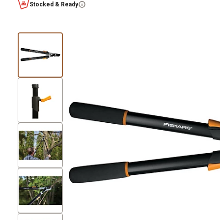
Stocked & Ready