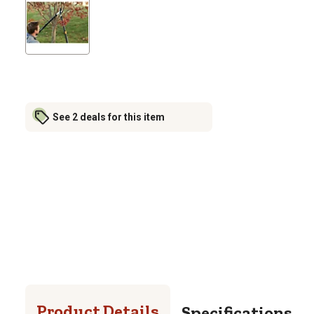
See 2 deals for this item
Product Details
Specifications