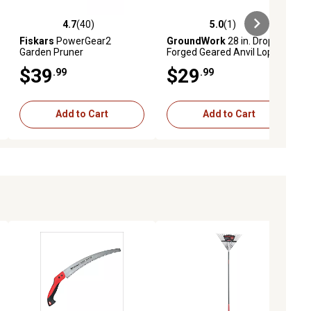
4.7
(40)
5.0
(1)
iews
4.7 out of 5 stars with 40 reviews
5.0 out of 5 stars with 1 reviews
Fiskars
PowerGear2
GroundWork
28 in. Drop-
Garden Pruner
Forged Geared Anvil Lopper
$39
$29
.99
.99
Add to Cart
Add to Cart