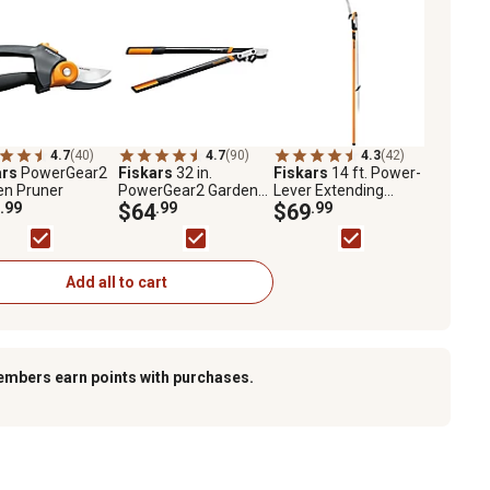
4.7
(40)
4.7
(90)
4.3
(42)
ars
PowerGear2
Fiskars
32 in.
Fiskars
14 ft. Power-
en Pruner
PowerGear2 Garden
Lever Extending
.99
Lopper
$64
.99
Saw/Pruner
$69
.99
Add all to cart
embers earn points with purchases.