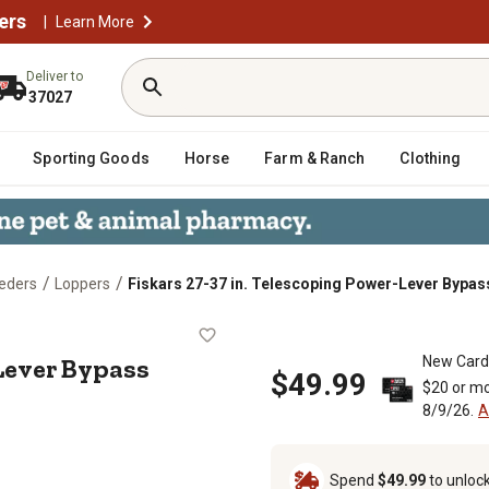
ers
|
Learn More
Deliver to
37027
Sporting Goods
Horse
Farm & Ranch
Clothing
/
/
eders
Loppers
Fiskars 27-37 in. Telescoping Power-Lever Bypas
Power-Lever Bypass Lopper
Lever Bypass
New Card
$49.99
$20 or mo
8/9/26.
A
Spend
$49.99
to unloc