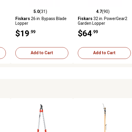
5.0
(31)
4.7
(90)
 reviews
5.0 out of 5 stars with 31 reviews
4.7 out of 5 stars with 90 rev
Fiskars
26 in. Bypass Blade
Fiskars
32 in. PowerGear2
Lopper
Garden Lopper
$19
$64
.99
.99
Add to Cart
Add to Cart