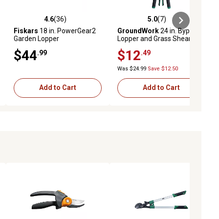
4.6
(36)
5.0
(7)
iews
4.6 out of 5 stars with 36 reviews
5.0 out of 5 stars with 7 reviews
Fiskars
18 in. PowerGear2
GroundWork
24 in. Bypass
Garden Lopper
Lopper and Grass Shear Set
$44
$12
.99
.49
Was $24.99
Save $12.50
Add to Cart
Add to Cart