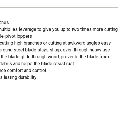
nches
ltiplies leverage to give you up to two times more cutting
gle-pivot loppers
utting high branches or cutting at awkward angles easy
-ground steel blade stays sharp, even through heavy use
 the blade glide through wood, prevents the blade from
ebris and helps the blade resist rust
nce comfort and control
 lasting durability