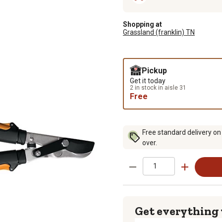
Shopping at
Grassland (franklin) TN
Pickup
Get it today
2 in stock in aisle 31
Free
Free standard delivery on
over.
Get everything