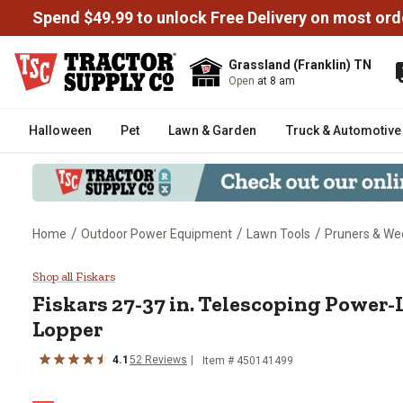
Spend $49.99 to unlock Free Delivery on most ord
Grassland (Franklin) TN
Open
at 8 am
Halloween
Pet
Lawn & Garden
Truck & Automotive
/
/
/
Home
Outdoor Power Equipment
Lawn Tools
Pruners & We
Fiskars 27-37 in. Telescoping 
Shop all Fiskars
Fiskars
27-37 in. Telescoping Power-
Lopper
4.1
52
Reviews
Item #
450141499