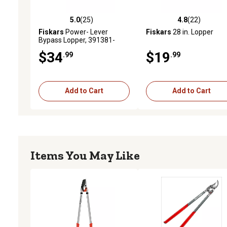
5.0
(25)
4.8
(22)
5.0 out of 5 stars with 25 reviews
4.8 out of 5 stars with 22
Fiskars
Power- Lever
Fiskars
28 in. Lopper
Bypass Lopper, 391381-
1014
$34
$19
.99
.99
Add to Cart
Add to Cart
Items You May Like