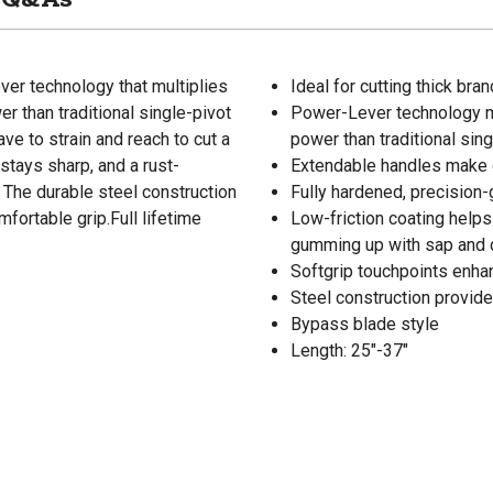
er technology that multiplies
Ideal for cutting thick bra
r than traditional single-pivot
Power-Lever technology mu
ve to strain and reach to cut a
power than traditional sin
stays sharp, and a rust-
Extendable handles make c
. The durable steel construction
Fully hardened, precision
fortable grip.Full lifetime
Low-friction coating helps
gumming up with sap and d
Softgrip touchpoints enha
Steel construction provides
Bypass blade style
Length: 25"-37"