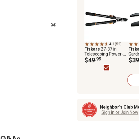
4.1
(52)
Fiskars
27-37 in.
Fisk
Telescoping Power-
Gard
Lever Bypass Lopper
$49
.99
$39
Neighbor’s Club M
Sign in or Join Now
Q&As